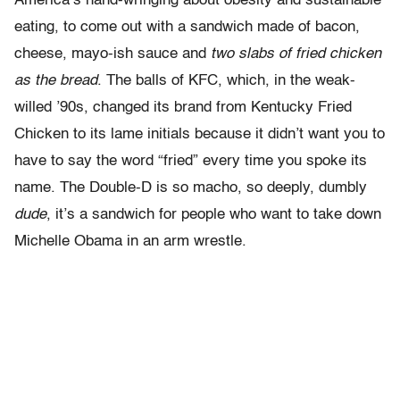
America’s hand-wringing about obesity and sustainable
eating, to come out with a sandwich made of bacon,
cheese, mayo-ish sauce and
two slabs of fried chicken
as the bread
. The balls of KFC, which, in the weak-
willed ’90s, changed its brand from Kentucky Fried
Chicken to its lame initials because it didn’t want you to
have to say the word “fried” every time you spoke its
name. The Double-D is so macho, so deeply, dumbly
dude
, it’s a sandwich for people who want to take down
Michelle Obama in an arm wrestle.