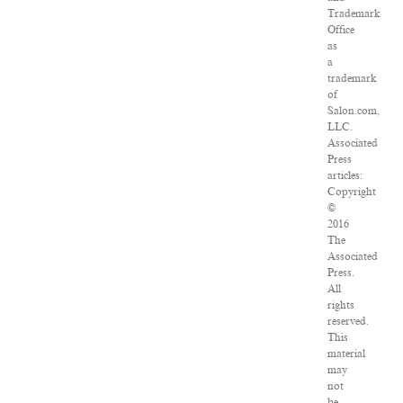
Trademark
Office
as
a
trademark
of
Salon.com,
LLC.
Associated
Press
articles:
Copyright
©
2016
The
Associated
Press.
All
rights
reserved.
This
material
may
not
be