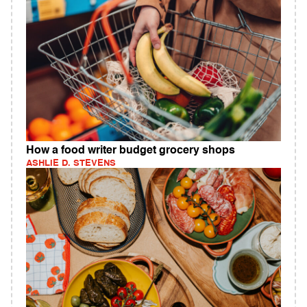
How a food writer budget grocery shops
ASHLIE D. STEVENS