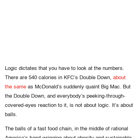
Logic dictates that you have to look at the numbers.
There are 540 calories in KFC’s Double Down,
about
the same
as McDonald’s suddenly quaint Big Mac. But
the Double Down, and everybody’s peeking-through-
covered-eyes reaction to it, is not about logic. It’s about
balls.
The balls of a fast food chain, in the middle of rational