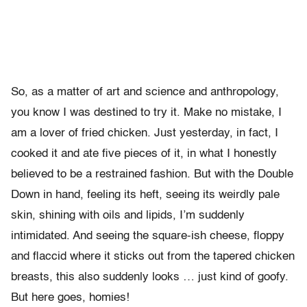
So, as a matter of art and science and anthropology,
you know I was destined to try it. Make no mistake, I
am a lover of fried chicken. Just yesterday, in fact, I
cooked it and ate five pieces of it, in what I honestly
believed to be a restrained fashion. But with the Double
Down in hand, feeling its heft, seeing its weirdly pale
skin, shining with oils and lipids, I’m suddenly
intimidated. And seeing the square-ish cheese, floppy
and flaccid where it sticks out from the tapered chicken
breasts, this also suddenly looks … just kind of goofy.
But here goes, homies!