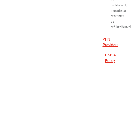
published,
broadcast,
rewritten
or
redistributed.
VPN
Providers
DMCA
Policy