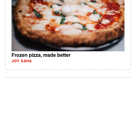
Frozen pizza, made better
JOY SAHA