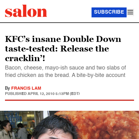
SUBSCRIBE
KFC’s insane Double Down
taste-tested: Release the
cracklin’!
Bacon, cheese, mayo-ish sauce and two slabs of
fried chicken as the bread. A bite-by-bite account
By
FRANCIS LAM
PUBLISHED
APRIL 12, 2010 5:13PM (EDT)