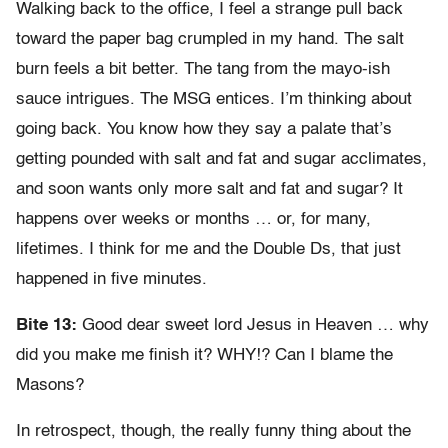
Walking back to the office, I feel a strange pull back
toward the paper bag crumpled in my hand. The salt
burn feels a bit better. The tang from the mayo-ish
sauce intrigues. The MSG entices. I’m thinking about
going back. You know how they say a palate that’s
getting pounded with salt and fat and sugar acclimates,
and soon wants only more salt and fat and sugar? It
happens over weeks or months … or, for many,
lifetimes. I think for me and the Double Ds, that just
happened in five minutes.
Bite 13:
Good dear sweet lord Jesus in Heaven … why
did you make me finish it? WHY!? Can I blame the
Masons?
In retrospect, though, the really funny thing about the