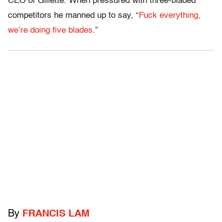
CEO of Gillette. When pressured with three-bladed
competitors he manned up to say, “
Fuck everything,
we’re doing five blades
.”
By
FRANCIS LAM