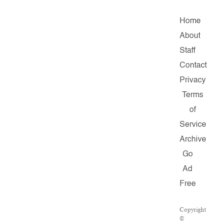
Home
About
Staff
Contact
Privacy
Terms
of
Service
Archive
Go
Ad
Free
Copyright
©