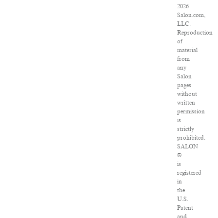
2026
Salon.com,
LLC.
Reproduction
of
material
from
any
Salon
pages
without
written
permission
is
strictly
prohibited.
SALON
®
is
registered
in
the
U.S.
Patent
and