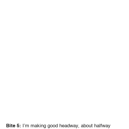
Bite 5:
I’m making good headway, about halfway