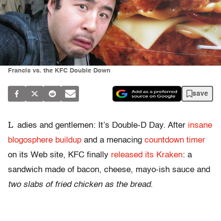
Francis vs. the KFC Double Down
save
L
adies and gentlemen: It’s Double-D Day. After
insane
blogosphere buildup
and a menacing
countdown timer
on its Web site, KFC finally
released its Kraken
: a
sandwich made of bacon, cheese, mayo-ish sauce and
two slabs of fried chicken as the bread.