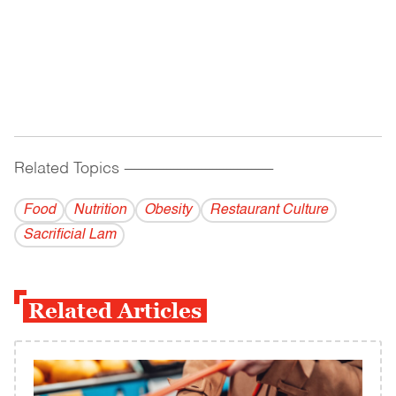
Related Topics
------------------------------------------
Food
Nutrition
Obesity
Restaurant Culture
Sacrificial Lam
Related Articles