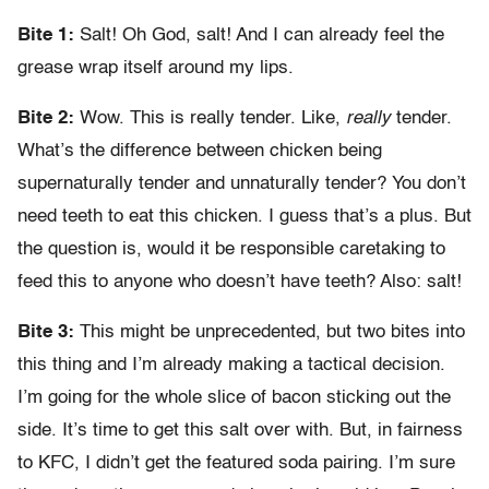
Bite 1:
Salt! Oh God, salt! And I can already feel the
grease wrap itself around my lips.
Bite 2:
Wow. This is really tender. Like,
really
tender.
What’s the difference between chicken being
supernaturally tender and unnaturally tender? You don’t
need teeth to eat this chicken. I guess that’s a plus. But
the question is, would it be responsible caretaking to
feed this to anyone who doesn’t have teeth? Also: salt!
Bite 3:
This might be unprecedented, but two bites into
this thing and I’m already making a tactical decision.
I’m going for the whole slice of bacon sticking out the
side. It’s time to get this salt over with. But, in fairness
to KFC, I didn’t get the featured soda pairing. I’m sure