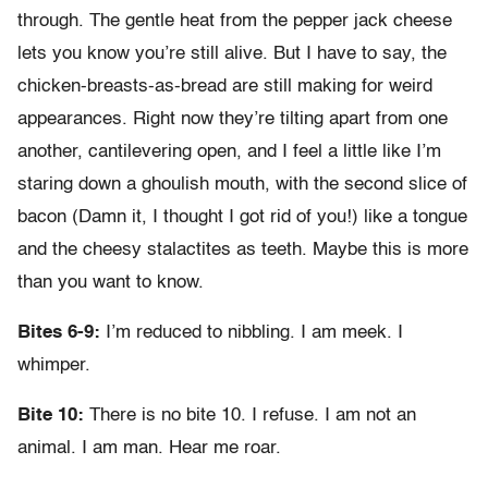
through. The gentle heat from the pepper jack cheese
lets you know you’re still alive. But I have to say, the
chicken-breasts-as-bread are still making for weird
appearances. Right now they’re tilting apart from one
another, cantilevering open, and I feel a little like I’m
staring down a ghoulish mouth, with the second slice of
bacon (Damn it, I thought I got rid of you!) like a tongue
and the cheesy stalactites as teeth. Maybe this is more
than you want to know.
Bites 6-9:
I’m reduced to nibbling. I am meek. I
whimper.
Bite 10:
There is no bite 10. I refuse. I am not an
animal. I am man. Hear me roar.