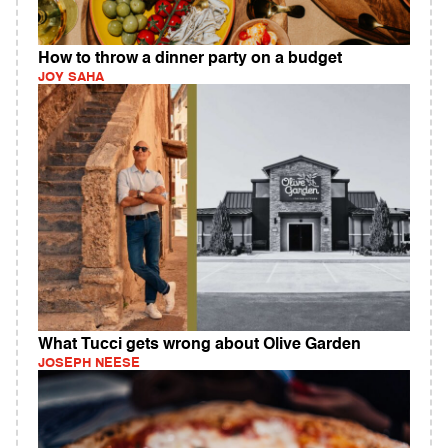
How to throw a dinner party on a budget
JOY SAHA
What Tucci gets wrong about Olive Garden
JOSEPH NEESE