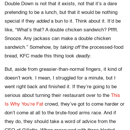
Double Down is not that it exists, not that it’s a dare
pretending to be a lunch, but that it would be nothing
special if they
added
a bun to it. Think about it. It’d be
like, “What’s that? A double chicken sandwich? Pffft.
Snooze. Any jackass can make a double chicken
sandwich.” Somehow, by
taking off
the processed-food
bread, KFC made this thing look
deadly
.
But, aside from greasier-than-normal fingers, it kind of
doesn’t work. I mean, I struggled for a minute, but I
went right back and finished it. If they’re going to be
serious about turning their restaurant over to the
This
Is Why You’re Fat
crowd, they’ve got to come harder or
don’t come at all to the brute-food arms race. And if
they do, they should take a word of advice from the