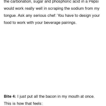
the carbonation, sugar and phosphoric acid in a Pepsi
would work really well in scraping the sodium from my
tongue. Ask any serious chef: You have to design your
food to work with your beverage pairings.
Bite 4:
I just put all the bacon in my mouth at once.
This is how that feels: