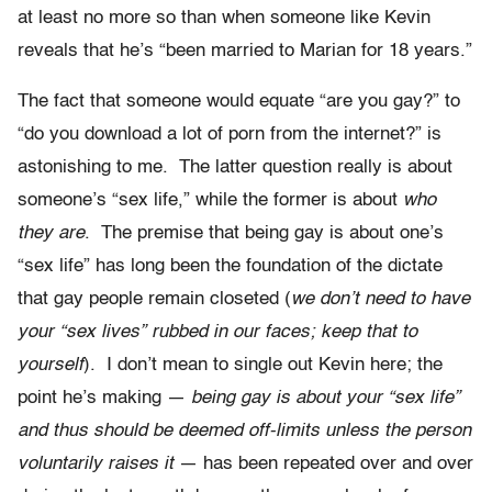
at least no more so than when someone like Kevin
reveals that he’s “been married to Marian for 18 years.”
The fact that someone would equate “are you gay?” to
“do you download a lot of porn from the internet?” is
astonishing to me. The latter question really is about
someone’s “sex life,” while the former is about
who
they are
. The premise that being gay is about one’s
“sex life” has long been the foundation of the dictate
that gay people remain closeted (
we don’t need to have
your “sex lives” rubbed in our faces; keep that to
yourself
). I don’t mean to single out Kevin here; the
point he’s making —
being gay is about your “sex life”
and thus should be deemed off-limits unless the person
voluntarily raises it
— has been repeated over and over