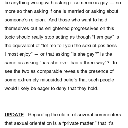
be anything wrong with asking if someone is gay — no
more so than asking if one is married or asking about
someone’s religion. And those who want to hold
themselves out as enlightened progressives on this
topic should really stop acting as though “I am gay” is
the equivalent of “let me tell you the sexual positions
I most enjoy” — or that asking ”is she gay?” is the
same as asking ”has she ever had a three-way”? To
see the two as comparable reveals the presence of
some extremely misguided beliefs that such people
would likely be eager to deny that they hold.
UPDATE
: Regarding the claim of several commenters
that sexual orientation is a “private matter,” that it’s