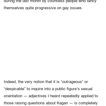
during the last month by countless people who fancy
themselves quite progressive on gay issues.
Indeed, the very notion that it is “outrageous” or
“despicable” to inquire into a public figure’s sexual
orientation — adjectives I heard repeatedly applied to
those raising questions about Kagan — is completely