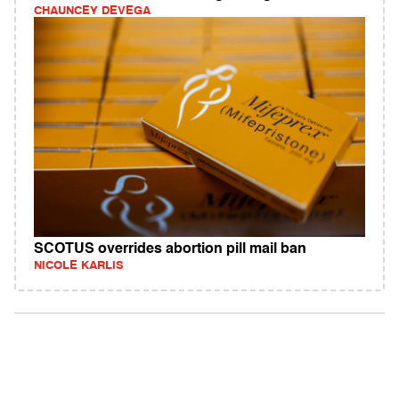
CHAUNCEY DEVEGA
SCOTUS overrides abortion pill mail ban
NICOLE KARLIS