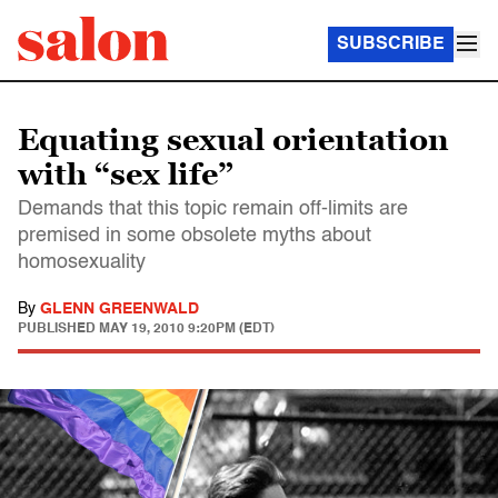
SUBSCRIBE
Equating sexual orientation
with “sex life”
Demands that this topic remain off-limits are
premised in some obsolete myths about
homosexuality
By
GLENN GREENWALD
PUBLISHED
MAY 19, 2010 9:20PM (EDT)