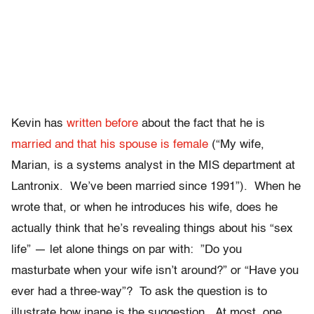
Kevin has
written before
about the fact that he is
married and that his spouse is female
(“My wife,
Marian, is a systems analyst in the MIS department at
Lantronix. We’ve been married since 1991”). When he
wrote that, or when he introduces his wife, does he
actually think that he’s revealing things about his “sex
life” — let alone things on par with: ”Do you
masturbate when your wife isn’t around?” or “Have you
ever had a three-way”? To ask the question is to
illustrate how inane is the suggestion. At most, one