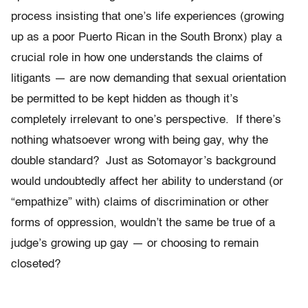
process insisting that one’s life experiences (growing
up as a poor Puerto Rican in the South Bronx) play a
crucial role in how one understands the claims of
litigants — are now demanding that sexual orientation
be permitted to be kept hidden as though it’s
completely irrelevant to one’s perspective. If there’s
nothing whatsoever wrong with being gay, why the
double standard? Just as Sotomayor’s background
would undoubtedly affect her ability to understand (or
“empathize” with) claims of discrimination or other
forms of oppression, wouldn’t the same be true of a
judge’s growing up gay — or choosing to remain
closeted?