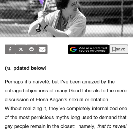
save
(u
pdated below)
Perhaps it’s naïveté, but I’ve been amazed by the
outraged objections of many Good Liberals to the mere
discussion of Elena Kagan’s sexual orientation.
Without realizing it, they’ve completely internalized one
of the most pernicious myths long used to demand that
gay people remain in the closet: namely,
that to reveal