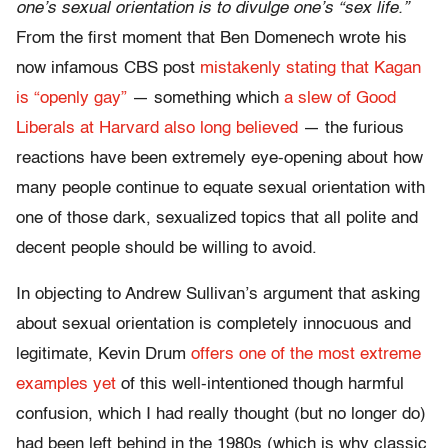
one’s sexual orientation is to divulge one’s “sex life.”
From the first moment that Ben Domenech wrote his
now infamous CBS post
mistakenly stating that Kagan
is “openly gay”
— something which
a slew of Good
Liberals at Harvard also long believed
— the furious
reactions have been extremely eye-opening about how
many people continue to equate sexual orientation with
one of those dark, sexualized topics that all polite and
decent people should be willing to avoid.
In objecting to Andrew Sullivan’s argument that asking
about sexual orientation is completely innocuous and
legitimate, Kevin Drum
offers one of the most extreme
examples yet
of this well-intentioned though harmful
confusion, which I had really thought (but no longer do)
had been left behind in the 1980s (which is why classic