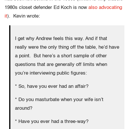
1980s closet defender Ed Koch is now
also advocating
it
). Kevin wrote:
I get why Andrew feels this way. And if that
really were the only thing off the table, he’d have
a point. But here’s a short sample of other
questions that are generally off limits when
you’re interviewing public figures:
* So, have you ever had an affair?
* Do you masturbate when your wife isn’t
around?
* Have you ever had a three-way?