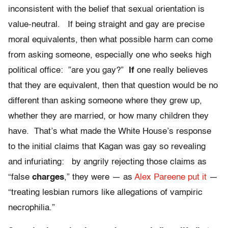
inconsistent with the belief that sexual orientation is
value-neutral. If being straight and gay are precise
moral equivalents, then what possible harm can come
from asking someone, especially one who seeks high
political office: ”are you gay?”
If
one really believes
that they are equivalent, then that question would be no
different than asking someone where they grew up,
whether they are married, or how many children they
have. That’s what made the White House’s response
to the initial claims that Kagan was gay so revealing
and infuriating: by angrily rejecting those claims as
“false
charges
,” they were — as
Alex Pareene put it
—
“treating lesbian rumors like allegations of vampiric
necrophilia.”