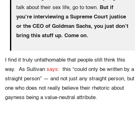
talk about their sex life, go to town.
But if
you’re interviewing a Supreme Court justice
or the CEO of Goldman Sachs, you just don’t
bring this stuff up. Come on.
I find it truly unfathomable that people still think this
way. As Sullivan
says
: this “could only be written by a
straight person” — and not just any straight person, but
one who does not really believe their rhetoric about
gayness being a value-neutral attribute.