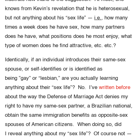
knows from Kevin’s revelation that he is heterosexual,
but not anything about his “sex life” —
i.e.
,
how many
times a week does he have sex, how many partners
does he have, what positions does he most enjoy, what
type of women does he find attractive, etc. etc.?
Identically, if an individual introduces their same-sex
spouse, or self-identifies or is identified as
being ”gay” or “lesbian,” are you actually learning
anything about their “sex life”? No. I’ve
written before
about the way the Defense of Marriage Act denies my
right to have my same-sex partner, a Brazilian national,
obtain the same immigration benefits as opposite-sex
spouses of American citizens. When doing so, did
I reveal anything about my “sex life”? Of course not —