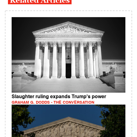
Related Articles
Slaughter ruling expands Trump's power
GRAHAM G. DODDS - THE CONVERSATION