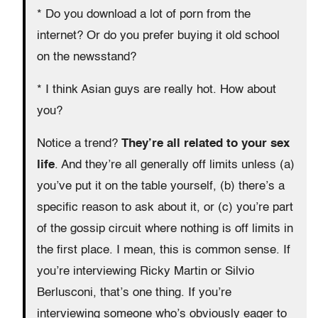
* Do you download a lot of porn from the
internet? Or do you prefer buying it old school
on the newsstand?
* I think Asian guys are really hot. How about
you?
Notice a trend?
They’re all related to your sex
life
. And they’re all generally off limits unless (a)
you’ve put it on the table yourself, (b) there’s a
specific reason to ask about it, or (c) you’re part
of the gossip circuit where nothing is off limits in
the first place. I mean, this is common sense. If
you’re interviewing Ricky Martin or Silvio
Berlusconi, that’s one thing. If you’re
interviewing someone who’s obviously eager to