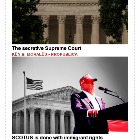
The secretive Supreme Court
KEN B. MORALES - PROPUBLICA
SCOTUS is done with immigrant rights