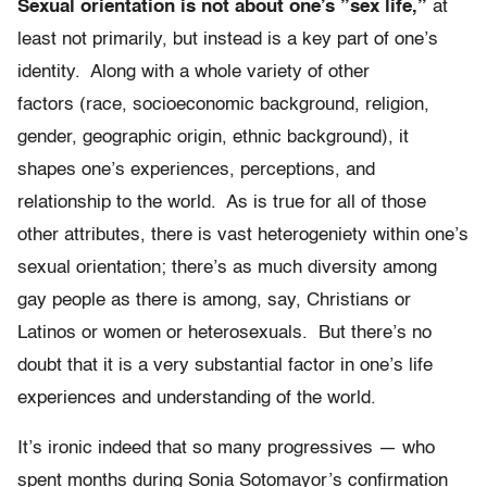
Sexual orientation is not about one’s ”sex life,”
at
least not primarily, but instead is a key part of one’s
identity. Along with a whole variety of other
factors (race, socioeconomic background, religion,
gender, geographic origin, ethnic background), it
shapes one’s experiences, perceptions, and
relationship to the world. As is true for all of those
other attributes, there is vast heterogeniety within one’s
sexual orientation; there’s as much diversity among
gay people as there is among, say, Christians or
Latinos or women or heterosexuals. But there’s no
doubt that it is a very substantial factor in one’s life
experiences and understanding of the world.
It’s ironic indeed that so many progressives — who
spent months during Sonia Sotomayor’s confirmation