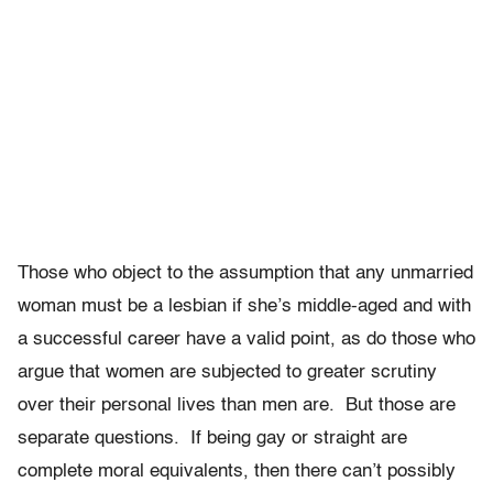
Those who object to the assumption that any unmarried
woman must be a lesbian if she’s middle-aged and with
a successful career have a valid point, as do those who
argue that women are subjected to greater scrutiny
over their personal lives than men are. But those are
separate questions. If being gay or straight are
complete moral equivalents, then there can’t possibly