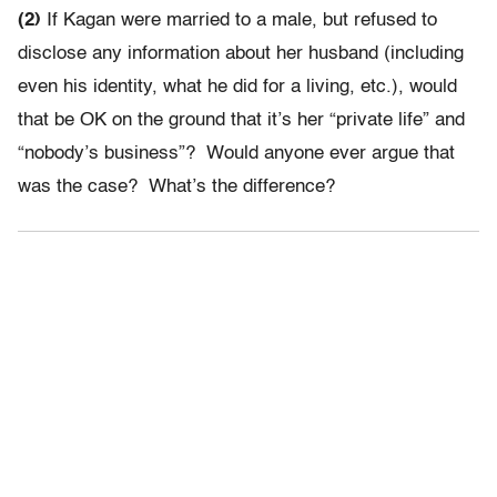
(2)
If Kagan were married to a male, but refused to
disclose any information about her husband (including
even his identity, what he did for a living, etc.), would
that be OK on the ground that it’s her “private life” and
“nobody’s business”? Would anyone ever argue that
was the case? What’s the difference?