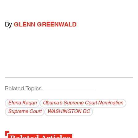
By
GLENN GREENWALD
Related Topics
------------------------------------------
Elena Kagan
Obama's Supreme Court Nomination
Supreme Court
WASHINGTON DC