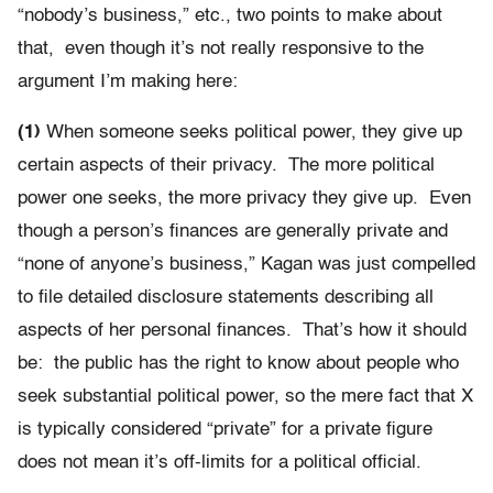
“nobody’s business,” etc., two points to make about
that, even though it’s not really responsive to the
argument I’m making here:
(1)
When someone seeks political power, they give up
certain aspects of their privacy. The more political
power one seeks, the more privacy they give up. Even
though a person’s finances are generally private and
“none of anyone’s business,” Kagan was just compelled
to file detailed disclosure statements describing all
aspects of her personal finances. That’s how it should
be: the public has the right to know about people who
seek substantial political power, so the mere fact that X
is typically considered “private” for a private figure
does not mean it’s off-limits for a political official.