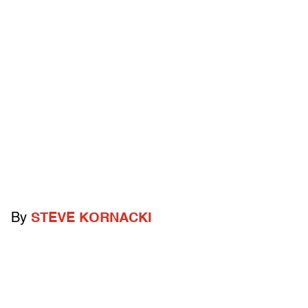
By
STEVE KORNACKI