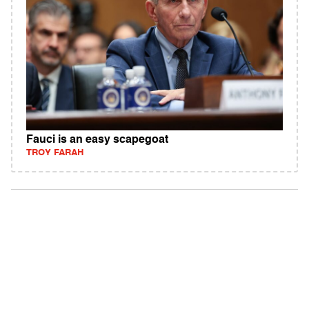
Fauci is an easy scapegoat
TROY FARAH