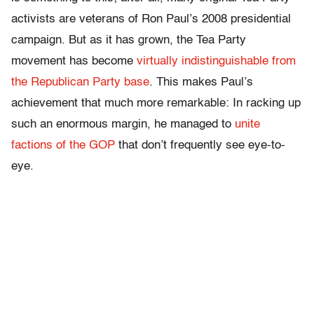
activists are veterans of Ron Paul’s 2008 presidential
campaign. But as it has grown, the Tea Party
movement has become
virtually indistinguishable from
the Republican Party base
. This makes Paul’s
achievement that much more remarkable: In racking up
such an enormous margin, he managed to
unite
factions of the GOP
that don’t frequently see eye-to-
eye.