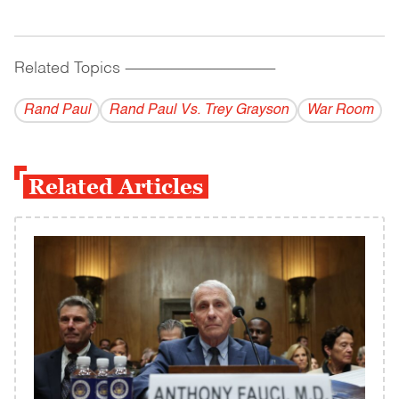
Related Topics
------------------------------------------
Rand Paul
Rand Paul Vs. Trey Grayson
War Room
Related Articles