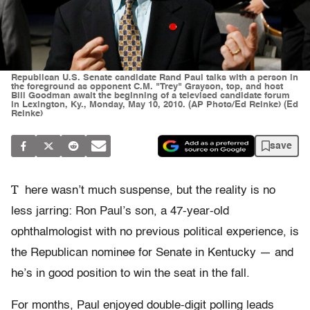
Republican U.S. Senate candidate Rand Paul talks with a person in
the foreground as opponent C.M. "Trey" Grayson, top, and host
Bill Goodman await the beginning of a televised candidate forum
in Lexington, Ky., Monday, May 10, 2010. (AP Photo/Ed Reinke) (Ed
Reinke)
save
T
here wasn’t much suspense, but the reality is no
less jarring: Ron Paul’s son, a 47-year-old
ophthalmologist with no previous political experience, is
the Republican nominee for Senate in Kentucky — and
he’s in good position to win the seat in the fall.
For months, Paul enjoyed double-digit polling leads