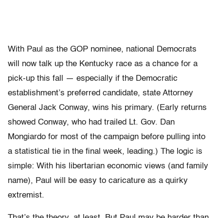
With Paul as the GOP nominee, national Democrats
will now talk up the Kentucky race as a chance for a
pick-up this fall — especially if the Democratic
establishment’s preferred candidate, state Attorney
General Jack Conway, wins his primary. (Early returns
showed Conway, who had trailed Lt. Gov. Dan
Mongiardo for most of the campaign before pulling into
a statistical tie in the final week, leading.) The logic is
simple: With his libertarian economic views (and family
name), Paul will be easy to caricature as a quirky
extremist.
That’s the theory, at least. But Paul may be harder than