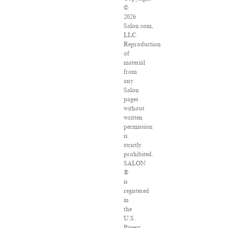
©
2026
Salon.com,
LLC.
Reproduction
of
material
from
any
Salon
pages
without
written
permission
is
strictly
prohibited.
SALON
®
is
registered
in
the
U.S.
Patent