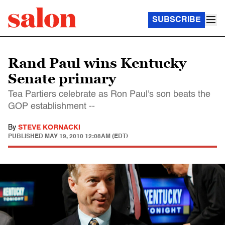
SUBSCRIBE
Rand Paul wins Kentucky
Senate primary
Tea Partiers celebrate as Ron Paul's son beats the
GOP establishment --
By
STEVE KORNACKI
PUBLISHED
MAY 19, 2010 12:08AM (EDT)