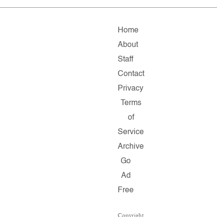
Home
About
Staff
Contact
Privacy
Terms
of
Service
Archive
Go
Ad
Free
Copyright