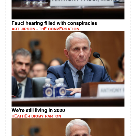
Fauci hearing filled with conspiracies
ART JIPSON - THE CONVERSATION
We're still living in 2020
HEATHER DIGBY PARTON