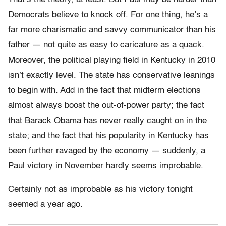
Democrats believe to knock off. For one thing, he’s a
far more charismatic and savvy communicator than his
father — not quite as easy to caricature as a quack.
Moreover, the political playing field in Kentucky in 2010
isn’t exactly level. The state has conservative leanings
to begin with. Add in the fact that midterm elections
almost always boost the out-of-power party; the fact
that Barack Obama has never really caught on in the
state; and the fact that his popularity in Kentucky has
been further ravaged by the economy — suddenly, a
Paul victory in November hardly seems improbable.
Certainly not as improbable as his victory tonight
seemed a year ago.