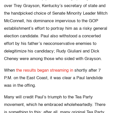
over Trey Grayson, Kentucky’s secretary of state and
the handpicked choice of Senate Minority Leader Mitch
McConnell, his dominance impervious to the GOP
establishment’s effort to portray him as a risky general
election candidate. Paul also withstood a concerted
effort by his father’s neoconservative enemies to
delegitimize his candidacy; Rudy Giuliani and Dick
Cheney were among those who sided with Grayson.
When
the results began streaming in
shortly after 7
P.M. on the East Coast, it was clear a Paul landslide
was in the offing.
Many will credit Paul’s triumph to the Tea Party
movement, which he embraced wholeheartedly. There
is something to this; after all, many original Tea Party