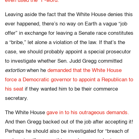
even used the “I”-word.
Leaving aside the fact that the White House denies this
ever happened, there’s no way on Earth a vague “job
offer” in exchange for leaving a Senate race constitutes
a “bribe,” let alone a violation of the law. If that’s the
case, we should probably appoint a special prosecutor
to investigate whether Sen. Judd Gregg committed
extortion
when he
demanded that the White House
force a Democratic governor to appoint a Republican to
his seat
if they wanted him to be their commerce
secretary.
The White House
gave in to his outrageous demands.
And then Gregg backed out of the job after accepting it!
Perhaps he should also be investigated for “breach of