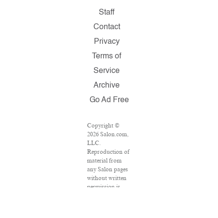
Staff
Contact
Privacy
Terms of
Service
Archive
Go Ad Free
Copyright ©
2026 Salon.com,
LLC.
Reproduction of
material from
any Salon pages
without written
permission is
strictly
prohibited.
SALON ® is