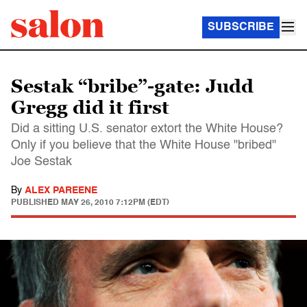
SUBSCRIBE
Sestak “bribe”-gate: Judd
Gregg did it first
Did a sitting U.S. senator extort the White House?
Only if you believe that the White House "bribed"
Joe Sestak
By
ALEX PAREENE
PUBLISHED
MAY 26, 2010 7:12PM (EDT)