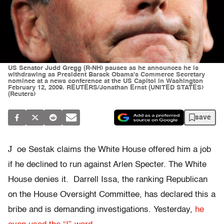
US Senator Judd Gregg (R-NH) pauses as he announces he is
withdrawing as President Barack Obama's Commerce Secretary
nominee at a news conference at the US Capitol in Washington
February 12, 2009. REUTERS/Jonathan Ernst (UNITED STATES)
(Reuters)
save
J
oe Sestak claims the White House offered him a job
if he declined to run against Arlen Specter. The White
House denies it. Darrell Issa, the ranking Republican
on the House Oversight Committee, has declared this a
bribe and is demanding investigations. Yesterday,
he