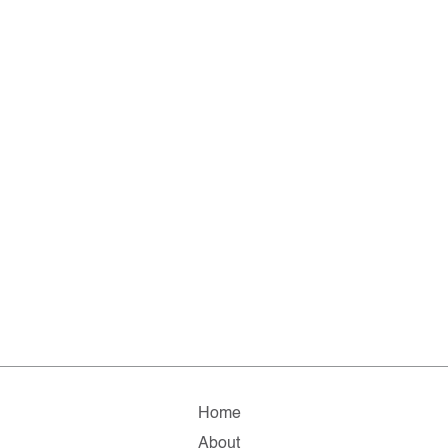
Home
About