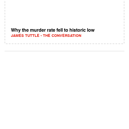
Why the murder rate fell to historic low
JAMES TUTTLE - THE CONVERSATION