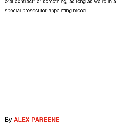
oral contract” or something, as long as we’re in a
special prosecutor-appointing mood.
By
ALEX PAREENE