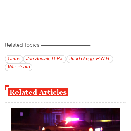
Related Topics
------------------------------------------
Crime
Joe Sestak, D-Pa.
Judd Gregg, R-N.H.
War Room
Related Articles