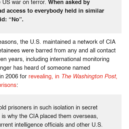
e US war on terror.
When asked by
had access to everybody held in similar
id: “No”.
asons, the U.S. maintained a network of CIA
tainees were barred from any and all contact
en years, including international monitoring
inger has heard of someone named
 in 2006 for
revealing, in
The Washington Post
,
prisons
:
old prisoners in such isolation in secret
h is why the CIA placed them overseas,
rent intelligence officials and other U.S.