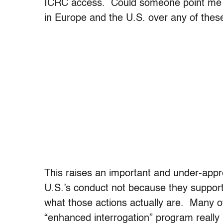
ICRC access. Could someone point me t
in Europe and the U.S. over any of thes
This raises an important and under-app
U.S.’s conduct not because they support
what those actions actually are. Many o
“enhanced interrogation” program really 