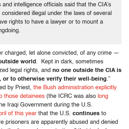
and intelligence officials said that the CIA’s
 considered illegal under the laws of several
ve rights to have a lawyer or to mount a
ngdoing.
r charged, let alone convicted, of any crime —
 outside world
. Kept in dark, sometimes
zed legal rights, and
no one outside the CIA is
 or to otherwise verify their well-being
.”
ed by Priest,
the Bush administration explicitly
to those detainees
(the ICRC was also
long
he Iraqi Government during the U.S.
ril of this year
that the U.S.
continues
to
re prisoners are apparently abused and denied