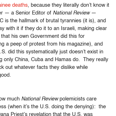
ainee deaths
, because they literally don’t know it
r — a Senior Editor of
National Review
—
 is the hallmark of brutal tyrannies (it is), and
 with it if they do it to an Israeli, making clear
t that his own Government did this for
ing a peep of protest from his magazine), and
S. did this systematically just doesn’t exist in
hing only China, Cuba and Hamas do. They really
k out whatever facts they dislike while
good.
 how much
National Review
polemicists care
s (when it’s the U.S. doing the denying): the
Dana Priest’s revelation that the U.S. was