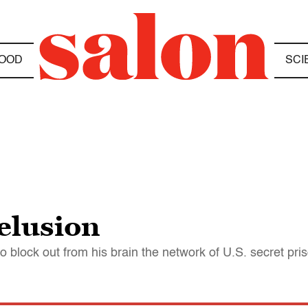
OOD
SCI
elusion
 block out from his brain the network of U.S. secret pri