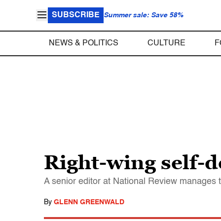
SUBSCRIBE
Summer sale: Save 58%
NEWS & POLITICS
CULTURE
F
Right-wing self-d
A senior editor at National Review manages to
By
GLENN GREENWALD