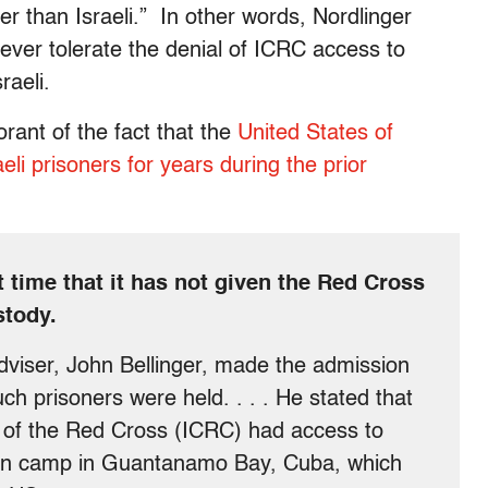
her than Israeli.” In other words, Nordlinger
ever tolerate the denial of ICRC access to
raeli.
norant of the fact that the
United States of
i prisoners for years during the prior
t time that it has not given the Red Cross
stody.
dviser, John Bellinger, made the admission
ch prisoners were held. . . . He stated that
 of the Red Cross (ICRC) had access to
ison camp in Guantanamo Bay, Cuba, which