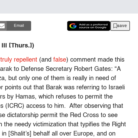
save
Email
II [Thurs.])
a
truly repellent
(and
false
) comment made this
Barak to Defense Secretary Robert Gates: “A
za, but only one of them is really in need of
 points out that Barak was referring to Israeli
ears by Hamas, which refuses to permit the
s (ICRC) access to him. After observing that
se dictatorship permit the Red Cross to see
 the needy victimization that typifies the Right
n [Shalit’s] behalf all over Europe, and on