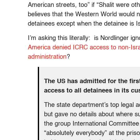
American streets, too” if “Shalit were ot
believes that the Western World would n
detainees except when the detainee is Is
I’m asking this literally: is Nordlinger ig
America denied ICRC access to non-Israel
administration
?
The US has admitted for the firs
access to all detainees in its cu
The state department’s top legal a
but gave no details about where su
the group International Committee
“absolutely everybody” at the pr