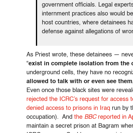
government officials. Legal experts 
internment practices also would be
host countries, where detainees ha
defense against allegations of wro
As Priest wrote, these detainees — neve
“
exist in complete isolation from the
underground cells, they have no recogni
allowed to talk with or even see them,
Even once those black sites were reveal
rejected the ICRC’s request for access 
denied access to prisons in Iraq
run by t
occupation). And
the
BBC
reported in Ap
maintain a secret prison at Bagram whe