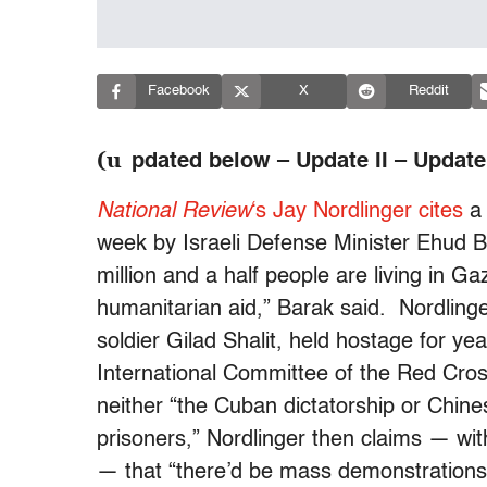
Facebook
X
Reddit
(u
pdated below – Update II – Update I
National Review
‘s Jay Nordlinger cites
week by Israeli Defense Minister Ehud 
million and a half people are living in Ga
humanitarian aid,” Barak said. Nordlinger
soldier Gilad Shalit, held hostage for y
International Committee of the Red Cros
neither “the Cuban dictatorship or Chine
prisoners,” Nordlinger then claims — with
— that “there’d be mass demonstrations i