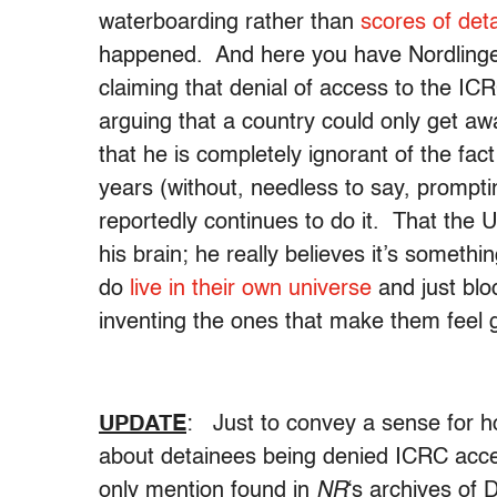
waterboarding rather than
scores of det
happened. And here you have Nordlinge
claiming that denial of access to the ICRC
arguing that a country could only get away
that he is completely ignorant of the fac
years (without, needless to say, prompt
reportedly continues to do it. That the U.
his brain; he really believes it’s somet
do
live in their own universe
and just bloc
inventing the ones that make them feel 
UPDATE
: Just to convey a sense for
about detainees being denied ICRC acces
only mention found in
NR
‘s archives of 