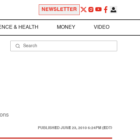
NEWSLETTER
ENCE & HEALTH
MONEY
VIDEO
sons
PUBLISHED
JUNE 23, 2010 6:24PM (EDT)