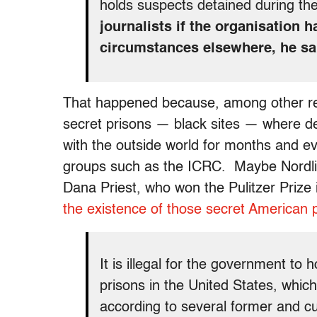
holds suspects detained during th
journalists if the organisation 
circumstances elsewhere, he sa
That happened because, among other re
secret prisons — black sites — where de
with the outside world for months and ev
groups such as the ICRC. Maybe Nordl
Dana Priest, who won the Pulitzer Prize
the existence of those secret American 
It is illegal for the government to h
prisons in the United States, whic
according to several former and cur