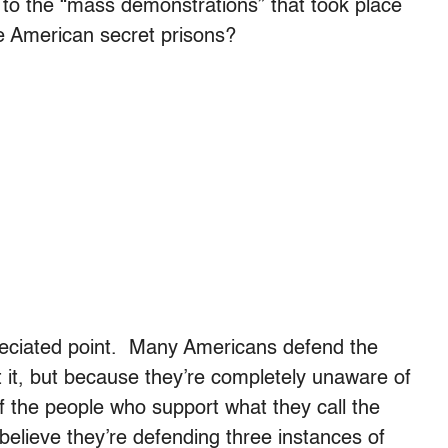
o the “mass demonstrations” that took place
e American secret prisons?
reciated point. Many Americans defend the
 it, but because they’re completely unaware of
f the people who support what they call the
believe they’re defending three instances of