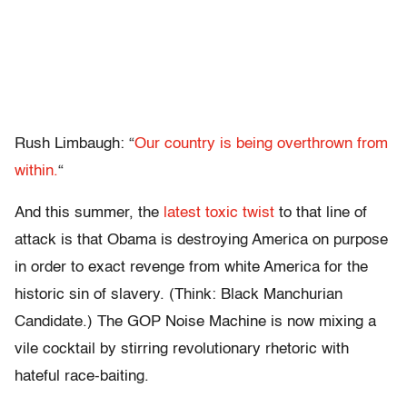
Rush Limbaugh: “
Our country is being overthrown from
within.
“
And this summer, the
latest toxic twist
to that line of
attack is that Obama is destroying America on purpose
in order to exact revenge from white America for the
historic sin of slavery. (Think: Black Manchurian
Candidate.) The GOP Noise Machine is now mixing a
vile cocktail by stirring revolutionary rhetoric with
hateful race-baiting.