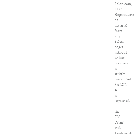
Salon.com,
LLC.
Reproducti
of
material
from
any
Salon
pages
without
written
permission
is
strictly
prohibited.
SALON
®
is
registered
in
the
U.S.
Patent
and
Trademark