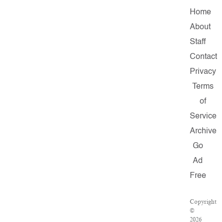
Home
About
Staff
Contact
Privacy
Terms
of
Service
Archive
Go
Ad
Free
Copyright
©
2026