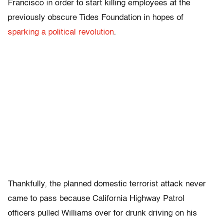
Francisco in order to start killing employees at the
previously obscure Tides Foundation in hopes of
sparking a political revolution
.
Thankfully, the planned domestic terrorist attack never
came to pass because California Highway Patrol
officers pulled Williams over for drunk driving on his