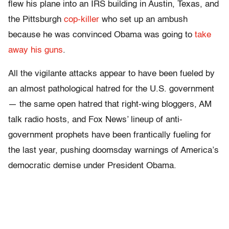
flew his plane into an IRS building in Austin, Texas, and
the Pittsburgh
cop-killer
who set up an ambush
because he was convinced Obama was going to
take
away his guns
.
All the vigilante attacks appear to have been fueled by
an almost pathological hatred for the U.S. government
— the same open hatred that right-wing bloggers, AM
talk radio hosts, and Fox News’ lineup of anti-
government prophets have been frantically fueling for
the last year, pushing doomsday warnings of America’s
democratic demise under President Obama.