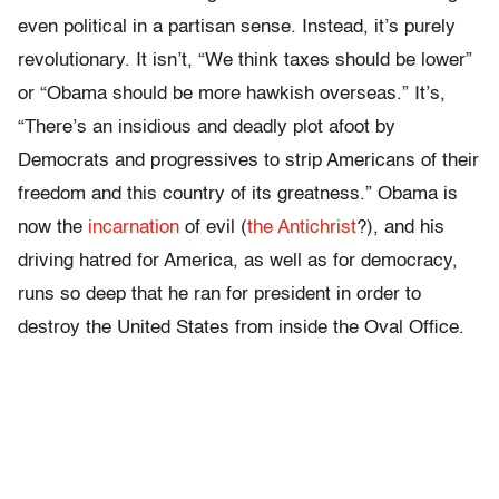
even political in a partisan sense. Instead, it’s purely
revolutionary. It isn’t, “We think taxes should be lower”
or “Obama should be more hawkish overseas.” It’s,
“There’s an insidious and deadly plot afoot by
Democrats and progressives to strip Americans of their
freedom and this country of its greatness.” Obama is
now the
incarnation
of evil (
the Antichrist
?), and his
driving hatred for America, as well as for democracy,
runs so deep that he ran for president in order to
destroy the United States from inside the Oval Office.