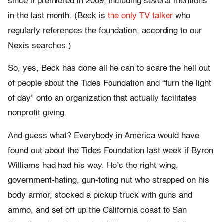
since it premiered in 2009, including several mentions
in the last month. (Beck is
the only TV talker
who
regularly references the foundation, according to our
Nexis searches.)
So, yes, Beck has done all he can to scare the hell out
of people about the Tides Foundation and “turn the light
of day” onto an organization that actually facilitates
nonprofit giving.
And guess what? Everybody in America would have
found out about the Tides Foundation last week if Byron
Williams had had his way. He’s the right-wing,
government-hating, gun-toting nut who strapped on his
body armor, stocked a pickup truck with guns and
ammo, and set off up the California coast to San