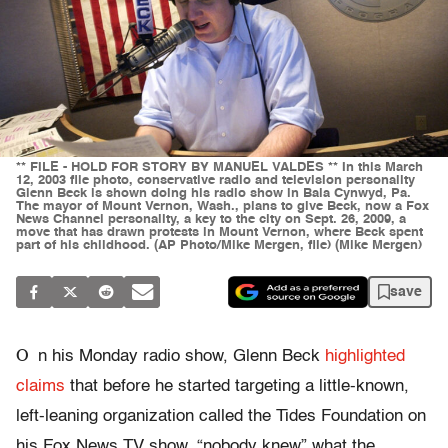
** FILE - HOLD FOR STORY BY MANUEL VALDES ** In this March
12, 2003 file photo, conservative radio and television personality
Glenn Beck is shown doing his radio show in Bala Cynwyd, Pa.
The mayor of Mount Vernon, Wash., plans to give Beck, now a Fox
News Channel personality, a key to the city on Sept. 26, 2009, a
move that has drawn protests in Mount Vernon, where Beck spent
part of his childhood. (AP Photo/Mike Mergen, file) (Mike Mergen)
save
O
n his Monday radio show, Glenn Beck
highlighted
claims
that before he started targeting a little-known,
left-leaning organization called the Tides Foundation on
his Fox News TV show, “nobody knew” what the