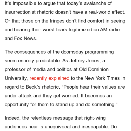
It’s impossible to argue that today’s avalanche of
insurrectionist rhetoric doesn’t have a real-world effect.
Or that those on the fringes don’t find comfort in seeing
and hearing their worst fears legitimized on AM radio
and Fox News.
The consequences of the doomsday programming
seem entirely predictable. As Jeffrey Jones, a
professor of media and politics at Old Dominion
University,
recently explained
to the New York Times in
regard to Beck’s rhetoric, “People hear their values are
under attack and they get worried. It becomes an
opportunity for them to stand up and do something.”
Indeed, the relentless message that right-wing
audiences hear is unequivocal and inescapable: Do