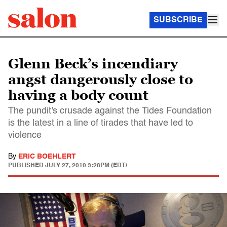
SUBSCRIBE
Glenn Beck’s incendiary
angst dangerously close to
having a body count
The pundit's crusade against the Tides Foundation
is the latest in a line of tirades that have led to
violence
By
ERIC BOEHLERT
PUBLISHED
JULY 27, 2010 3:28PM (EDT)