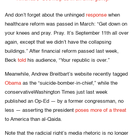
And don’t forget about the unhinged
response
when
healthcare reform was passed in March: “Get down on
your knees and pray. Pray. It’s September 11th all over
again, except that we didn’t have the collapsing
buildings.” After financial reform passed last week,
Beck
told
his audience, “Your republic is over.”
Meanwhile, Andrew Breitbart’s website recently tagged
Obama
as the “suicide-bomber-in-chief,” while the
conservativeWashington Times just last week
published an Op-Ed — by a former congressman, no
less — asserting the president
poses more of a threat
to America than al-Qaida.
Note that the radicial right’s media rhetoric is no longer