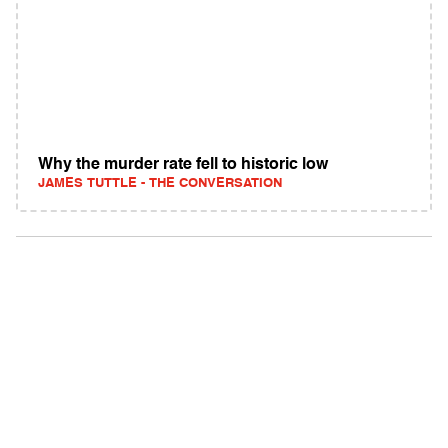
Why the murder rate fell to historic low
JAMES TUTTLE - THE CONVERSATION