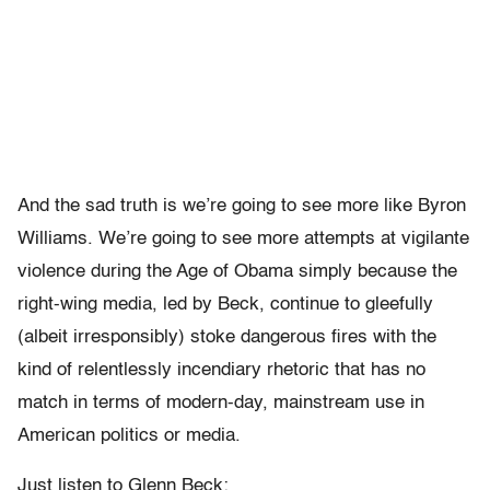
And the sad truth is we’re going to see more like Byron
Williams. We’re going to see more attempts at vigilante
violence during the Age of Obama simply because the
right-wing media, led by Beck, continue to gleefully
(albeit irresponsibly) stoke dangerous fires with the
kind of relentlessly incendiary rhetoric that has no
match in terms of modern-day, mainstream use in
American politics or media.
Just listen to Glenn Beck: