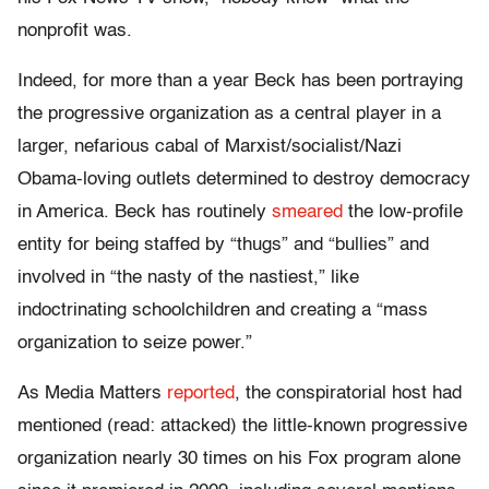
nonprofit was.
Indeed, for more than a year Beck has been portraying
the progressive organization as a central player in a
larger, nefarious cabal of Marxist/socialist/Nazi
Obama-loving outlets determined to destroy democracy
in America. Beck has routinely
smeared
the low-profile
entity for being staffed by “thugs” and “bullies” and
involved in “the nasty of the nastiest,” like
indoctrinating schoolchildren and creating a “mass
organization to seize power.”
As Media Matters
reported
, the conspiratorial host had
mentioned (read: attacked) the little-known progressive
organization nearly 30 times on his Fox program alone