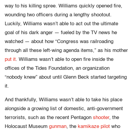
way to his killing spree. Williams quickly opened fire,
wounding two officers during a lengthy shootout.
Luckily, Williams wasn’t able to act out the ultimate
goal of his dark anger — fueled by the TV news he
watched — about how “Congress was railroading
through all these left-wing agenda items,” as his mother
put it
. Williams wasn’t able to open fire inside the
offices of the Tides Foundation, an organization
“nobody knew” about until Glenn Beck started targeting
it.
And thankfully, Williams wasn’t able to take his place
alongside a growing list of domestic, anti-government
terrorists, such as the recent Pentagon
shooter
, the
Holocaust Museum
gunman
, the
kamikaze pilot
who