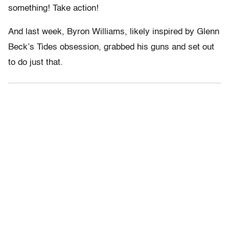
something! Take action!
And last week, Byron Williams, likely inspired by Glenn
Beck’s Tides obsession, grabbed his guns and set out
to do just that.