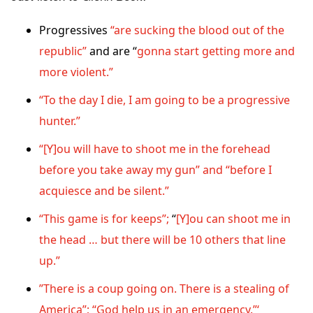
Progressives
“are sucking the blood out of the
republic”
and are “
gonna start getting more and
more violent.”
“To the day I die, I am going to be a progressive
hunter.”
“[Y]ou will have to shoot me in the forehead
before you take away my gun” and “before I
acquiesce and be silent.”
“This game is for keeps”;
“
[Y]ou can shoot me in
the head … but there will be 10 others that line
up.”
”There is a coup going on. There is a stealing of
America”; “God help us in an emergency.”‘