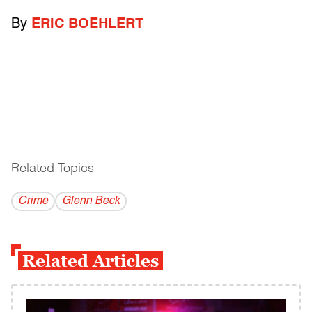
By
ERIC BOEHLERT
Related Topics
------------------------------------------
Crime
Glenn Beck
Related Articles