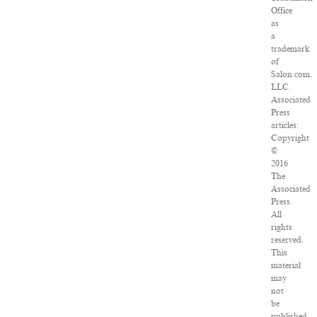
Office
as
a
trademark
of
Salon.com,
LLC.
Associated
Press
articles:
Copyright
©
2016
The
Associated
Press.
All
rights
reserved.
This
material
may
not
be
published,