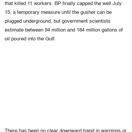
that killed 11 workers. BP finally capped the well July
15, a temporary measure until the gusher can be
plugged underground, but government scientists
estimate between 94 million and 184 million gallons of
oil poured into the Gulf.
There has been no clear downward trend in warnings or