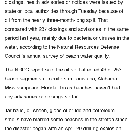
closings, health advisories or notices were issued by
state or local authorities through Tuesday because of
oil from the nearly three-month-long spill. That
compared with 237 closings and advisories in the same
period last year, mainly due to bacteria or viruses in the
water, according to the Natural Resources Defense
Council’s annual survey of beach water quality.
The NRDC report said the oil spill affected 49 of 253
beach segments it monitors in Louisiana, Alabama,
Mississippi and Florida. Texas beaches haven’t had
any advisories or closings so far.
Tar balls, oil sheen, globs of crude and petroleum
smells have marred some beaches in the stretch since
the disaster began with an April 20 drill rig explosion