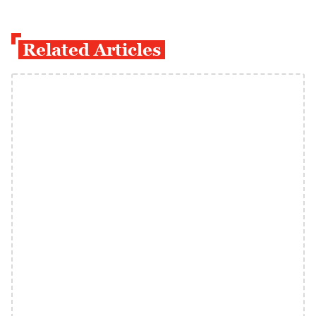
Related Articles