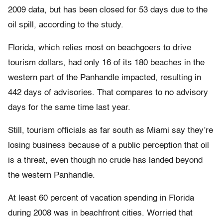
2009 data, but has been closed for 53 days due to the
oil spill, according to the study.
Florida, which relies most on beachgoers to drive
tourism dollars, had only 16 of its 180 beaches in the
western part of the Panhandle impacted, resulting in
442 days of advisories. That compares to no advisory
days for the same time last year.
Still, tourism officials as far south as Miami say they’re
losing business because of a public perception that oil
is a threat, even though no crude has landed beyond
the western Panhandle.
At least 60 percent of vacation spending in Florida
during 2008 was in beachfront cities. Worried that