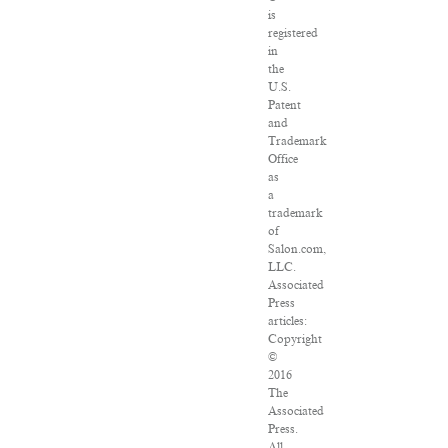
is
registered
in
the
U.S.
Patent
and
Trademark
Office
as
a
trademark
of
Salon.com,
LLC.
Associated
Press
articles:
Copyright
©
2016
The
Associated
Press.
All