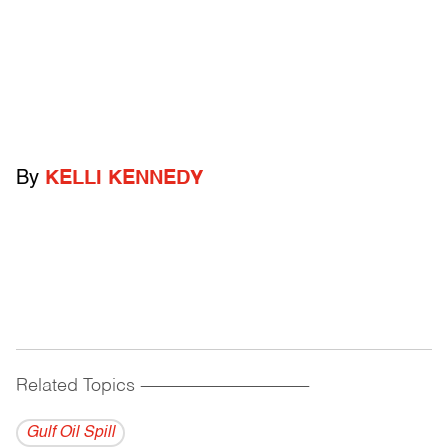
By
KELLI KENNEDY
Related Topics
------------------------------------------
Gulf Oil Spill