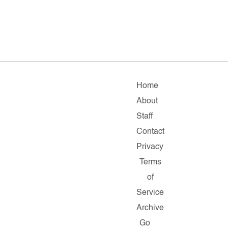
Home
About
Staff
Contact
Privacy
Terms
of
Service
Archive
Go