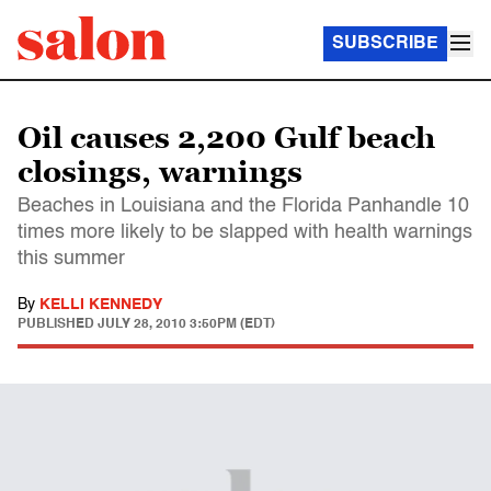
SUBSCRIBE
Oil causes 2,200 Gulf beach
closings, warnings
Beaches in Louisiana and the Florida Panhandle 10
times more likely to be slapped with health warnings
this summer
By
KELLI KENNEDY
PUBLISHED
JULY 28, 2010 3:50PM (EDT)