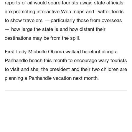
reports of oil would scare tourists away, state officials
are promoting interactive Web maps and Twitter feeds
to show travelers — particularly those from overseas
— how large the state is and how distant their
destinations may be from the spill.
First Lady Michelle Obama walked barefoot along a
Panhandle beach this month to encourage wary tourists
to visit and she, the president and their two children are
planning a Panhandle vacation next month.