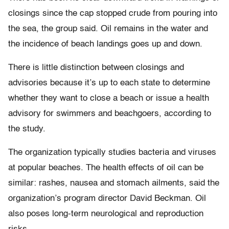
closings since the cap stopped crude from pouring into
the sea, the group said. Oil remains in the water and
the incidence of beach landings goes up and down.
There is little distinction between closings and
advisories because it’s up to each state to determine
whether they want to close a beach or issue a health
advisory for swimmers and beachgoers, according to
the study.
The organization typically studies bacteria and viruses
at popular beaches. The health effects of oil can be
similar: rashes, nausea and stomach ailments, said the
organization’s program director David Beckman. Oil
also poses long-term neurological and reproduction