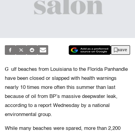
save
G
ulf beaches from Louisiana to the Florida Panhandle
have been closed or slapped with health warnings
nearly 10 times more often this summer than last
because of oil from BP’s massive deepwater leak,
according to a report Wednesday by a national
environmental group.
While many beaches were spared, more than 2,200