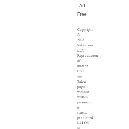
Ad
Free
Copyright
©
2026
Salon.com,
LLC.
Reproduction
of
material
from
any
Salon
pages
without
written
permission
is
strictly
prohibited.
SALON
®