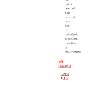
rights
reserved.
This
material
may
not
be
published,
broadcast,
rewritten
or
redistributed.
VPN
Providers
DMCA
Policy