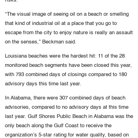
risks.
“The visual image of seeing oil on a beach or smelling
that kind of industrial oil at a place that you go to
escape from the city to enjoy nature is really an assault
on the senses,” Beckman said.
Louisiana beaches were the hardest hit: 11 of the 28
monitored beach segments have been closed this year,
with 793 combined days of closings compared to 180
advisory days this time last year.
In Alabama, there were 307 combined days of beach
advisories, compared to no advisory days at this time
last year. Gulf Shores Public Beach in Alabama was the
only beach along the Gulf Coast to receive the
organization’s 5-star rating for water quality, based on