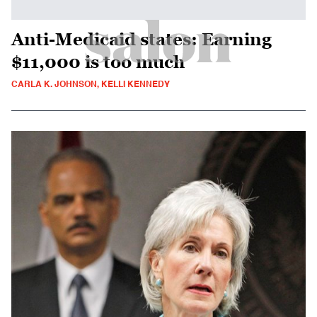
Anti-Medicaid states: Earning
$11,000 is too much
CARLA K. JOHNSON, KELLI KENNEDY