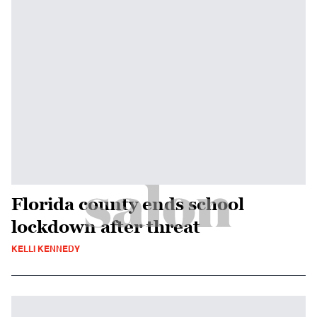
Florida county ends school
lockdown after threat
KELLI KENNEDY