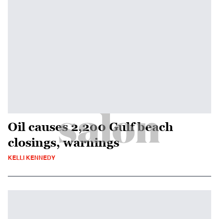
Oil causes 2,200 Gulf beach
closings, warnings
KELLI KENNEDY