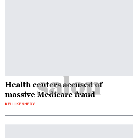
Health centers accused of
massive Medicare fraud
KELLI KENNEDY