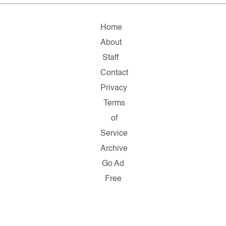
Home
About
Staff
Contact
Privacy
Terms
of
Service
Archive
Go Ad
Free
Copyright
© 2026
Salon.com,