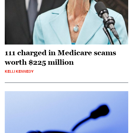
111 charged in Medicare scams
worth $225 million
KELLI KENNEDY