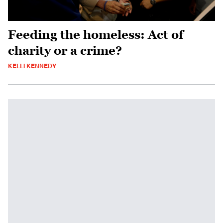
Feeding the homeless: Act of
charity or a crime?
KELLI KENNEDY