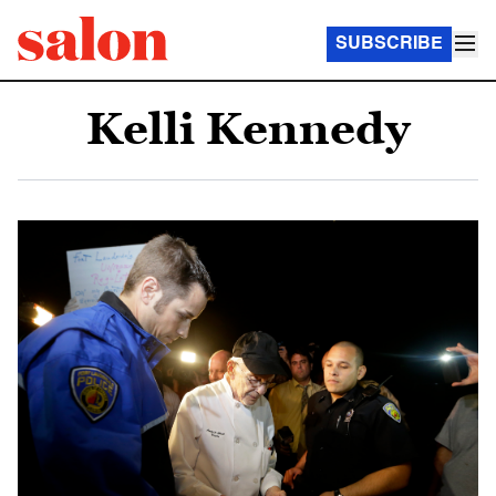
SUBSCRIBE
Kelli Kennedy