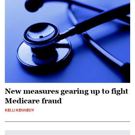
New measures gearing up to fight
Medicare fraud
KELLI KENNEDY