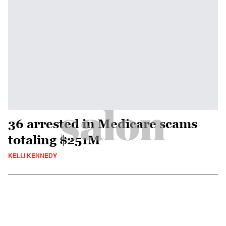
36 arrested in Medicare scams
totaling $251M
KELLI KENNEDY