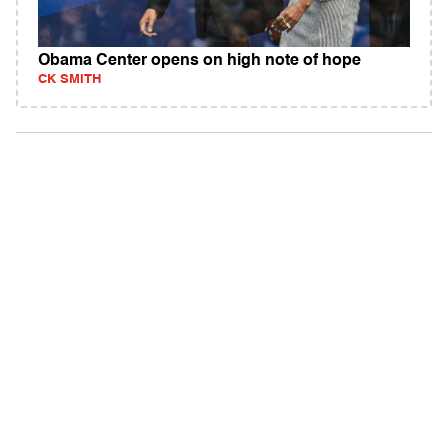
Obama Center opens on high note of hope
CK SMITH