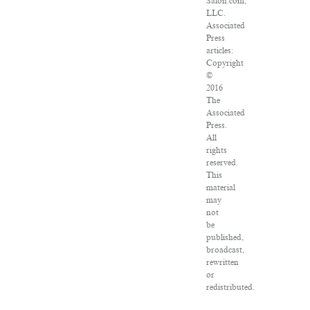
Salon.com,
LLC.
Associated
Press
articles:
Copyright
©
2016
The
Associated
Press.
All
rights
reserved.
This
material
may
not
be
published,
broadcast,
rewritten
or
redistributed.