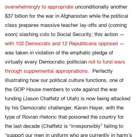
overwhelmingly to appropriate
unconditionally another
$37 billion for the war in Afghanistan while the political
class prepares massive teacher lay-offs and (coming
soon) slashing cuts to Social Security; this action —
with 102 Democrats and 12 Republicans opposed
—
was taken in violation of the emphatic pledge of
virtually every Democratic politician
not to fund wars
through supplemental appropriations
. Perfectly
illustrating how our political culture functions, one of
the GOP House members to vote against the war
funding (Jason Chaffetz of Utah) is now being attacked
by his Democratic challenger, Karen Hayer, with the
type of Rovian rhetoric that poisoned the country for
the last decade (Chaffetz is “irresponsibly” failing to
“support our men in uniform who are currently in harm’s