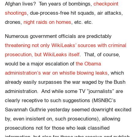
Afghan lives? Ten years of bombings,
checkpoint
shootings
, due-process-free hit squads, air attacks,
drones,
night raids on homes
, etc. etc.
Numerous government officials are predictably
threatening not only WikiLeaks’ sources with criminal
prosecution, but WikiLeaks itself
. That, of course,
would be a major escalation of
the Obama
administration’s war on whistle blowing leaks
, which
already easily surpasses the war waged by the Bush
administration. And while some TV ”journalists” are
clearly receptive to such suggestions (MSNBC’s
Savannah Guthrie yesterday seemed downright excited
by, even insistent on, such prosecutions), allowing
prosecutions not for those who leak classified