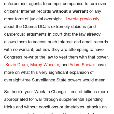
enforcement agents to compel companies to turn over
citizens’ Internet records
without a warrant
or any
other form of judicial oversight.
I wrote previously
about the Obama DOJ’s extremely dubious (and
dangerous) arguments in court that the law already
allows them to access such Internet and email records
with no warrant, but now they are attempting to have
Congress re-write the law to vest them with that power.
Kevin Drum
,
Marcy Wheeler
, and
Adam Serwer
have
more on what this very significant expansion of
oversight-free Surveillance State powers would mean.
So there’s your Week in Change: tens of billions more
appropriated for war through supplemental spending
tricks and without conditions or timetables, attacks on