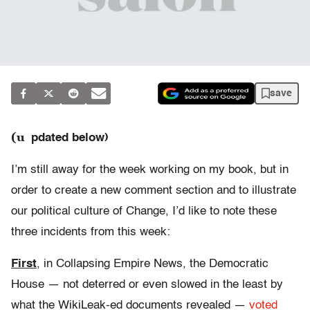
save
(u
pdated below)
I’m still away for the week working on my book, but in
order to create a new comment section and to illustrate
our political culture of Change, I’d like to note these
three incidents from this week:
First
, in Collapsing Empire News, the Democratic
House — not deterred or even slowed in the least by
what the WikiLeak-ed documents revealed —
voted