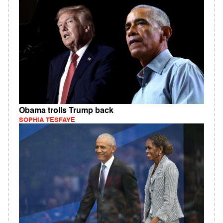
Obama trolls Trump back
SOPHIA TESFAYE