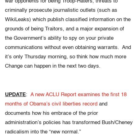
war opponents for being Troop-Haters, threats to
criminally prosecute journalistic outlets (such as
WikiLeaks) which publish classified information on the
grounds of being Traitors, and a major expansion of
the Government’s ability to spy on your private
communications without even obtaining warrants. And
it’s only Thursday morning, so think how much more
Change can happen in the next two days.
UPDATE
:
A new ACLU Report examines the first 18
months of Obama’s civil liberties record
and
documents how his embrace of the prior
administration’s policies has transformed Bush/Cheney
radicalism into the “new normal.”