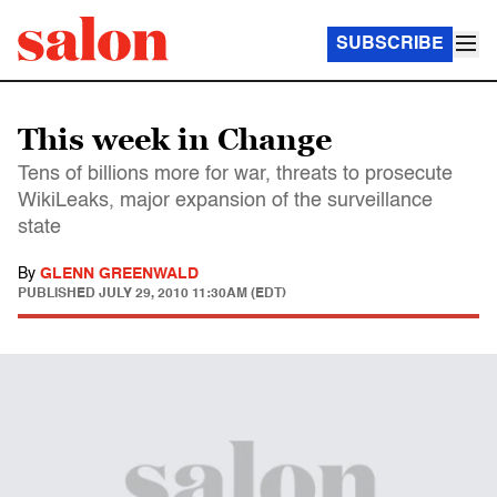
SUBSCRIBE
This week in Change
Tens of billions more for war, threats to prosecute
WikiLeaks, major expansion of the surveillance
state
By
GLENN GREENWALD
PUBLISHED
JULY 29, 2010 11:30AM (EDT)