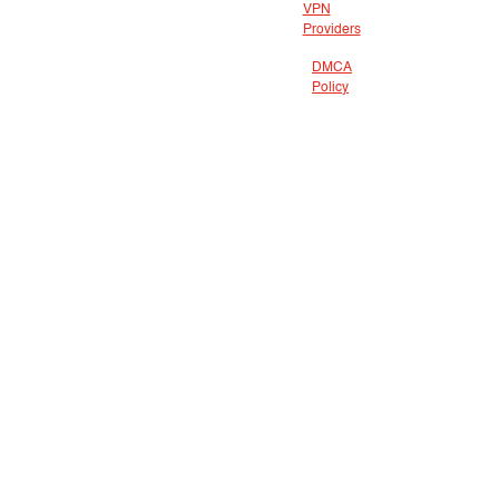
VPN
Providers
DMCA
Policy