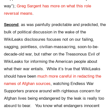
way”);
Greg Sargent has more on what this role
reversal means
.
Second
, as was painfully predictable and predicted, the
bulk of political discussion in the wake of the
WikiLeaks disclosures focuses not on our failing,
sagging, pointless, civilian-massacring, soon-to-be-
decade-old war, but rather on the Treasonous Evil of
WikiLeaks for informing the American people about
what their war entails. While it’s true that WikiLeaks
should have been
much more careful in redacting the
names of Afghan sources
, watching Endless War
Supporters prance around with righteous concern for
Afghan lives being endangered by the leak is really too
absurd to bear. You know what endangers innocent