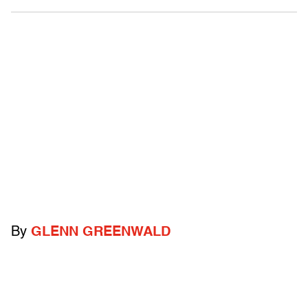
By
GLENN GREENWALD