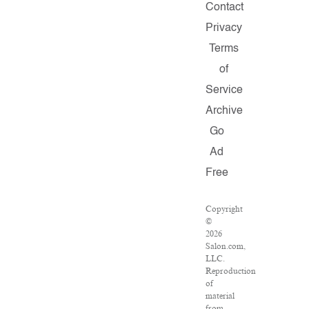
Contact
Privacy
Terms
of
Service
Archive
Go
Ad
Free
Copyright
©
2026
Salon.com,
LLC.
Reproduction
of
material
from