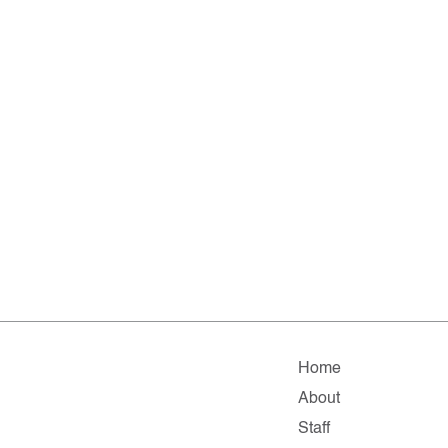
Home
About
Staff