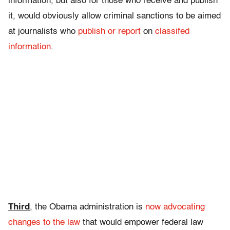
information, but also for those who receive and publish
it, would obviously allow criminal sanctions to be aimed
at journalists who
publish or report
on
classifed
information
.
Third
, the Obama administration is
now advocating
changes to the law
that would empower federal law