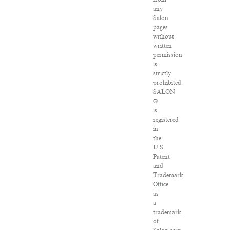
any
Salon
pages
without
written
permission
is
strictly
prohibited.
SALON
®
is
registered
in
the
U.S.
Patent
and
Trademark
Office
as
a
trademark
of