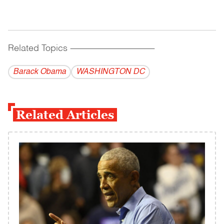
Related Topics
------------------------------------------
Barack Obama
WASHINGTON DC
Related Articles