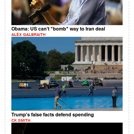
Obama: US can't "bomb" way to Iran deal
ALEX GALBRAITH
Trump's false facts defend spending
CK SMITH