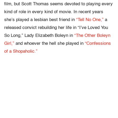
film, but Scott Thomas seems devoted to playing every
kind of role in every kind of movie. In recent years
she’s played a lesbian best friend in
“Tell No One,”
a
released convict rebuilding her life in “I’ve Loved You
So Long,” Lady Elizabeth Boleyn in
“The Other Boleyn
Girl,”
and whoever the hell she played in
“Confessions
of a Shopaholic.”