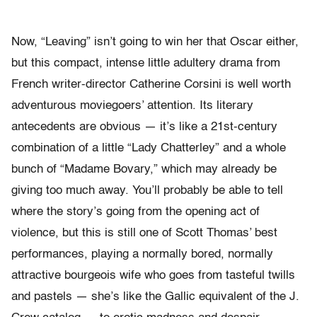
Now, “Leaving” isn’t going to win her that Oscar either,
but this compact, intense little adultery drama from
French writer-director Catherine Corsini is well worth
adventurous moviegoers’ attention. Its literary
antecedents are obvious — it’s like a 21st-century
combination of a little “Lady Chatterley” and a whole
bunch of “Madame Bovary,” which may already be
giving too much away. You’ll probably be able to tell
where the story’s going from the opening act of
violence, but this is still one of Scott Thomas’ best
performances, playing a normally bored, normally
attractive bourgeois wife who goes from tasteful twills
and pastels — she’s like the Gallic equivalent of the J.