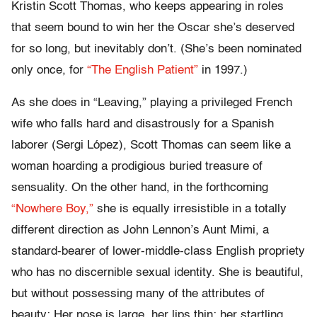
Kristin Scott Thomas, who keeps appearing in roles
that seem bound to win her the Oscar she’s deserved
for so long, but inevitably don’t. (She’s been nominated
only once, for
“The English Patient”
in 1997.)
As she does in “Leaving,” playing a privileged French
wife who falls hard and disastrously for a Spanish
laborer (Sergi López), Scott Thomas can seem like a
woman hoarding a prodigious buried treasure of
sensuality. On the other hand, in the forthcoming
“Nowhere Boy,”
she is equally irresistible in a totally
different direction as John Lennon’s Aunt Mimi, a
standard-bearer of lower-middle-class English propriety
who has no discernible sexual identity. She is beautiful,
but without possessing many of the attributes of
beauty: Her nose is large, her lips thin; her startling