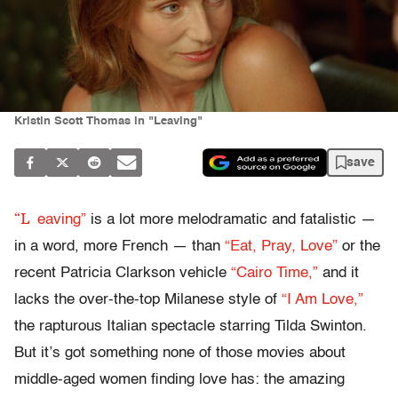
Kristin Scott Thomas in "Leaving"
save
“L
eaving”
is a lot more melodramatic and fatalistic —
in a word, more French — than
“Eat, Pray, Love”
or the
recent Patricia Clarkson vehicle
“Cairo Time,”
and it
lacks the over-the-top Milanese style of
“I Am Love,”
the rapturous Italian spectacle starring Tilda Swinton.
But it’s got something none of those movies about
middle-aged women finding love has: the amazing