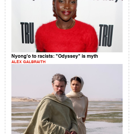
Nyong'o to racists: "Odyssey" is myth
ALEX GALBRAITH