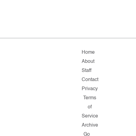
Home
About
Staff
Contact
Privacy
Terms
of
Service
Archive
Go