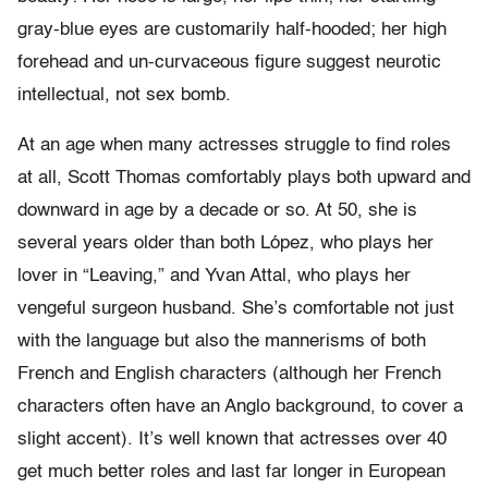
gray-blue eyes are customarily half-hooded; her high
forehead and un-curvaceous figure suggest neurotic
intellectual, not sex bomb.
At an age when many actresses struggle to find roles
at all, Scott Thomas comfortably plays both upward and
downward in age by a decade or so. At 50, she is
several years older than both López, who plays her
lover in “Leaving,” and Yvan Attal, who plays her
vengeful surgeon husband. She’s comfortable not just
with the language but also the mannerisms of both
French and English characters (although her French
characters often have an Anglo background, to cover a
slight accent). It’s well known that actresses over 40
get much better roles and last far longer in European