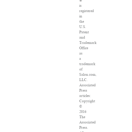
®
is
registered
in
the
U.S.
Patent
and
Trademark
Office
as
a
trademark
of
Salon.com,
LLC.
Associated
Press
articles:
Copyright
©
2016
The
Associated
Press.