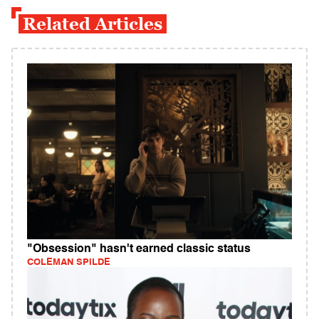
Related Articles
"Obsession" hasn't earned classic status
COLEMAN SPILDE