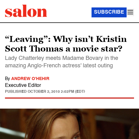
SUBSCRIBE
“Leaving”: Why isn’t Kristin
Scott Thomas a movie star?
Lady Chatterley meets Madame Bovary in the
amazing Anglo-French actress' latest outing
By
ANDREW O'HEHIR
Executive Editor
PUBLISHED
OCTOBER 2, 2010 2:02PM (EDT)