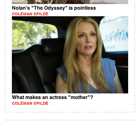
Nolan's "The Odyssey" is pointless
COLEMAN SPILDE
What makes an actress "mother"?
COLEMAN SPILDE