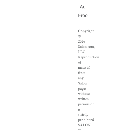
Ad
Free
Copyright
©
2026
Salon.com,
LLC.
Reproduction
of
material
from
any
Salon
pages
without
written
permission
is
strictly
prohibited.
SALON