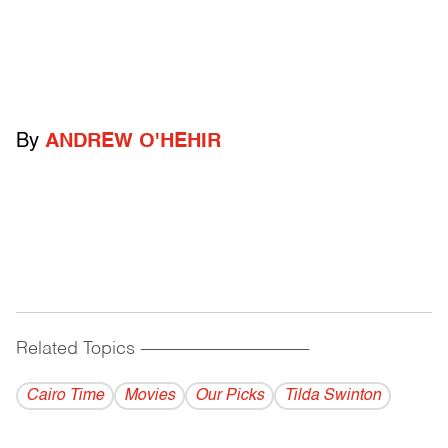
By
ANDREW O'HEHIR
Related Topics
------------------------------------------
Cairo Time
Movies
Our Picks
Tilda Swinton