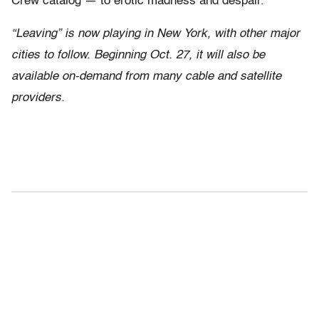
Crew catalog — to erotic madness and despair.
“Leaving” is now playing in New York, with other major
cities to follow. Beginning Oct. 27, it will also be
available on-demand from many cable and satellite
providers.