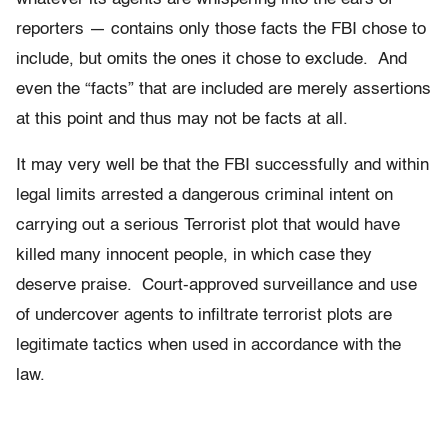
reporters — contains only those facts the FBI chose to
include, but omits the ones it chose to exclude. And
even the “facts” that are included are merely assertions
at this point and thus may not be facts at all.
It may very well be that the FBI successfully and within
legal limits arrested a dangerous criminal intent on
carrying out a serious Terrorist plot that would have
killed many innocent people, in which case they
deserve praise. Court-approved surveillance and use
of undercover agents to infiltrate terrorist plots are
legitimate tactics when used in accordance with the
law.