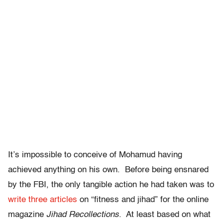
It’s impossible to conceive of Mohamud having
achieved anything on his own. Before being ensnared
by the FBI, the only tangible action he had taken was to
write three articles
on “fitness and jihad” for the online
magazine
Jihad Recollections
. At least based on what