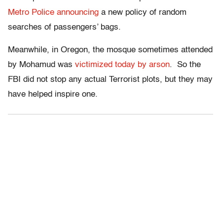
Metro Police announcing
a new policy of random
searches of passengers’ bags.
Meanwhile, in Oregon, the mosque sometimes attended
by Mohamud was
victimized today by arson
. So the
FBI did not stop any actual Terrorist plots, but they may
have helped inspire one.