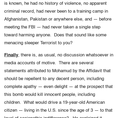
is known, he had no history of violence, no apparent
criminal record, had never been to a training camp in
Afghanistan, Pakistan or anywhere else, and — before
meeting the FBI — had never taken a single step
toward harming anyone. Does that sound like some
menacing sleeper Terrorist to you?
Finally
, there is, as usual, no discussion whatsoever in
media accounts of motive. There are several
statements attributed to Mohamud by the Affidavit that
should be repellent to any decent person, including
complete apathy — even delight — at the prospect that
this bomb would kill innocent people, including
children. What would drive a 19-year-old American
citizen — living in the U.S. since the age of 3 — to that