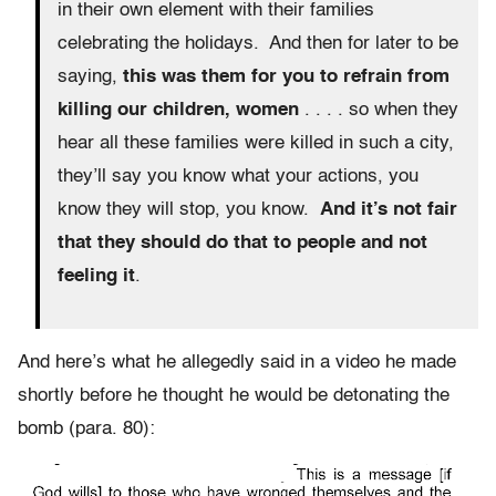
in their own element with their families
celebrating the holidays. And then for later to be
saying,
this was them for you to refrain from
killing our children, women
. . . . so when they
hear all these families were killed in such a city,
they’ll say you know what your actions, you
know they will stop, you know.
And it’s not fair
that they should do that to people and not
feeling it
.
And here’s what he allegedly said in a video he made
shortly before he thought he would be detonating the
bomb (para. 80):