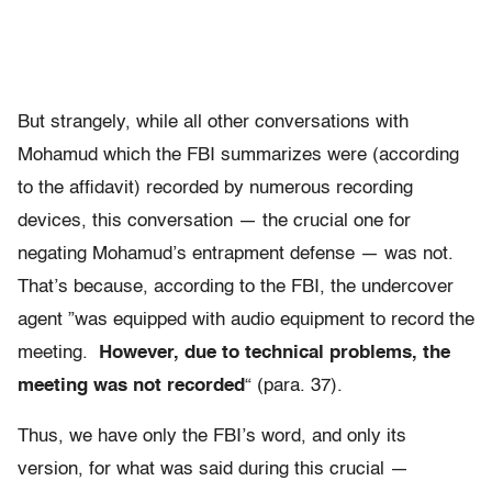
But strangely, while all other conversations with
Mohamud which the FBI summarizes were (according
to the affidavit) recorded by numerous recording
devices, this conversation — the crucial one for
negating Mohamud’s entrapment defense — was not.
That’s because, according to the FBI, the undercover
agent ”was equipped with audio equipment to record the
meeting.
However, due to technical problems, the
meeting was not recorded
“ (para. 37).
Thus, we have only the FBI’s word, and only its
version, for what was said during this crucial —