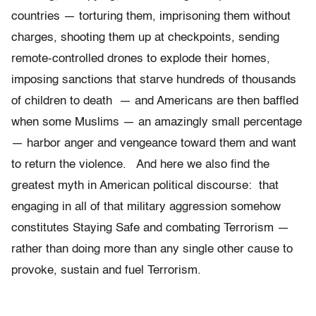
countries — torturing them, imprisoning them without
charges, shooting them up at checkpoints, sending
remote-controlled drones to explode their homes,
imposing sanctions that starve hundreds of thousands
of children to death — and Americans are then baffled
when some Muslims — an amazingly small percentage
— harbor anger and vengeance toward them and want
to return the violence. And here we also find the
greatest myth in American political discourse: that
engaging in all of that military aggression somehow
constitutes Staying Safe and combating Terrorism —
rather than doing more than any single other cause to
provoke, sustain and fuel Terrorism.