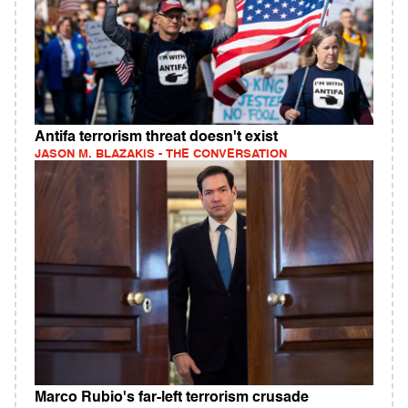
Antifa terrorism threat doesn't exist
JASON M. BLAZAKIS - THE CONVERSATION
Marco Rubio's far-left terrorism crusade