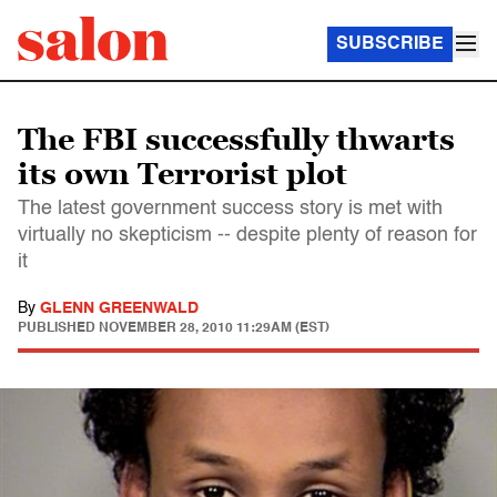
SUBSCRIBE
The FBI successfully thwarts
its own Terrorist plot
The latest government success story is met with
virtually no skepticism -- despite plenty of reason for
it
By
GLENN GREENWALD
PUBLISHED
NOVEMBER 28, 2010 11:29AM (EST)