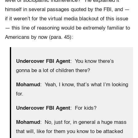
level of sociopathic indifference? He explained it
himself in several passages quoted by the FBI, and —
if it weren’t for the virtual media blackout of this issue
— this line of reasoning would be extremely familiar to
Americans by now (para. 45):
Undercover
FBI Agent
: You know there’s
gonna be a lot of children there?
Mohamud
: Yeah, I know, that’s what I’m looking
for.
Undercover FBI Agent
: For kids?
Mohamud
: No, just for, in general a huge mass
that will, like for them you know to be attacked