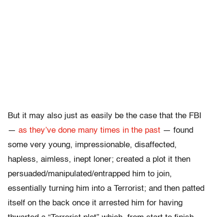
But it may also just as easily be the case that the FBI
—
as they’ve done many times in the past
— found
some very young, impressionable, disaffected,
hapless, aimless, inept loner; created a plot it then
persuaded/manipulated/entrapped him to join,
essentially turning him into a Terrorist; and then patted
itself on the back once it arrested him for having