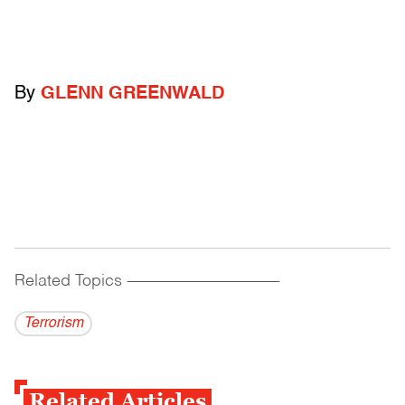
By
GLENN GREENWALD
Related Topics
------------------------------------------
Terrorism
Related Articles