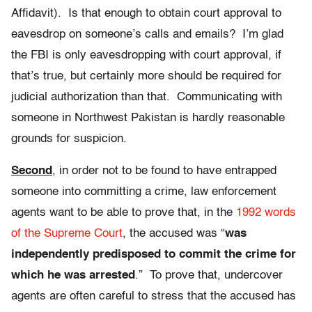
Affidavit). Is that enough to obtain court approval to
eavesdrop on someone’s calls and emails? I’m glad
the FBI is only eavesdropping with court approval, if
that’s true, but certainly more should be required for
judicial authorization than that. Communicating with
someone in Northwest Pakistan is hardly reasonable
grounds for suspicion.
Second
, in order not to be found to have entrapped
someone into committing a crime, law enforcement
agents want to be able to prove that, in the
1992 words
of the Supreme Court
, the accused was “
was
independently predisposed to commit the crime for
which he was arrested
.” To prove that, undercover
agents are often careful to stress that the accused has