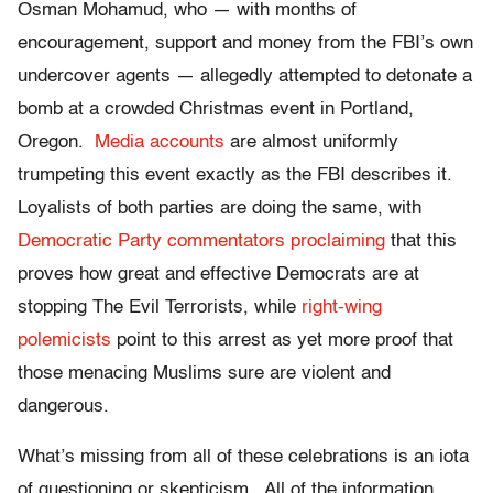
Osman Mohamud, who — with months of
encouragement, support and money from the FBI’s own
undercover agents — allegedly attempted to detonate a
bomb at a crowded Christmas event in Portland,
Oregon.
Media accounts
are almost uniformly
trumpeting this event exactly as the FBI describes it.
Loyalists of both parties are doing the same, with
Democratic Party commentators proclaiming
that this
proves how great and effective Democrats are at
stopping The Evil Terrorists, while
right-wing
polemicists
point to this arrest as yet more proof that
those menacing Muslims sure are violent and
dangerous.
What’s missing from all of these celebrations is an iota
of questioning or skepticism. All of the information