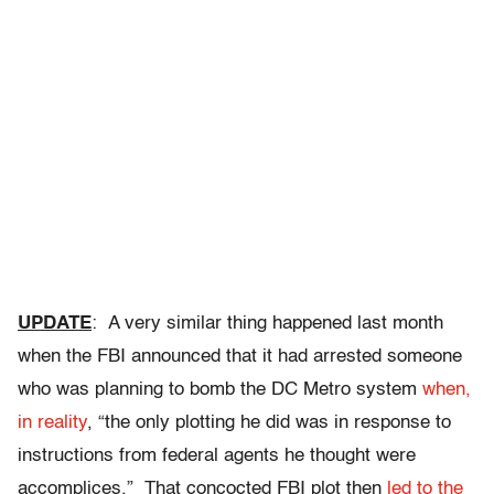
UPDATE
: A very similar thing happened last month
when the FBI announced that it had arrested someone
who was planning to bomb the DC Metro system
when,
in reality
, “the only plotting he did was in response to
instructions from federal agents he thought were
accomplices.” That concocted FBI plot then
led to the