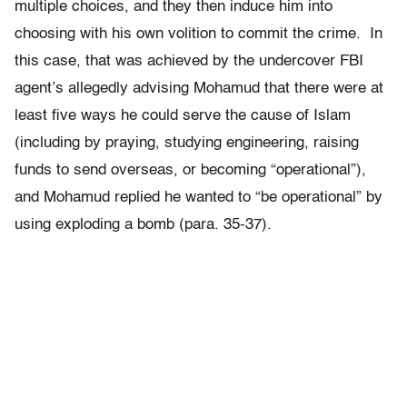
multiple choices, and they then induce him into
choosing with his own volition to commit the crime. In
this case, that was achieved by the undercover FBI
agent’s allegedly advising Mohamud that there were at
least five ways he could serve the cause of Islam
(including by praying, studying engineering, raising
funds to send overseas, or becoming “operational”),
and Mohamud replied he wanted to “be operational” by
using exploding a bomb (para. 35-37).