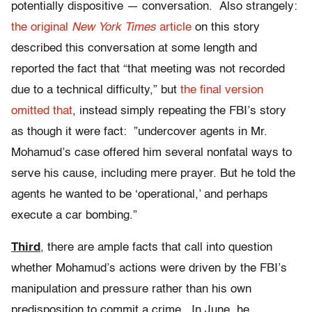
potentially dispositive — conversation. Also strangely:
the original
New York Times
article
on this story
described this conversation at some length and
reported the fact that “that meeting was not recorded
due to a technical difficulty,” but
the final version
omitted that
, instead simply repeating the FBI’s story
as though it were fact: ”undercover agents in Mr.
Mohamud’s case offered him several nonfatal ways to
serve his cause, including mere prayer. But he told the
agents he wanted to be ‘operational,’ and perhaps
execute a car bombing.”
Third
, there are ample facts that call into question
whether Mohamud’s actions were driven by the FBI’s
manipulation and pressure rather than his own
predisposition to commit a crime. In June, he