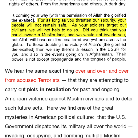
We hear the same exact thing
over and over and over
from accused Terrorists
— that they are attempting to
carry out plots
in retaliation
for past and ongoing
American violence against Muslim civilians and to deter
such future acts. Here we find one of the great
mysteries in American political culture: that the U.S.
Government dispatches its military all over the world —
invading, occupying, and bombing multiple Muslim