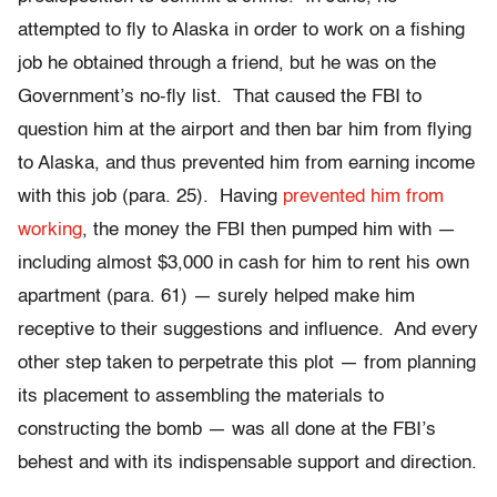
attempted to fly to Alaska in order to work on a fishing
job he obtained through a friend, but he was on the
Government’s no-fly list. That caused the FBI to
question him at the airport and then bar him from flying
to Alaska, and thus prevented him from earning income
with this job (para. 25). Having
prevented him from
working
, the money the FBI then pumped him with —
including almost $3,000 in cash for him to rent his own
apartment (para. 61) — surely helped make him
receptive to their suggestions and influence. And every
other step taken to perpetrate this plot — from planning
its placement to assembling the materials to
constructing the bomb — was all done at the FBI’s
behest and with its indispensable support and direction.