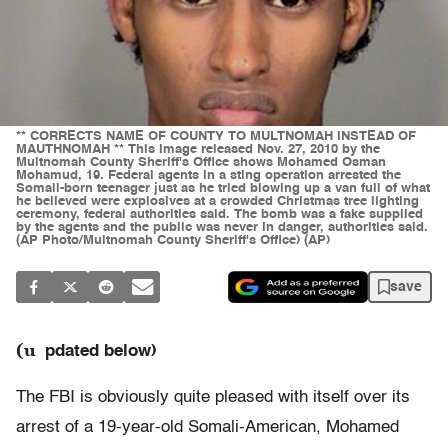
** CORRECTS NAME OF COUNTY TO MULTNOMAH INSTEAD OF
MAUTHNOMAH ** This image released Nov. 27, 2010 by the
Multnomah County Sheriff's Office shows Mohamed Osman
Mohamud, 19. Federal agents in a sting operation arrested the
Somali-born teenager just as he tried blowing up a van full of what
he believed were explosives at a crowded Christmas tree lighting
ceremony, federal authorities said. The bomb was a fake supplied
by the agents and the public was never in danger, authorities said.
(AP Photo/Multnomah County Sheriff's Office) (AP)
save
(u
pdated below)
The FBI is obviously quite pleased with itself over its
arrest of a 19-year-old Somali-American, Mohamed