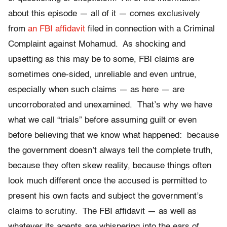
about this episode — all of it — comes exclusively
from
an FBI affidavit
filed in connection with a Criminal
Complaint against Mohamud. As shocking and
upsetting as this may be to some, FBI claims are
sometimes one-sided, unreliable and even untrue,
especially when such claims — as here — are
uncorroborated and unexamined. That’s why we have
what we call “trials” before assuming guilt or even
before believing that we know what happened: because
the government doesn’t always tell the complete truth,
because they often skew reality, because things often
look much different once the accused is permitted to
present his own facts and subject the government’s
claims to scrutiny. The FBI affidavit — as well as
whatever its agents are whispering into the ears of