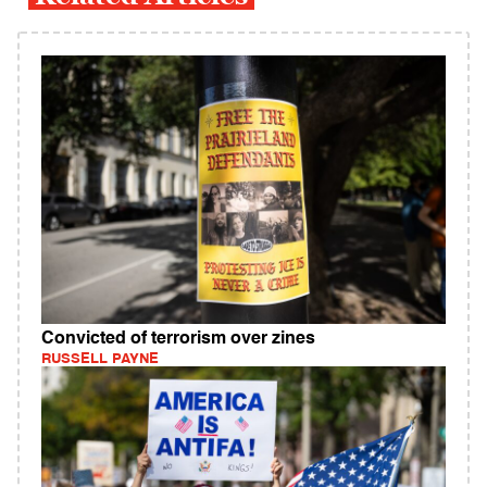
Convicted of terrorism over zines
RUSSELL PAYNE