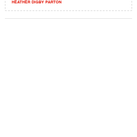
HEATHER DIGBY PARTON