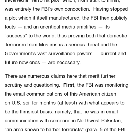
thwarted a “Terrorist plot” which, from start to finish,
was entirely the FBI’s own concoction. Having stopped
a plot which it itself manufactured, the FBI then publicly
touts — and an uncritical media amplifies — its
“success” to the world, thus proving both that domestic
Terrorism from Muslims is a serious threat and the
Government’s vast surveillance powers — current and
future new ones — are necessary.
There are numerous claims here that merit further
scrutiny and questioning.
First
, the FBI was monitoring
the email communications of this American citizen
on U.S. soil for months (at least) with what appears to
be the flimsiest basis: namely, that he was in email
communication with someone in Northwest Pakistan,
“an area known to harbor terrorists” (para. 5 of the FBI