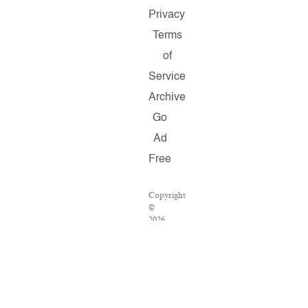
Privacy
Terms
of
Service
Archive
Go
Ad
Free
Copyright
©
2026
Salon.com,
LLC.
Reproduction
of
material
from
any