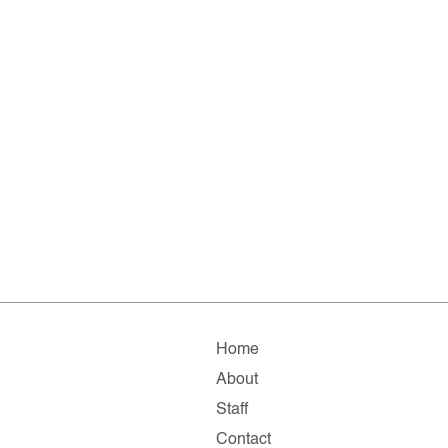
Home
About
Staff
Contact