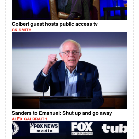
Colbert guest hosts public access tv
CK SMITH
Sanders to Emanuel: Shut up and go away
ALEX GALBRAITH