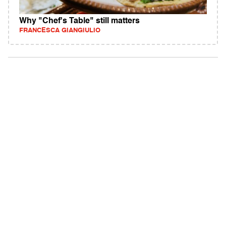
Why "Chef's Table" still matters
FRANCESCA GIANGIULIO