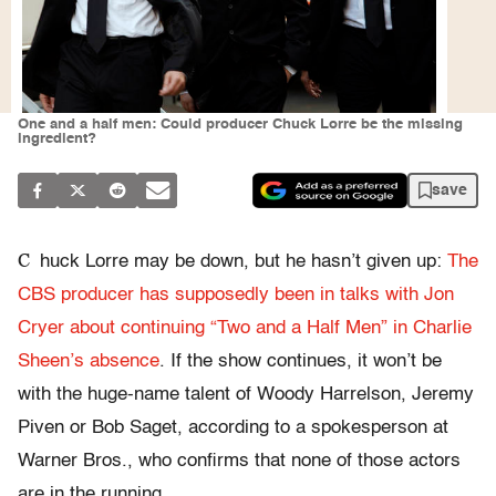
One and a half men: Could producer Chuck Lorre be the missing
ingredient?
save
C
huck Lorre may be down, but he hasn’t given up:
The
CBS producer has supposedly been in talks with Jon
Cryer about continuing “Two and a Half Men” in Charlie
Sheen’s absence
. If the show continues, it won’t be
with the huge-name talent of Woody Harrelson, Jeremy
Piven or Bob Saget, according to a spokesperson at
Warner Bros., who confirms that none of those actors
are in the running.