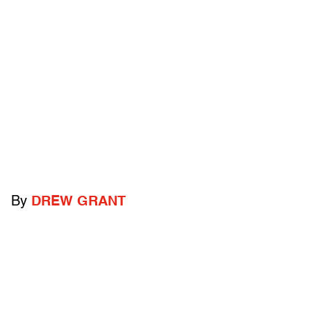
By
DREW GRANT