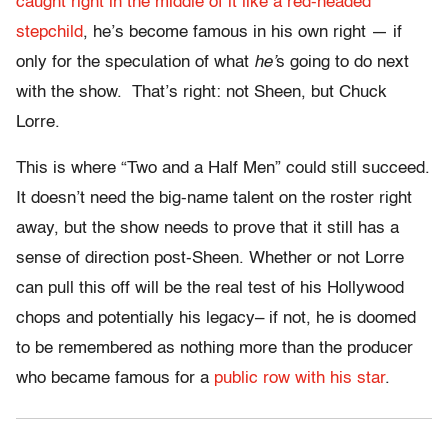
caught right in the middle of it like a red-headed
stepchild
, he’s become famous in his own right — if
only for the speculation of what
he’
s going to do next
with the show. That’s right: not Sheen, but Chuck
Lorre.
This is where “Two and a Half Men” could still succeed.
It doesn’t need the big-name talent on the roster right
away, but the show needs to prove that it still has a
sense of direction post-Sheen. Whether or not Lorre
can pull this off will be the real test of his Hollywood
chops and potentially his legacy– if not, he is doomed
to be remembered as nothing more than the producer
who became famous for a
public row with his star
.