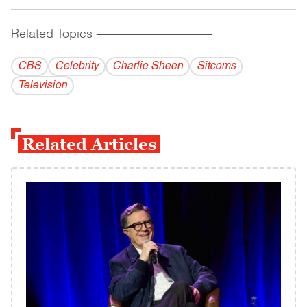
Related Topics
------------------------------------------
CBS
Celebrity
Charlie Sheen
Sitcoms
Television
Related Articles