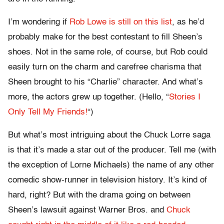
I’m wondering if
Rob Lowe is still on this list
, as he’d
probably make for the best contestant to fill Sheen’s
shoes. Not in the same role, of course, but Rob could
easily turn on the charm and carefree charisma that
Sheen brought to his “Charlie” character. And what’s
more, the actors grew up together. (Hello, “
Stories I
Only Tell My Friends!
“)
But what’s most intriguing about the Chuck Lorre saga
is that it’s made a star out of the producer. Tell me (with
the exception of Lorne Michaels) the name of any other
comedic show-runner in television history. It’s kind of
hard, right? But with the drama going on between
Sheen’s lawsuit against Warner Bros. and
Chuck