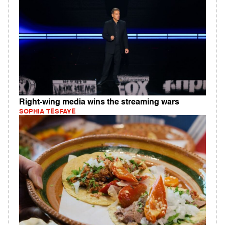
Right-wing media wins the streaming wars
SOPHIA TESFAYE