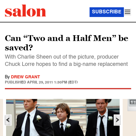
SUBSCRIBE
Can “Two and a Half Men” be
saved?
With Charlie Sheen out of the picture, producer
Chuck Lorre hopes to find a big-name replacement
By
DREW GRANT
PUBLISHED
APRIL 29, 2011 1:30PM (EDT)