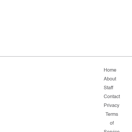
Home
About
Staff
Contact
Privacy
Terms
of