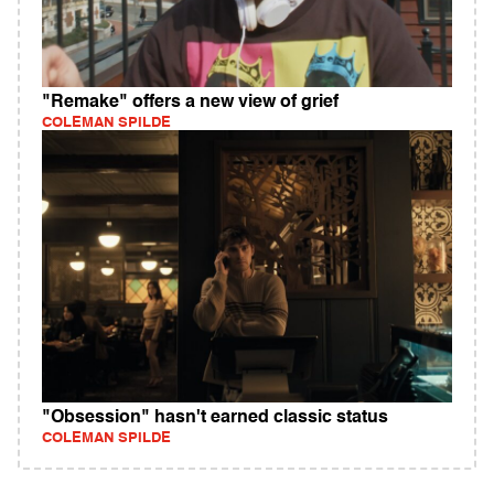
"Remake" offers a new view of grief
COLEMAN SPILDE
"Obsession" hasn't earned classic status
COLEMAN SPILDE