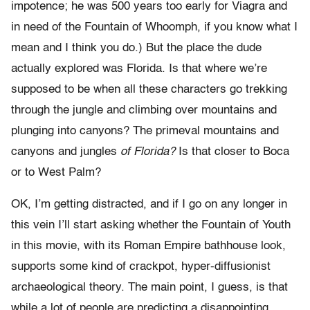
impotence; he was 500 years too early for Viagra and
in need of the Fountain of Whoomph, if you know what I
mean and I think you do.) But the place the dude
actually explored was Florida. Is that where we’re
supposed to be when all these characters go trekking
through the jungle and climbing over mountains and
plunging into canyons? The primeval mountains and
canyons and jungles
of Florida?
Is that closer to Boca
or to West Palm?
OK, I’m getting distracted, and if I go on any longer in
this vein I’ll start asking whether the Fountain of Youth
in this movie, with its Roman Empire bathhouse look,
supports some kind of crackpot, hyper-diffusionist
archaeological theory. The main point, I guess, is that
while a lot of people are predicting a disappointing