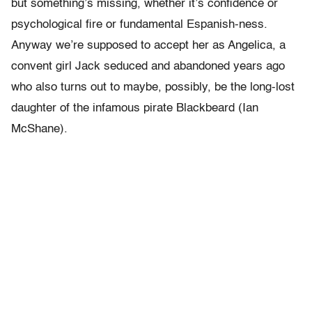
but something’s missing, whether it’s confidence or
psychological fire or fundamental Espanish-ness.
Anyway we’re supposed to accept her as Angelica, a
convent girl Jack seduced and abandoned years ago
who also turns out to maybe, possibly, be the long-lost
daughter of the infamous pirate Blackbeard (Ian
McShane).