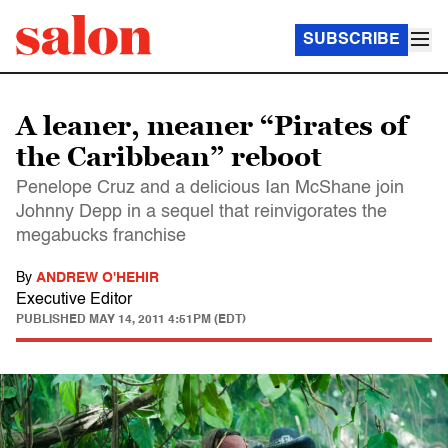
SUBSCRIBE
A leaner, meaner “Pirates of
the Caribbean” reboot
Penelope Cruz and a delicious Ian McShane join
Johnny Depp in a sequel that reinvigorates the
megabucks franchise
By
ANDREW O'HEHIR
Executive Editor
PUBLISHED
MAY 14, 2011 4:51PM (EDT)