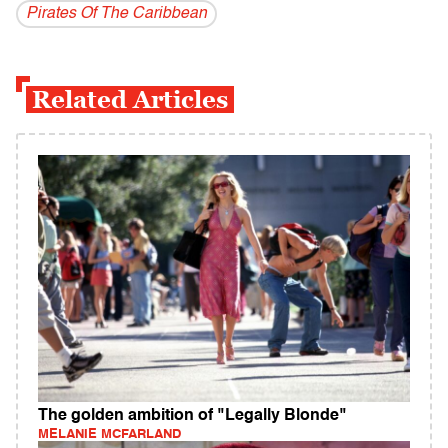
Pirates Of The Caribbean
Related Articles
The golden ambition of "Legally Blonde"
MELANIE MCFARLAND