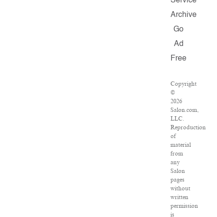
Service
Archive
Go
Ad
Free
Copyright
©
2026
Salon.com,
LLC.
Reproduction
of
material
from
any
Salon
pages
without
written
permission
is