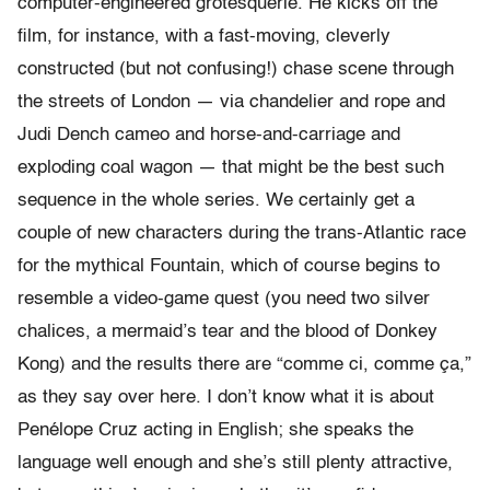
computer-engineered grotesquerie. He kicks off the
film, for instance, with a fast-moving, cleverly
constructed (but not confusing!) chase scene through
the streets of London — via chandelier and rope and
Judi Dench cameo and horse-and-carriage and
exploding coal wagon — that might be the best such
sequence in the whole series. We certainly get a
couple of new characters during the trans-Atlantic race
for the mythical Fountain, which of course begins to
resemble a video-game quest (you need two silver
chalices, a mermaid’s tear and the blood of Donkey
Kong) and the results there are “comme ci, comme ça,”
as they say over here. I don’t know what it is about
Penélope Cruz acting in English; she speaks the
language well enough and she’s still plenty attractive,