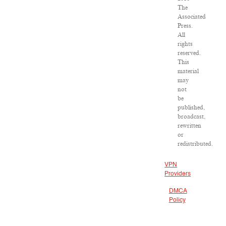
The
Associated
Press.
All
rights
reserved.
This
material
may
not
be
published,
broadcast,
rewritten
or
redistributed.
VPN
Providers
DMCA
Policy