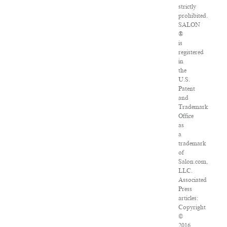
strictly
prohibited.
SALON
®
is
registered
in
the
U.S.
Patent
and
Trademark
Office
as
a
trademark
of
Salon.com,
LLC.
Associated
Press
articles:
Copyright
©
2016