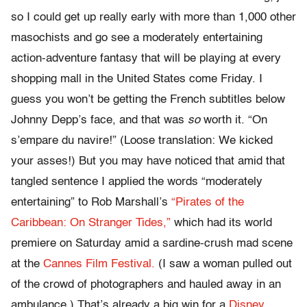
so I could get up really early with more than 1,000 other
masochists and go see a moderately entertaining
action-adventure fantasy that will be playing at every
shopping mall in the United States come Friday. I
guess you won’t be getting the French subtitles below
Johnny Depp’s face, and that was
so
worth it. “On
s’empare du navire!” (Loose translation: We kicked
your asses!) But you may have noticed that amid that
tangled sentence I applied the words “moderately
entertaining” to Rob Marshall’s
“Pirates of the
Caribbean: On Stranger Tides,”
which had its world
premiere on Saturday amid a sardine-crush mad scene
at the
Cannes Film Festival.
(I saw a woman pulled out
of the crowd of photographers and hauled away in an
ambulance.) That’s already a big win for a
Disney