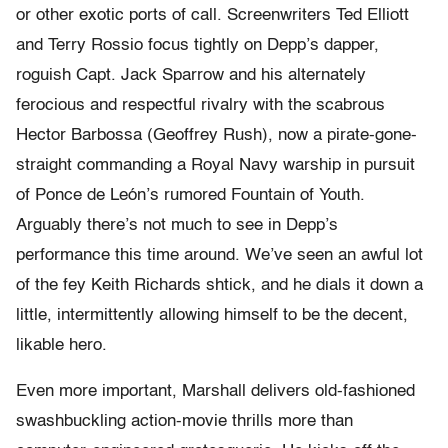
or other exotic ports of call. Screenwriters Ted Elliott
and Terry Rossio focus tightly on Depp’s dapper,
roguish Capt. Jack Sparrow and his alternately
ferocious and respectful rivalry with the scabrous
Hector Barbossa (Geoffrey Rush), now a pirate-gone-
straight commanding a Royal Navy warship in pursuit
of Ponce de León’s rumored Fountain of Youth.
Arguably there’s not much to see in Depp’s
performance this time around. We’ve seen an awful lot
of the fey Keith Richards shtick, and he dials it down a
little, intermittently allowing himself to be the decent,
likable hero.
Even more important, Marshall delivers old-fashioned
swashbuckling action-movie thrills more than