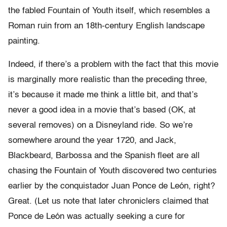
the fabled Fountain of Youth itself, which resembles a
Roman ruin from an 18th-century English landscape
painting.
Indeed, if there’s a problem with the fact that this movie
is marginally more realistic than the preceding three,
it’s because it made me think a little bit, and that’s
never a good idea in a movie that’s based (OK, at
several removes) on a Disneyland ride. So we’re
somewhere around the year 1720, and Jack,
Blackbeard, Barbossa and the Spanish fleet are all
chasing the Fountain of Youth discovered two centuries
earlier by the conquistador Juan Ponce de León, right?
Great. (Let us note that later chroniclers claimed that
Ponce de León was actually seeking a cure for