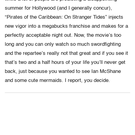
summer for Hollywood (and I generally concur),
“Pirates of the Caribbean: On Stranger Tides” injects
new vigor into a megabucks franchise and makes for a
perfectly acceptable night out. Now, the movie’s too
long and you can only watch so much swordfighting
and the repartee’s really not that great and if you see it
that’s two and a half hours of your life you’ll never get
back, just because you wanted to see Ian McShane
and some cute mermaids. I report, you decide.