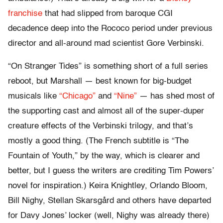
franchise
that had slipped from baroque CGI
decadence deep into the Rococo period under previous
director and all-around mad scientist Gore Verbinski.
“On Stranger Tides” is something short of a full series
reboot, but Marshall — best known for big-budget
musicals like
“Chicago”
and
“Nine”
— has shed most of
the supporting cast and almost all of the super-duper
creature effects of the Verbinski trilogy, and that’s
mostly a good thing. (The French subtitle is “The
Fountain of Youth,” by the way, which is clearer and
better, but I guess the writers are crediting Tim Powers’
novel for inspiration.) Keira Knightley, Orlando Bloom,
Bill Nighy, Stellan Skarsgård and others have departed
for Davy Jones’ locker (well, Nighy was already there)