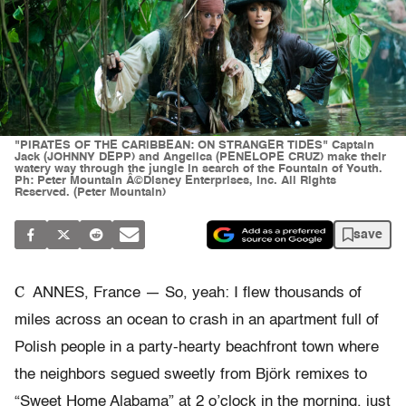
"PIRATES OF THE CARIBBEAN: ON STRANGER TIDES" Captain
Jack (JOHNNY DEPP) and Angelica (PENELOPE CRUZ) make their
watery way through the jungle in search of the Fountain of Youth.
Ph: Peter Mountain Â©Disney Enterprises, Inc. All Rights
Reserved. (Peter Mountain)
save
C
ANNES, France — So, yeah: I flew thousands of
miles across an ocean to crash in an apartment full of
Polish people in a party-hearty beachfront town where
the neighbors segued sweetly from Björk remixes to
“Sweet Home Alabama” at 2 o’clock in the morning, just