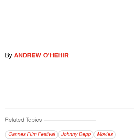
By
ANDREW O'HEHIR
Related Topics
------------------------------------------
Cannes Film Festival
Johnny Depp
Movies