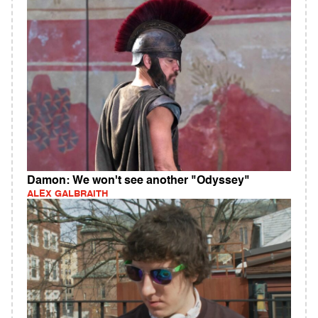
Damon: We won't see another "Odyssey"
ALEX GALBRAITH