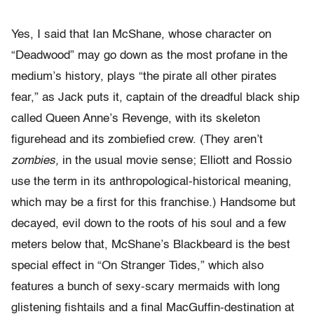
Yes, I said that Ian McShane, whose character on
“Deadwood” may go down as the most profane in the
medium’s history, plays “the pirate all other pirates
fear,” as Jack puts it, captain of the dreadful black ship
called Queen Anne’s Revenge, with its skeleton
figurehead and its zombiefied crew. (They aren’t
zombies,
in the usual movie sense; Elliott and Rossio
use the term in its anthropological-historical meaning,
which may be a first for this franchise.) Handsome but
decayed, evil down to the roots of his soul and a few
meters below that, McShane’s Blackbeard is the best
special effect in “On Stranger Tides,” which also
features a bunch of sexy-scary mermaids with long
glistening fishtails and a final MacGuffin-destination at