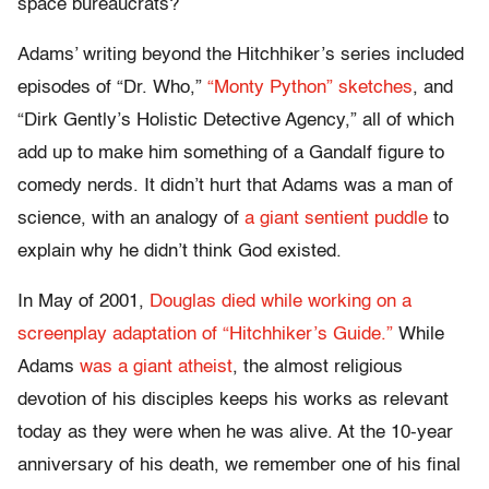
space bureaucrats?
Adams’ writing beyond the Hitchhiker’s series included
episodes of “Dr. Who,”
“Monty Python” sketches
, and
“Dirk Gently’s Holistic Detective Agency,” all of which
add up to make him something of a Gandalf figure to
comedy nerds. It didn’t hurt that Adams was a man of
science, with an analogy of
a giant sentient puddle
to
explain why he didn’t think God existed.
In May of 2001,
Douglas died while working on a
screenplay adaptation of “Hitchhiker’s Guide.”
While
Adams
was a giant atheist
, the almost religious
devotion of his disciples keeps his works as relevant
today as they were when he was alive. At the 10-year
anniversary of his death, we remember one of his final