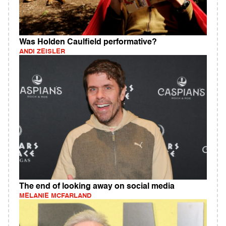
Was Holden Caulfield performative?
ANDI ZEISLER
The end of looking away on social media
MELANIE MCFARLAND