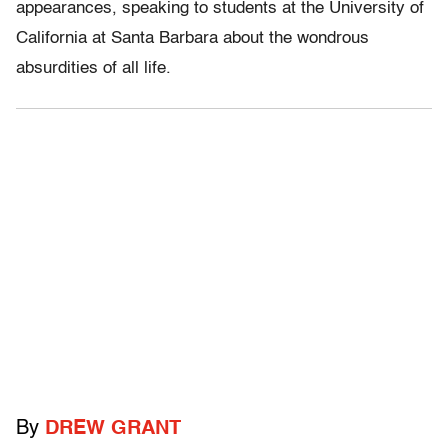
appearances, speaking to students at the University of
California at Santa Barbara about the wondrous
absurdities of all life.
By
DREW GRANT