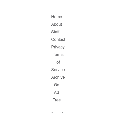
Home
About
Staff
Contact
Privacy
Terms
of
Service
Archive
Go
Ad
Free