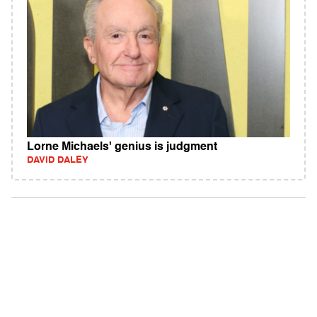
Lorne Michaels' genius is judgment
DAVID DALEY