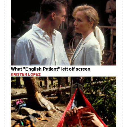
What "English Patient" left off screen
KRISTEN LOPEZ