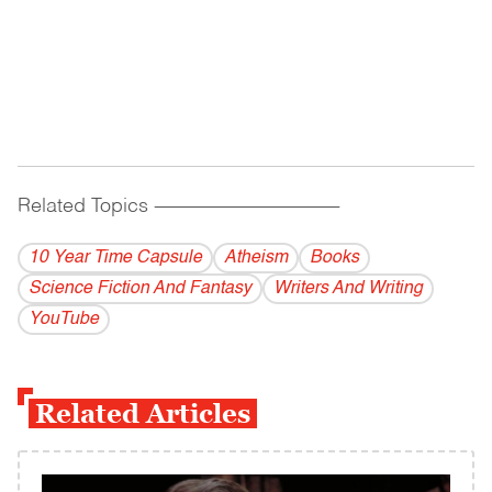
Related Topics
------------------------------------------
10 Year Time Capsule
Atheism
Books
Science Fiction And Fantasy
Writers And Writing
YouTube
Related Articles