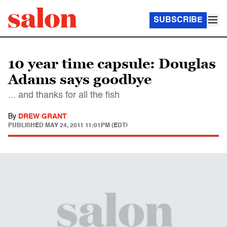
SUBSCRIBE
10 year time capsule: Douglas
Adams says goodbye
... and thanks for all the fish
By
DREW GRANT
PUBLISHED
MAY 24, 2011 11:01PM (EDT)