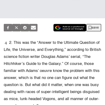
save
4
2. This was the “Answer to the Ultimate Question of
Life, the Universe, and Everything,” according to British
science fiction writer Douglas Adams’ serial, “The
Hitchhiker’s Guide to the Galaxy.” Of course, those
familiar with Adams’ oeuvre know the problem with this
answer, which is that no one can figure out what the
question is. But what did it matter, when one was busy
dealing with races of super-intelligent beings disguised
as mice, lunk-headed Vogons, and all manner of outer-