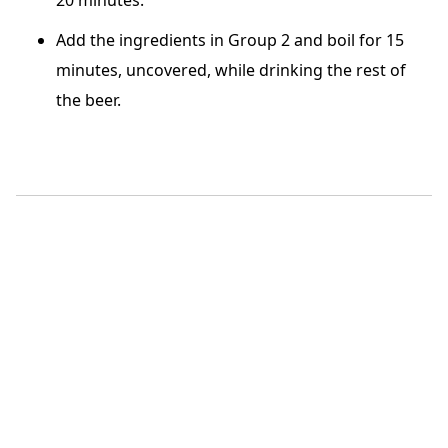
Add the ingredients in Group 2 and boil for 15
minutes, uncovered, while drinking the rest of
the beer.