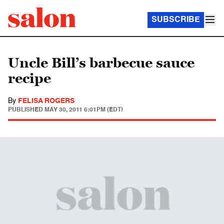
SUBSCRIBE
Uncle Bill’s barbecue sauce
recipe
By
FELISA ROGERS
PUBLISHED
MAY 30, 2011 6:01PM (EDT)