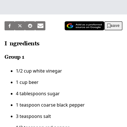
save
Ingredients
Group 1
1/2 cup white vinegar
1 cup beer
4 tablespoons sugar
1 teaspoon coarse black pepper
3 teaspoons salt