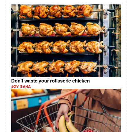
Don't waste your rotisserie chicken
JOY SAHA