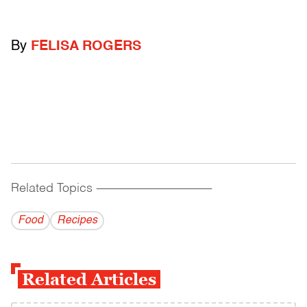
By
FELISA ROGERS
Related Topics
------------------------------------------
Food
Recipes
Related Articles