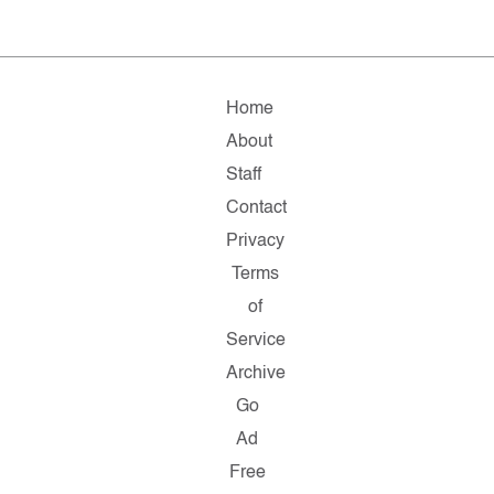
Home
About
Staff
Contact
Privacy
Terms
of
Service
Archive
Go
Ad
Free