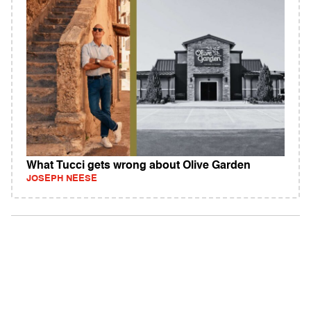
What Tucci gets wrong about Olive Garden
JOSEPH NEESE