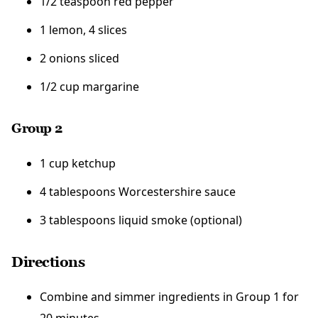
1/2 teaspoon red pepper
1 lemon, 4 slices
2 onions sliced
1/2 cup margarine
Group 2
1 cup ketchup
4 tablespoons Worcestershire sauce
3 tablespoons liquid smoke (optional)
Directions
Combine and simmer ingredients in Group 1 for
20 minutes.