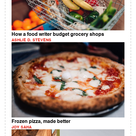
How a food writer budget grocery shops
ASHLIE D. STEVENS
Frozen pizza, made better
JOY SAHA