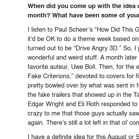
When did you come up with the idea
month? What have been some of your
I listen to Paul Scheer’s “How Did This
it’d be OK to do a theme week based on 
turned out to be “Drive Angry 3D.” So, 
wonderful and weird stuff. A month later 
favorite auteur, Uwe Boll. Then, for the
Fake Criterions,” devoted to covers for fi
pretty bowled over by what was sent in f
the fake trailers that showed up in the 
Edgar Wright and Eli Roth responded to
crazy to me that those guys actually s
again. There’s still a lot left in that ol’ c
I have a definite idea for this August or 