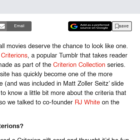
save
Email
all movies deserve the chance to look like one.
Criterions
, a popular Tumblr that takes reader
made as part of the
Criterion Collection
series.
site has quickly become one of the more
 (and was included in Matt Zoller Seitz’ slide
o know a little bit more about the criteria that
, so we talked to co-founder
RJ White
on the
terions?