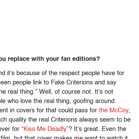
ou replace with your fan editions?
nd it’s because of the respect people have for
 seen people link to Fake Criterions and say
e real thing.” Well, of course not. It’s not
le who love the real thing, goofing around.
nt in covers for that could pass for
the McCoy
,
each quality the real Criterions always seem to be
over for
“Kiss Me Deadly”
? It’s great. Even the
 film, but that cover makes me want to watch it