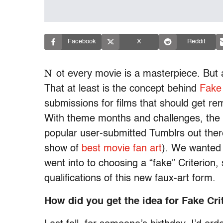
Facebook
X
Reddit
N
ot every movie is a masterpiece. But 
That at least is the concept behind
Fake 
submissions for films that should get re
With theme months and challenges, the 
popular user-submitted Tumblrs out there
show of
best movie fan art
). We wanted t
went into to choosing a “fake” Criterion
qualifications of this new faux-art form.
How did you get the idea for Fake Cri