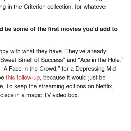
ng in the Criterion collection, for whatever
ld be some of the first movies you’d add to
happy with what they have. They’ve already
 “Sweet Smell of Success” and “Ace in the Hole.”
t “A Face in the Crowd,” for a Depressing Mid-
ybe
this follow-up
, because it would just be
e, I’d keep the streaming editions on Netflix,
 discs in a magic TV video box.