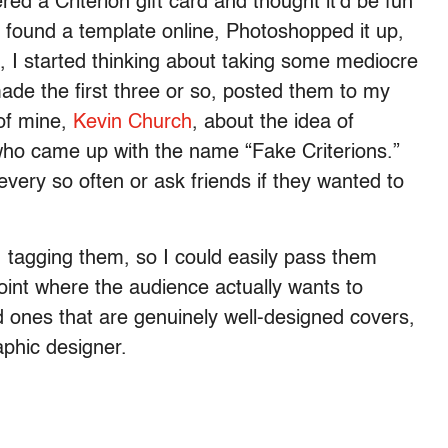
ered a Criterion gift card and thought it’d be fun
I found a template online, Photoshopped it up,
n, I started thinking about taking some mediocre
made the first three or so, posted them to my
 of mine,
Kevin Church
, about the idea of
 who came up with the name “Fake Criterions.”
every so often or ask friends if they wanted to
tagging them, so I could easily pass them
 point where the audience actually wants to
 ones that are genuinely well-designed covers,
phic designer.