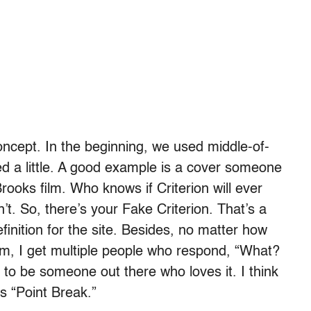
concept. In the beginning, we used middle-of-
ged a little. A good example is a cover someone
 Brooks film. Who knows if Criterion will ever
’t. So, there’s your Fake Criterion. That’s a
definition for the site. Besides, no matter how
lm, I get multiple people who respond, “What?
g to be someone out there who loves it. I think
s “Point Break.”