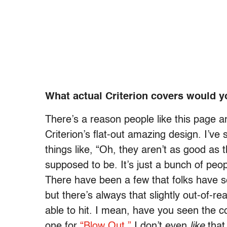
What actual Criterion covers would y
There’s a reason people like this page a
Criterion’s flat-out amazing design. I’ve
things like, “Oh, they aren’t as good as th
supposed to be. It’s just a bunch of peop
There have been a few that folks have se
but there’s always that slightly out-of-r
able to hit. I mean, have you seen the c
one for
“Blow Out.”
I don’t even
like
that