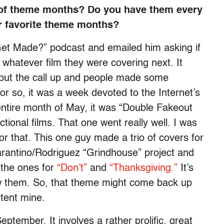
 of theme months? Do you have them every
 favorite theme months?
 Get Made?” podcast and emailed him asking if
whatever film they were covering next. It
I put the call up and people made some
or so, it was a week devoted to the Internet’s
 entire month of May, it was “Double Fakeout
ctional films. That one went really well. I was
or that. This one guy made a trio of covers for
Tarantino/Rodriguez “Grindhouse” project and
 the ones for
“Don’t”
and
“Thanksgiving.”
It’s
aw them. So, that theme might come back up
ontent mine.
September. It involves a rather prolific, great