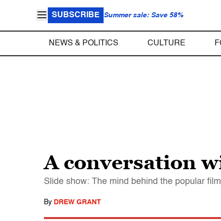
SUBSCRIBE
Summer sale: Save 58%
NEWS & POLITICS
CULTURE
F
A conversation wi
Slide show: The mind behind the popular film 
By
DREW GRANT