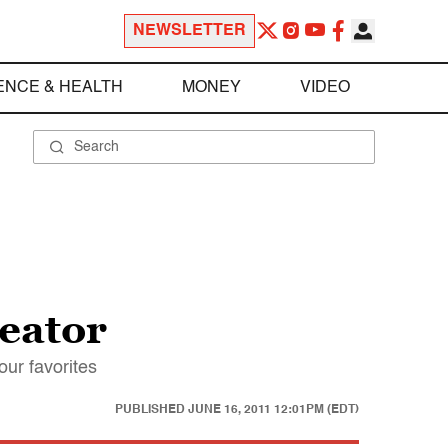
NEWSLETTER
ENCE & HEALTH
MONEY
VIDEO
reator
our favorites
PUBLISHED
JUNE 16, 2011 12:01PM (EDT)