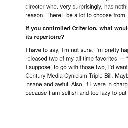
director who, very surprisingly, has nothi
reason. There’ll be a lot to choose from.
If you controlled Criterion, what wou
its repertoire?
I have to say, I’m not sure. I’m pretty 
released two of my all-time favorites —
I suppose, to go with those two, I’d wan
Century Media Cynicism Triple Bill. Ma
insane and awful. Also, if I were in charg
because I am selfish and too lazy to put