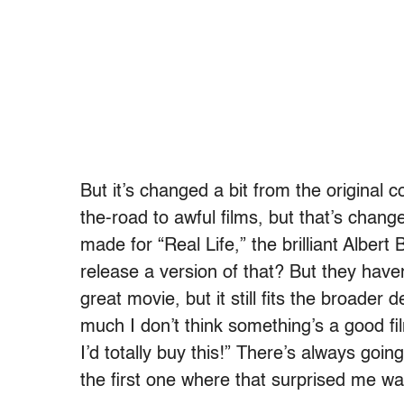
But it’s changed a bit from the original 
the-road to awful films, but that’s chan
made for “Real Life,” the brilliant Albert
release a version of that? But they haven
great movie, but it still fits the broader 
much I don’t think something’s a good fi
I’d totally buy this!” There’s always goin
the first one where that surprised me wa