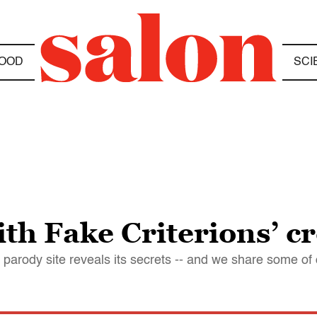
OOD
SCI
th Fake Criterions’ c
parody site reveals its secrets -- and we share some of 