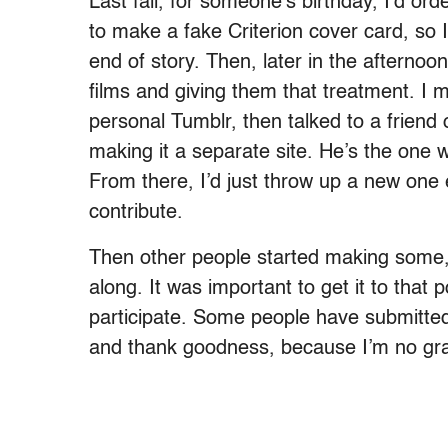
Last fall, for someone’s birthday, I’d ord
to make a fake Criterion cover card, so 
end of story. Then, later in the afternoo
films and giving them that treatment. I 
personal Tumblr, then talked to a friend
making it a separate site. He’s the one
From there, I’d just throw up a new one 
contribute.
Then other people started making some, 
along. It was important to get it to that
participate. Some people have submitted
and thank goodness, because I’m no gra