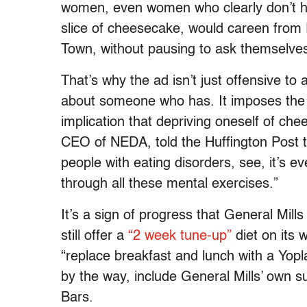
women, even women who clearly don’t h
slice of cheesecake, would careen from Re
Town, without pausing to ask themselves
That’s why the ad isn’t just offensive t
about someone who has. It imposes the no
implication that depriving oneself of ch
CEO of NEDA, told the Huffington Post th
people with eating disorders, see, it’s 
through all these mental exercises.”
It’s a sign of progress that General Mills
still offer a
“2 week tune-up”
diet on its 
“replace breakfast and lunch with a Yopla
by the way, include General Mills’ own s
Bars.