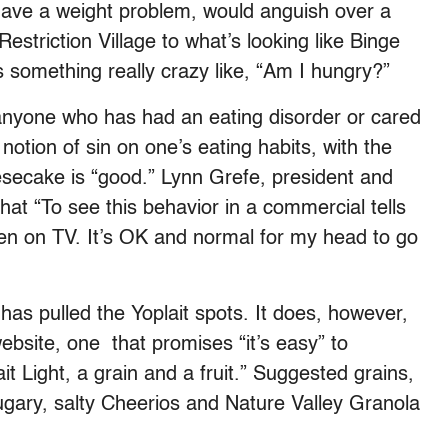
ave a weight problem, would anguish over a
striction Village to what’s looking like Binge
 something really crazy like, “Am I hungry?”
o anyone who has had an eating disorder or cared
tion of sin on one’s eating habits, with the
eesecake is “good.” Lynn Grefe, president and
at “To see this behavior in a commercial tells
even on TV. It’s OK and normal for my head to go
 has pulled the Yoplait spots. It does, however,
website, one that promises “it’s easy” to
it Light, a grain and a fruit.” Suggested grains,
ugary, salty Cheerios and Nature Valley Granola