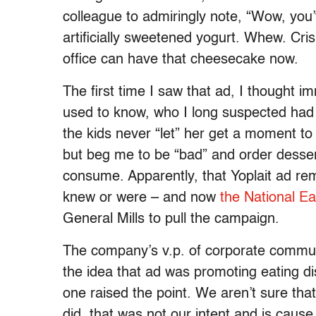
colleague to admiringly note, “Wow, you’
artificially sweetened yogurt. Whew. Cri
office can have that cheesecake now.
The first time I saw that ad, I thought
used to know, who I long suspected had 
the kids never “let” her get a moment to
but beg me to be “bad” and order desse
consume. Apparently, that Yoplait ad re
knew or were – and now
the National Ea
General Mills to pull the campaign.
The company’s v.p. of corporate commun
the idea that ad was promoting eating d
one raised the point. We aren’t sure tha
did, that was not our intent and is cause