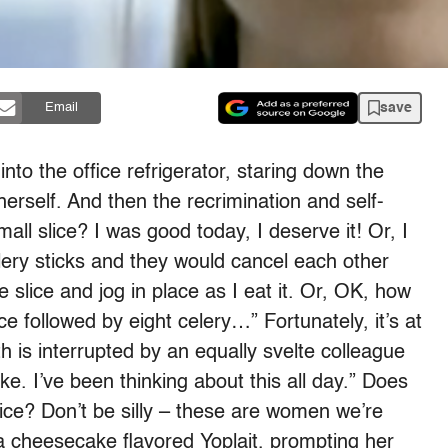
save
Email
to the office refrigerator, staring down the
rself. And then the recrimination and self-
mall slice? I was good today, I deserve it! Or, I
ery sticks and they would cancel each other
e slice and jog in place as I eat it. Or, OK, how
ce followed by eight celery…” Fortunately, it’s at
th is interrupted by an equally svelte colleague
 I’ve been thinking about this all day.” Does
lice? Don’t be silly – these are women we’re
a cheesecake flavored Yoplait, prompting her