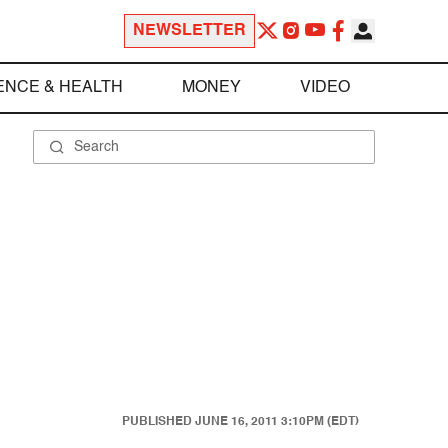
NEWSLETTER
ENCE & HEALTH
MONEY
VIDEO
PUBLISHED
JUNE 16, 2011 3:10PM (EDT)