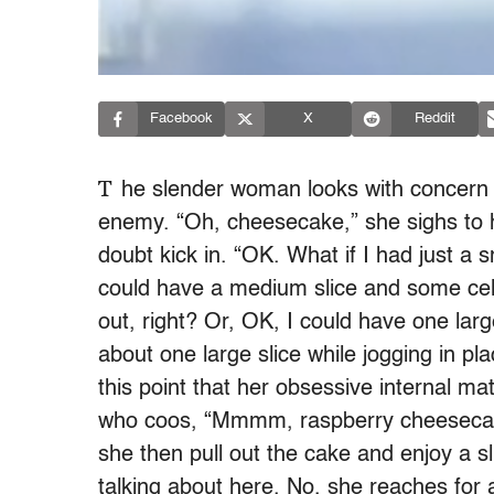
Facebook
X
Reddit
T
he slender woman looks with concern in
enemy. “Oh, cheesecake,” she sighs to he
doubt kick in. “OK. What if I had just a s
could have a medium slice and some cel
out, right? Or, OK, I could have one larg
about one large slice while jogging in pla
this point that her obsessive internal ma
who coos, “Mmmm, raspberry cheesecake.
she then pull out the cake and enjoy a s
talking about here. No, she reaches for 