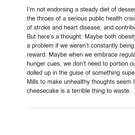
I’m not endorsing a steady diet of desser
the throes of a serious public health cris
of stroke and heart disease, and contrib
But here’s a thought: Maybe both obesity
a problem if we weren’t constantly bein
reward. Maybe when we embrace regular p
hunger cues, we don’t need to portion ou
dolled up in the guise of something sup
Mills to make unhealthy thoughts seem l
cheesecake is a terrible thing to waste.