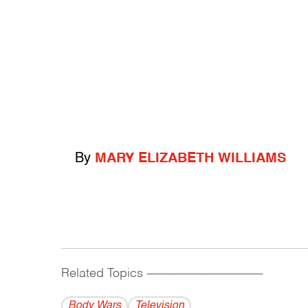
By
MARY ELIZABETH WILLIAMS
Related Topics
------------------------------------------
Body Wars
Television