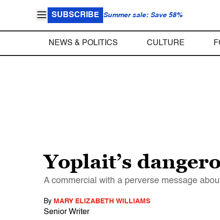
SUBSCRIBE
Summer sale: Save 58%
NEWS & POLITICS
CULTURE
F
Yoplait’s dangero
A commercial with a perverse message about
By
MARY ELIZABETH WILLIAMS
Senior Writer