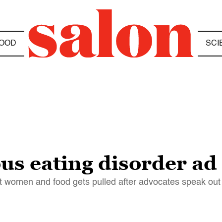
OOD
SCI
us eating disorder ad
 women and food gets pulled after advocates speak out