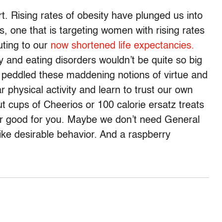
t. Rising rates of obesity have plunged us into
is, one that is targeting women with rising rates
uting to our
now shortened life expectancies.
 and eating disorders wouldn’t be quite so big
g peddled these maddening notions of virtue and
hysical activity and learn to trust our own
t cups of Cheerios or 100 calorie ersatz treats
er good for you. Maybe we don’t need General
ike desirable behavior. And a raspberry