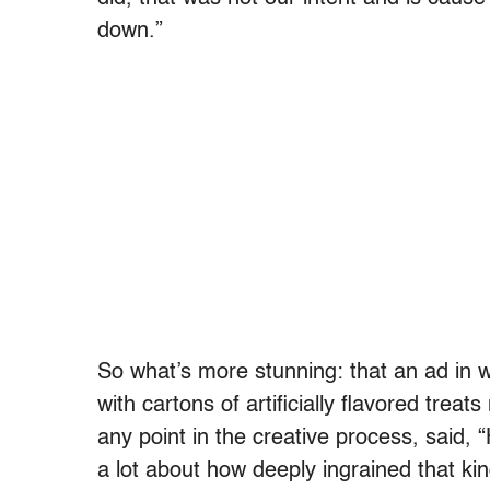
down.”
So what’s more stunning: that an ad in 
with cartons of artificially flavored treat
any point in the creative process, said,
a lot about how deeply ingrained that kin