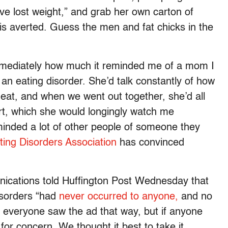
ve lost weight,” and grab her own carton of
sis averted. Guess the men and fat chicks in the
 immediately how much it reminded me of a mom I
an eating disorder. She’d talk constantly of how
 eat, and when we went out together, she’d all
rt, which she would longingly watch me
minded a lot of other people of someone they
ting Disorders Association
has convinced
ications told Huffington Post Wednesday that
isorders “had
never occurred to anyone,
and no
t everyone saw the ad that way, but if anyone
 for concern. We thought it best to take it