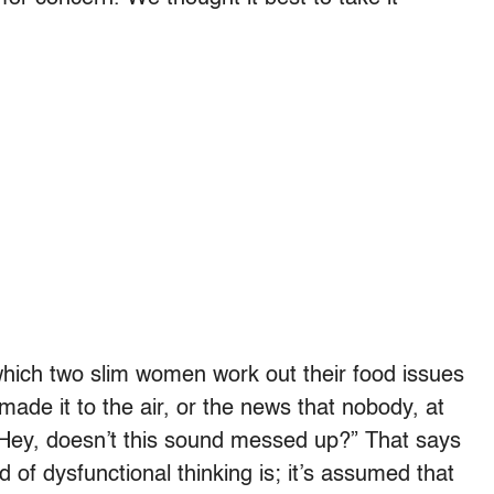
which two slim women work out their food issues
s made it to the air, or the news that nobody, at
 “Hey, doesn’t this sound messed up?” That says
d of dysfunctional thinking is; it’s assumed that