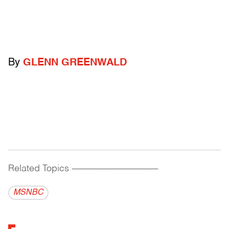
By
GLENN GREENWALD
Related Topics
------------------------------------------
MSNBC