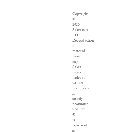
Copyright
©
2026
Salon.com,
LLC.
Reproduction
of
material
from
any
Salon
pages
without
written
permission
is
strictly
prohibited.
SALON
®
is
registered
in