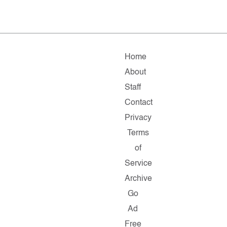
Home
About
Staff
Contact
Privacy
Terms
of
Service
Archive
Go
Ad
Free