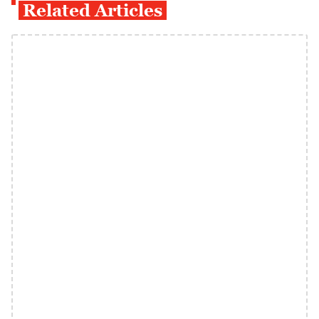
Related Articles