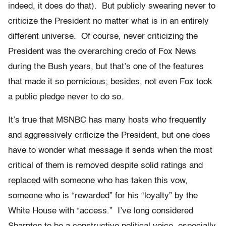
indeed, it does do that). But publicly swearing never to
criticize the President no matter what is in an entirely
different universe. Of course, never criticizing the
President was the overarching credo of Fox News
during the Bush years, but that’s one of the features
that made it so pernicious; besides, not even Fox took
a public pledge never to do so.
It’s true that MSNBC has many hosts who frequently
and aggressively criticize the President, but one does
have to wonder what message it sends when the most
critical of them is removed despite solid ratings and
replaced with someone who has taken this vow,
someone who is “rewarded” for his “loyalty” by the
White House with “access.” I’ve long considered