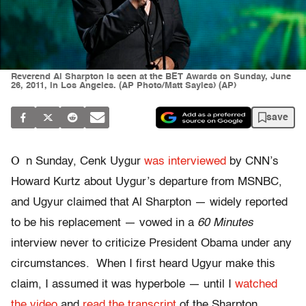
Reverend Al Sharpton is seen at the BET Awards on Sunday, June
26, 2011, in Los Angeles. (AP Photo/Matt Sayles) (AP)
save
O
n Sunday, Cenk Uygur
was interviewed
by CNN’s
Howard Kurtz about Uygur’s departure from MSNBC,
and Ugyur claimed that Al Sharpton — widely reported
to be his replacement — vowed in a
60 Minutes
interview never to criticize President Obama under any
circumstances. When I first heard Ugyur make this
claim, I assumed it was hyperbole — until I
watched
the video
and
read the transcript
of the Sharpton