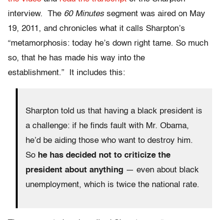
interview. The
60 Minutes
segment was aired on May
19, 2011, and chronicles what it calls Sharpton’s
“metamorphosis: today he’s down right tame. So much
so, that he has made his way into the
establishment.” It includes this:
Sharpton told us that having a black president is
a challenge: if he finds fault with Mr. Obama,
he’d be aiding those who want to destroy him.
So
he has decided not to criticize the
president about anything
— even about black
unemployment, which is twice the national rate.