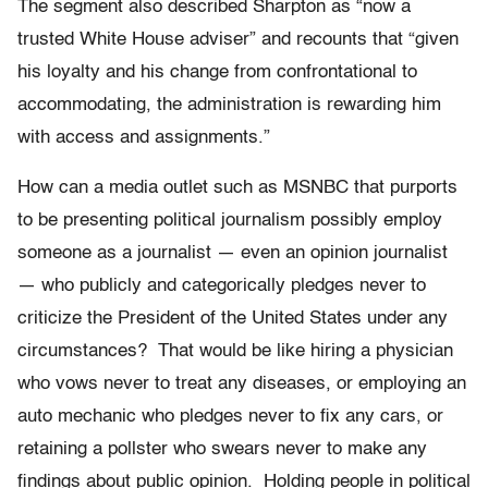
The segment also described Sharpton as “now a
trusted White House adviser” and recounts that “given
his loyalty and his change from confrontational to
accommodating, the administration is rewarding him
with access and assignments.”
How can a media outlet such as MSNBC that purports
to be presenting political journalism possibly employ
someone as a journalist — even an opinion journalist
— who publicly and categorically pledges never to
criticize the President of the United States under any
circumstances? That would be like hiring a physician
who vows never to treat any diseases, or employing an
auto mechanic who pledges never to fix any cars, or
retaining a pollster who swears never to make any
findings about public opinion. Holding people in political