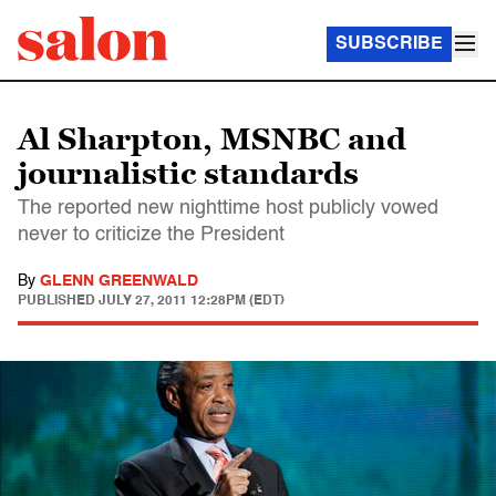
SUBSCRIBE
Al Sharpton, MSNBC and
journalistic standards
The reported new nighttime host publicly vowed
never to criticize the President
By
GLENN GREENWALD
PUBLISHED
JULY 27, 2011 12:28PM (EDT)