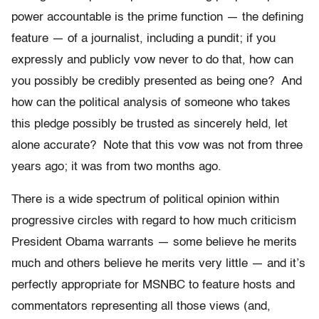
power accountable is the prime function — the defining
feature — of a journalist, including a pundit; if you
expressly and publicly vow never to do that, how can
you possibly be credibly presented as being one? And
how can the political analysis of someone who takes
this pledge possibly be trusted as sincerely held, let
alone accurate? Note that this vow was not from three
years ago; it was from two months ago.
There is a wide spectrum of political opinion within
progressive circles with regard to how much criticism
President Obama warrants — some believe he merits
much and others believe he merits very little — and it’s
perfectly appropriate for MSNBC to feature hosts and
commentators representing all those views (and,