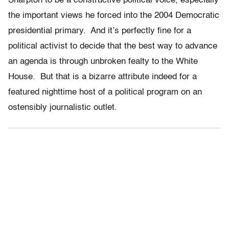
Sharpton to be a constructive political voice, especially
the important views he forced into the 2004 Democratic
presidential primary. And it’s perfectly fine for a
political activist to decide that the best way to advance
an agenda is through unbroken fealty to the White
House. But that is a bizarre attribute indeed for a
featured nighttime host of a political program on an
ostensibly journalistic outlet.