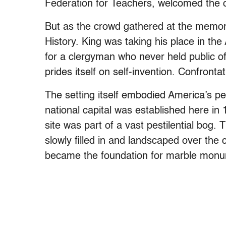
Federation for Teachers, welcomed the 
But as the crowd gathered at the memori
History. King was taking his place in t
for a clergyman who never held public off
prides itself on self-invention. Confrontat
The setting itself embodied America’s p
national capital was established here in
site was part of a vast pestilential bog
slowly filled in and landscaped over the
became the foundation for marble mon