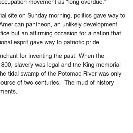
occupation movement as “long overdue.”
al site on Sunday morning, politics gave way to
he American pantheon, an unlikely development
ice but an affirming occasion for a nation that
ional esprit gave way to patriotic pride.
enchant for inventing the past. When the
 1800, slavery was legal and the King memorial
. The tidal swamp of the Potomac River was only
 course of two centuries. The mud of history
uments.