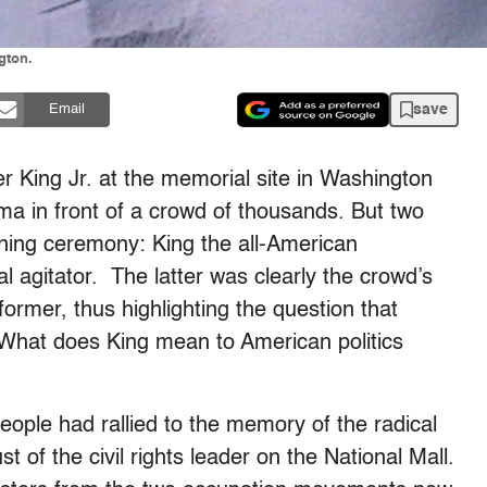
gton.
save
Email
er King Jr. at the memorial site in Washington
 in front of a crowd of thousands. But two
rning ceremony: King the all-American
l agitator. The latter was clearly the crowd’s
ormer, thus highlighting the question that
What does King mean to American politics
eople had rallied to the memory of the radical
t of the civil rights leader on the National Mall.