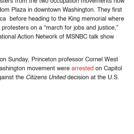
esters from the two occupation movements now
om Plaza in downtown Washington. They first
ica before heading to the King memorial where
protesters on a “march for jobs and justice,”
ational Action Network of MSNBC talk show
 on Sunday, Princeton professor Cornel West
Washington movement were
arrested
on Capitol
gainst the
Citizens United
decision at the U.S.