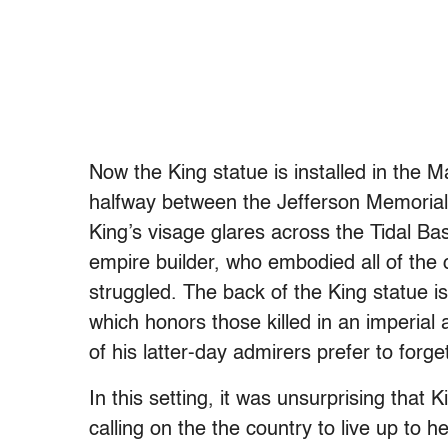
Now the King statue is installed in the M
halfway between the Jefferson Memorial
King’s visage glares across the Tidal Ba
empire builder, who embodied all of the 
struggled. The back of the King statue 
which honors those killed in an imperial
of his latter-day admirers prefer to forge
In this setting, it was unsurprising that
calling on the the country to live up to 