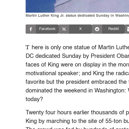
Martin Luther King Jr. statue dedicated Sunday in Washin
Facebook
X
Reddit
T
here is only one statue of Martin Luth
DC dedicated Sunday by President Obama
faces of King were on display in the mo
motivational speaker; and King the radica
favorite but the president embraced the f
dominated the weekend in Washington: 
today?
Twenty four hours earlier thousands of p
King by marching to the site of 55-ton bus