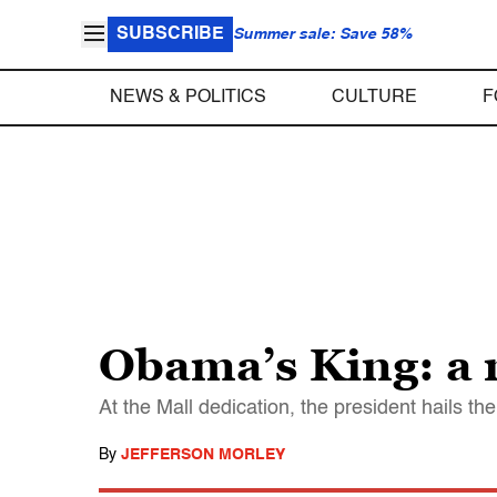
SUBSCRIBE
Summer sale: Save 58%
NEWS & POLITICS
CULTURE
F
Obama’s King: a 
At the Mall dedication, the president hails the
By
JEFFERSON MORLEY