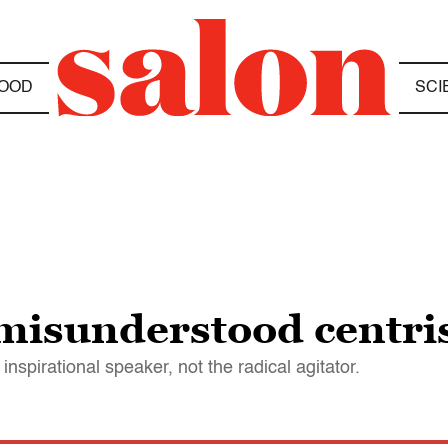
OOD
SCI
misunderstood centri
 inspirational speaker, not the radical agitator.