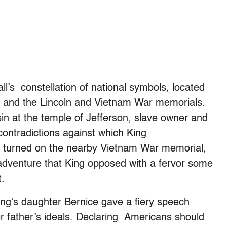
all’s constellation of national symbols, located
 and the Lincoln and Vietnam War memorials.
sin at the temple of Jefferson, slave owner and
contradictions against which King
is turned on the nearby Vietnam War memorial,
 adventure that King opposed with a fervor some
t.
 King’s daughter Bernice gave a fiery speech
her father’s ideals. Declaring Americans should