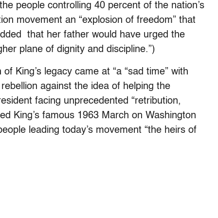
he people controlling 40 percent of the nation’s
tion movement an “explosion of freedom” that
dded that her father would have urged the
her plane of dignity and discipline.”)
of King’s legacy came at “a “sad time” with
bellion against the idea of helping the
resident facing unprecedented “retribution,
ibed King’s famous 1963 March on Washington
people leading today’s movement “the heirs of