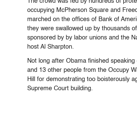
The crowd was fed by hundreds of prot
occupying McPherson Square and Freed
marched on the offices of Bank of Amer
they were swallowed up by thousands of 
sponsored by by labor unions and the N
host Al Sharpton.
Not long after Obama finished speaking
and 13 other people from the Occupy 
Hill for demonstrating too boisterously a
Supreme Court building.