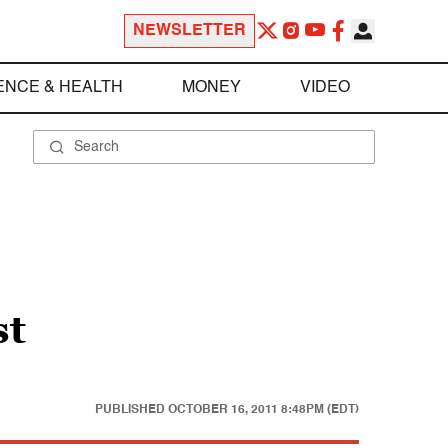
NEWSLETTER
ENCE & HEALTH
MONEY
VIDEO
st
PUBLISHED
OCTOBER 16, 2011 8:48PM (EDT)