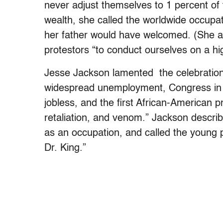
never adjust themselves to 1 percent of t
wealth, she called the worldwide occupa
her father would have welcomed. (She a
protestors “to conduct ourselves on a hig
Jesse Jackson lamented the celebration 
widespread unemployment, Congress in re
jobless, and the first African-American p
retaliation, and venom.” Jackson descr
as an occupation, and called the young 
Dr. King.”