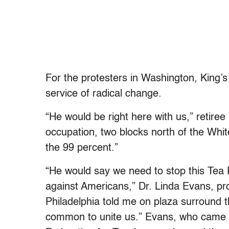
For the
protesters
in Washington, King’s 
service of radical change.
“He would be right here with us,” retir
occupation, two blocks north of the Whi
the 99 percent.”
“He would say we need to stop this Tea 
against Americans,” Dr. Linda Evans, pr
Philadelphia told me on plaza surround t
common to unite us.” Evans, who came 