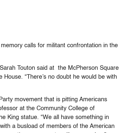
memory calls for militant confrontation in the
ee Sarah Touton said at the McPherson Square
te House. “There’s no doubt he would be with
Party movement that is pitting Americans
ofessor at the Community College of
he King statue. “We all have something in
with a busload of members of the American