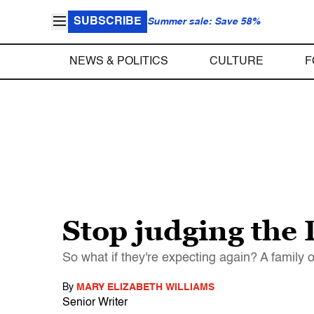
SUBSCRIBE
Summer sale: Save 58%
NEWS & POLITICS
CULTURE
F
Stop judging the
So what if they're expecting again? A family o
By
MARY ELIZABETH WILLIAMS
Senior Writer