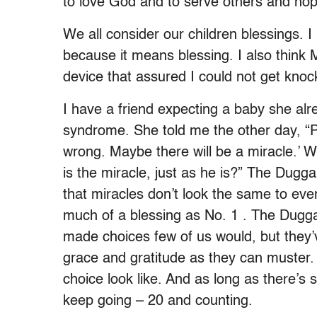
to love God and to serve others and hope
We all consider our children blessings. 
because it means blessing. I also think M
device that assured I could not get knoc
I have a friend expecting a baby she al
syndrome. She told me the other day, “
wrong. Maybe there will be a miracle.’ 
is the miracle, just as he is?” The Duggar
that miracles don’t look the same to eve
much of a blessing as No. 1 . The Dugga
made choices few of us would, but they
grace and gratitude as they can muster.
choice look like. And as long as there’s st
keep going – 20 and counting.