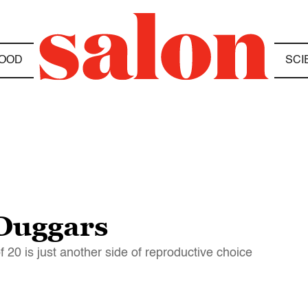
OOD
SCI
 Duggars
f 20 is just another side of reproductive choice