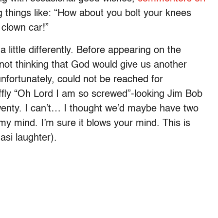
 things like: “How about you bolt your knees
 clown car!”
 little differently. Before appearing on the
not thinking that God would give us another
unfortunately, could not be reached for
fly “Oh Lord I am so screwed”-looking Jim Bob
Twenty. I can’t… I thought we’d maybe have two
 my mind. I’m sure it blows your mind. This is
uasi laughter).