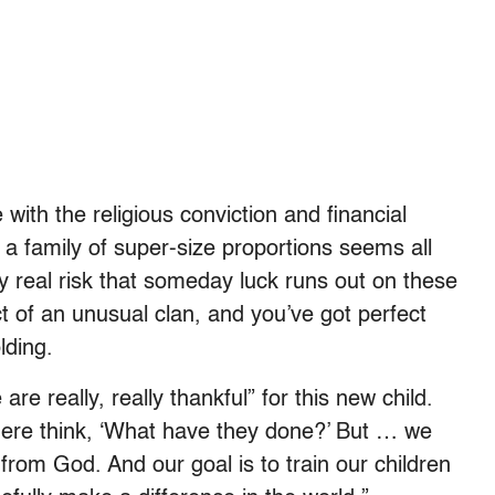
ith the religious conviction and financial
 family of super-size proportions seems all
ery real risk that someday luck runs out on these
t of an unusual clan, and you’ve got perfect
lding.
re really, really thankful” for this new child.
there think, ‘What have they done?’ But … we
 from God. And our goal is to train our children