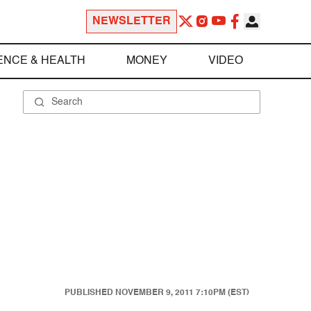
NEWSLETTER
ENCE & HEALTH
MONEY
VIDEO
PUBLISHED
NOVEMBER 9, 2011 7:10PM (EST)