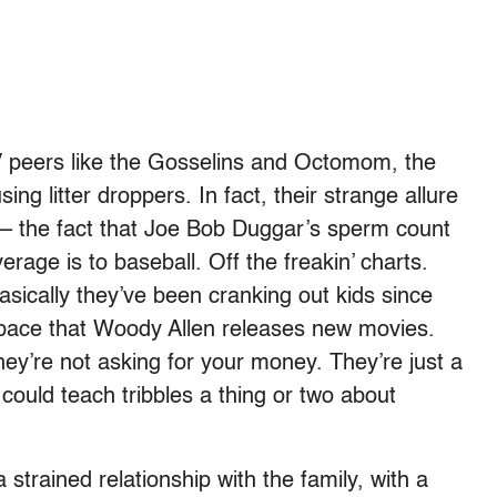
V peers like the Gosselins and Octomom, the
ing litter droppers. In fact, their strange allure
 – the fact that Joe Bob Duggar’s sperm count
average is to baseball. Off the freakin’ charts.
asically they’ve been cranking out kids since
pace that Woody Allen releases new movies.
they’re not asking for your money. They’re just a
could teach tribbles a thing or two about
trained relationship with the family, with a