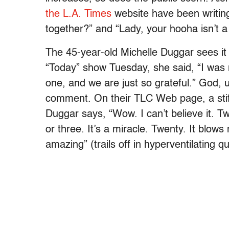
the L.A. Times
website have been writing
together?” and “Lady, your hooha isn’t a
The 45-year-old Michelle Duggar sees it a
“Today” show Tuesday, she said, “I was 
one, and we are just so grateful.” God, 
comment. On their TLC Web page, a stif
Duggar says, “Wow. I can’t believe it. 
or three. It’s a miracle. Twenty. It blows
amazing” (trails off in hyperventilating q