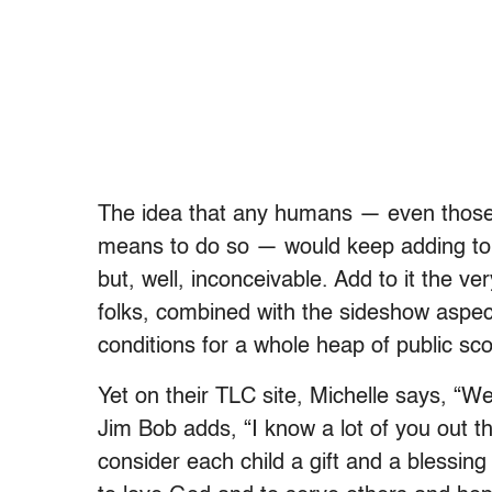
The idea that any humans — even those w
means to do so — would keep adding to a
but, well, inconceivable. Add to it the v
folks, combined with the sideshow aspec
conditions for a whole heap of public sco
Yet on their TLC site, Michelle says, “We a
Jim Bob adds, “I know a lot of you out 
consider each child a gift and a blessing