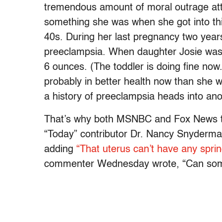
tremendous amount of moral outrage att
something she was when she got into th
40s. During her last pregnancy two year
preeclampsia. When daughter Josie was
6 ounces. (The toddler is doing fine no
probably in better health now than she w
a history of preeclampsia heads into an
That’s why both MSNBC and Fox News to
“Today” contributor Dr. Nancy Snyderman,
adding
“That uterus can’t have any sprin
commenter Wednesday wrote, “Can some