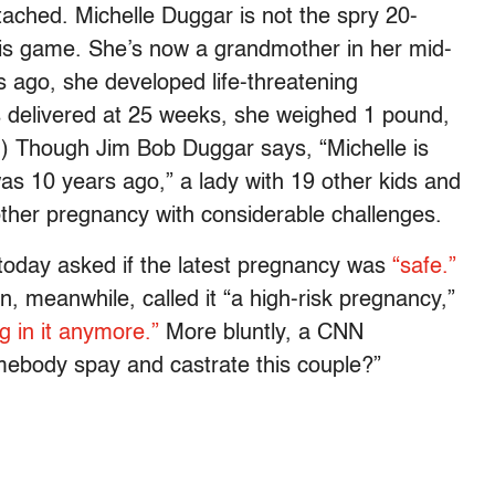
ached. Michelle Duggar is not the spry 20-
is game. She’s now a grandmother in her mid-
s ago, she developed life-threatening
 delivered at 25 weeks, she weighed 1 pound,
w.) Though Jim Bob Duggar says, “Michelle is
as 10 years ago,” a lady with 19 other kids and
other pregnancy with considerable challenges.
day asked if the latest pregnancy was
“safe.”
 meanwhile, called it “a high-risk pregnancy,”
g in it anymore.”
More bluntly, a CNN
body spay and castrate this couple?”