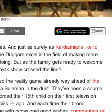
 (NBC)
save
Email
ies. And just as surely as
Kardashians like to
he Duggars excel in the field of making more
doing. But as the family gets ready to welcome
freak show crossed the line?
ed the reality game already way ahead of
the
a Suleman in the dust. They’ve been a source
med their 15th child on their first television
cies — ago. And each time their brood
ong with occasional good wishes,
commenters on