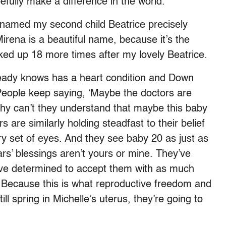
fully make a difference in the world.”
I named my second child Beatrice precisely
irena is a beautiful name, because it’s the
ked up 18 more times after my lovely Beatrice.
ready knows has a heart condition and Down
People keep saying, ‘Maybe the doctors are
Why can’t they understand that maybe this baby
s are similarly holding steadfast to their belief
ry set of eyes. And they see baby 20 as just as
rs’ blessings aren’t yours or mine. They’ve
’ve determined to accept them with as much
 Because this is what reproductive freedom and
ill spring in Michelle’s uterus, they’re going to