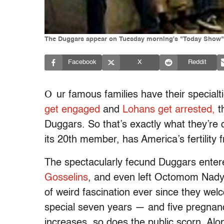
The Duggars appear on Tuesday morning's "Today Show"
Facebook
X
Reddit
O
ur famous families have their specialt
get engaged
and
Lohans get arrested,
t
Duggars. So that’s exactly what they’re 
its 20th member, has America’s fertility 
The spectacularly fecund Duggars enter
Gosselins
, and even left Octomom Nady
of weird fascination ever since they welco
special seven years — and five pregnan
increases, so does the public scorn. Al