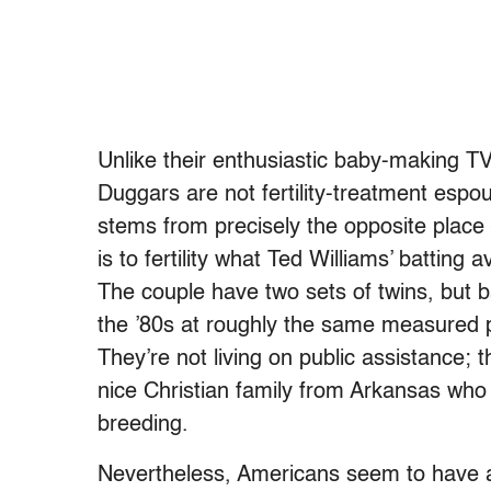
Unlike their enthusiastic baby-making T
Duggars are not fertility-treatment espous
stems from precisely the opposite place
is to fertility what Ted Williams’ batting 
The couple have two sets of twins, but b
the ’80s at roughly the same measured 
They’re not living on public assistance; 
nice Christian family from Arkansas who 
breeding.
Nevertheless, Americans seem to have a s