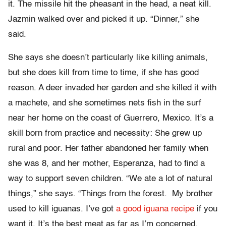
it. The missile hit the pheasant in the head, a neat kill.
Jazmin walked over and picked it up. “Dinner,” she
said.
She says she doesn’t particularly like killing animals,
but she does kill from time to time, if she has good
reason. A deer invaded her garden and she killed it with
a machete, and she sometimes nets fish in the surf
near her home on the coast of Guerrero, Mexico. It’s a
skill born from practice and necessity: She grew up
rural and poor. Her father abandoned her family when
she was 8, and her mother, Esperanza, had to find a
way to support seven children. “We ate a lot of natural
things,” she says. “Things from the forest. My brother
used to kill iguanas. I’ve got
a good iguana recipe
if you
want it. It’s the best meat as far as I’m concerned.