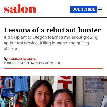
SUBSCRIBE
Lessons of a reluctant hunter
A transplant to Oregon teaches me about growing
up in rural Mexico, killing iguanas and grilling
chicken
By
FELISA ROGERS
PUBLISHED
APRIL 14, 2012 2:00PM (EDT)