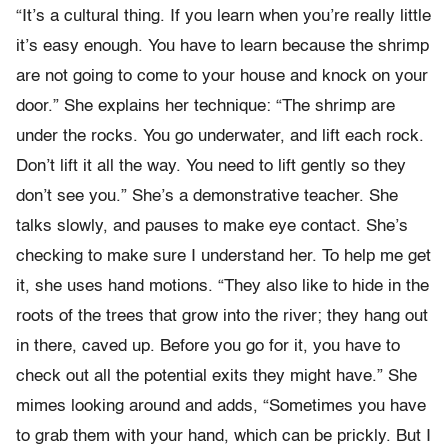
“It’s a cultural thing. If you learn when you’re really little
it’s easy enough. You have to learn because the shrimp
are not going to come to your house and knock on your
door.” She explains her technique: “The shrimp are
under the rocks. You go underwater, and lift each rock.
Don’t lift it all the way. You need to lift gently so they
don’t see you.” She’s a demonstrative teacher. She
talks slowly, and pauses to make eye contact. She’s
checking to make sure I understand her. To help me get
it, she uses hand motions. “They also like to hide in the
roots of the trees that grow into the river; they hang out
in there, caved up. Before you go for it, you have to
check out all the potential exits they might have.” She
mimes looking around and adds, “Sometimes you have
to grab them with your hand, which can be prickly. But I