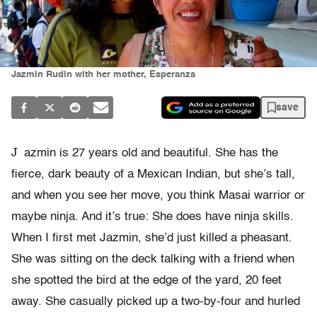
Jazmin Rudin with her mother, Esperanza
save
J
azmin is 27 years old and beautiful. She has the
fierce, dark beauty of a Mexican Indian, but she’s tall,
and when you see her move, you think Masai warrior or
maybe ninja. And it’s true: She does have ninja skills.
When I first met Jazmin, she’d just killed a pheasant.
She was sitting on the deck talking with a friend when
she spotted the bird at the edge of the yard, 20 feet
away. She casually picked up a two-by-four and hurled