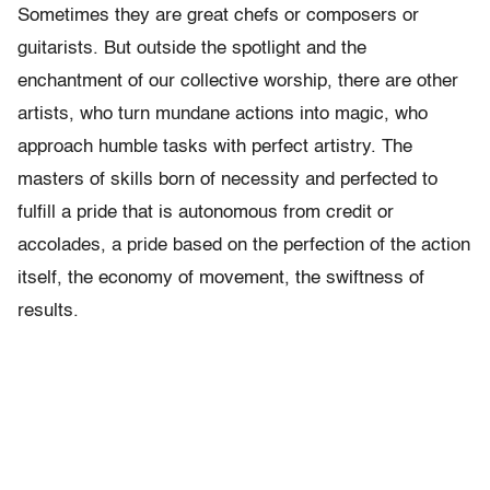
Sometimes they are great chefs or composers or
guitarists. But outside the spotlight and the
enchantment of our collective worship, there are other
artists, who turn mundane actions into magic, who
approach humble tasks with perfect artistry. The
masters of skills born of necessity and perfected to
fulfill a pride that is autonomous from credit or
accolades, a pride based on the perfection of the action
itself, the economy of movement, the swiftness of
results.