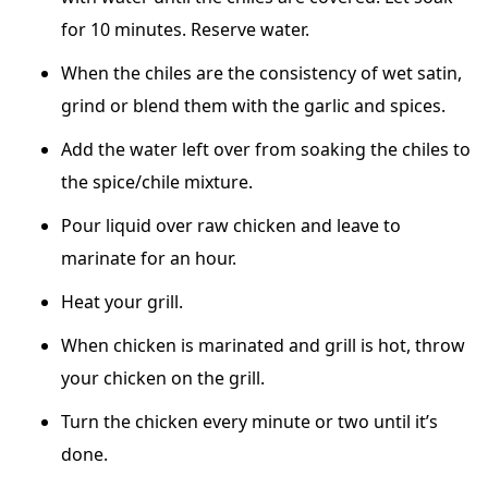
for 10 minutes. Reserve water.
When the chiles are the consistency of wet satin,
grind or blend them with the garlic and spices.
Add the water left over from soaking the chiles to
the spice/chile mixture.
Pour liquid over raw chicken and leave to
marinate for an hour.
Heat your grill.
When chicken is marinated and grill is hot, throw
your chicken on the grill.
Turn the chicken every minute or two until it’s
done.