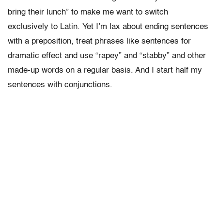
bring their lunch” to make me want to switch
exclusively to Latin. Yet I’m lax about ending sentences
with a preposition, treat phrases like sentences for
dramatic effect and use “rapey” and “stabby” and other
made-up words on a regular basis. And I start half my
sentences with conjunctions.