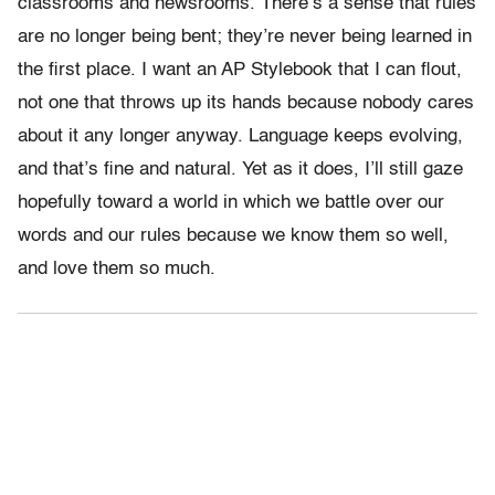
classrooms and newsrooms. There’s a sense that rules
are no longer being bent; they’re never being learned in
the first place. I want an AP Stylebook that I can flout,
not one that throws up its hands because nobody cares
about it any longer anyway. Language keeps evolving,
and that’s fine and natural. Yet as it does, I’ll still gaze
hopefully toward a world in which we battle over our
words and our rules because we know them so well,
and love them so much.