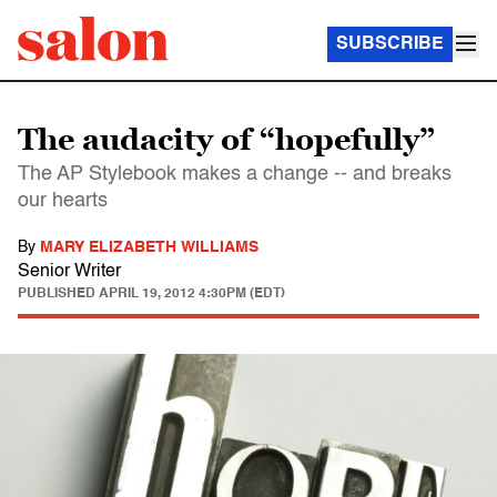
SUBSCRIBE
The audacity of “hopefully”
The AP Stylebook makes a change -- and breaks
our hearts
By
MARY ELIZABETH WILLIAMS
Senior Writer
PUBLISHED
APRIL 19, 2012 4:30PM (EDT)