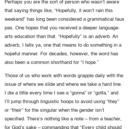
Perhaps you are the sort of person who wasn’t aware
that saying things like, “Hopefully, it won’t rain this
weekend” has long been considered a grammatical faux
pas. One hopes that you received a deeper language-
arts education than that. “Hopefully” is an adverb. An
adverb, I tells ya, one that means to do something in a
hopeful manner. For decades, however, the word has
also been a common shorthand for “I hope.”
Those of us who work with words grapple daily with the
issue of where we slide and where we take a hard line.
I die a little every time I see a “gonna” or “gotta,” and
I’ll jump through linguistic hoops to avoid using “they”
or “their” for the singular when the gender isn’t
specified. There’s nothing like a note – from a teacher,
for God’s sake – commanding that “Every child should