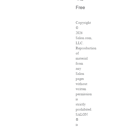
Free
Copyright
©
2026
Salon.com,
LLC.
Reproduction
of
material
from
any
Salon
pages
without
written
permission
is
strictly
prohibited.
SALON
®
is