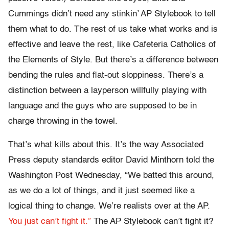
Cummings didn’t need any stinkin’ AP Stylebook to tell
them what to do. The rest of us take what works and is
effective and leave the rest, like Cafeteria Catholics of
the Elements of Style. But there’s a difference between
bending the rules and flat-out sloppiness. There’s a
distinction between a layperson willfully playing with
language and the guys who are supposed to be in
charge throwing in the towel.
That’s what kills about this. It’s the way Associated
Press deputy standards editor David Minthorn told the
Washington Post Wednesday, “We batted this around,
as we do a lot of things, and it just seemed like a
logical thing to change. We’re realists over at the AP.
You just can’t fight it.”
The AP Stylebook can’t fight it?