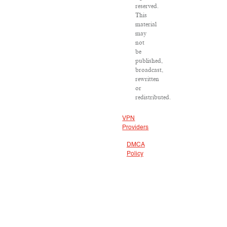
reserved.
This
material
may
not
be
published,
broadcast,
rewritten
or
redistributed.
VPN
Providers
DMCA
Policy