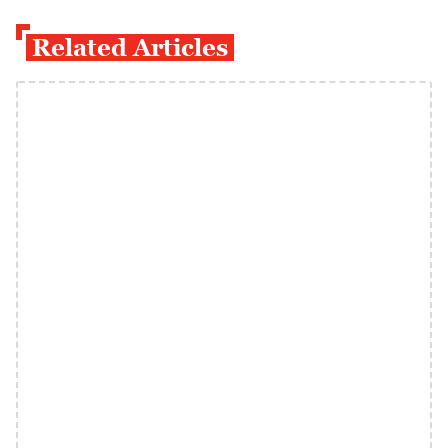
Related Articles