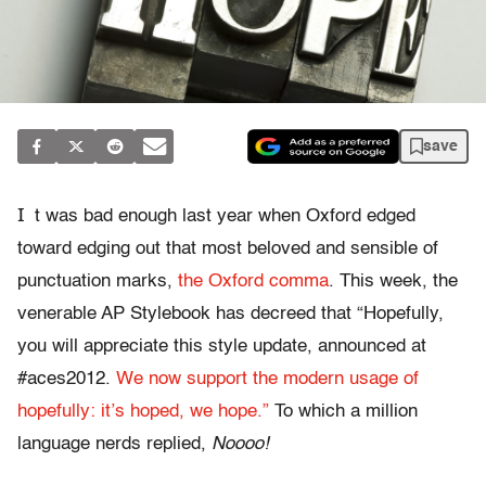
save
I
t was bad enough last year when Oxford edged
toward edging out that most beloved and sensible of
punctuation marks,
the Oxford comma
. This week, the
venerable AP Stylebook has decreed that “Hopefully,
you will appreciate this style update, announced at
#aces2012.
We now support the modern usage of
hopefully: it’s hoped, we hope.”
To which a million
language nerds replied,
Noooo!