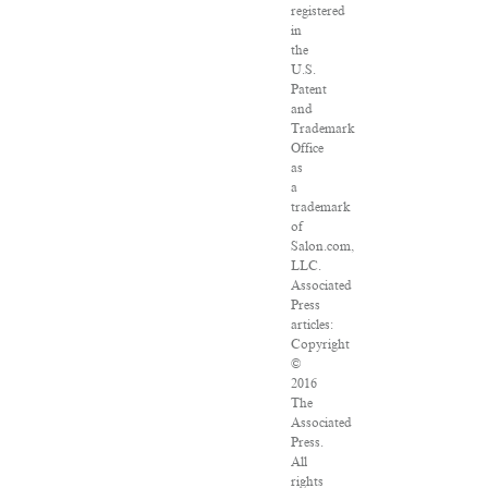
registered
in
the
U.S.
Patent
and
Trademark
Office
as
a
trademark
of
Salon.com,
LLC.
Associated
Press
articles:
Copyright
©
2016
The
Associated
Press.
All
rights