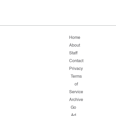
Home
About
Staff
Contact
Privacy
Terms
of
Service
Archive
Go
Ad