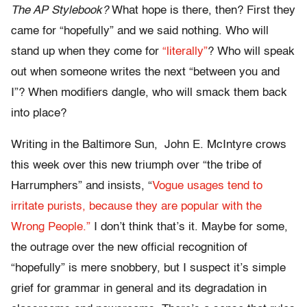
The AP Stylebook?
What hope is there, then? First they
came for “hopefully” and we said nothing. Who will
stand up when they come for
“literally”
? Who will speak
out when someone writes the next “between you and
I”? When modifiers dangle, who will smack them back
into place?
Writing in the Baltimore Sun, John E. McIntyre crows
this week over this new triumph over “the tribe of
Harrumphers” and insists, “
Vogue usages tend to
irritate purists, because they are popular with the
Wrong People.”
I don’t think that’s it. Maybe for some,
the outrage over the new official recognition of
“hopefully” is mere snobbery, but I suspect it’s simple
grief for grammar in general and its degradation in