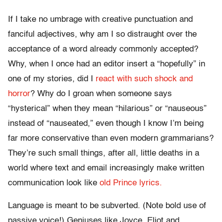
If I take no umbrage with creative punctuation and
fanciful adjectives, why am I so distraught over the
acceptance of a word already commonly accepted?
Why, when I once had an editor insert a “hopefully” in
one of my stories, did I
react with such shock and
horror
? Why do I groan when someone says
“hysterical” when they mean “hilarious” or “nauseous”
instead of “nauseated,” even though I know I’m being
far more conservative than even modern grammarians?
They’re such small things, after all, little deaths in a
world where text and email increasingly make written
communication look like
old Prince lyrics.
Language is meant to be subverted. (Note bold use of
passive voice!) Geniuses like Joyce, Eliot and