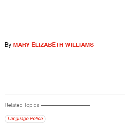
By
MARY ELIZABETH WILLIAMS
Related Topics
------------------------------------------
Language Police