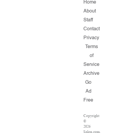
Home
About
Staff
Contact
Privacy
Terms
of
Service
Archive
Go
Ad
Free
Copyright
©
2026
Salon.com,