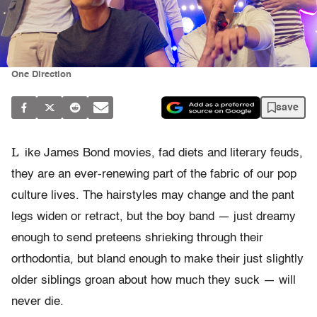
One Direction
save
L
ike James Bond movies, fad diets and literary feuds,
they are an ever-renewing part of the fabric of our pop
culture lives. The hairstyles may change and the pant
legs widen or retract, but the boy band — just dreamy
enough to send preteens shrieking through their
orthodontia, but bland enough to make their just slightly
older siblings groan about how much they suck — will
never die.