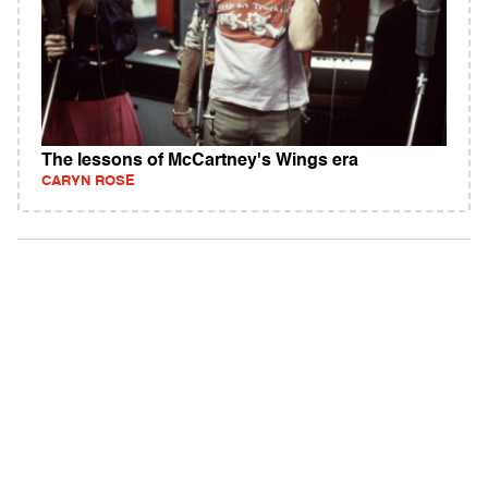
The lessons of McCartney's Wings era
CARYN ROSE