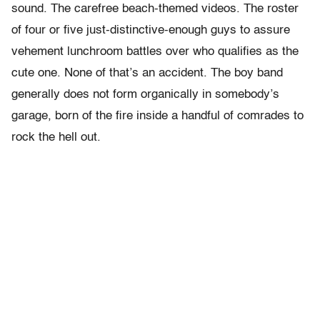
sound. The carefree beach-themed videos. The roster
of four or five just-distinctive-enough guys to assure
vehement lunchroom battles over who qualifies as the
cute one. None of that’s an accident. The boy band
generally does not form organically in somebody’s
garage, born of the fire inside a handful of comrades to
rock the hell out.