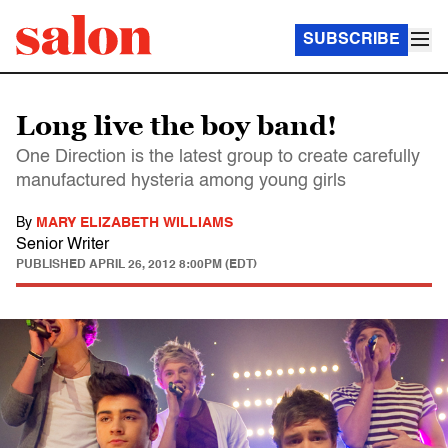
SUBSCRIBE
Long live the boy band!
One Direction is the latest group to create carefully
manufactured hysteria among young girls
By
MARY ELIZABETH WILLIAMS
Senior Writer
PUBLISHED
APRIL 26, 2012 8:00PM (EDT)