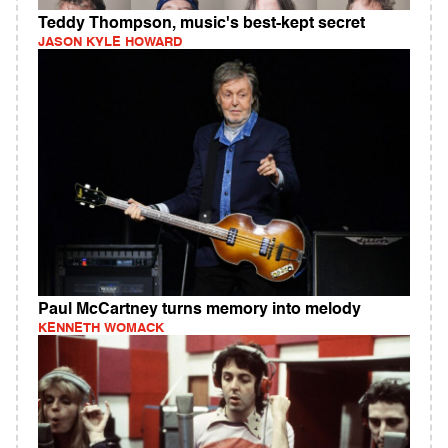
Teddy Thompson, music's best-kept secret
JASON KYLE HOWARD
Paul McCartney turns memory into melody
KENNETH WOMACK