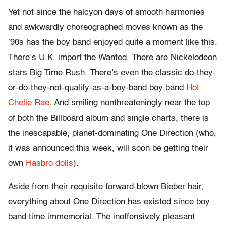
Yet not since the halcyon days of smooth harmonies
and awkwardly choreographed moves known as the
’90s has the boy band enjoyed quite a moment like this.
There’s U.K. import the Wanted. There are Nickelodeon
stars Big Time Rush. There’s even the classic do-they-
or-do-they-not-qualify-as-a-boy-band boy band
Hot
Chelle Rae
. And smiling nonthreateningly near the top
of both the Billboard album and single charts, there is
the inescapable, planet-dominating One Direction (who,
it was announced this week, will soon be getting their
own
Hasbro dolls
).
Aside from their requisite forward-blown Bieber hair,
everything about One Direction has existed since boy
band time immemorial. The inoffensively pleasant