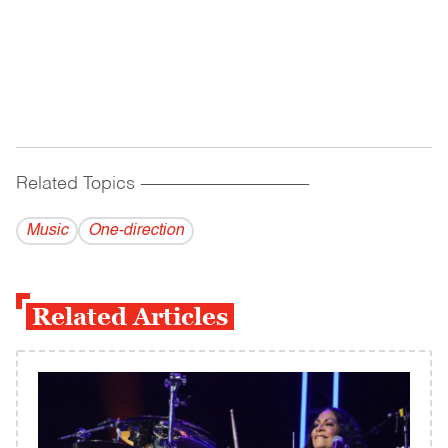
Related Topics
------------------------------------------
Music
One-direction
Related Articles