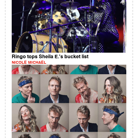
Ringo tops Sheila E.'s bucket list
NICOLE MICHAEL