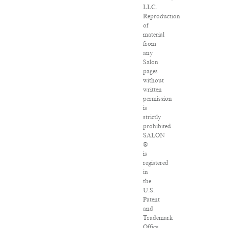
LLC.
Reproduction
of
material
from
any
Salon
pages
without
written
permission
is
strictly
prohibited.
SALON
®
is
registered
in
the
U.S.
Patent
and
Trademark
Office