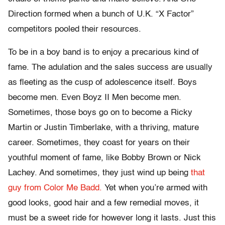
Direction formed when a bunch of U.K. “X Factor”
competitors pooled their resources.
To be in a boy band is to enjoy a precarious kind of
fame. The adulation and the sales success are usually
as fleeting as the cusp of adolescence itself. Boys
become men. Even Boyz II Men become men.
Sometimes, those boys go on to become a Ricky
Martin or Justin Timberlake, with a thriving, mature
career. Sometimes, they coast for years on their
youthful moment of fame, like Bobby Brown or Nick
Lachey. And sometimes, they just wind up being
that
guy from Color Me Badd.
Yet when you’re armed with
good looks, good hair and a few remedial moves, it
must be a sweet ride for however long it lasts. Just this