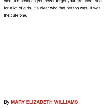
died. It’s because you never forget your first love. And
for a lot of girls, it’s clear who that person was. It was
the cute one.
By
MARY ELIZABETH WILLIAMS