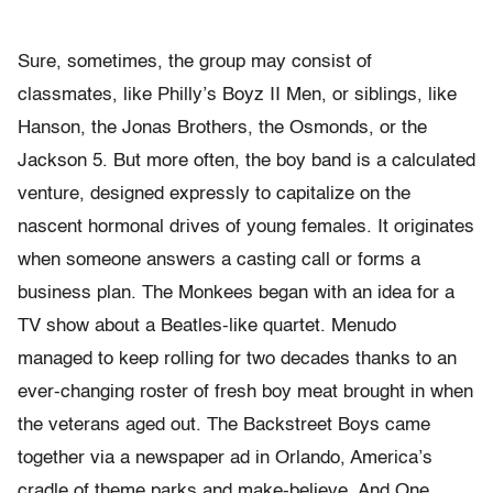
Sure, sometimes, the group may consist of
classmates, like Philly’s Boyz II Men, or siblings, like
Hanson, the Jonas Brothers, the Osmonds, or the
Jackson 5. But more often, the boy band is a calculated
venture, designed expressly to capitalize on the
nascent hormonal drives of young females. It originates
when someone answers a casting call or forms a
business plan. The Monkees began with an idea for a
TV show about a Beatles-like quartet. Menudo
managed to keep rolling for two decades thanks to an
ever-changing roster of fresh boy meat brought in when
the veterans aged out. The Backstreet Boys came
together via a newspaper ad in Orlando, America’s
cradle of theme parks and make-believe. And One