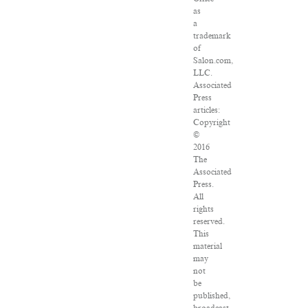
as
a
trademark
of
Salon.com,
LLC.
Associated
Press
articles:
Copyright
©
2016
The
Associated
Press.
All
rights
reserved.
This
material
may
not
be
published,