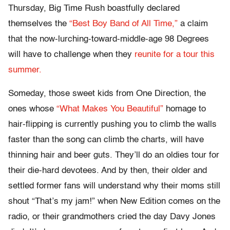
Thursday, Big Time Rush boastfully declared
themselves the
“Best Boy Band of All Time,”
a claim
that the now-lurching-toward-middle-age 98 Degrees
will have to challenge when they
reunite for a tour this
summer.
Someday, those sweet kids from One Direction, the
ones whose
“What Makes You Beautiful”
homage to
hair-flipping is currently pushing you to climb the walls
faster than the song can climb the charts, will have
thinning hair and beer guts. They’ll do an oldies tour for
their die-hard devotees. And by then, their older and
settled former fans will understand why their moms still
shout “That’s my jam!” when New Edition comes on the
radio, or their grandmothers cried the day Davy Jones