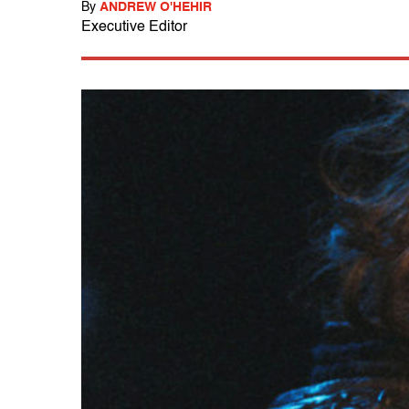
By
ANDREW O'HEHIR
Executive Editor