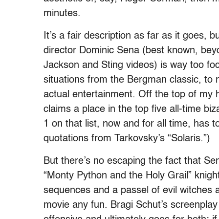
minutes.
It’s a fair description as far as it goes, b
director Dominic Sena (best known, beyo
Jackson and Sting videos) is way too f
situations from the Bergman classic, to 
actual entertainment. Off the top of my 
claims a place in the top five all-time b
1 on that list, now and for all time, has 
quotations from Tarkovsky’s “Solaris.”)
But there’s no escaping the fact that S
“Monty Python and the Holy Grail” knigh
sequences and a passel of evil witches 
movie any fun. Bragi Schut’s screenplay c