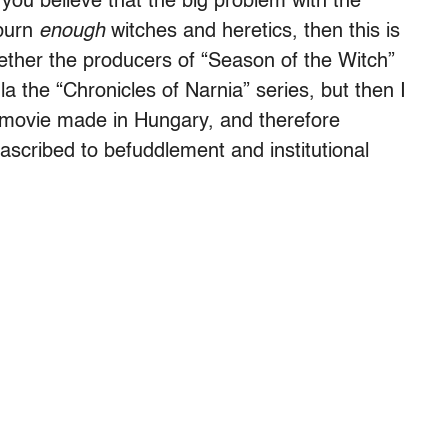
f you believe that the big problem with the
 burn
enough
witches and heretics, then this is
hether the producers of “Season of the Witch”
la the “Chronicles of Narnia” series, but then I
 movie made in Hungary, and therefore
 ascribed to befuddlement and institutional