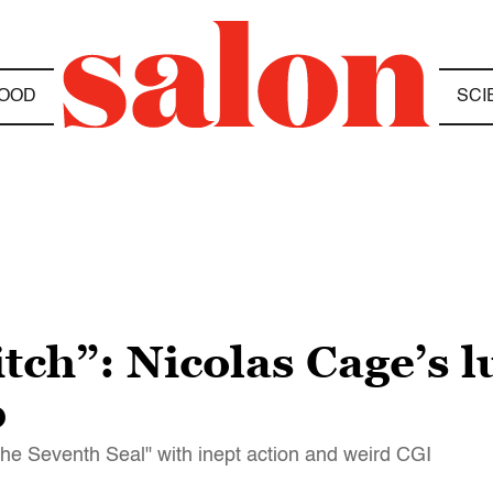
OOD
SCI
tch”: Nicolas Cage’s 
p
e Seventh Seal" with inept action and weird CGI