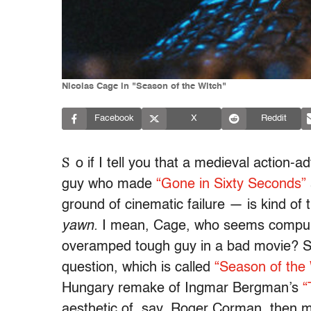
Nicolas Cage in "Season of the Witch"
Facebook
X
Reddit
S
o if I tell you that a medieval action-
guy who made
“Gone in Sixty Seconds”
ground of cinematic failure — is kind of t
yawn.
I mean, Cage, who seems compulsi
overamped tough guy in a bad movie? Sur
question, which is called
“Season of the 
Hungary remake of Ingmar Bergman’s
“
aesthetic of, say, Roger Corman, then ma