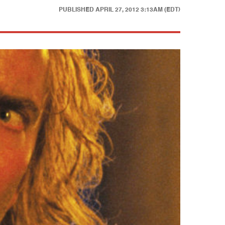
PUBLISHED
APRIL 27, 2012 3:13AM (EDT)