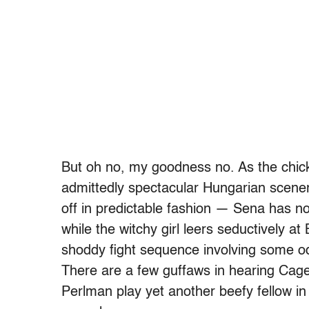
But oh no, my goodness no. As the chi
admittedly spectacular Hungarian scener
off in predictable fashion — Sena has no 
while the witchy girl leers seductively a
shoddy fight sequence involving some 
There are a few guffaws in hearing Cage
Perlman play yet another beefy fellow in