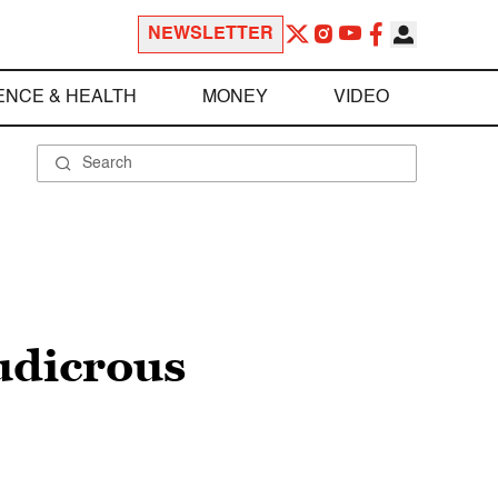
NEWSLETTER
ENCE & HEALTH
MONEY
VIDEO
ludicrous