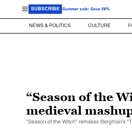
SUBSCRIBE
Summer sale: Save 58%
NEWS & POLITICS
CULTURE
F
“Season of the Wi
medieval mashu
"Season of the Witch" remakes Bergman's "Th