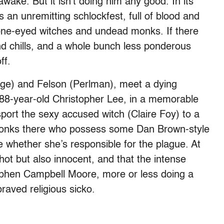
ake. But it isn’t doing him any good. In its
 an unremitting schlockfest, full of blood and
y one-eyed witches and undead monks. If there
d chills, and a whole bunch less ponderous
ff.
ge) and Felson (Perlman), meet a dying
’s 88-year-old Christopher Lee, in a memorable
ort the sexy accused witch (Claire Foy) to a
monks there who possess some Dan Brown-style
 whether she’s responsible for the plague. At
ot but also innocent, and that the intense
tephen Campbell Moore, more or less doing a
raved religious sicko.