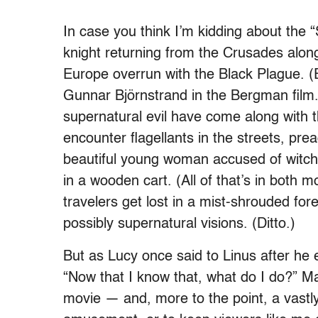
In case you think I’m kidding about the 
knight returning from the Crusades along
Europe overrun with the Black Plague. (
Gunnar Björnstrand in the Bergman film.
supernatural evil have come along with 
encounter flagellants in the streets, pre
beautiful young woman accused of witch
in a wooden cart. (All of that’s in both 
travelers get lost in a mist-shrouded for
possibly supernatural visions. (Ditto.)
But as Lucy once said to Linus after he 
“Now that I know that, what do I do?” M
movie — and, more to the point, a vastly