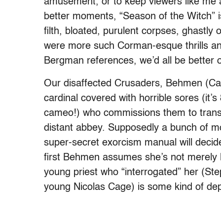
amusement, or to keep viewers like me aw
better moments, “Season of the Witch” is
filth, bloated, purulent corpses, ghastl
were more such Corman-esque thrills an
Bergman references, we’d all be better o
Our disaffected Crusaders, Behmen (Ca
cardinal covered with horrible sores (it
cameo!) who commissions them to transp
distant abbey. Supposedly a bunch of 
super-secret exorcism manual will decide
first Behmen assumes she’s not merely h
young priest who “interrogated” her (S
young Nicolas Cage) is some kind of dep