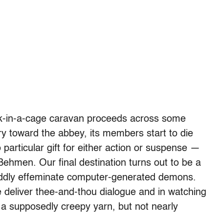
ck-in-a-cage caravan proceeds across some
y toward the abbey, its members start to die
particular gift for either action or suspense —
t Behmen. Our final destination turns out to be a
oddly effeminate computer-generated demons.
 deliver thee-and-thou dialogue and in watching
 a supposedly creepy yarn, but not nearly