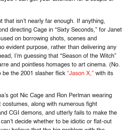
ut that isn’t nearly far enough. If anything,
nd directing Cage in “Sixty Seconds,” for Janet
ocused on borrowing shots, scenes and
no evident purpose, rather than delivering any
head, I’m guessing that “Season of the Witch”
izarre and pointless homages to art cinema. (No.
to be the 2001 slasher flick
“Jason X,”
with its
ena’s got Nic Cage and Ron Perlman wearing
t costumes, along with numerous fight
and CGI demons, and utterly fails to make the
an’t decide whether to be idiotic or flat-out