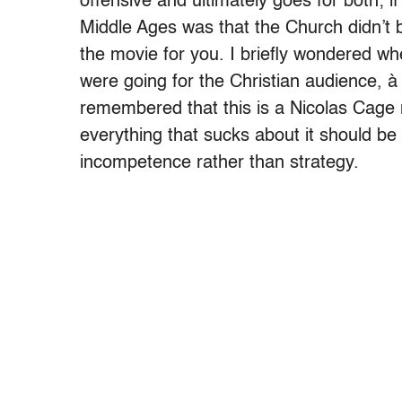
offensive and ultimately goes for both; i
Middle Ages was that the Church didn’t
the movie for you. I briefly wondered w
were going for the Christian audience, à 
remembered that this is a Nicolas Cage
everything that sucks about it should be
incompetence rather than strategy.