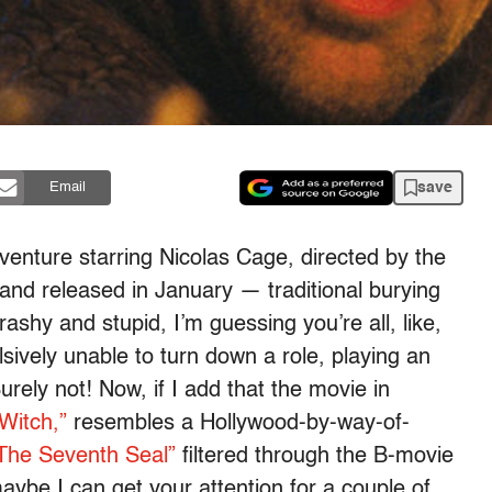
save
Email
adventure starring Nicolas Cage, directed by the
and released in January — traditional burying
rashy and stupid, I’m guessing you’re all, like,
vely unable to turn down a role, playing an
ely not! Now, if I add that the movie in
Witch,”
resembles a Hollywood-by-way-of-
The Seventh Seal”
filtered through the B-movie
ybe I can get your attention for a couple of