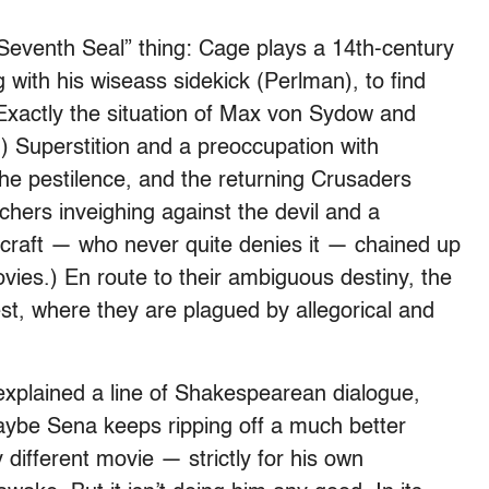
“Seventh Seal” thing: Cage plays a 14th-century
 with his wiseass sidekick (Perlman), to find
Exactly the situation of Max von Sydow and
) Superstition and a preoccupation with
the pestilence, and the returning Crusaders
achers inveighing against the devil and a
craft — who never quite denies it — chained up
movies.) En route to their ambiguous destiny, the
est, where they are plagued by allegorical and
explained a line of Shakespearean dialogue,
aybe Sena keeps ripping off a much better
 different movie — strictly for his own