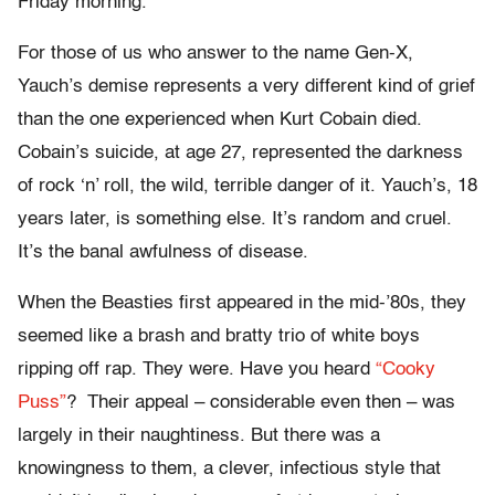
Friday morning.
For those of us who answer to the name Gen-X,
Yauch’s demise represents a very different kind of grief
than the one experienced when Kurt Cobain died.
Cobain’s suicide, at age 27, represented the darkness
of rock ‘n’ roll, the wild, terrible danger of it. Yauch’s, 18
years later, is something else. It’s random and cruel.
It’s the banal awfulness of disease.
When the Beasties first appeared in the mid-’80s, they
seemed like a brash and bratty trio of white boys
ripping off rap. They were. Have you heard
“Cooky
Puss”
? Their appeal – considerable even then – was
largely in their naughtiness. But there was a
knowingness to them, a clever, infectious style that