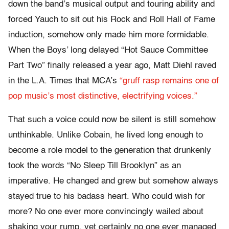
down the band’s musical output and touring ability and
forced Yauch to sit out his Rock and Roll Hall of Fame
induction, somehow only made him more formidable.
When the Boys’ long delayed “Hot Sauce Committee
Part Two” finally released a year ago, Matt Diehl raved
in the L.A. Times that MCA’s
“gruff rasp remains one of
pop music’s most distinctive, electrifying voices.”
That such a voice could now be silent is still somehow
unthinkable. Unlike Cobain, he lived long enough to
become a role model to the generation that drunkenly
took the words “No Sleep Till Brooklyn” as an
imperative. He changed and grew but somehow always
stayed true to his badass heart. Who could wish for
more? No one ever more convincingly wailed about
shaking your rump, yet certainly no one ever managed