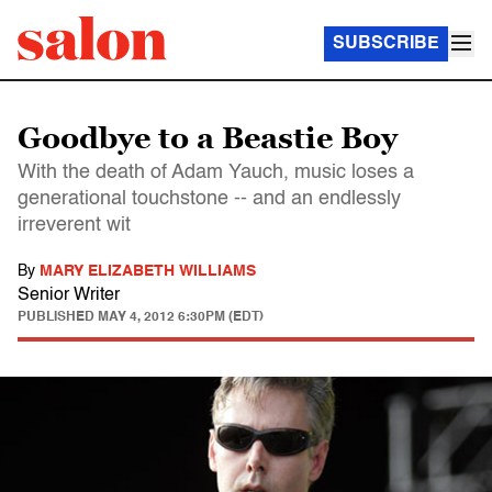
SUBSCRIBE
Goodbye to a Beastie Boy
With the death of Adam Yauch, music loses a
generational touchstone -- and an endlessly
irreverent wit
By
MARY ELIZABETH WILLIAMS
Senior Writer
PUBLISHED
MAY 4, 2012 6:30PM (EDT)