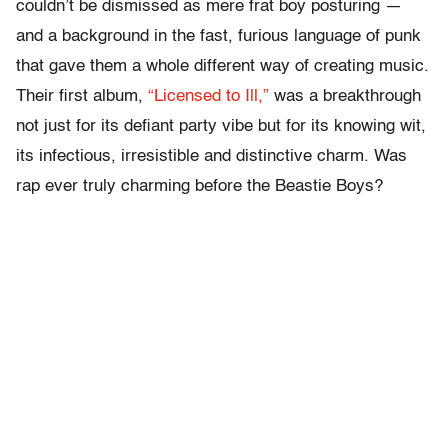
couldn’t be dismissed as mere frat boy posturing —
and a background in the fast, furious language of punk
that gave them a whole different way of creating music.
Their first album,
“Licensed to Ill,”
was a breakthrough
not just for its defiant party vibe but for its knowing wit,
its infectious, irresistible and distinctive charm. Was
rap ever truly charming before the Beastie Boys?