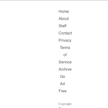
Home
About
Staff
Contact
Privacy
Terms
of
Service
Archive
Go
Ad
Free
Copyright