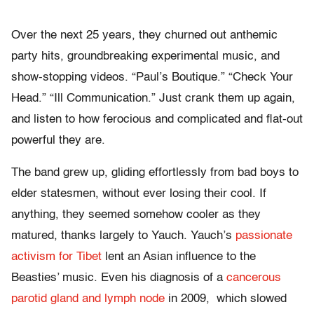
Over the next 25 years, they churned out anthemic
party hits, groundbreaking experimental music, and
show-stopping videos. “Paul’s Boutique.” “Check Your
Head.” “Ill Communication.” Just crank them up again,
and listen to how ferocious and complicated and flat-out
powerful they are.
The band grew up, gliding effortlessly from bad boys to
elder statesmen, without ever losing their cool. If
anything, they seemed somehow cooler as they
matured, thanks largely to Yauch. Yauch’s
passionate
activism for Tibet
lent an Asian influence to the
Beasties’ music. Even his diagnosis of a
cancerous
parotid gland and lymph node
in 2009, which slowed