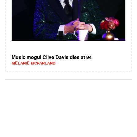
Music mogul Clive Davis dies at 94
MELANIE MCFARLAND