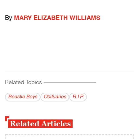
By
MARY ELIZABETH WILLIAMS
Related Topics
------------------------------------------
Beastie Boys
Obituaries
R.I.P.
Related Articles