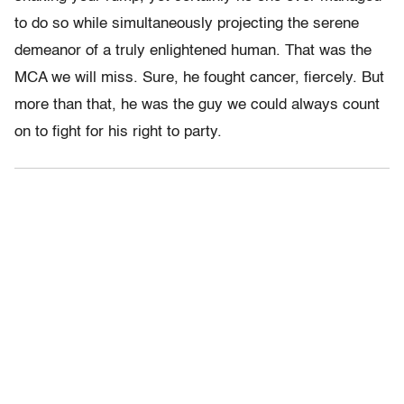
to do so while simultaneously projecting the serene
demeanor of a truly enlightened human. That was the
MCA we will miss. Sure, he fought cancer, fiercely. But
more than that, he was the guy we could always count
on to fight for his right to party.