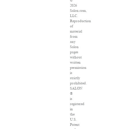
©
2026
Salon.com,
LLC.
Reproduction
of
material
from
any
Salon
pages
without
written
permission
is
strictly
prohibited.
SALON
®
is
registered
in
the
U.S.
Patent