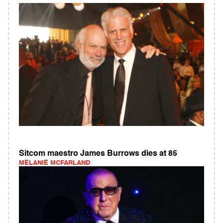
Sitcom maestro James Burrows dies at 85
MELANIE MCFARLAND