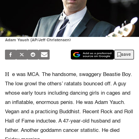
Adam Yauch (AP/Jeff Christensen)
save
H
e was MCA. The handsome, swaggery Beastie Boy.
The low growl the others’ ratatats bounced off. A guy
whose early tours including dancing girls in cages and
an inflatable, enormous penis. He was Adam Yauch.
Vegan and a practicing Buddhist. Recent Rock and Roll
Hall of Fame inductee. A 47-year-old husband and
father. Another goddamn cancer statistic. He died