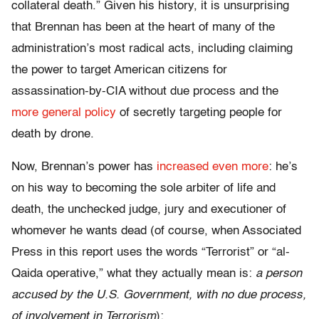
collateral death.” Given his history, it is unsurprising
that Brennan has been at the heart of many of the
administration’s most radical acts, including claiming
the power to target American citizens for
assassination-by-CIA without due process and the
more general policy
of secretly targeting people for
death by drone.
Now, Brennan’s power has
increased even more
: he’s
on his way to becoming the sole arbiter of life and
death, the unchecked judge, jury and executioner of
whomever he wants dead (of course, when Associated
Press in this report uses the words “Terrorist” or “al-
Qaida operative,” what they actually mean is:
a person
accused by the U.S. Government, with no due process,
of involvement in Terrorism
):