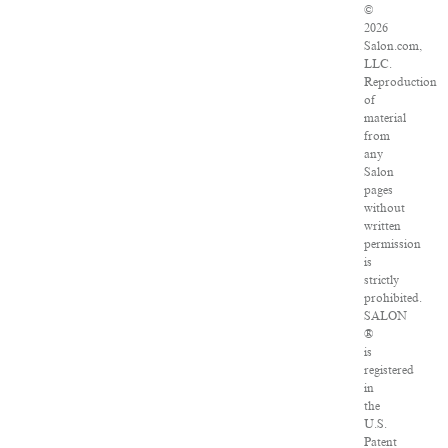
©
2026
Salon.com,
LLC.
Reproduction
of
material
from
any
Salon
pages
without
written
permission
is
strictly
prohibited.
SALON
®
is
registered
in
the
U.S.
Patent