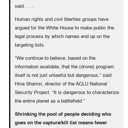
said. . . .
Human rights and civil liberties groups have
argued for the White House to make public the
legal process by which names end up on the
targeting lists.
“We continue to believe, based on the
information available, that the (drone) program
itself is not just unlawful but dangerous,” said
Hina Shamsi, director of the ACLU National
Security Project. “It is dangerous to characterize
the entire planet as a battlefield.”
Shrinking the pool of people deciding who
goes on the capture/kill list means fewer