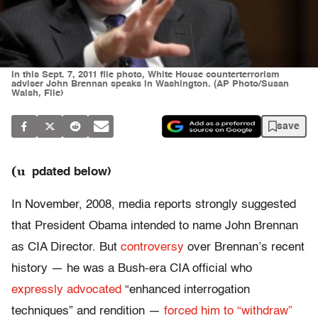
In this Sept. 7, 2011 file photo, White House counterterrorism
adviser John Brennan speaks in Washington. (AP Photo/Susan
Walsh, File)
save
(u
pdated below)
In November, 2008, media reports strongly suggested
that President Obama intended to name John Brennan
as CIA Director. But
controversy
over Brennan’s recent
history — he was a Bush-era CIA official who
expressly advocated
“enhanced interrogation
techniques” and rendition —
forced him to “withdraw”