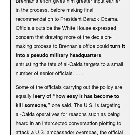
Brennan’s effort gives him greater input earlier
in the process, before making final
recommendation to President Barack Obama.
Officials outside the White House expressed
concern that drawing more of the decision-
making process to Brennan’s office could
turn it
into a pseudo military headquarters
,
entrusting the fate of al-Qaida targets to a small
number of senior officials. . . .
Some of the officials carrying out the policy are
equally
leery of “how easy it has become to
kill someone,”
one said. The U.S. is targeting
al-Qaida operatives for reasons such as being
heard in an intercepted conversation plotting to
attack a U.S. ambassador overseas, the official