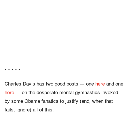
* * * * *
Charles Davis has two good posts — one
here
and one
here
— on the desperate mental gymnastics invoked
by some Obama fanatics to justify (and, when that
fails, ignore) all of this.