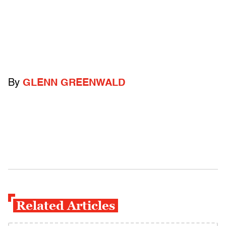
By
GLENN GREENWALD
Related Articles