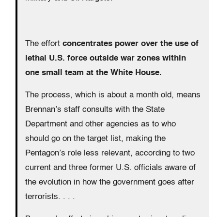
The effort
concentrates power over the use of
lethal U.S. force outside war zones within
one small team at the White House.
The process, which is about a month old, means
Brennan’s staff consults with the State
Department and other agencies as to who
should go on the target list, making the
Pentagon’s role less relevant, according to two
current and three former U.S. officials aware of
the evolution in how the government goes after
terrorists. . . .