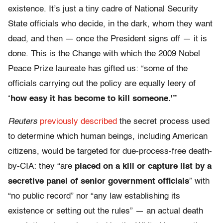
existence. It’s just a tiny cadre of National Security
State officials who decide, in the dark, whom they want
dead, and then — once the President signs off — it is
done. This is the Change with which the 2009 Nobel
Peace Prize laureate has gifted us: “some of the
officials carrying out the policy are equally leery of
‘how easy it has become to kill someone.'”
Reuters
previously described
the secret process used
to determine which human beings, including American
citizens, would be targeted for due-process-free death-
by-CIA: they “are
placed on a kill or capture list by a
secretive panel of senior government officials
” with
“no public record” nor “any law establishing its
existence or setting out the rules” — an actual death