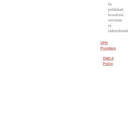
be
published,
broadcast,
rewritten
or
redistributed.
VPN
Providers
DMCA
Policy