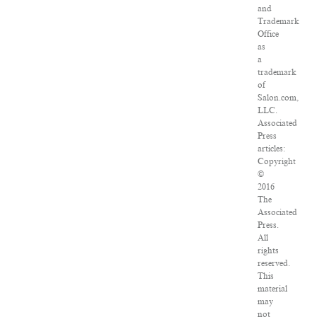
and
Trademark
Office
as
a
trademark
of
Salon.com,
LLC.
Associated
Press
articles:
Copyright
©
2016
The
Associated
Press.
All
rights
reserved.
This
material
may
not