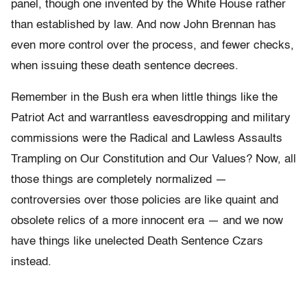
panel, though one invented by the White House rather
than established by law. And now John Brennan has
even more control over the process, and fewer checks,
when issuing these death sentence decrees.
Remember in the Bush era when little things like the
Patriot Act and warrantless eavesdropping and military
commissions were the Radical and Lawless Assaults
Trampling on Our Constitution and Our Values? Now, all
those things are completely normalized —
controversies over those policies are like quaint and
obsolete relics of a more innocent era — and we now
have things like unelected Death Sentence Czars
instead.