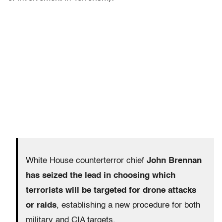
White House counterterror chief
John Brennan
has seized the lead in choosing which
terrorists will be targeted for drone attacks
or raids
, establishing a new procedure for both
military and CIA targets.