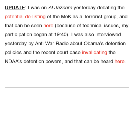
UPDATE
: I was on
Al Jazeera
yesterday debating the
potential de-listing
of the MeK as a Terrorist group, and
that can be seen
here
(because of technical issues, my
participation began at 19:40). I was also interviewed
yesterday by Anti War Radio about Obama’s detention
policies and the recent court case
invalidating
the
NDAA’s detention powers, and that can be heard
here
.