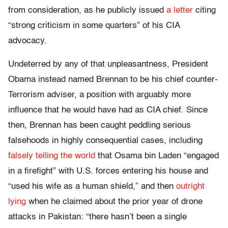
from consideration, as he publicly issued
a letter
citing
“strong criticism in some quarters” of his CIA
advocacy.
Undeterred by any of that unpleasantness, President
Obama instead named Brennan to be his chief counter-
Terrorism adviser, a position with arguably more
influence that he would have had as CIA chief. Since
then, Brennan has been caught peddling serious
falsehoods in highly consequential cases, including
falsely telling the world
that Osama bin Laden “engaged
in a firefight” with U.S. forces entering his house and
“used his wife as a human shield,” and then
outright
lying
when he claimed about the prior year of drone
attacks in Pakistan: “there hasn’t been a single