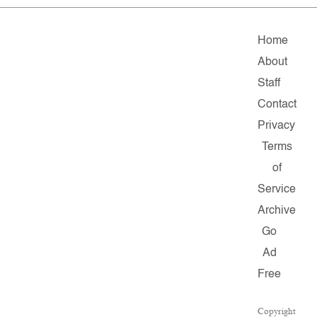
Home
About
Staff
Contact
Privacy
Terms
of
Service
Archive
Go
Ad
Free
Copyright