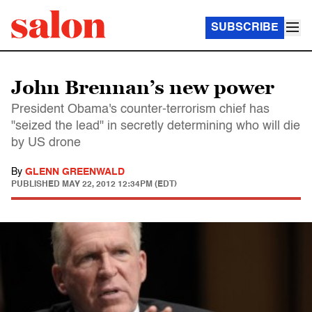
SUBSCRIBE
John Brennan’s new power
President Obama's counter-terrorism chief has
"seized the lead" in secretly determining who will die
by US drone
By
GLENN GREENWALD
PUBLISHED
MAY 22, 2012 12:34PM (EDT)