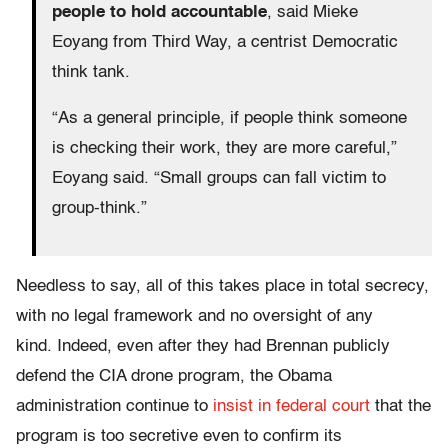
people to hold accountable
, said Mieke
Eoyang from Third Way, a centrist Democratic
think tank.
“As a general principle, if people think someone
is checking their work, they are more careful,”
Eoyang said. “Small groups can fall victim to
group-think.”
Needless to say, all of this takes place in total secrecy,
with no legal framework and no oversight of any
kind. Indeed, even after they had Brennan publicly
defend the CIA drone program, the Obama
administration continue to
insist in federal court
that the
program is too secretive even to confirm its