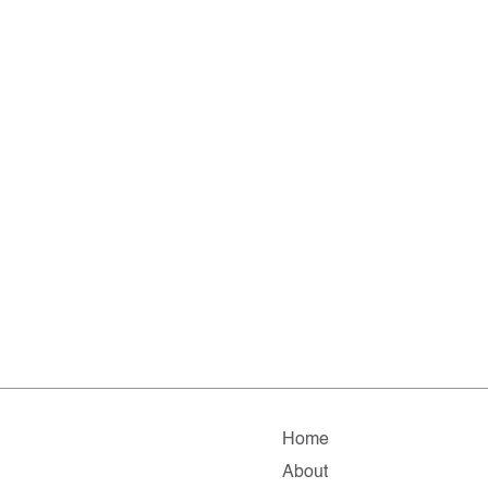
Home
About