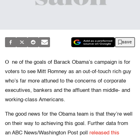
save
O
ne of the goals of Barack Obama’s campaign is for
voters to see Mitt Romney as an out-of-touch rich guy
who’s far more attuned to the concerns of corporate
executives, bankers and the affluent than middle- and
working-class Americans.
The good news for the Obama team is that they’re well
on their way to achieving this goal. Further data from
an ABC News/Washington Post poll
released this