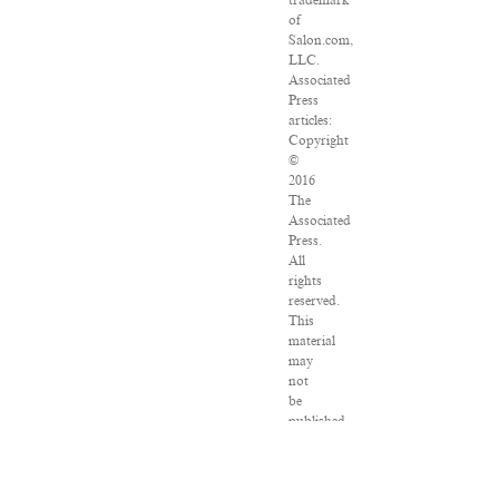
trademark
of
Salon.com,
LLC.
Associated
Press
articles:
Copyright
©
2016
The
Associated
Press.
All
rights
reserved.
This
material
may
not
be
published,
broadcast,
rewritten
or