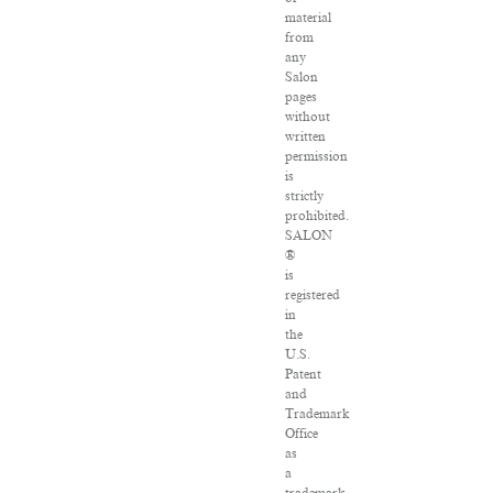
material
from
any
Salon
pages
without
written
permission
is
strictly
prohibited.
SALON
®
is
registered
in
the
U.S.
Patent
and
Trademark
Office
as
a