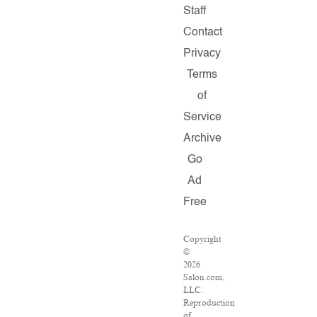
Staff
Contact
Privacy
Terms
of
Service
Archive
Go
Ad
Free
Copyright
©
2026
Salon.com,
LLC.
Reproduction
of