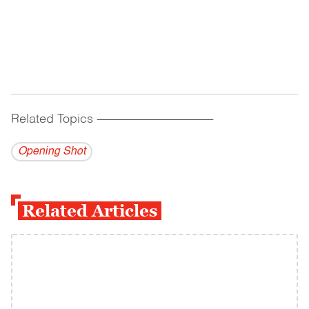
Related Topics
------------------------------------------
Opening Shot
Related Articles