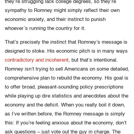
they’re struggling lack college degrees, so they’re
sympathy to Romney might simply reflect their own
economic anxiety, and their instinct to punish
whoever’s running the country for it.
That’s precisely the instinct that Romney’s message is
designed to stoke. His economic pitch is in many ways
contradictory and incoherent
, but that’s intentional.
Romney isn’t trying to sell Americans on some detailed,
comprehensive plan to rebuild the economy. His goal is
to offer broad, pleasant-sounding policy prescriptions
while playing up dire statistics and anecdotes about the
economy and the deficit. When you really boil it down,
as I’ve written before, the Romney message is simply
this: If you’re feeling anxious about the economy, don’t
ask questions – just vote out the guy in charge. The