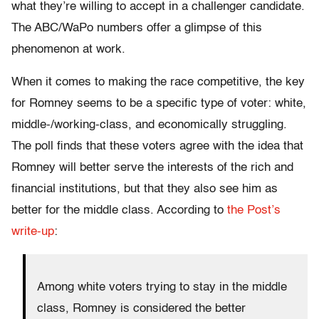
what they’re willing to accept in a challenger candidate.
The ABC/WaPo numbers offer a glimpse of this
phenomenon at work.
When it comes to making the race competitive, the key
for Romney seems to be a specific type of voter: white,
middle-/working-class, and economically struggling.
The poll finds that these voters agree with the idea that
Romney will better serve the interests of the rich and
financial institutions, but that they also see him as
better for the middle class. According to
the Post’s
write-up
:
Among white voters trying to stay in the middle
class, Romney is considered the better