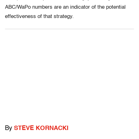
ABC/WaPo numbers are an indicator of the potential
effectiveness of that strategy.
By
STEVE KORNACKI