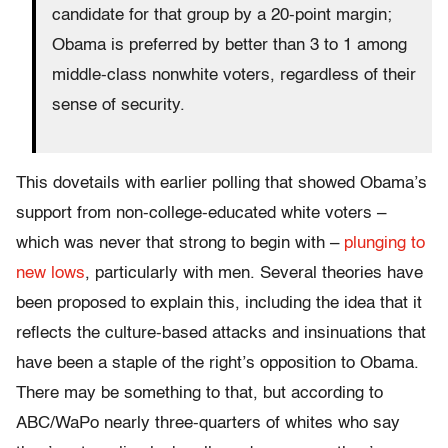
candidate for that group by a 20-point margin;
Obama is preferred by better than 3 to 1 among
middle-class nonwhite voters, regardless of their
sense of security.
This dovetails with earlier polling that showed Obama’s
support from non-college-educated white voters –
which was never that strong to begin with –
plunging to
new lows
, particularly with men. Several theories have
been proposed to explain this, including the idea that it
reflects the culture-based attacks and insinuations that
have been a staple of the right’s opposition to Obama.
There may be something to that, but according to
ABC/WaPo nearly three-quarters of whites who say