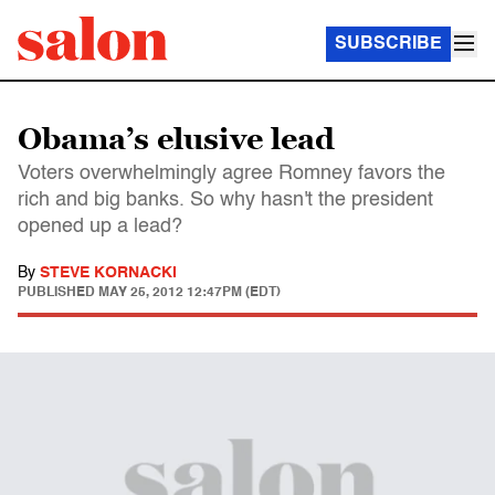
SUBSCRIBE
Obama’s elusive lead
Voters overwhelmingly agree Romney favors the
rich and big banks. So why hasn't the president
opened up a lead?
By
STEVE KORNACKI
PUBLISHED
MAY 25, 2012 12:47PM (EDT)