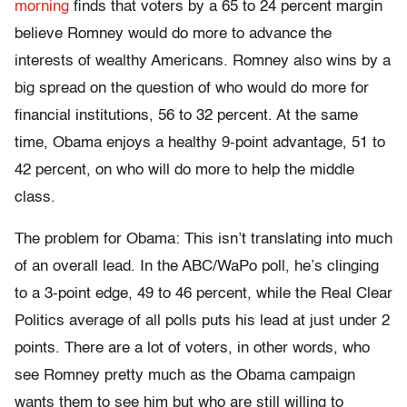
morning
finds that voters by a 65 to 24 percent margin
believe Romney would do more to advance the
interests of wealthy Americans. Romney also wins by a
big spread on the question of who would do more for
financial institutions, 56 to 32 percent. At the same
time, Obama enjoys a healthy 9-point advantage, 51 to
42 percent, on who will do more to help the middle
class.
The problem for Obama: This isn’t translating into much
of an overall lead. In the ABC/WaPo poll, he’s clinging
to a 3-point edge, 49 to 46 percent, while the Real Clear
Politics average of all polls puts his lead at just under 2
points. There are a lot of voters, in other words, who
see Romney pretty much as the Obama campaign
wants them to see him but who are still willing to