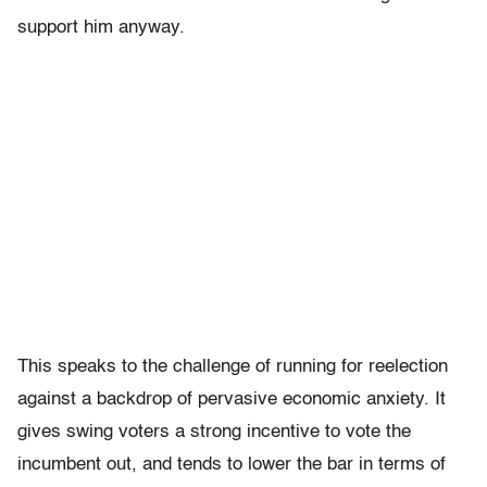
support him anyway.
This speaks to the challenge of running for reelection
against a backdrop of pervasive economic anxiety. It
gives swing voters a strong incentive to vote the
incumbent out, and tends to lower the bar in terms of