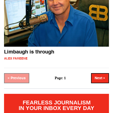
Limbaugh is through
ALEX PAREENE
Page: 1
« Previous
Next »
FEARLESS JOURNALISM
IN YOUR INBOX EVERY DAY