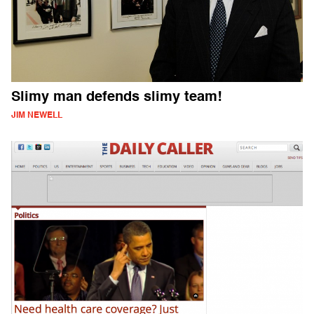
Slimy man defends slimy team!
JIM NEWELL