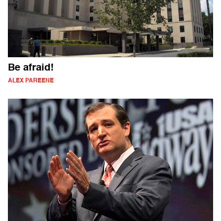
Be afraid!
ALEX PAREENE