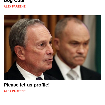
Dog Cute
ALEX PAREENE
Please let us profile!
ALEX PAREENE