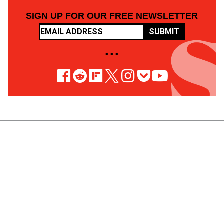
SIGN UP FOR OUR FREE NEWSLETTER
SUBMIT
• • •