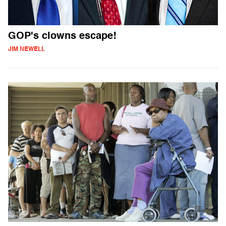
GOP's clowns escape!
JIM NEWELL