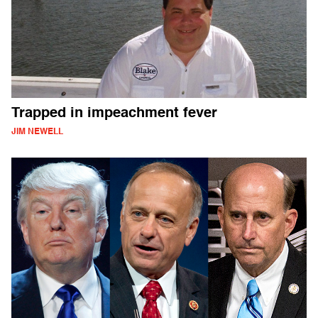
Trapped in impeachment fever
JIM NEWELL