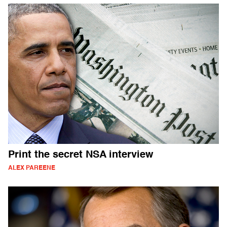
Print the secret NSA interview
ALEX PAREENE