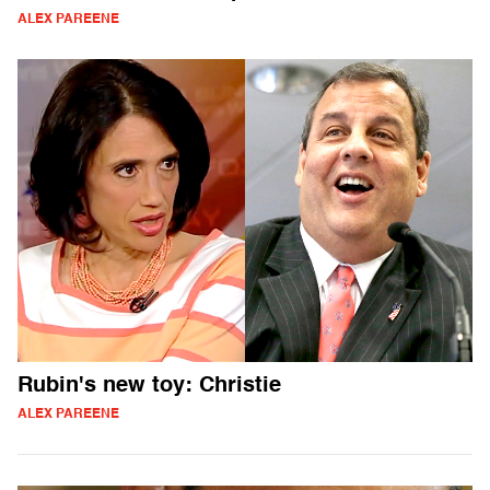
ALEX PAREENE
Rubin's new toy: Christie
ALEX PAREENE