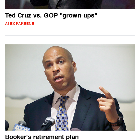
Ted Cruz vs. GOP "grown-ups"
ALEX PAREENE
Booker's retirement plan