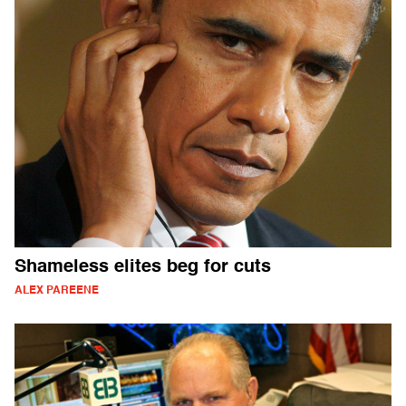
Shameless elites beg for cuts
ALEX PAREENE