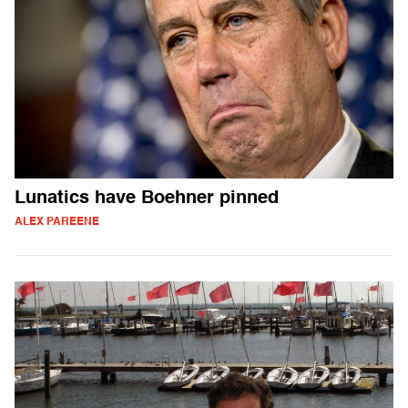
Lunatics have Boehner pinned
ALEX PAREENE