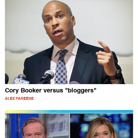
Cory Booker versus "bloggers"
ALEX PAREENE