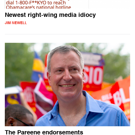
Newest right-wing media idiocy
JIM NEWELL
The Pareene endorsements