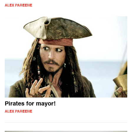
ALEX PAREENE
Pirates for mayor!
ALEX PAREENE