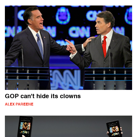
GOP can't hide its clowns
ALEX PAREENE