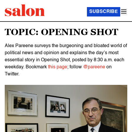
SUBSCRIBE
TOPIC: OPENING SHOT
Alex Pareene surveys the burgeoning and bloated world of
political news and opinion and explains the day’s most
essential story in Opening Shot, posted by 8:30 a.m. each
weekday. Bookmark
this page
; follow
@pareene
on
Twitter.