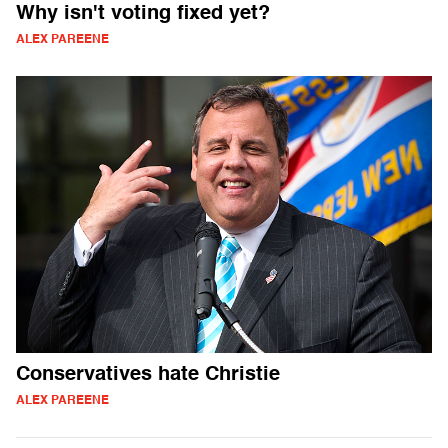
Why isn't voting fixed yet?
ALEX PAREENE
Conservatives hate Christie
ALEX PAREENE