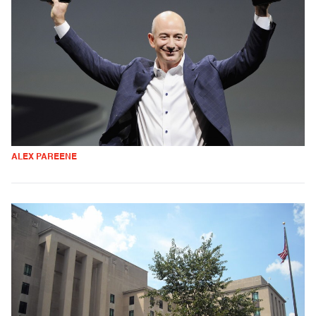
ALEX PAREENE