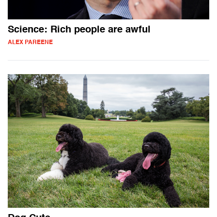
Science: Rich people are awful
ALEX PAREENE