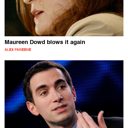
Maureen Dowd blows it again
ALEX PAREENE