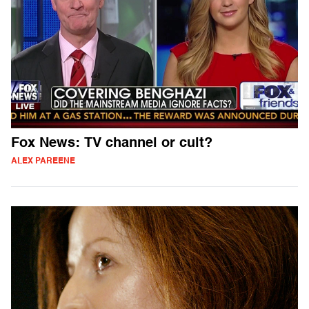
Fox News: TV channel or cult?
ALEX PAREENE