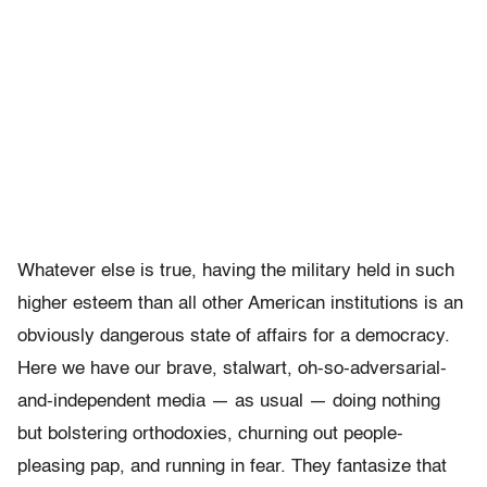
Whatever else is true, having the military held in such
higher esteem than all other American institutions is an
obviously dangerous state of affairs for a democracy.
Here we have our brave, stalwart, oh-so-adversarial-
and-independent media — as usual — doing nothing
but bolstering orthodoxies, churning out people-
pleasing pap, and running in fear. They fantasize that