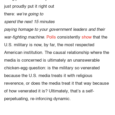
just proudly put it right out
there:
we’re going to
spend the next 15 minutes
paying homage to your government leaders and their
war-fighting machine.
Polls
consistently
show
that the
U.S. military is now, by far, the most respected
American institution. The causal relationship where the
media is concerned is ultimately an unanswerable
chicken-egg question: is the military so venerated
because the U.S. media treats it with religious
reverence, or does the media treat it that way because
of how venerated it is? Ultimately, that’s a self-
perpetuating, re-inforcing dynamic.