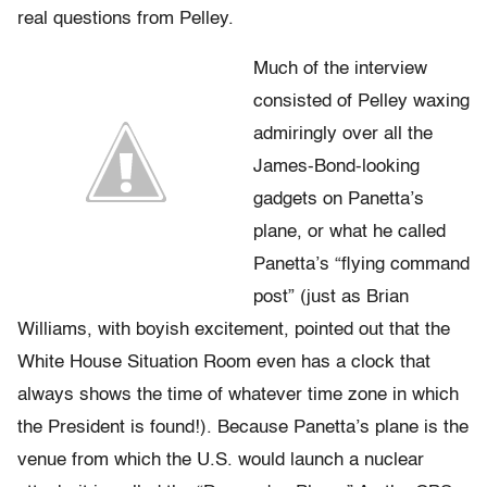
real questions from Pelley.
Much of the interview
consisted of Pelley waxing
admiringly over all the
James-Bond-looking
gadgets on Panetta’s
plane, or what he called
Panetta’s “flying command
post” (just as Brian
Williams, with boyish excitement, pointed out that the
White House Situation Room even has a clock that
always shows the time of whatever time zone in which
the President is found!). Because Panetta’s plane is the
venue from which the U.S. would launch a nuclear