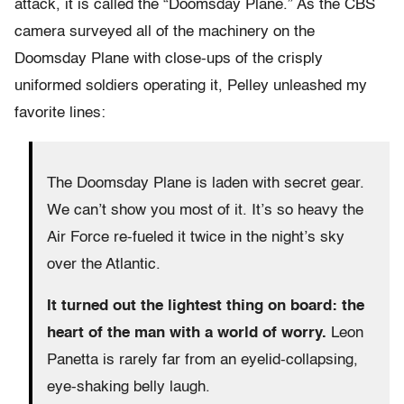
attack, it is called the “Doomsday Plane.” As the CBS
camera surveyed all of the machinery on the
Doomsday Plane with close-ups of the crisply
uniformed soldiers operating it, Pelley unleashed my
favorite lines:
The Doomsday Plane is laden with secret gear.
We can’t show you most of it. It’s so heavy the
Air Force re-fueled it twice in the night’s sky
over the Atlantic.
It turned out the lightest thing on board: the
heart of the man with a world of worry.
Leon
Panetta is rarely far from an eyelid-collapsing,
eye-shaking belly laugh.