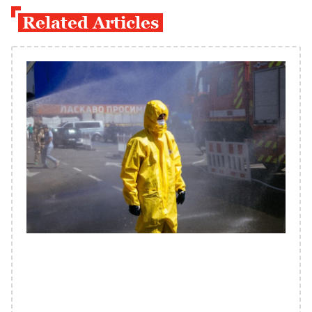
Related Articles