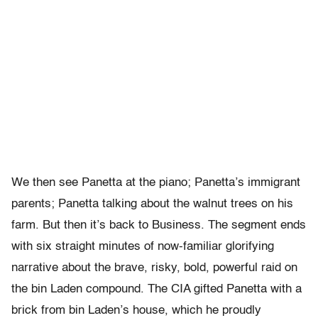
We then see Panetta at the piano; Panetta’s immigrant
parents; Panetta talking about the walnut trees on his
farm. But then it’s back to Business. The segment ends
with six straight minutes of now-familiar glorifying
narrative about the brave, risky, bold, powerful raid on
the bin Laden compound. The CIA gifted Panetta with a
brick from bin Laden’s house, which he proudly