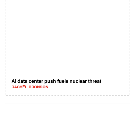
AI data center push fuels nuclear threat
RACHEL BRONSON