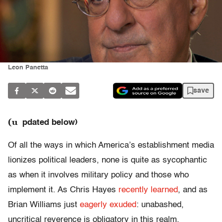
Leon Panetta
save
(u
pdated below)
Of all the ways in which America’s establishment media
lionizes political leaders, none is quite as sycophantic
as when it involves military policy and those who
implement it. As Chris Hayes
recently learned
, and as
Brian Williams just
eagerly exuded
: unabashed,
uncritical reverence is obligatory in this realm.