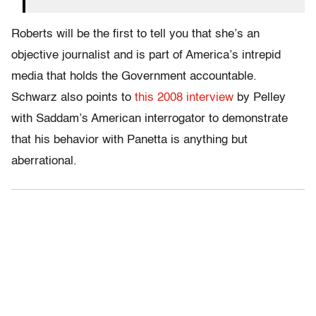
Roberts will be the first to tell you that she’s an
objective journalist and is part of America’s intrepid
media that holds the Government accountable.
Schwarz also points to
this 2008 interview
by Pelley
with Saddam’s American interrogator to demonstrate
that his behavior with Panetta is anything but
aberrational.