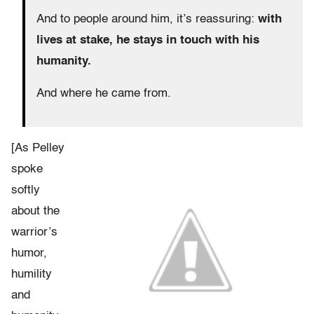
And to people around him, it’s reassuring:
with
lives at stake, he stays in touch with his
humanity.
And where he came from.
[As Pelley
spoke
softly
about the
warrior’s
humor,
humility
and