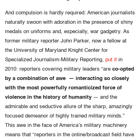
And compulsion is hardly required: American journalists
naturally swoon with adoration in the presence of shiny
medals on uniforms and, especially, war gadgetry. As
former military reporter John Parker, now a fellow at
the University of Maryland Knight Center for
Specialized Journalism-Military Reporting,
put it
in
2010: reporters covering military leaders “are
co-opted
by a combination of awe
— interacting so closely
with the most powerfully romanticized force of
violence in the history of humanity
— and the
admirable and seductive allure of the sharp, amazingly
focused demeanor of highly trained military minds.”
This awe in the face of America’s military machinery
means that “reporters in the online/broadcast field have