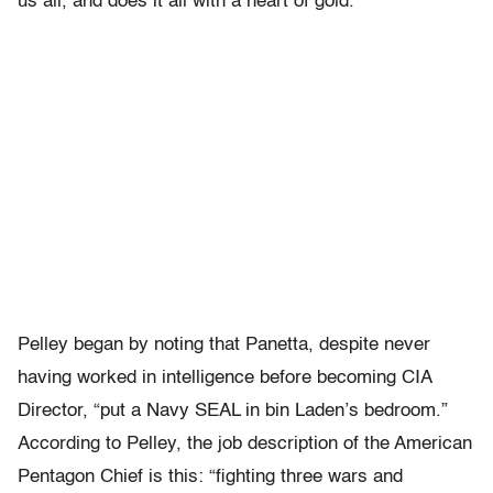
us all, and does it all with a heart of gold.
Pelley began by noting that Panetta, despite never
having worked in intelligence before becoming CIA
Director, “put a Navy SEAL in bin Laden’s bedroom.”
According to Pelley, the job description of the American
Pentagon Chief is this: “fighting three wars and