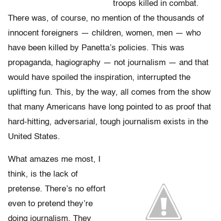
troops killed in combat.
There was, of course, no mention of the thousands of
innocent foreigners — children, women, men — who
have been killed by Panetta’s policies. This was
propaganda, hagiography — not journalism — and that
would have spoiled the inspiration, interrupted the
uplifting fun. This, by the way, all comes from the show
that many Americans have long pointed to as proof that
hard-hitting, adversarial, tough journalism exists in the
United States.
What amazes me most, I
think, is the lack of
pretense. There’s no effort
even to pretend they’re
doing journalism. They