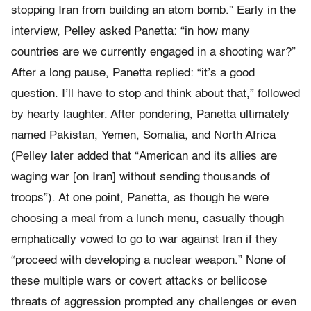
stopping Iran from building an atom bomb.” Early in the
interview, Pelley asked Panetta: “in how many
countries are we currently engaged in a shooting war?”
After a long pause, Panetta replied: “it’s a good
question. I’ll have to stop and think about that,” followed
by hearty laughter. After pondering, Panetta ultimately
named Pakistan, Yemen, Somalia, and North Africa
(Pelley later added that “American and its allies are
waging war [on Iran] without sending thousands of
troops”). At one point, Panetta, as though he were
choosing a meal from a lunch menu, casually though
emphatically vowed to go to war against Iran if they
“proceed with developing a nuclear weapon.” None of
these multiple wars or covert attacks or bellicose
threats of aggression prompted any challenges or even