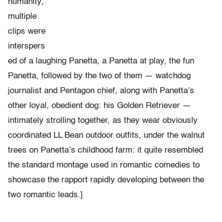
humanity,
multiple
clips were
interspers
ed of a laughing Panetta, a Panetta at play, the fun
Panetta, followed by the two of them — watchdog
journalist and Pentagon chief, along with Panetta’s
other loyal, obedient dog: his Golden Retriever —
intimately strolling together, as they wear obviously
coordinated LL Bean outdoor outfits, under the walnut
trees on Panetta’s childhood farm: it quite resembled
the standard montage used in romantic comedies to
showcase the rapport rapidly developing between the
two romantic leads.]