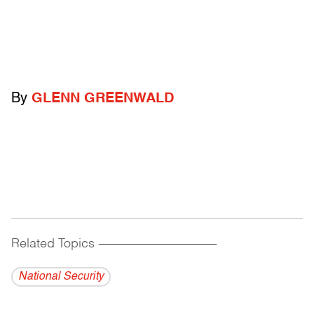
By
GLENN GREENWALD
Related Topics
------------------------------------------
National Security