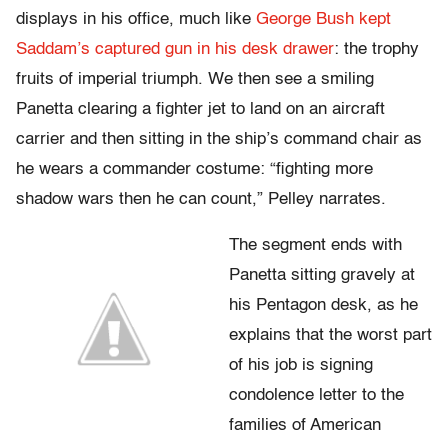
displays in his office, much like
George Bush kept
Saddam’s captured gun in his desk drawer
: the trophy
fruits of imperial triumph. We then see a smiling
Panetta clearing a fighter jet to land on an aircraft
carrier and then sitting in the ship’s command chair as
he wears a commander costume: “fighting more
shadow wars then he can count,” Pelley narrates.
The segment ends with
Panetta sitting gravely at
his Pentagon desk, as he
explains that the worst part
of his job is signing
condolence letter to the
families of American