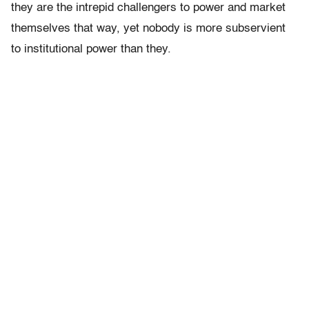
they are the intrepid challengers to power and market
themselves that way, yet nobody is more subservient
to institutional power than they.