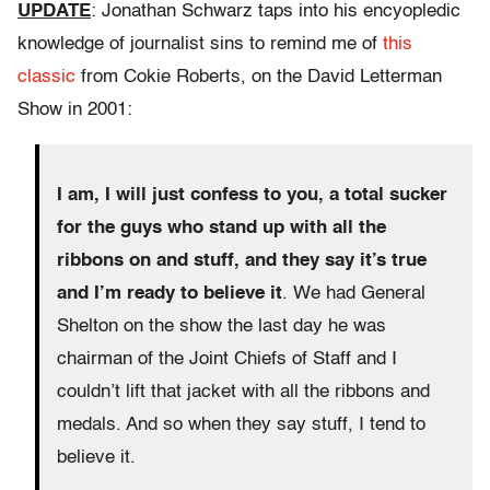
UPDATE
: Jonathan Schwarz taps into his encyopledic
knowledge of journalist sins to remind me of
this
classic
from Cokie Roberts, on the David Letterman
Show in 2001:
I am, I will just confess to you, a total sucker
for the guys who stand up with all the
ribbons on and stuff, and they say it’s true
and I’m ready to believe it
. We had General
Shelton on the show the last day he was
chairman of the Joint Chiefs of Staff and I
couldn’t lift that jacket with all the ribbons and
medals. And so when they say stuff, I tend to
believe it.