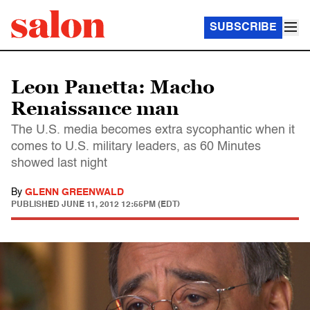
SUBSCRIBE
Leon Panetta: Macho
Renaissance man
The U.S. media becomes extra sycophantic when it
comes to U.S. military leaders, as 60 Minutes
showed last night
By
GLENN GREENWALD
PUBLISHED
JUNE 11, 2012 12:55PM (EDT)