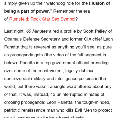
simply given up their watchdog role for the
illusion of
being a part of power
.” Remember the era
of
Rumsfeld: Rock Star Sex Symbol
?
Last night,
60 Minutes
aired a profile by Scott Pelley of
Obama’s Defense Secretary and former CIA chief Leon
Panetta that is reverent as anything you’ll see, as pure
as propaganda gets (the video of the full segment is
below). Panetta is a top government official presiding
over some of the most violent, legally dubious,
controversial military and intelligence policies in the
world, but there wasn’t a single word uttered about any
of that. It was, instead, 13 uninterrupted minutes of
drooling propaganda: Leon Panetta, the tough-minded,
patriotic renaissance man who kills Evil Men to protect