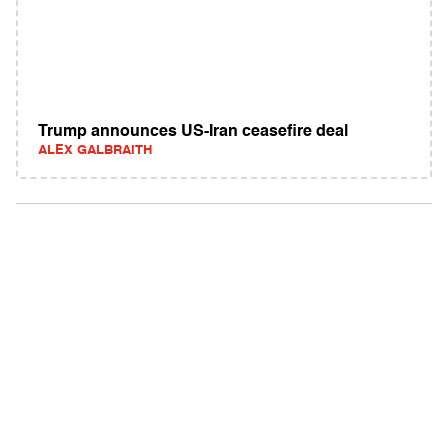
Trump announces US-Iran ceasefire deal
ALEX GALBRAITH