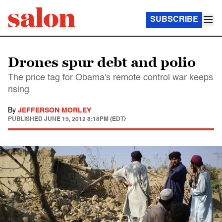
SUBSCRIBE
Drones spur debt and polio
The price tag for Obama's remote control war keeps
rising
By
JEFFERSON MORLEY
PUBLISHED
JUNE 19, 2012 8:18PM (EDT)