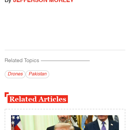
By
JEFFERSON MORLEY
Related Topics
------------------------------------------
Drones
Pakistan
Related Articles