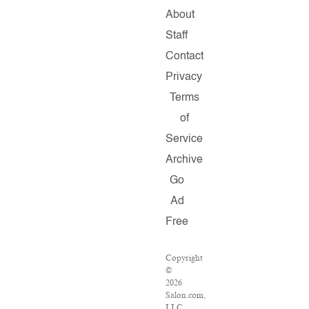
About
Staff
Contact
Privacy
Terms
of
Service
Archive
Go
Ad
Free
Copyright
©
2026
Salon.com,
LLC.