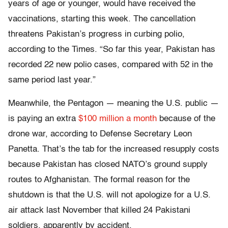
years of age or younger, would have received the
vaccinations, starting this week. The cancellation
threatens Pakistan’s progress in curbing polio,
according to the Times. “So far this year, Pakistan has
recorded 22 new polio cases, compared with 52 in the
same period last year.”
Meanwhile, the Pentagon — meaning the U.S. public —
is paying an extra
$100 million a month
because of the
drone war, according to Defense Secretary Leon
Panetta. That’s the tab for the increased resupply costs
because Pakistan has closed NATO’s ground supply
routes to Afghanistan. The formal reason for the
shutdown is that the U.S. will not apologize for a U.S.
air attack last November that killed 24 Pakistani
soldiers, apparently by accident.