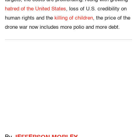
hatred of the United States
, loss of U.S. credibility on
human rights and the
killing of children
, the price of the
drone war now includes more polio and more debt.