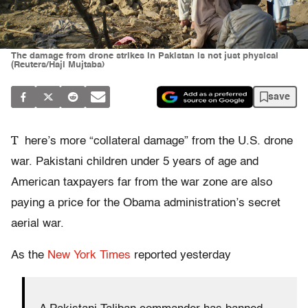
The damage from drone strikes in Pakistan is not just physical
(Reuters/Haji Mujtaba)
save
T
here’s more “collateral damage” from the U.S. drone
war. Pakistani children under 5 years of age and
American taxpayers far from the war zone are also
paying a price for the Obama administration’s secret
aerial war.
As the
New York Times
reported yesterday