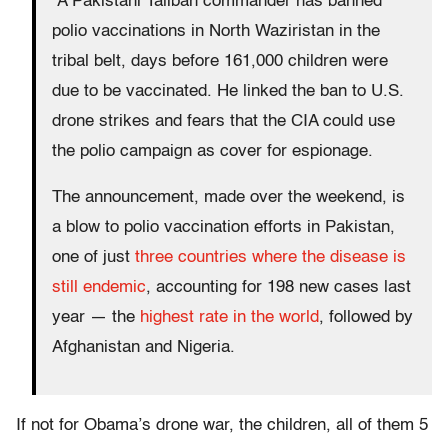
A Pakistani Taliban commander has banned
polio vaccinations in North Waziristan in the
tribal belt, days before 161,000 children were
due to be vaccinated. He linked the ban to U.S.
drone strikes and fears that the CIA could use
the polio campaign as cover for espionage.
The announcement, made over the weekend, is
a blow to polio vaccination efforts in Pakistan,
one of just
three countries where the disease is
still endemic
, accounting for 198 new cases last
year — the
highest rate in the world
, followed by
Afghanistan and Nigeria.
If not for Obama’s drone war, the children, all of them 5