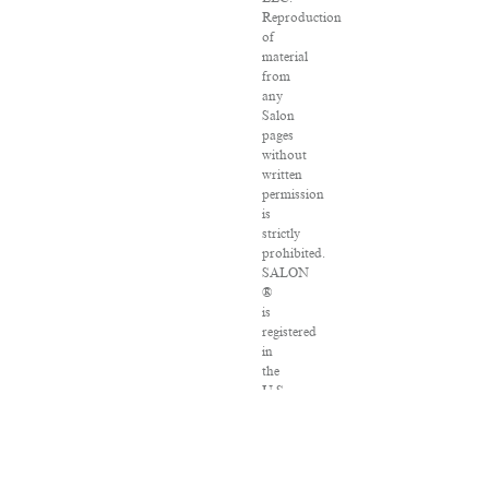
Reproduction
of
material
from
any
Salon
pages
without
written
permission
is
strictly
prohibited.
SALON
®
is
registered
in
the
U.S.
Patent
and
Trademark
Office