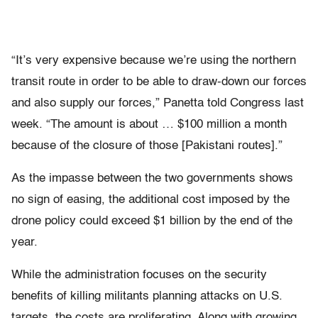
“It’s very expensive because we’re using the northern
transit route in order to be able to draw-down our forces
and also supply our forces,” Panetta told Congress last
week. “The amount is about … $100 million a month
because of the closure of those [Pakistani routes].”
As the impasse between the two governments shows
no sign of easing, the additional cost imposed by the
drone policy could exceed $1 billion by the end of the
year.
While the administration focuses on the security
benefits of killing militants planning attacks on U.S.
targets, the costs are proliferating. Along with growing