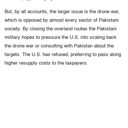
But, by all accounts, the larger issue is the drone war,
which is opposed by almost every sector of Pakistani
society. By closing the overland routes the Pakistani
military hopes to pressure the U.S. into scaling back
the drone war or consulting with Pakistan about the
targets. The U.S. has refused, preferring to pass along
higher resupply costs to the taxpayers.