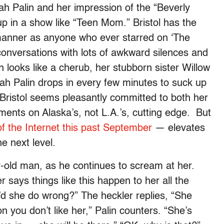
ah Palin and her impression of the “Beverly
up in a show like “Teen Mom.” Bristol has the
anner as anyone who ever starred on ‘The
conversations with lots of awkward silences and
 looks like a cherub, her stubborn sister Willow
arah Palin drops in every few minutes to suck up
, Bristol seems pleasantly committed to both her
ments on Alaska’s, not L.A.’s, cutting edge. But
f the Internet this past September
— elevates
he next level.
r-old man, as he continues to scream at her.
er says things like this happen to her all the
’d she do wrong?” The heckler replies, “She
 you don’t like her,” Palin counters. “She’s