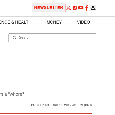
NEWSLETTER
ENCE & HEALTH
MONEY
VIDEO
om a "whore"
PUBLISHED
JUNE 19, 2012 4:15PM (EDT)