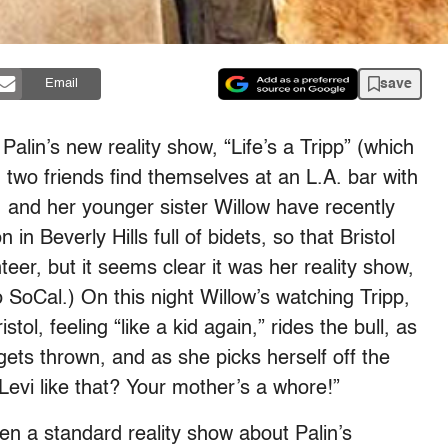
save
Email
l Palin’s new reality show, “Life’s a Tripp” (which
 two friends find themselves at an L.A. bar with
p, and her younger sister Willow have recently
n Beverly Hills full of bidets, so that Bristol
teer, but it seems clear it was her reality show,
o SoCal.) On this night Willow’s watching Tripp,
stol, feeling “like a kid again,” rides the bull, as
gets thrown, and as she picks herself off the
 Levi like that? Your mother’s a whore!”
been a standard reality show about Palin’s