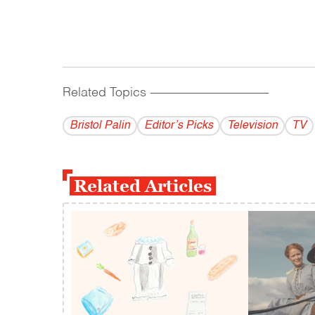
Related Topics
------------------------------------------
Bristol Palin
Editor’s Picks
Television
TV
Related Articles