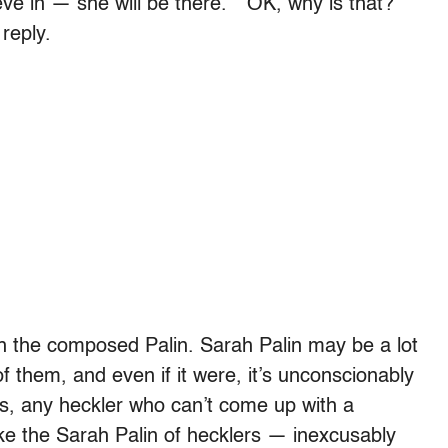
lieve in — she will be there.” “OK, why is that?”
 reply.
th the composed Palin. Sarah Palin may be a lot
of them, and even if it were, it’s unconscionably
Plus, any heckler who can’t come up with a
ike the Sarah Palin of hecklers — inexcusably