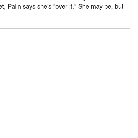
et, Palin says she’s “over it.” She may be, but