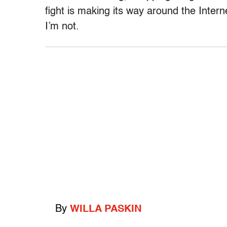
fight is making its way around the Intern
I’m not.
By
WILLA PASKIN