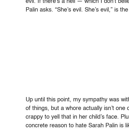
evil. If there’s a hell — which I don’t be
Palin asks. “She’s evil. She’s evil,” is the
Up until this point, my sympathy was wi
of things, but a whore actually isn’t one 
crappy to yell that in her child’s face. 
concrete reason to hate Sarah Palin is l