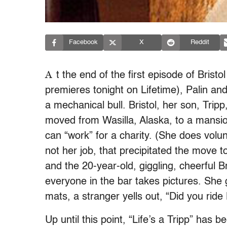
Facebook
X
Reddit
A
t the end of the first episode of Bristo
premieres tonight on Lifetime), Palin and
a mechanical bull. Bristol, her son, Trip
moved from Wasilla, Alaska, to a mansion i
can “work” for a charity. (She does volun
not her job, that precipitated the move t
and the 20-year-old, giggling, cheerful Bri
everyone in the bar takes pictures. She 
mats, a stranger yells out, “Did you ride
Up until this point, “Life’s a Tripp” has 