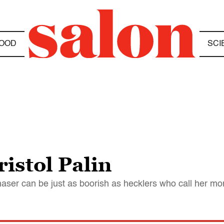
OOD
SCI
istol Palin
aser can be just as boorish as hecklers who call her m