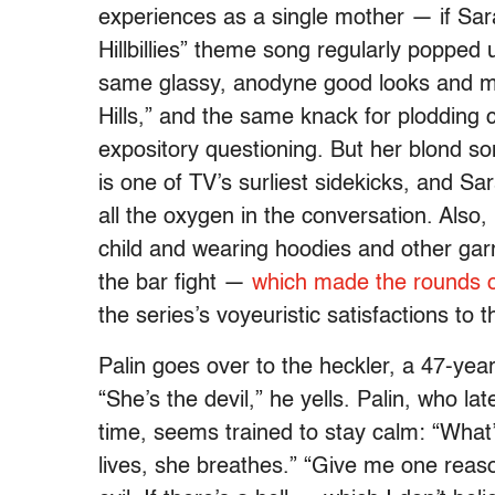
experiences as a single mother — if Sar
Hillbillies” theme song regularly popped 
same glassy, anodyne good looks and m
Hills,” and the same knack for plodding 
expository questioning. But her blond son
is one of TV’s surliest sidekicks, and S
all the oxygen in the conversation. Also
child and wearing hoodies and other gar
the bar fight —
which made the rounds o
the series’s voyeuristic satisfactions to t
Palin goes over to the heckler, a 47-yea
“She’s the devil,” he yells. Palin, who lat
time, seems trained to stay calm: “What
lives, she breathes.” “Give me one reason