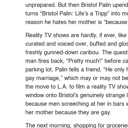
unprepared. But then Bristol Palin upend
turns “Bristol Palin: Life’s a Tripp” into 
reason he hates her mother is “because
Reality TV shows are hardly, if ever, lik
curated and voiced over, buffed and gl
freshly gunned-down caribou. The questi
man fires back, “Pretty much!” before cal
parking lot, Palin tells a friend, “He o
gay marriage,” which may or may not b
the move to L.A. to film a reality TV sh
window onto Bristol’s genuinely strange l
because men screeching at her in bars wi
her mother because they are gay.
The next morning, shopping for groceries 