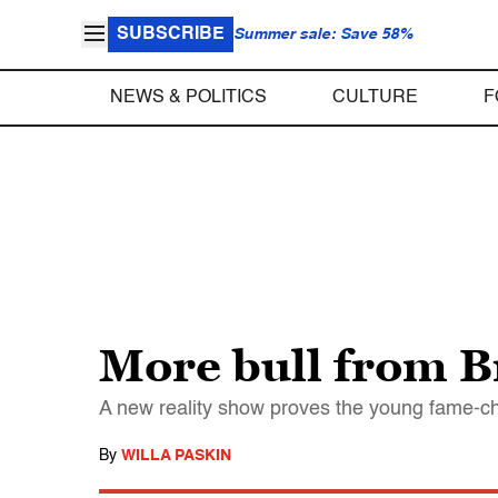
SUBSCRIBE
Summer sale: Save 58%
NEWS & POLITICS
CULTURE
F
More bull from Br
A new reality show proves the young fame-ch
By
WILLA PASKIN