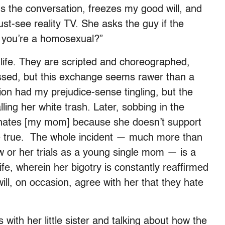
s the conversation, freezes my good will, and
must-see reality TV. She asks the guy if the
 you’re a homosexual?”
e life. They are scripted and choreographed,
ossed, but this exchange seems rawer than a
on had my prejudice-sense tingling, but the
ling her white trash. Later, sobbing in the
nly hates [my mom] because she doesn’t support
e true. The whole incident — much more than
ow or her trials as a young single mom — is a
ife, wherein her bigotry is constantly reaffirmed
ll, on occasion, agree with her that they hate
with her little sister and talking about how the