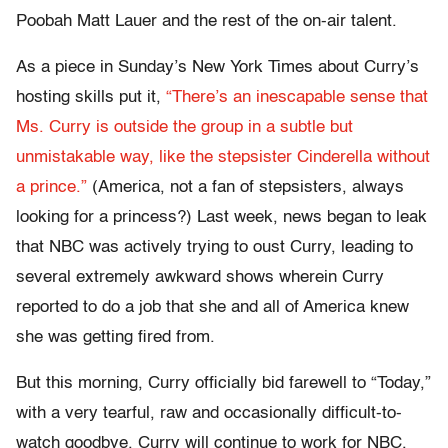
Poobah Matt Lauer and the rest of the on-air talent.
As a piece in Sunday’s New York Times about Curry’s
hosting skills put it,
“There’s an inescapable sense that
Ms. Curry is outside the group in a subtle but
unmistakable way, like the stepsister Cinderella without
a prince.”
(America, not a fan of stepsisters, always
looking for a princess?) Last week, news began to leak
that NBC was actively trying to oust Curry, leading to
several extremely awkward shows wherein Curry
reported to do a job that she and all of America knew
she was getting fired from.
But this morning, Curry officially bid farewell to “Today,”
with a very tearful, raw and occasionally difficult-to-
watch goodbye. Curry will continue to work for NBC,