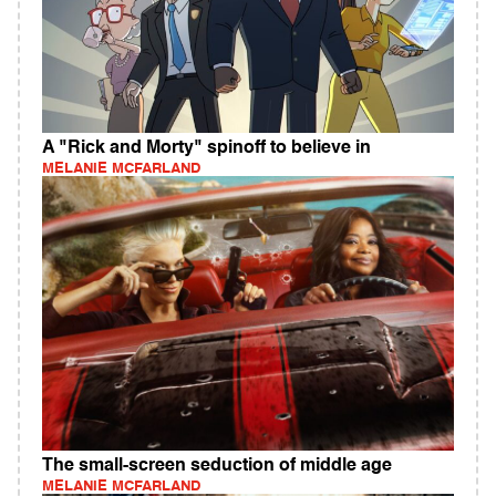
A "Rick and Morty" spinoff to believe in
MELANIE MCFARLAND
The small-screen seduction of middle age
MELANIE MCFARLAND