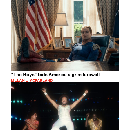
"The Boys" bids America a grim farewell
MELANIE MCFARLAND