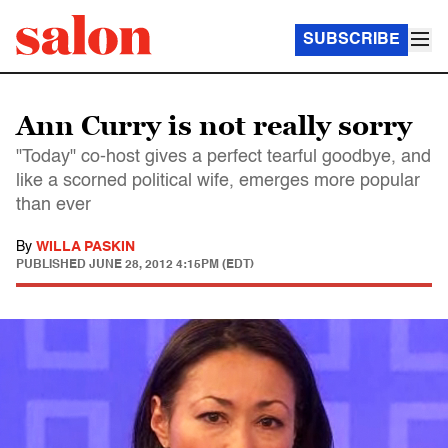
SUBSCRIBE
Ann Curry is not really sorry
"Today" co-host gives a perfect tearful goodbye, and
like a scorned political wife, emerges more popular
than ever
By
WILLA PASKIN
PUBLISHED
JUNE 28, 2012 4:15PM (EDT)