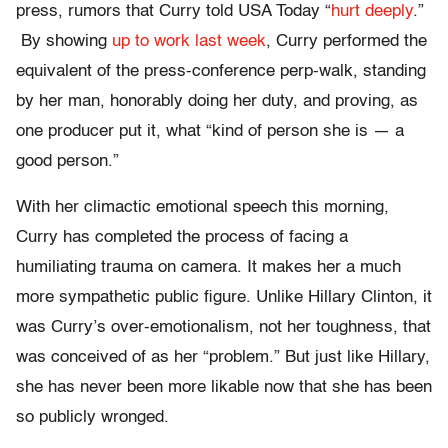
press, rumors that Curry told USA Today “
hurt deeply
.”
By showing
up to work last week
, Curry performed the
equivalent of the press-conference perp-walk, standing
by her man, honorably doing her duty, and proving, as
one producer put it, what “kind of person she is — a
good person.”
With her climactic emotional speech this morning,
Curry has completed the process of facing a
humiliating trauma on camera. It makes her a much
more sympathetic public figure. Unlike Hillary Clinton, it
was Curry’s over-emotionalism, not her toughness, that
was conceived of as her “problem.” But just like Hillary,
she has never been more likable now that she has been
so publicly wronged.