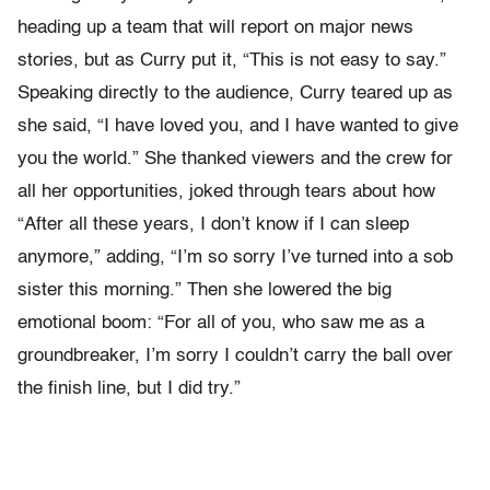
heading up a team that will report on major news
stories, but as Curry put it, “This is not easy to say.”
Speaking directly to the audience, Curry teared up as
she said, “I have loved you, and I have wanted to give
you the world.” She thanked viewers and the crew for
all her opportunities, joked through tears about how
“After all these years, I don’t know if I can sleep
anymore,” adding, “I’m so sorry I’ve turned into a sob
sister this morning.” Then she lowered the big
emotional boom: “For all of you, who saw me as a
groundbreaker, I’m sorry I couldn’t carry the ball over
the finish line, but I did try.”