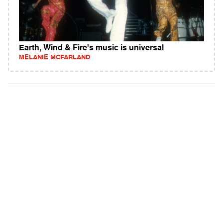
Earth, Wind & Fire's music is universal
MELANIE MCFARLAND