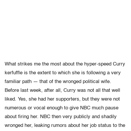
What strikes me the most about the hyper-speed Curry
kerfuffle is the extent to which she is following a very
familiar path — that of the wronged political wife.
Before last week, after all, Curry was not all that well
liked. Yes, she had her supporters, but they were not
numerous or vocal enough to give NBC much pause
about firing her. NBC then very publicly and shadily
wronged her, leaking rumors about her job status to the