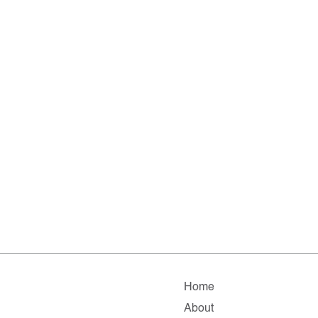
Home
About