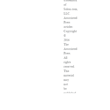
trademark
of
Salon.com,
LLC.
Associated
Press
articles:
Copyright
©
2016
The
Associated
Press.
All
rights
reserved.
This
material
may
not
be
published,
broadcast,
rewritten
or