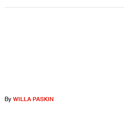
By
WILLA PASKIN