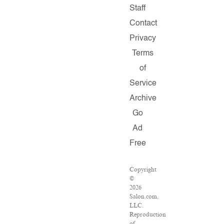
Staff
Contact
Privacy
Terms
of
Service
Archive
Go
Ad
Free
Copyright
©
2026
Salon.com,
LLC.
Reproduction
of