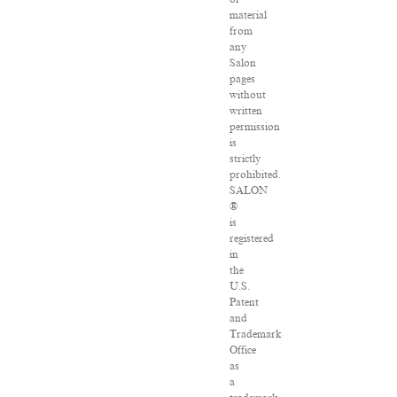
material
from
any
Salon
pages
without
written
permission
is
strictly
prohibited.
SALON
®
is
registered
in
the
U.S.
Patent
and
Trademark
Office
as
a