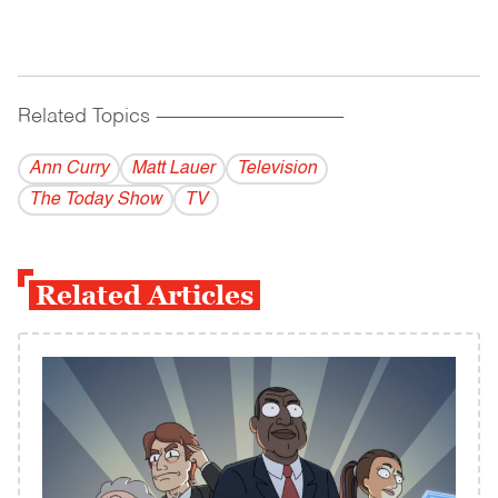
Related Topics
------------------------------------------
Ann Curry
Matt Lauer
Television
The Today Show
TV
Related Articles