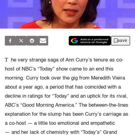
save
T
he very strange saga of Ann Curry’s tenure as co-
host of NBC’s “Today” show came to an end this
morning. Curry took over the gig from Meredith Vieira
about a year ago, a period that has coincided with a
decline in ratings for “Today” and an uptick for its rival,
ABC’s “Good Morning America.” The between-the-lines
explanation for the slump has been Curry’s carriage as
a co-host — a little too emotional and empathetic
— and her lack of chemistry with “Today’s” Grand