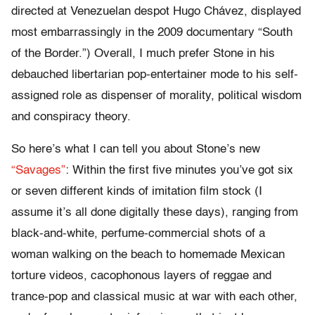
directed at Venezuelan despot Hugo Chávez, displayed
most embarrassingly in the 2009 documentary “South
of the Border.”) Overall, I much prefer Stone in his
debauched libertarian pop-entertainer mode to his self-
assigned role as dispenser of morality, political wisdom
and conspiracy theory.
So here’s what I can tell you about Stone’s new
“Savages”
: Within the first five minutes you’ve got six
or seven different kinds of imitation film stock (I
assume it’s all done digitally these days), ranging from
black-and-white, perfume-commercial shots of a
woman walking on the beach to homemade Mexican
torture videos, cacophonous layers of reggae and
trance-pop and classical music at war with each other,