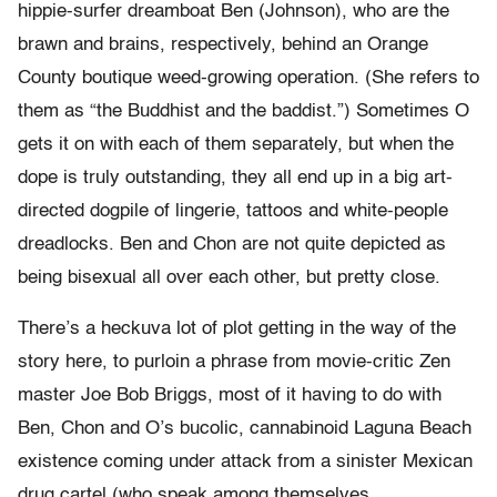
hippie-surfer dreamboat Ben (Johnson), who are the
brawn and brains, respectively, behind an Orange
County boutique weed-growing operation. (She refers to
them as “the Buddhist and the baddist.”) Sometimes O
gets it on with each of them separately, but when the
dope is truly outstanding, they all end up in a big art-
directed dogpile of lingerie, tattoos and white-people
dreadlocks. Ben and Chon are not quite depicted as
being bisexual all over each other, but pretty close.
There’s a heckuva lot of plot getting in the way of the
story here, to purloin a phrase from movie-critic Zen
master Joe Bob Briggs, most of it having to do with
Ben, Chon and O’s bucolic, cannabinoid Laguna Beach
existence coming under attack from a sinister Mexican
drug cartel (who speak among themselves,