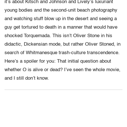
it’s about Kitsch and Johnson and Lively’s luxuriant
young bodies and the second-unit beach photography
and watching stuff blow up in the desert and seeing a
guy get tortured to death in a manner that would have
shocked Torquemada. This isn’t Oliver Stone in his
didactic, Dickensian mode, but rather Oliver Stoned, in
search of Whitmanesque trash-culture transcendence.
Here’s a spoiler for you: That initial question about
whether O is alive or dead? I’ve seen the whole movie,
and I still don’t know.