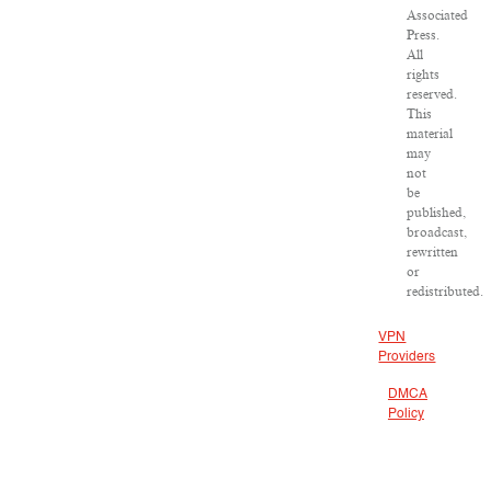
Associated
Press.
All
rights
reserved.
This
material
may
not
be
published,
broadcast,
rewritten
or
redistributed.
VPN
Providers
DMCA
Policy