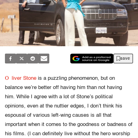
save
O
liver Stone
is a puzzling phenomenon, but on
balance we’re better off having him than not having
him. While I agree with a lot of Stone’s political
opinions, even at the nuttier edges, I don’t think his
espousal of various left-wing causes is all that
important when it comes to the goodness or badness of
his films. (I can definitely live without the hero worship