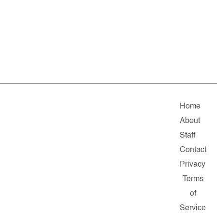
Home
About
Staff
Contact
Privacy
Terms
of
Service