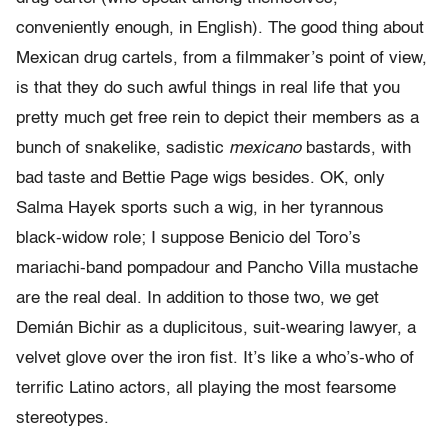
conveniently enough, in English). The good thing about
Mexican drug cartels, from a filmmaker’s point of view,
is that they do such awful things in real life that you
pretty much get free rein to depict their members as a
bunch of snakelike, sadistic
mexicano
bastards, with
bad taste and Bettie Page wigs besides. OK, only
Salma Hayek sports such a wig, in her tyrannous
black-widow role; I suppose Benicio del Toro’s
mariachi-band pompadour and Pancho Villa mustache
are the real deal. In addition to those two, we get
Demián Bichir as a duplicitous, suit-wearing lawyer, a
velvet glove over the iron fist. It’s like a who’s-who of
terrific Latino actors, all playing the most fearsome
stereotypes.