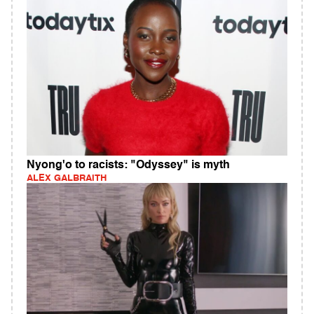
Nyong'o to racists: "Odyssey" is myth
ALEX GALBRAITH