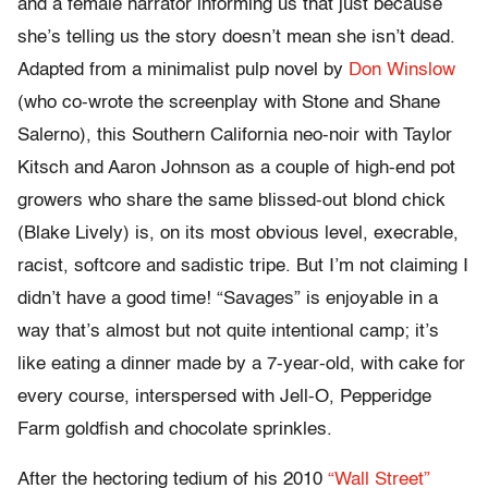
and a female narrator informing us that just because
she’s telling us the story doesn’t mean she isn’t dead.
Adapted from a minimalist pulp novel by
Don Winslow
(who co-wrote the screenplay with Stone and Shane
Salerno), this Southern California neo-noir with Taylor
Kitsch and Aaron Johnson as a couple of high-end pot
growers who share the same blissed-out blond chick
(Blake Lively) is, on its most obvious level, execrable,
racist, softcore and sadistic tripe. But I’m not claiming I
didn’t have a good time! “Savages” is enjoyable in a
way that’s almost but not quite intentional camp; it’s
like eating a dinner made by a 7-year-old, with cake for
every course, interspersed with Jell-O, Pepperidge
Farm goldfish and chocolate sprinkles.
After the hectoring tedium of his 2010
“Wall Street”