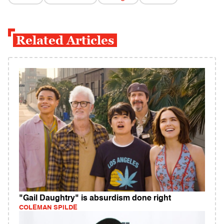
Related Articles
"Gail Daughtry" is absurdism done right
COLEMAN SPILDE