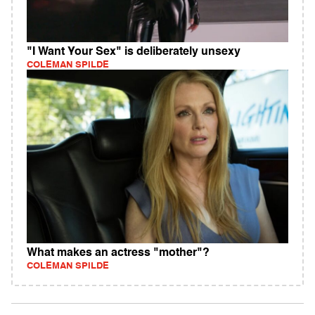
"I Want Your Sex" is deliberately unsexy
COLEMAN SPILDE
What makes an actress "mother"?
COLEMAN SPILDE