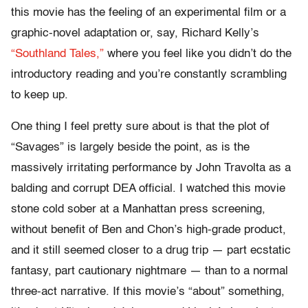
this movie has the feeling of an experimental film or a
graphic-novel adaptation or, say, Richard Kelly’s
“Southland Tales,”
where you feel like you didn’t do the
introductory reading and you’re constantly scrambling
to keep up.
One thing I feel pretty sure about is that the plot of
“Savages” is largely beside the point, as is the
massively irritating performance by John Travolta as a
balding and corrupt DEA official. I watched this movie
stone cold sober at a Manhattan press screening,
without benefit of Ben and Chon’s high-grade product,
and it still seemed closer to a drug trip — part ecstatic
fantasy, part cautionary nightmare — than to a normal
three-act narrative. If this movie’s “about” something,