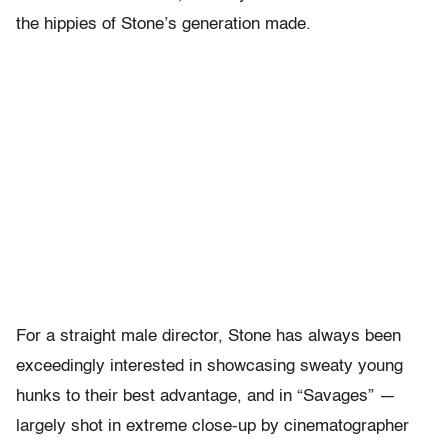
the hippies of Stone’s generation made.
For a straight male director, Stone has always been
exceedingly interested in showcasing sweaty young
hunks to their best advantage, and in “Savages” —
largely shot in extreme close-up by cinematographer