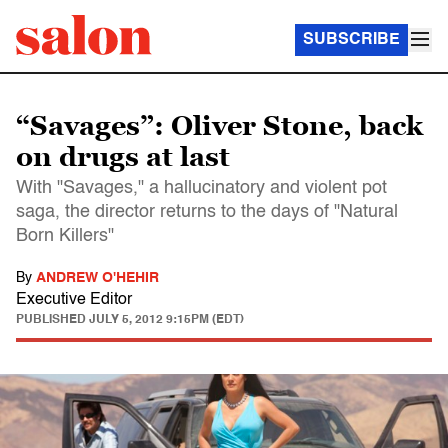
SUBSCRIBE
“Savages”: Oliver Stone, back
on drugs at last
With "Savages," a hallucinatory and violent pot
saga, the director returns to the days of "Natural
Born Killers"
By
ANDREW O'HEHIR
Executive Editor
PUBLISHED
JULY 5, 2012 9:15PM (EDT)