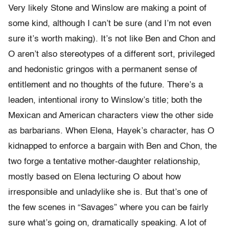
Very likely Stone and Winslow are making a point of
some kind, although I can’t be sure (and I’m not even
sure it’s worth making). It’s not like Ben and Chon and
O aren’t also stereotypes of a different sort, privileged
and hedonistic gringos with a permanent sense of
entitlement and no thoughts of the future. There’s a
leaden, intentional irony to Winslow’s title; both the
Mexican and American characters view the other side
as barbarians. When Elena, Hayek’s character, has O
kidnapped to enforce a bargain with Ben and Chon, the
two forge a tentative mother-daughter relationship,
mostly based on Elena lecturing O about how
irresponsible and unladylike she is. But that’s one of
the few scenes in “Savages” where you can be fairly
sure what’s going on, dramatically speaking. A lot of