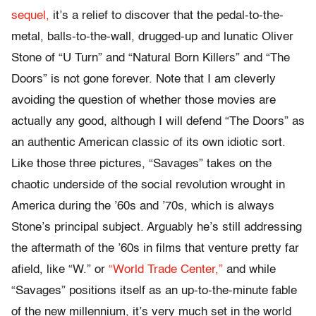
sequel,
it’s a relief to discover that the pedal-to-the-
metal, balls-to-the-wall, drugged-up and lunatic Oliver
Stone of “U Turn” and “Natural Born Killers” and “The
Doors” is not gone forever. Note that I am cleverly
avoiding the question of whether those movies are
actually any good, although I will defend “The Doors” as
an authentic American classic of its own idiotic sort.
Like those three pictures, “Savages” takes on the
chaotic underside of the social revolution wrought in
America during the ’60s and ’70s, which is always
Stone’s principal subject. Arguably he’s still addressing
the aftermath of the ’60s in films that venture pretty far
afield, like “W.” or
“World Trade Center,”
and while
“Savages” positions itself as an up-to-the-minute fable
of the new millennium, it’s very much set in the world