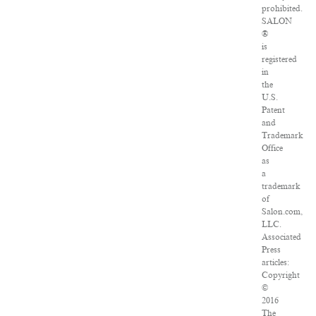
prohibited.
SALON
®
is
registered
in
the
U.S.
Patent
and
Trademark
Office
as
a
trademark
of
Salon.com,
LLC.
Associated
Press
articles:
Copyright
©
2016
The