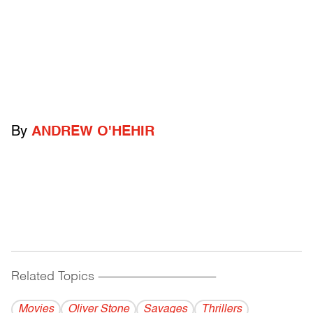
By
ANDREW O'HEHIR
Related Topics
------------------------------------------
Movies
Oliver Stone
Savages
Thrillers