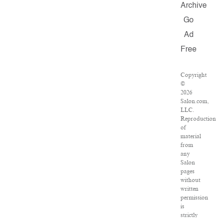
Archive
Go
Ad
Free
Copyright
©
2026
Salon.com,
LLC.
Reproduction
of
material
from
any
Salon
pages
without
written
permission
is
strictly