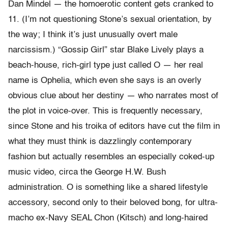
Dan Mindel — the homoerotic content gets cranked to
11. (I’m not questioning Stone’s sexual orientation, by
the way; I think it’s just unusually overt male
narcissism.) “Gossip Girl” star Blake Lively plays a
beach-house, rich-girl type just called O — her real
name is Ophelia, which even she says is an overly
obvious clue about her destiny — who narrates most of
the plot in voice-over. This is frequently necessary,
since Stone and his troika of editors have cut the film in
what they must think is dazzlingly contemporary
fashion but actually resembles an especially coked-up
music video, circa the George H.W. Bush
administration. O is something like a shared lifestyle
accessory, second only to their beloved bong, for ultra-
macho ex-Navy SEAL Chon (Kitsch) and long-haired