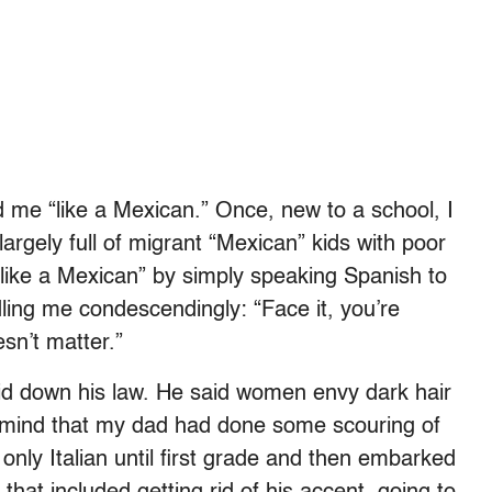
d me “like a Mexican.” Once, new to a school, I
largely full of migrant “Mexican” kids with poor
“like a Mexican” by simply speaking Spanish to
ling me condescendingly: “Face it, you’re
sn’t matter.”
aid down his law. He said women envy dark hair
r mind that my dad had done some scouring of
only Italian until first grade and then embarked