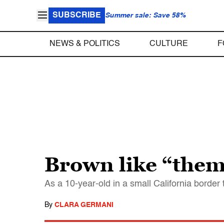
SUBSCRIBE
Summer sale: Save 58%
NEWS & POLITICS
CULTURE
F
Brown like “the
As a 10-year-old in a small California border 
By
CLARA GERMANI