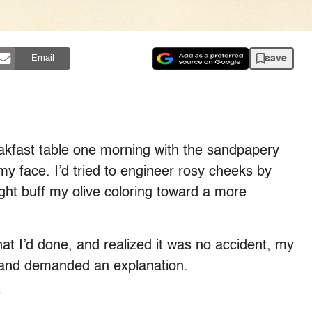
save
Email
akfast table one morning with the sandpapery
 face. I’d tried to engineer rosy cheeks by
ight buff my olive coloring toward a more
 I’d done, and realized it was no accident, my
 and demanded an explanation.
”