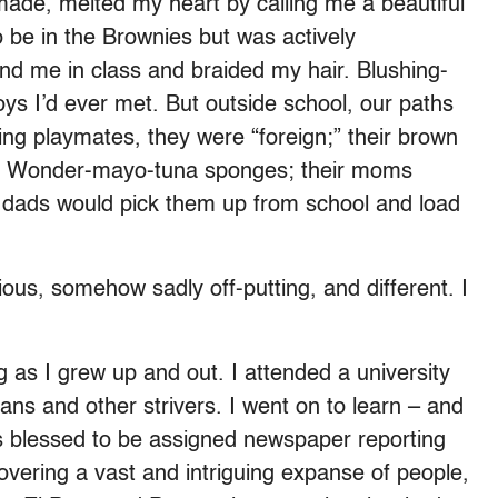
ade, melted my heart by calling me a beautiful
 be in the Brownies but was actively
nd me in class and braided my hair. Blushing-
s I’d ever met. But outside school, our paths
ng playmates, they were “foreign;” their brown
 not Wonder-mayo-tuna sponges; their moms
 dads would pick them up from school and load
us, somehow sadly off-putting, and different. I
 as I grew up and out. I attended a university
ians and other strivers. I went on to learn – and
s blessed to be assigned newspaper reporting
overing a vast and intriguing expanse of people,