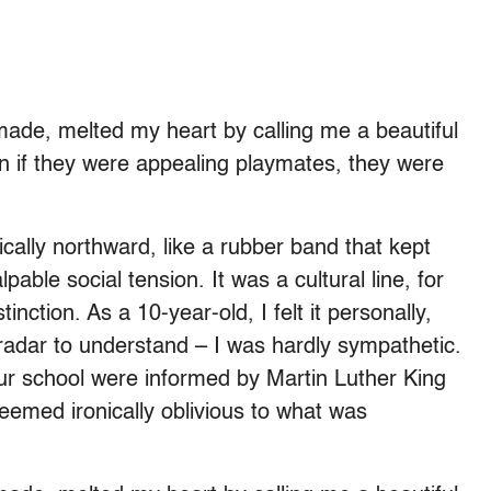
ade, melted my heart by calling me a beautiful
n if they were appealing playmates, they were
lly northward, like a rubber band that kept
able social tension. It was a cultural line, for
tinction. As a 10-year-old, I felt it personally,
 radar to understand – I was hardly sympathetic.
ur school were informed by Martin Luther King
l seemed ironically oblivious to what was