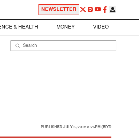
NEWSLETTER
ENCE & HEALTH
MONEY
VIDEO
PUBLISHED
JULY 6, 2012 8:25PM (EDT)