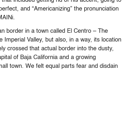
 that included getting rid of his accent, going to
 perfect, and “Americanizing” the pronunciation
MAINi.
an border in a town called El Centro – The
 Imperial Valley, but also, in a way, its location
ely crossed that actual border into the dusty,
pital of Baja California and a growing
all town. We felt equal parts fear and disdain