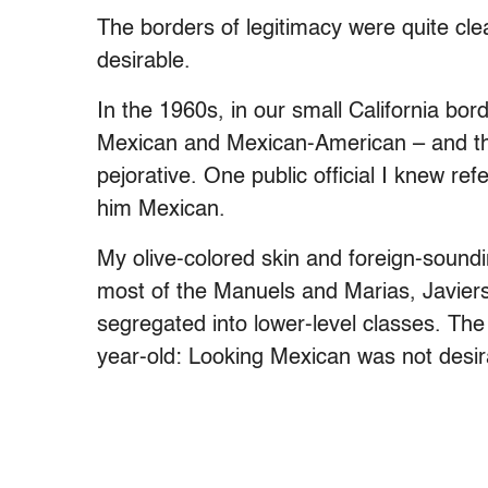
The borders of legitimacy were quite cle
desirable.
In the 1960s, in our small California bo
Mexican and Mexican-American – and t
pejorative. One public official I knew re
him Mexican.
My olive-colored skin and foreign-sou
most of the Manuels and Marias, Javier
segregated into lower-level classes. The 
year-old: Looking Mexican was not desir