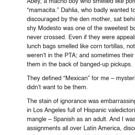
Abey, a macho boy who smelled like pom
“mamacita.” Dahlia, who badly wanted to
discouraged by the den mother, sat behi
shy Modesto was one of the sweetest boy
never crossed. Even if they were appeali
lunch bags smelled like corn tortillas,
weren’t in the PTA; and sometimes their
them in the back of banged-up pickups.
They defined “Mexican” for me – mysterio
didn’t want to be them.
The stain of ignorance was embarrassing
in Los Angeles full of Hispanic valedictor
mangle – Spanish as an adult. And I wa
assignments all over Latin America, disc