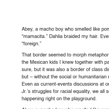
Abey, a macho boy who smelled like pom
“mamacita.” Dahlia braided my hair. Eve
“foreign.”
That border seemed to morph metaphorica
the Mexican kids I knew together with palp
sure, but it was also a border of class dis
but – without the social or humanitarian
Even as current-events discussions at o
Jr.’s struggles for racial equality, we al
happening right on the playground.