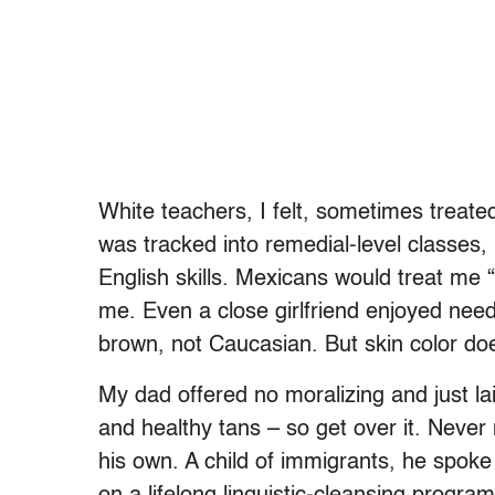
White teachers, I felt, sometimes treate
was tracked into remedial-level classes, 
English skills. Mexicans would treat me 
me. Even a close girlfriend enjoyed need
brown, not Caucasian. But skin color doe
My dad offered no moralizing and just l
and healthy tans – so get over it. Neve
his own. A child of immigrants, he spoke 