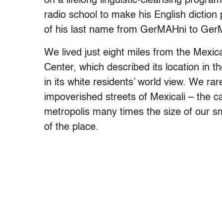
on a lifelong linguistic-cleansing program
radio school to make his English diction
of his last name from GerMAHni to Ger
We lived just eight miles from the Mexic
Center, which described its location in the
in its white residents’ world view. We rar
impoverished streets of Mexicali – the ca
metropolis many times the size of our sm
of the place.