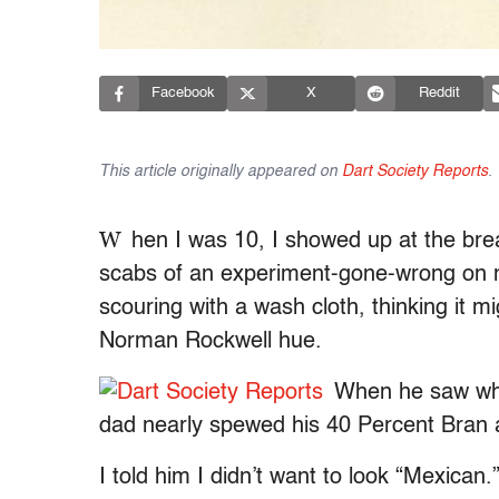
Facebook
X
Reddit
This article originally appeared on
Dart Society Reports
.
W
hen I was 10, I showed up at the bre
scabs of an experiment-gone-wrong on my
scouring with a wash cloth, thinking it m
Norman Rockwell hue.
When he saw what
dad nearly spewed his 40 Percent Bran
I told him I didn’t want to look “Mexican.