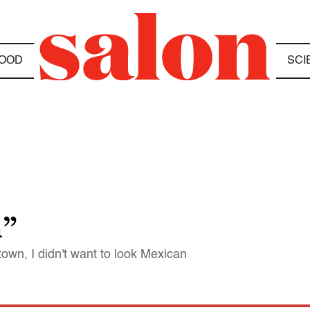
OOD
SCI
m”
town, I didn't want to look Mexican