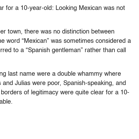
ar for a 10-year-old: Looking Mexican was not
rder town, there was no distinction between
he word “Mexican” was sometimes considered a
ferred to a “Spanish gentleman” rather than call
nding last name were a double whammy where
s and Julias were poor, Spanish-speaking, and
borders of legitimacy were quite clear for a 10-
able.