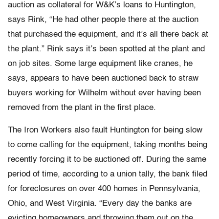
auction as collateral for W&K’s loans to Huntington,
says Rink, “He had other people there at the auction
that purchased the equipment, and it’s all there back at
the plant.” Rink says it’s been spotted at the plant and
on job sites. Some large equipment like cranes, he
says, appears to have been auctioned back to straw
buyers working for Wilhelm without ever having been
removed from the plant in the first place.
The Iron Workers also fault Huntington for being slow
to come calling for the equipment, taking months being
recently forcing it to be auctioned off. During the same
period of time, according to a union tally, the bank filed
for foreclosures on over 400 homes in Pennsylvania,
Ohio, and West Virginia. “Every day the banks are
evicting homeowners and throwing them out on the