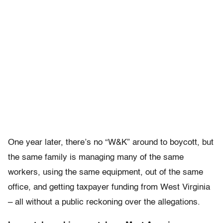
One year later, there’s no “W&K” around to boycott, but
the same family is managing many of the same
workers, using the same equipment, out of the same
office, and getting taxpayer funding from West Virginia
– all without a public reckoning over the allegations.