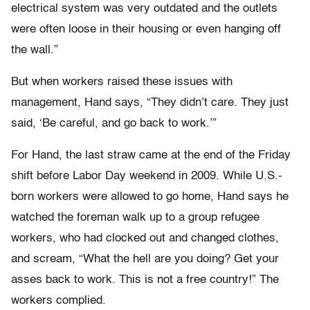
electrical system was very outdated and the outlets
were often loose in their housing or even hanging off
the wall.”
But when workers raised these issues with
management, Hand says, “They didn’t care. They just
said, ‘Be careful, and go back to work.’”
For Hand, the last straw came at the end of the Friday
shift before Labor Day weekend in 2009. While U.S.-
born workers were allowed to go home, Hand says he
watched the foreman walk up to a group refugee
workers, who had clocked out and changed clothes,
and scream, “What the hell are you doing? Get your
asses back to work. This is not a free country!” The
workers complied.