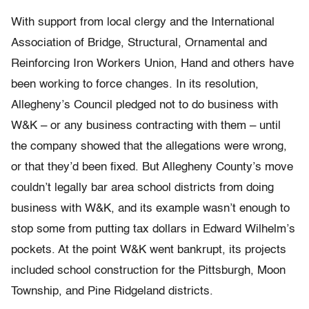
With support from local clergy and the International
Association of Bridge, Structural, Ornamental and
Reinforcing Iron Workers Union, Hand and others have
been working to force changes. In its resolution,
Allegheny’s Council pledged not to do business with
W&K – or any business contracting with them – until
the company showed that the allegations were wrong,
or that they’d been fixed. But Allegheny County’s move
couldn’t legally bar area school districts from doing
business with W&K, and its example wasn’t enough to
stop some from putting tax dollars in Edward Wilhelm’s
pockets. At the point W&K went bankrupt, its projects
included school construction for the Pittsburgh, Moon
Township, and Pine Ridgeland districts.