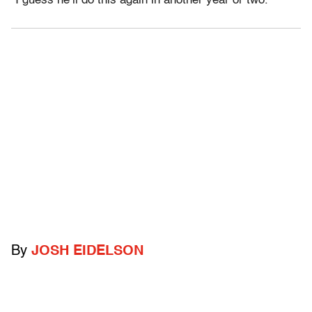
“I guess he’ll do this again in another year or two.”
By
JOSH EIDELSON