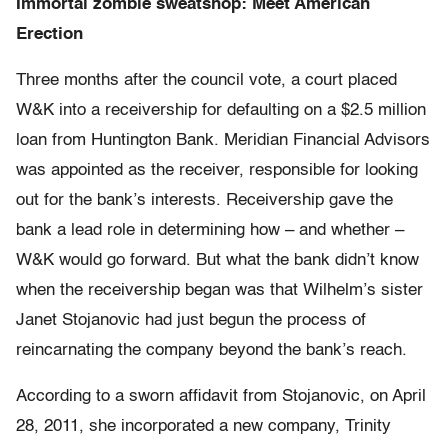
Immortal zombie sweatshop: Meet American
Erection
Three months after the council vote, a court placed
W&K into a receivership for defaulting on a $2.5 million
loan from Huntington Bank. Meridian Financial Advisors
was appointed as the receiver, responsible for looking
out for the bank’s interests. Receivership gave the
bank a lead role in determining how – and whether –
W&K would go forward. But what the bank didn’t know
when the receivership began was that Wilhelm’s sister
Janet Stojanovic had just begun the process of
reincarnating the company beyond the bank’s reach.
According to a sworn affidavit from Stojanovic, on April
28, 2011, she incorporated a new company, Trinity