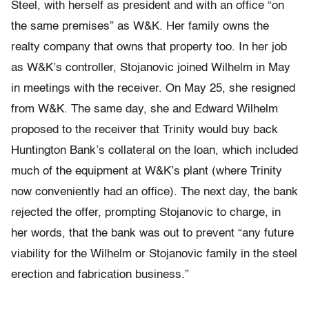
Steel, with herself as president and with an office “on
the same premises” as W&K. Her family owns the
realty company that owns that property too. In her job
as W&K’s controller, Stojanovic joined Wilhelm in May
in meetings with the receiver. On May 25, she resigned
from W&K. The same day, she and Edward Wilhelm
proposed to the receiver that Trinity would buy back
Huntington Bank’s collateral on the loan, which included
much of the equipment at W&K’s plant (where Trinity
now conveniently had an office). The next day, the bank
rejected the offer, prompting Stojanovic to charge, in
her words, that the bank was out to prevent “any future
viability for the Wilhelm or Stojanovic family in the steel
erection and fabrication business.”