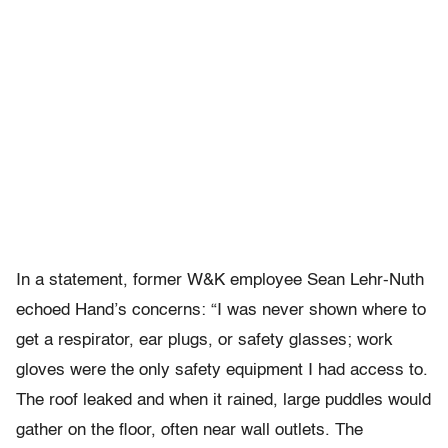
In a statement, former W&K employee Sean Lehr-Nuth
echoed Hand’s concerns: “I was never shown where to
get a respirator, ear plugs, or safety glasses; work
gloves were the only safety equipment I had access to.
The roof leaked and when it rained, large puddles would
gather on the floor, often near wall outlets. The