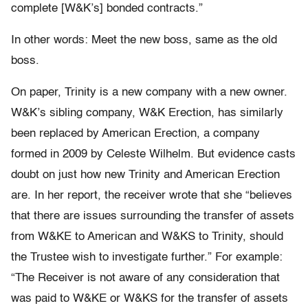
complete [W&K’s] bonded contracts.”
In other words: Meet the new boss, same as the old
boss.
On paper, Trinity is a new company with a new owner.
W&K’s sibling company, W&K Erection, has similarly
been replaced by American Erection, a company
formed in 2009 by Celeste Wilhelm. But evidence casts
doubt on just how new Trinity and American Erection
are. In her report, the receiver wrote that she “believes
that there are issues surrounding the transfer of assets
from W&KE to American and W&KS to Trinity, should
the Trustee wish to investigate further.” For example:
“The Receiver is not aware of any consideration that
was paid to W&KE or W&KS for the transfer of assets