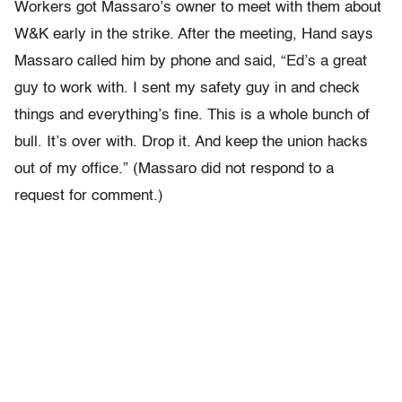
Workers got Massaro’s owner to meet with them about
W&K early in the strike. After the meeting, Hand says
Massaro called him by phone and said, “Ed’s a great
guy to work with. I sent my safety guy in and check
things and everything’s fine. This is a whole bunch of
bull. It’s over with. Drop it. And keep the union hacks
out of my office.” (Massaro did not respond to a
request for comment.)