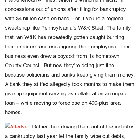
like American Airlines, which is wringing millions in
concessions out of unions after filing for bankruptcy
with $4 billion cash on hand – or if you’re a regional
sweatshop like Pennsylvania’s W&K Steel. The family
that ran W&K has repeatedly gotten caught burning
their creditors and endangering their employees. Their
business even drew a boycott from its hometown
County Council. But now they’re doing just fine,
because politicians and banks keep giving them money.
A bank they stiffed allegedly took months to make them
give up equipment serving as collateral on an unpaid
loan – while moving to foreclose on 400-plus area
homes.
Rather than driving them out of the industry,
a bankruptcy last year let the family wipe out debts,