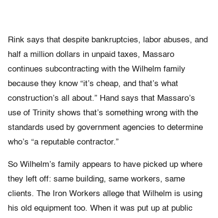
Rink says that despite bankruptcies, labor abuses, and
half a million dollars in unpaid taxes, Massaro
continues subcontracting with the Wilhelm family
because they know “it’s cheap, and that’s what
construction’s all about.” Hand says that Massaro’s
use of Trinity shows that’s something wrong with the
standards used by government agencies to determine
who’s “a reputable contractor.”
So Wilhelm’s family appears to have picked up where
they left off: same building, same workers, same
clients. The Iron Workers allege that Wilhelm is using
his old equipment too. When it was put up at public