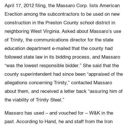
April 17, 2012 filing, the Massaro Corp. lists American
Erection among the subcontractors to be used on new
construction in the Preston County school district in
neighboring West Virginia. Asked about Massaro’s use
of Trinity, the communications director for the state
education department e-mailed that the county had
followed state law in its bidding process, and Massaro
“was the lowest responsible bidder.” She said that the
county superintendent had since been “appraised of the
allegations concerning Trinity,” contacted Massaro
about them, and received a letter back “assuring him of
the viability of Trinity Steel.”
Massaro has used – and vouched for – W&K in the
past. According to Hand, he and staff from the Iron