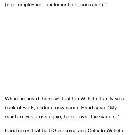
(e.g., employees, customer lists, contracts).”
When he heard the news that the Wilhelm family was
back at work, under a new name, Hand says, “My
reaction was, once again, he got over the system.”
Hand notes that both Stojanovic and Celeste Wilhelm