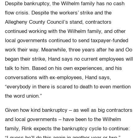
Despite bankruptcy, the Wilhelm family has no cash
flow crisis. Despite the workers’ strike and the
Allegheny County Council’s stand, contractors
continued working with the Wilhelm family, and other
local governments continued to send taxpayer-funded
work their way. Meanwhile, three years after he and Oo
began their strike, Hand says no current employees will
talk to him. Based on his own experiences, and his
conversations with ex-employees, Hand says,
“everybody in there is scared to death to even mention
the word union.”
Given how kind bankruptcy – as well as big contractors
and local governments – have been to the Wilhelm
family, Rink expects the bankruptcy cycle to continue: