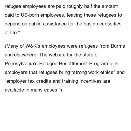
refugee employees are paid roughly half the amount
paid to US-born employees, leaving those refugees to
depend on public assistance for the basic necessities
of life.”
(Many of W&K’s employees were refugees from Burma
and elsewhere. The website for the state of
Pennsylvania’s Refugee Resettlement Program
tells
employers that refugees bring “strong work ethics” and
“employer tax credits and training incentives are
available in many cases.”)