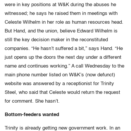
were in key positions at W&K during the abuses he
witnessed; he says he raised them in meetings with
Celeste Wilhelm in her role as human resources head.
But Hand, and the union, believe Edward Wilhelm is
still the key decision maker in the reconstituted
companies. “He hasn’t suffered a bit,” says Hand. “He
just opens up the doors the next day under a different
name and continues working.” A call Wednesday to the
main phone number listed on W&K’s (now defunct)
website was answered by a receptionist for Trinity
Steel, who said that Celeste would return the request
for comment. She hasn’t.
Bottom-feeders wanted
Trinity is already getting new government work. In an