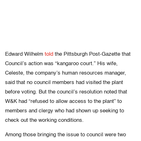
Edward Wilhelm
told
the Pittsburgh Post-Gazette that
Council’s action was “kangaroo court.” His wife,
Celeste, the company’s human resources manager,
said that no council members had visited the plant
before voting. But the council’s resolution noted that
W&K had “refused to allow access to the plant” to
members and clergy who had shown up seeking to
check out the working conditions.
Among those bringing the issue to council were two