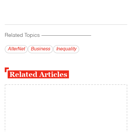
Related Topics
------------------------------------------
AlterNet
Business
Inequality
Related Articles