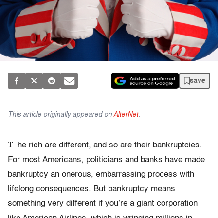
save
This article originally appeared on
AlterNet
.
T
he rich are different, and so are their bankruptcies.
For most Americans, politicians and banks have made
bankruptcy an onerous, embarrassing process with
lifelong consequences. But bankruptcy means
something very different if you’re a giant corporation