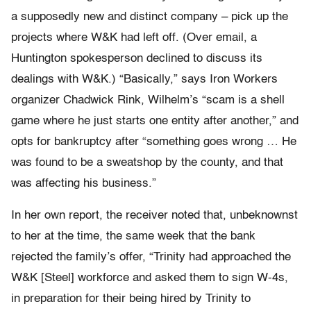
a supposedly new and distinct company – pick up the
projects where W&K had left off. (Over email, a
Huntington spokesperson declined to discuss its
dealings with W&K.) “Basically,” says Iron Workers
organizer Chadwick Rink, Wilhelm’s “scam is a shell
game where he just starts one entity after another,” and
opts for bankruptcy after “something goes wrong … He
was found to be a sweatshop by the county, and that
was affecting his business.”
In her own report, the receiver noted that, unbeknownst
to her at the time, the same week that the bank
rejected the family’s offer, “Trinity had approached the
W&K [Steel] workforce and asked them to sign W-4s,
in preparation for their being hired by Trinity to