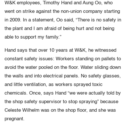
W&K employees, Timothy Hand and Aung Oo, who
went on strike against the non-union company starting
in 2009. In a statement, Oo said, “There is no safety in
the plant and I am afraid of being hurt and not being
able to support my family.”
Hand says that over 10 years at W&K, he witnessed
constant safety issues: Workers standing on pallets to
avoid the water pooled on the floor. Water sliding down
the walls and into electrical panels. No safety glasses,
and little ventilation, as workers sprayed toxic
chemicals. Once, says Hand “we were actually told by
the shop safety supervisor to stop spraying” because
Celeste Wilhelm was on the shop floor, and she was
pregnant.