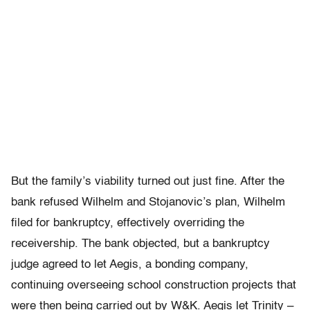
But the family’s viability turned out just fine. After the
bank refused Wilhelm and Stojanovic’s plan, Wilhelm
filed for bankruptcy, effectively overriding the
receivership. The bank objected, but a bankruptcy
judge agreed to let Aegis, a bonding company,
continuing overseeing school construction projects that
were then being carried out by W&K. Aegis let Trinity –