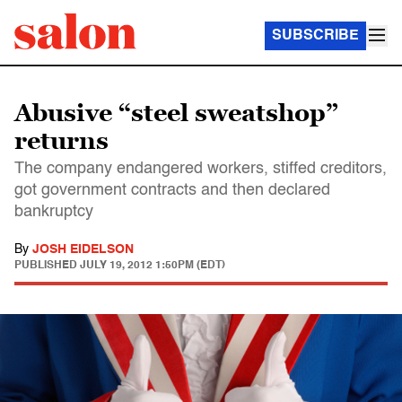
SUBSCRIBE
Abusive “steel sweatshop”
returns
The company endangered workers, stiffed creditors,
got government contracts and then declared
bankruptcy
By
JOSH EIDELSON
PUBLISHED
JULY 19, 2012 1:50PM (EDT)