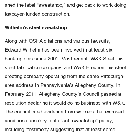
shed the label “sweatshop,” and get back to work doing
taxpayer-funded construction.
Wilhelm’s steel sweatshop
Along with OSHA citations and various lawsuits,
Edward Wilhelm has been involved in at least six
bankruptcies since 2001. Most recent: W&K Steel, his
steel fabrication company, and W&K Erection, his steel
erecting company operating from the same Pittsburgh-
area address in Pennsylvania’s Allegheny County. In
February 2011, Allegheny County’s Council passed a
resolution declaring it would do no business with W&K.
The council cited evidence from workers that exposed
conditions contrary to its “anti-sweatshop” policy,
including “testimony suggesting that at least some