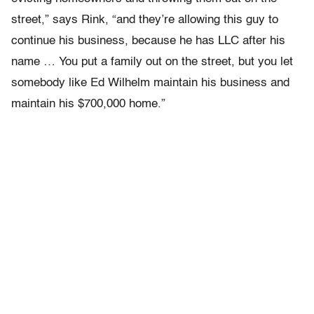
street,” says Rink, “and they’re allowing this guy to
continue his business, because he has LLC after his
name … You put a family out on the street, but you let
somebody like Ed Wilhelm maintain his business and
maintain his $700,000 home.”