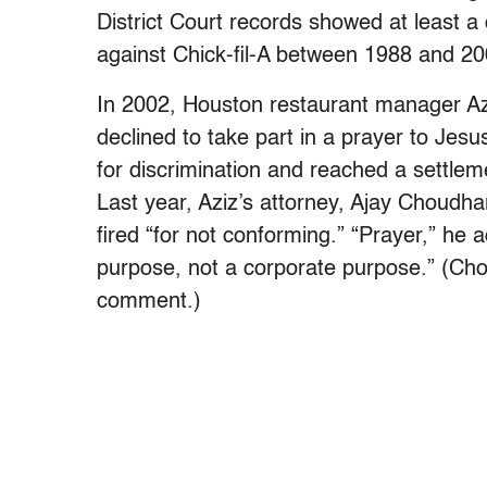
District Court records showed at least 
against Chick-fil-A between 1988 and 20
In 2002, Houston restaurant manager Aziz
declined to take part in a prayer to Jesu
for discrimination and reached a settl
Last year, Aziz’s attorney, Ajay Choudha
fired “for not conforming.” “Prayer,” he a
purpose, not a corporate purpose.” (Cho
comment.)