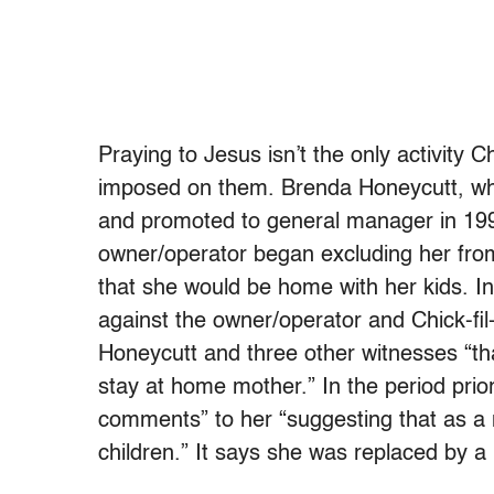
Praying to Jesus isn’t the only activity C
imposed on them. Brenda Honeycutt, who
and promoted to general manager in 1997
owner/operator began excluding her fr
that she would be home with her kids. In
against the owner/operator and Chick-fil-
Honeycutt and three other witnesses “tha
stay at home mother.” In the period prior 
comments” to her “suggesting that as a
children.” It says she was replaced by a