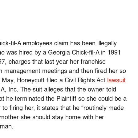
hick-fil-A employees claim has been illegally
 was hired by a Georgia Chick-fil-A in 1991
, charges that last year her franchise
om management meetings and then fired her so
 May, Honeycutt filed a Civil Rights Act
lawsuit
A, Inc. The suit alleges that the owner told
t he terminated the Plaintiff so she could be a
to firing her, it states that he “routinely made
 mother she should stay home with her
 man.