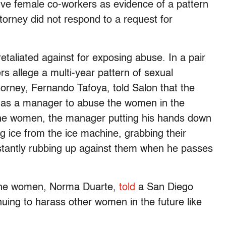
five female co-workers as evidence of a pattern
ttorney did not respond to a request for
etaliated against for exposing abuse. In a pair
rs allege a multi-year pattern of sexual
torney, Fernando Tafoya, told Salon that the
y as a manager to abuse the women in the
] the women, the manager putting his hands down
g ice from the ice machine, grabbing their
nstantly rubbing up against them when he passes
f the women, Norma Duarte,
told
a San Diego
nuing to harass other women in the future like