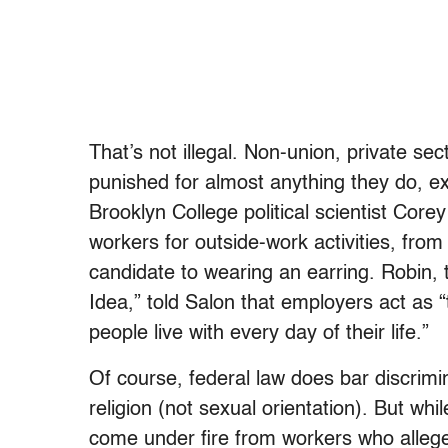
That’s not illegal. Non-union, private sect
punished for almost anything they do, ex
Brooklyn College political scientist Cor
workers for outside-work activities, from 
candidate to wearing an earring. Robin, t
Idea,” told Salon that employers act as “t
people live with every day of their life.”
Of course, federal law does bar discrimi
religion (not sexual orientation). But wh
come under fire from workers who allege 