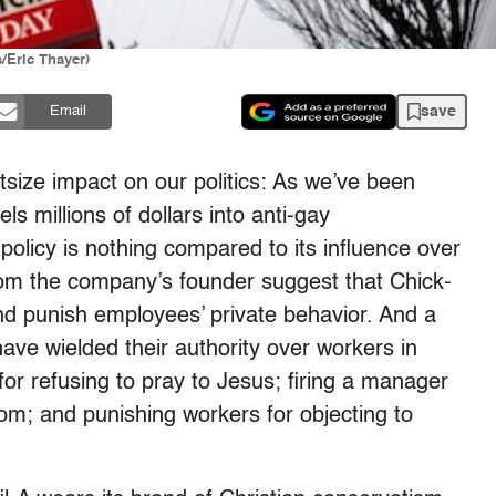
s/Eric Thayer)
save
Email
utsize impact on our politics: As we’ve been
 millions of dollars into anti-gay
 policy is nothing compared to its influence over
rom the company’s founder suggest that Chick-
and punish employees’ private behavior. And a
have wielded their authority over workers in
for refusing to pray to Jesus; firing a manager
m; and punishing workers for objecting to