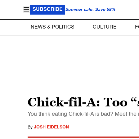
SUBSCRIBE
Summer sale: Save 58%
NEWS & POLITICS
CULTURE
F
Chick-fil-A: Too “
You think eating Chick-fil-A is bad? Meet t
By
JOSH EIDELSON