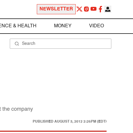
NEWSLETTER
ENCE & HEALTH
MONEY
VIDEO
st the company
PUBLISHED
AUGUST 3, 2012 2:25PM (EDT)