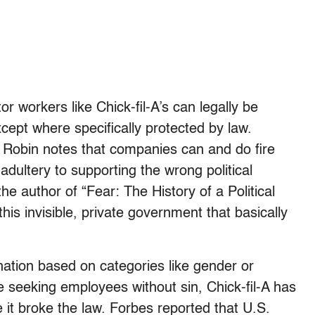
or workers like Chick-fil-A’s can legally be
cept where specifically protected by law.
ey Robin notes that companies can and do fire
adultery to supporting the wrong political
he author of “Fear: The History of a Political
his invisible, private government that basically
nation based on categories like gender or
ile seeking employees without sin, Chick-fil-A has
it broke the law. Forbes reported that U.S.