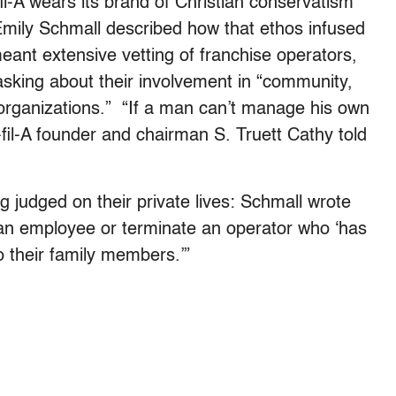
l-A wears its brand of Christian conservatism
Emily Schmall described how that ethos infused
eant extensive vetting of franchise operators,
 asking about their involvement in “community,
l organizations.” “If a man can’t manage his own
-fil-A founder and chairman S. Truett Cathy told
g judged on their private lives: Schmall wrote
 an employee or terminate an operator who ‘has
 their family members.’”