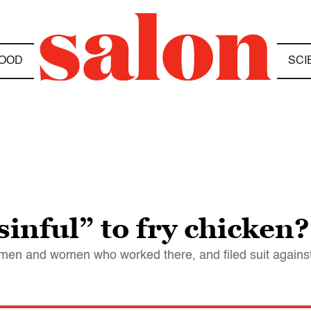
OOD
SCI
sinful” to fry chicken?
he men and women who worked there, and filed suit again