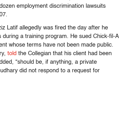
a dozen employment discrimination lawsuits
07.
 Latif allegedly was fired the day after he
s during a training program. He sued Chick-fil-A
ement whose terms have not been made public.
ry,
told
the Collegian that his client had been
dded, “should be, if anything, a private
udhary did not respond to a request for