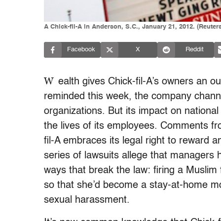
A Chick-fil-A in Anderson, S.C., January 21, 2012. (Reuter
Facebook
X
Reddit
W
ealth gives Chick-fil-A’s owners an o
reminded this week, the company channels
organizations. But its impact on national
the lives of its employees. Comments f
fil-A embraces its legal right to reward 
series of lawsuits allege that managers 
ways that break the law: firing a Muslim 
so that she’d become a stay-at-home mo
sexual harassment.