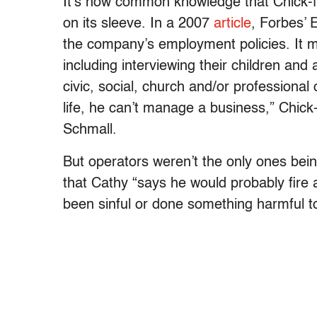
It’s now common knowledge that Chick-fi
on its sleeve. In a 2007
article
, Forbes’ 
the company’s employment policies. It m
including interviewing their children and
civic, social, church and/or professiona
life, he can’t manage a business,” Chick
Schmall.
But operators weren’t the only ones bein
that Cathy “says he would probably fire
been sinful or done something harmful to