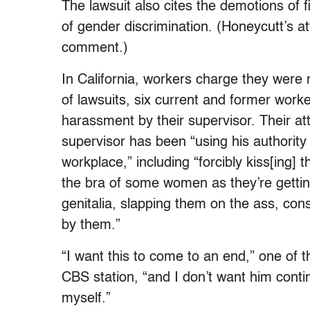
The lawsuit also cites the demotions of 
of gender discrimination. (Honeycutt’s a
comment.)
In California, workers charge they were r
of lawsuits, six current and former worke
harassment by their supervisor. Their at
supervisor has been “using his authorit
workplace,” including “forcibly kiss[ing
the bra of some women as they’re gettin
genitalia, slapping them on the ass, co
by them.”
“I want this to come to an end,” one o
CBS station, “and I don’t want him conti
myself.”