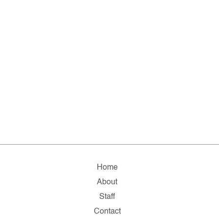
Home
About
Staff
Contact