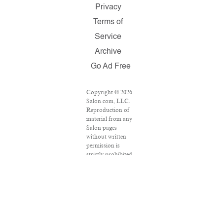
Privacy
Terms of
Service
Archive
Go Ad Free
Copyright © 2026
Salon.com, LLC.
Reproduction of
material from any
Salon pages
without written
permission is
strictly prohibited.
SALON ® is
registered in the
U.S. Patent and
Trademark Office
as a trademark of
Salon.com, LLC.
Associated Press