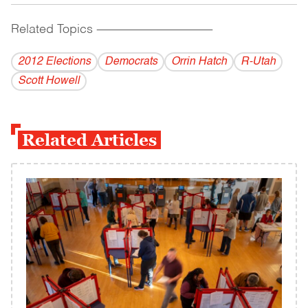
Related Topics
------------------------------------------
2012 Elections
Democrats
Orrin Hatch
R-Utah
Scott Howell
Related Articles