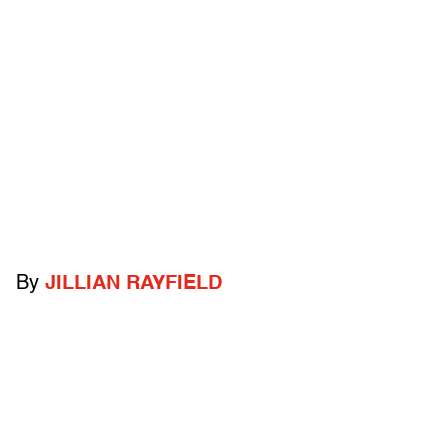
By
JILLIAN RAYFIELD