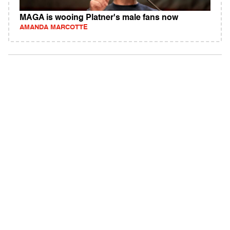
MAGA is wooing Platner's male fans now
AMANDA MARCOTTE