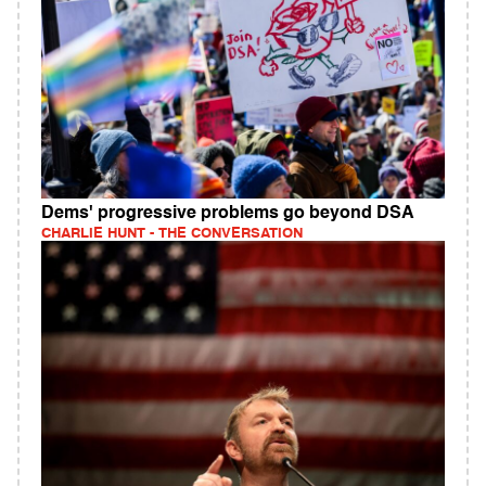
Dems' progressive problems go beyond DSA
CHARLIE HUNT - THE CONVERSATION