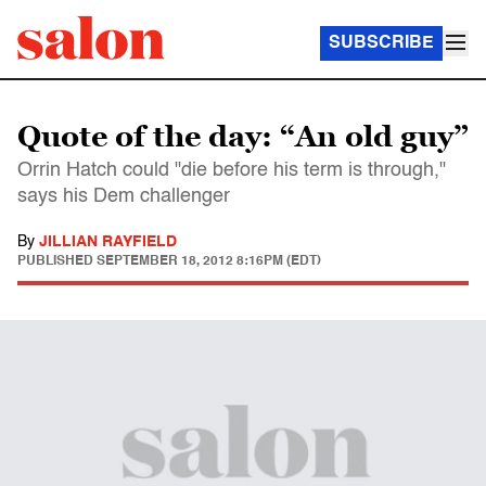
SUBSCRIBE
Quote of the day: “An old guy”
Orrin Hatch could "die before his term is through,"
says his Dem challenger
By
JILLIAN RAYFIELD
PUBLISHED
SEPTEMBER 18, 2012 8:16PM (EDT)