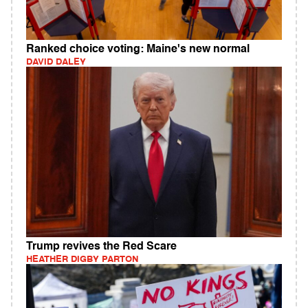
Ranked choice voting: Maine's new normal
DAVID DALEY
Trump revives the Red Scare
HEATHER DIGBY PARTON