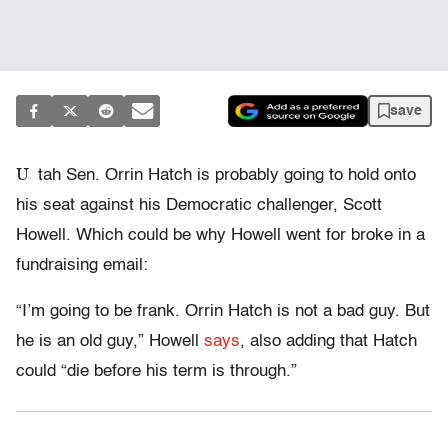
save
U
tah Sen. Orrin Hatch is probably going to hold onto
his seat against his Democratic challenger, Scott
Howell. Which could be why Howell went for broke in a
fundraising email:
“I’m going to be frank. Orrin Hatch is not a bad guy. But
he is an old guy,” Howell
says
, also adding that Hatch
could “die before his term is through.”