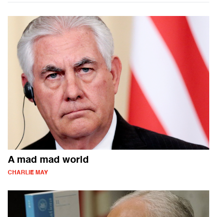
A mad mad world
CHARLIE MAY