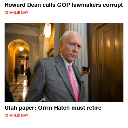
Howard Dean calls GOP lawmakers corrupt
CHARLIE MAY
Utah paper: Orrin Hatch must retire
CHARLIE MAY