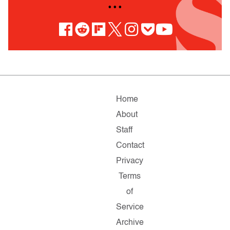
• • •
Home
About
Staff
Contact
Privacy
Terms
of
Service
Archive