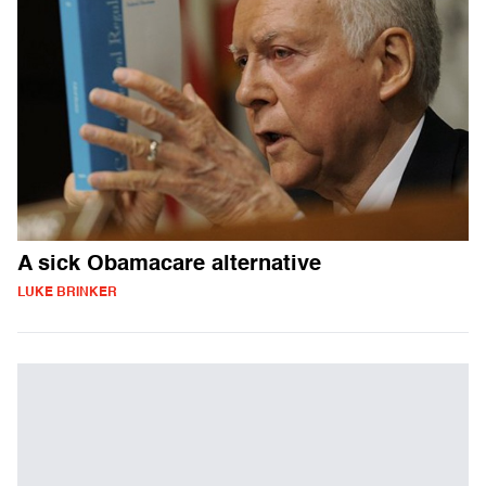
A sick Obamacare alternative
LUKE BRINKER