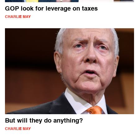
GOP look for leverage on taxes
CHARLIE MAY
But will they do anything?
CHARLIE MAY