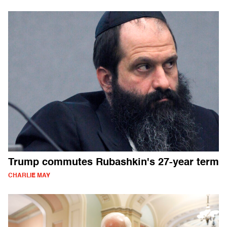
Trump commutes Rubashkin's 27-year term
CHARLIE MAY