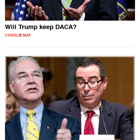
Will Trump keep DACA?
CHARLIE MAY