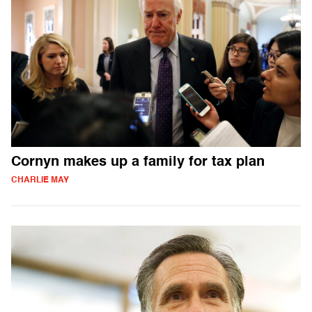
Cornyn makes up a family for tax plan
CHARLIE MAY