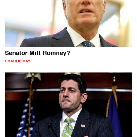
Senator Mitt Romney?
CHARLIE MAY