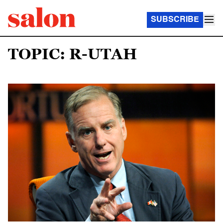
SUBSCRIBE
TOPIC: R-UTAH