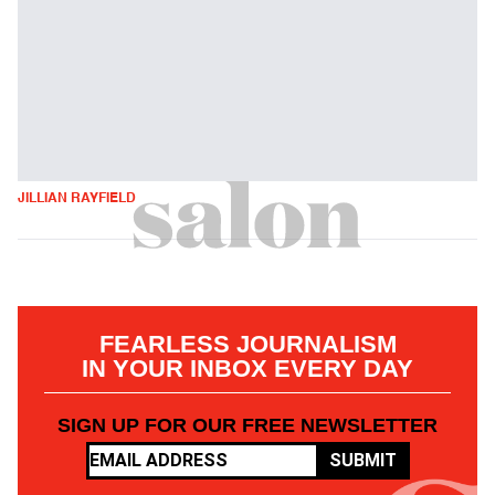
JILLIAN RAYFIELD
FEARLESS JOURNALISM
IN YOUR INBOX EVERY DAY
SIGN UP FOR OUR FREE NEWSLETTER
SUBMIT