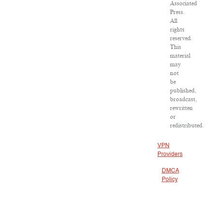
Associated
Press.
All
rights
reserved.
This
material
may
not
be
published,
broadcast,
rewritten
or
redistributed.
VPN
Providers
DMCA
Policy