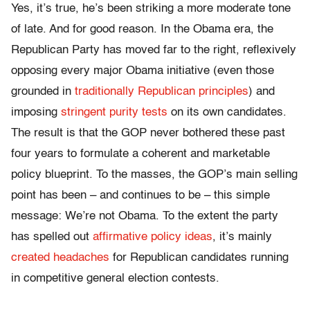
Yes, it’s true, he’s been striking a more moderate tone
of late. And for good reason. In the Obama era, the
Republican Party has moved far to the right, reflexively
opposing every major Obama initiative (even those
grounded in
traditionally Republican principles
) and
imposing
stringent purity tests
on its own candidates.
The result is that the GOP never bothered these past
four years to formulate a coherent and marketable
policy blueprint. To the masses, the GOP’s main selling
point has been – and continues to be – this simple
message: We’re not Obama. To the extent the party
has spelled out
affirmative policy ideas
, it’s mainly
created headaches
for Republican candidates running
in competitive general election contests.