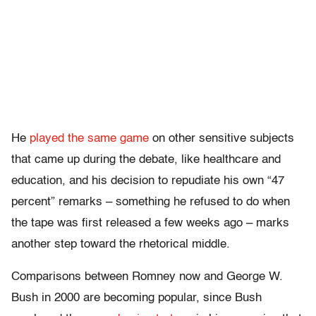
He
played the same game
on other sensitive subjects
that came up during the debate, like healthcare and
education, and his decision to repudiate his own “47
percent” remarks – something he refused to do when
the tape was first released a few weeks ago – marks
another step toward the rhetorical middle.
Comparisons between Romney now and George W.
Bush in 2000 are becoming popular, since Bush