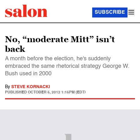
SUBSCRIBE
No, “moderate Mitt” isn’t
back
A month before the election, he's suddenly
embraced the same rhetorical strategy George W.
Bush used in 2000
By
STEVE KORNACKI
PUBLISHED
OCTOBER 5, 2012 1:15PM (EDT)