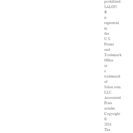
prohibited.
SALON
®
is
registered
in
the
U.S.
Patent
and
Trademark
Office
as
a
trademark
of
Salon.com,
LLC.
Associated
Press
articles:
Copyright
©
2016
The