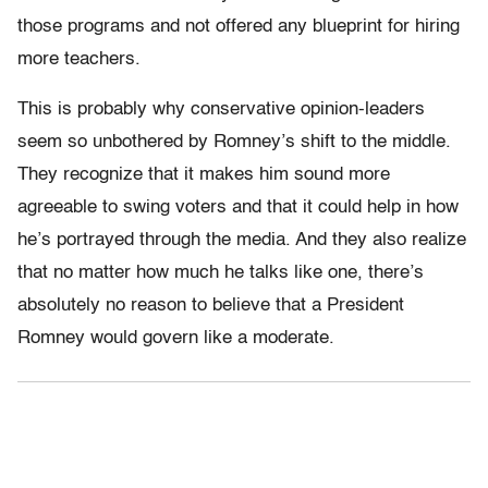
those programs and not offered any blueprint for hiring
more teachers.
This is probably why conservative opinion-leaders
seem so unbothered by Romney’s shift to the middle.
They recognize that it makes him sound more
agreeable to swing voters and that it could help in how
he’s portrayed through the media. And they also realize
that no matter how much he talks like one, there’s
absolutely no reason to believe that a President
Romney would govern like a moderate.