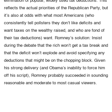
elimination of popular, widely used tax deductions. This
reflects the actual priorities of the Republican Party, but
it’s also at odds with what most Americans (who
consistently tell pollsters they don’t like deficits and
want taxes on the wealthy raised, and who are fond of
their tax deductions) want. Romney’s solution: Insist
during the debate that the rich won’t get a tax break and
that the deficit won’t explode and avoid specifying any
deductions that might be on the chopping block. Given
his strong delivery (and Obama’s inability to force him
off his script), Romney probably succeeded in sounding
reasonable and moderate to most casual viewers.