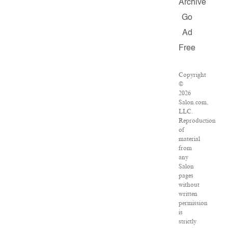
Archive
Go
Ad
Free
Copyright
©
2026
Salon.com,
LLC.
Reproduction
of
material
from
any
Salon
pages
without
written
permission
is
strictly