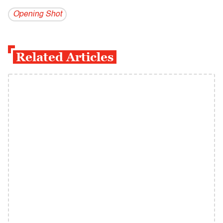
Opening Shot
Related Articles