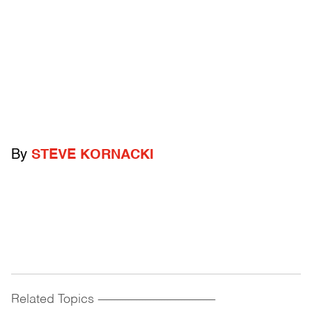
By
STEVE KORNACKI
Related Topics
------------------------------------------