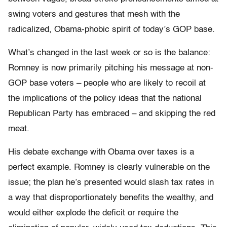
swing voters and gestures that mesh with the
radicalized, Obama-phobic spirit of today’s GOP base.
What’s changed in the last week or so is the balance:
Romney is now primarily pitching his message at non-
GOP base voters – people who are likely to recoil at
the implications of the policy ideas that the national
Republican Party has embraced – and skipping the red
meat.
His debate exchange with Obama over taxes is a
perfect example. Romney is clearly vulnerable on the
issue; the plan he’s presented would slash tax rates in
a way that disproportionately benefits the wealthy, and
would either explode the deficit or require the