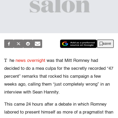
save
T
he
news overnight
was that Mitt Romney had
decided to do a mea culpa for the secretly recorded “47
percent” remarks that rocked his campaign a few
weeks ago, calling them “just completely wrong” in an
interview with Sean Hannity.
This came 24 hours after a debate in which Romney
labored to present himself as more of a pragmatist than