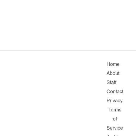
Home
About
Staff
Contact
Privacy
Terms
of
Service