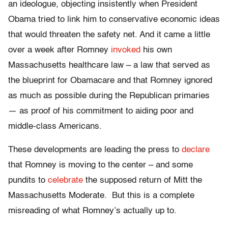
an ideologue, objecting insistently when President
Obama tried to link him to conservative economic ideas
that would threaten the safety net. And it came a little
over a week after Romney
invoked
his own
Massachusetts healthcare law – a law that served as
the blueprint for Obamacare and that Romney ignored
as much as possible during the Republican primaries
— as proof of his commitment to aiding poor and
middle-class Americans.
These developments are leading the press to
declare
that Romney is moving to the center – and some
pundits to
celebrate
the supposed return of Mitt the
Massachusetts Moderate. But this is a complete
misreading of what Romney’s actually up to.