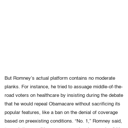
But Romney’s actual platform contains no moderate
planks. For instance, he tried to assuage middle-of-the-
road voters on healthcare by insisting during the debate
that he would repeal Obamacare without sacrificing its
popular features, like a ban on the denial of coverage
based on preexisting conditions. “No. 1,” Romney said,