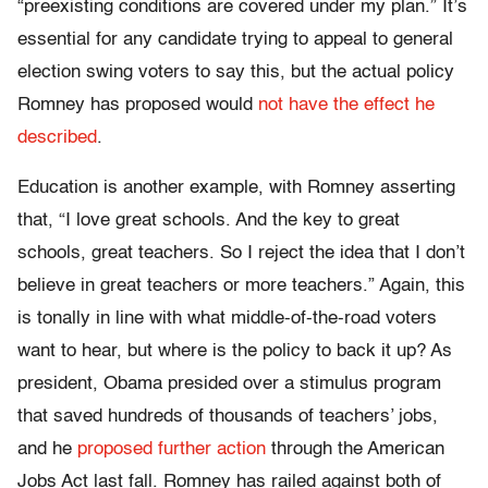
“preexisting conditions are covered under my plan.” It’s
essential for any candidate trying to appeal to general
election swing voters to say this, but the actual policy
Romney has proposed would
not have the effect he
described
.
Education is another example, with Romney asserting
that, “I love great schools. And the key to great
schools, great teachers. So I reject the idea that I don’t
believe in great teachers or more teachers.” Again, this
is tonally in line with what middle-of-the-road voters
want to hear, but where is the policy to back it up? As
president, Obama presided over a stimulus program
that saved hundreds of thousands of teachers’ jobs,
and he
proposed further action
through the American
Jobs Act last fall. Romney has railed against both of