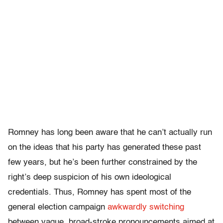
Romney has long been aware that he can’t actually run
on the ideas that his party has generated these past
few years, but he’s been further constrained by the
right’s deep suspicion of his own ideological
credentials. Thus, Romney has spent most of the
general election campaign
awkwardly switching
between vague, broad-stroke pronouncements aimed at