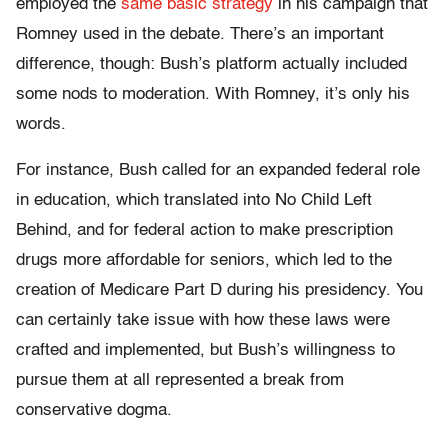
employed the
same basic strategy
in his campaign that
Romney used in the debate. There’s an important
difference, though: Bush’s platform actually included
some nods to moderation. With Romney, it’s only his
words.
For instance, Bush called for an expanded federal role
in education, which translated into No Child Left
Behind, and for federal action to make prescription
drugs more affordable for seniors, which led to the
creation of Medicare Part D during his presidency. You
can certainly take issue with how these laws were
crafted and implemented, but Bush’s willingness to
pursue them at all represented a break from
conservative dogma.