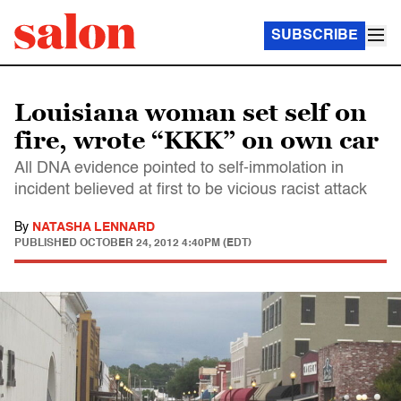
SUBSCRIBE
Louisiana woman set self on
fire, wrote “KKK” on own car
All DNA evidence pointed to self-immolation in
incident believed at first to be vicious racist attack
By
NATASHA LENNARD
PUBLISHED
OCTOBER 24, 2012 4:40PM (EDT)