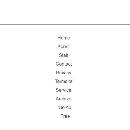
Home
About
Staff
Contact
Privacy
Terms of
Service
Archive
Go Ad
Free