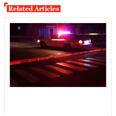
Related Articles