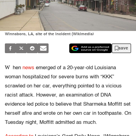
Winnsboro, LA, site of the incident (Wikimedia)
save
W
hen
news
emerged of a 20-year-old Louisiana
woman hospitalized for severe burns with “KKK”
scrawled on her car, everything pointed to a vicious
racist attack. However, an examination of DNA
evidence led police to believe that Sharmeka Moffitt set
herself afire and wrote on her own car in toothpaste. On
Tuesday night, Moffitt admitted as much.