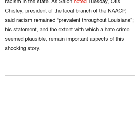
racism in the state. As Salon
noted
Tuesday, Otis
Chisley, president of the local branch of the NAACP,
said racism remained “prevalent throughout Louisiana”;
his statement, and the extent with which a hate crime
seemed plausible, remain important aspects of this
shocking story.