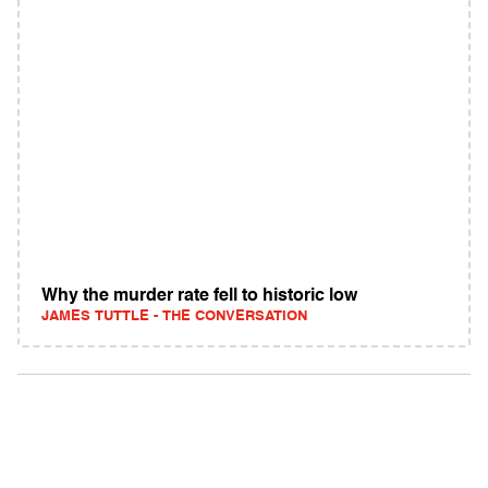
Why the murder rate fell to historic low
JAMES TUTTLE - THE CONVERSATION