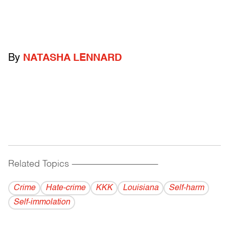
By
NATASHA LENNARD
Related Topics
------------------------------------------
Crime
Hate-crime
KKK
Louisiana
Self-harm
Self-immolation