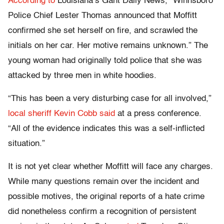
According to
Louisiana’s Gant Daily News, “Winnsboro
Police Chief Lester Thomas announced that Moffitt
confirmed she set herself on fire, and scrawled the
initials on her car. Her motive remains unknown.” The
young woman had originally told police that she was
attacked by three men in white hoodies.
“This has been a very disturbing case for all involved,”
local sheriff Kevin Cobb said
at a press conference.
“All of the evidence indicates this was a self-inflicted
situation.”
It is not yet clear whether Moffitt will face any charges.
While many questions remain over the incident and
possible motives, the original reports of a hate crime
did nonetheless confirm a recognition of persistent