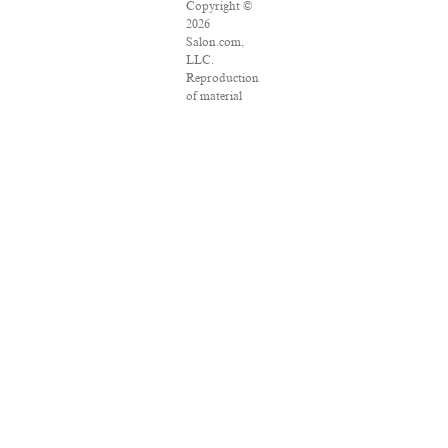
Copyright ©
2026
Salon.com,
LLC.
Reproduction
of material
from any
Salon pages
without
written
permission is
strictly
prohibited.
SALON ® is
registered in
the U.S.
Patent and
Trademark
Office as a
trademark of
Salon.com,
LLC.
Associated
Press articles:
Copyright ©