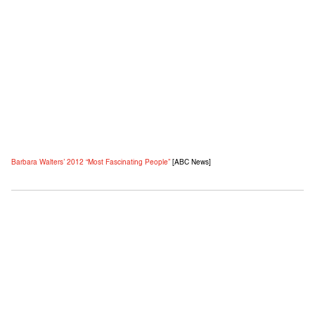
Barbara Walters’ 2012 “Most Fascinating People”
[ABC News]