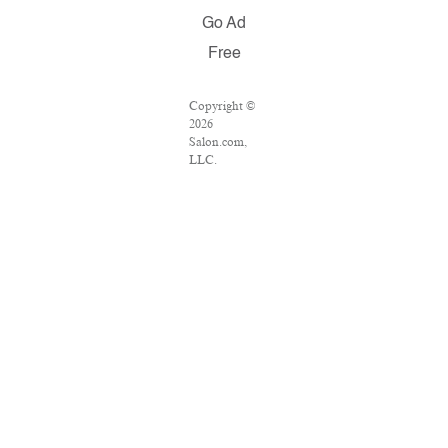
Go Ad
Free
Copyright ©
2026
Salon.com,
LLC.
Reproduction
of material
from any
Salon pages
without
written
permission is
strictly
prohibited.
SALON ® is
registered in
the U.S.
Patent and
Trademark
Office as a