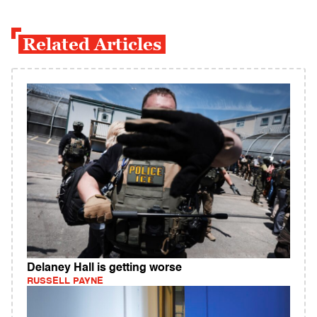
Related Articles
Delaney Hall is getting worse
RUSSELL PAYNE