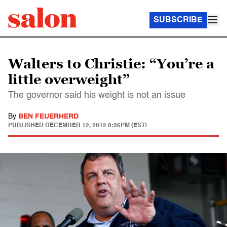
SUBSCRIBE
Walters to Christie: “You’re a
little overweight”
The governor said his weight is not an issue
By
BEN FEUERHERD
PUBLISHED
DECEMBER 12, 2012 8:36PM (EST)