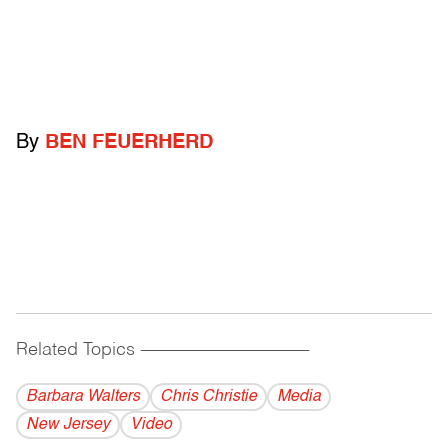
By
BEN FEUERHERD
Related Topics
------------------------------------------
Barbara Walters
Chris Christie
Media
New Jersey
Video