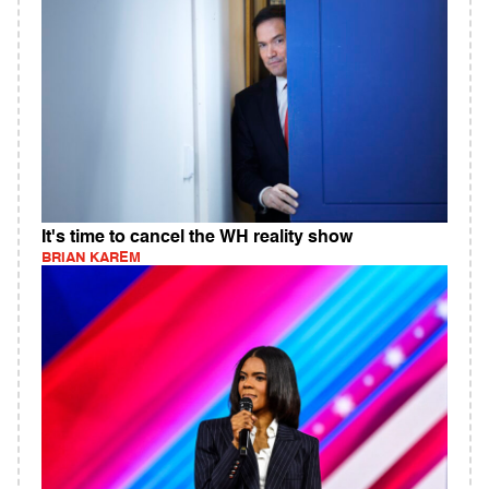
It's time to cancel the WH reality show
BRIAN KAREM