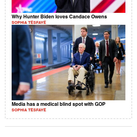
Why Hunter Biden loves Candace Owens
SOPHIA TESFAYE
Media has a medical blind spot with GOP
SOPHIA TESFAYE