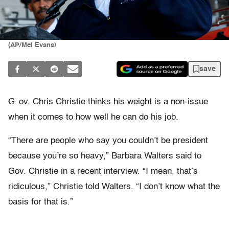
(AP/Mel Evans)
save
G
ov. Chris Christie thinks his weight is a non-issue
when it comes to how well he can do his job.
“There are people who say you couldn’t be president
because you’re so heavy,” Barbara Walters said to
Gov. Christie in a recent interview. “I mean, that’s
ridiculous,” Christie told Walters. “I don’t know what the
basis for that is.”