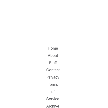
Home
About
Staff
Contact
Privacy
Terms
of
Service
Archive