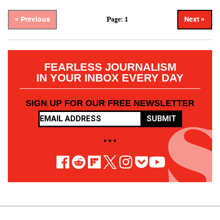
Page: 1
« Previous
Next »
FEARLESS JOURNALISM
IN YOUR INBOX EVERY DAY
SIGN UP FOR OUR FREE NEWSLETTER
SUBMIT
• • •