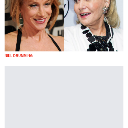
NEIL DRUMMING