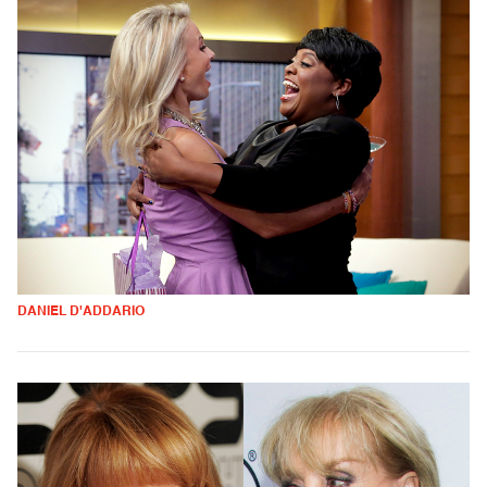
DANIEL D'ADDARIO