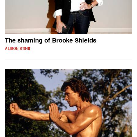
The shaming of Brooke Shields
ALISON STINE