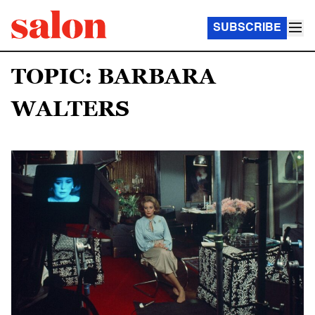
SUBSCRIBE
TOPIC: BARBARA
WALTERS