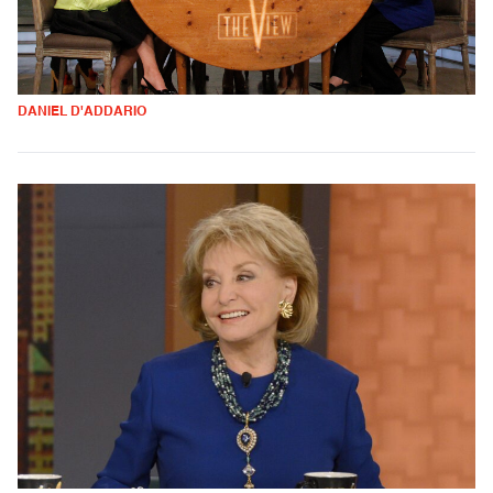
DANIEL D'ADDARIO