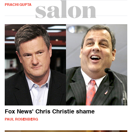
PRACHI GUPTA
Fox News' Chris Christie shame
PAUL ROSENBERG