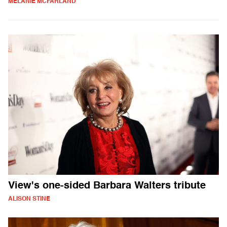
MELANIE MCFARLAND
View's one-sided Barbara Walters tribute
ALISON STINE