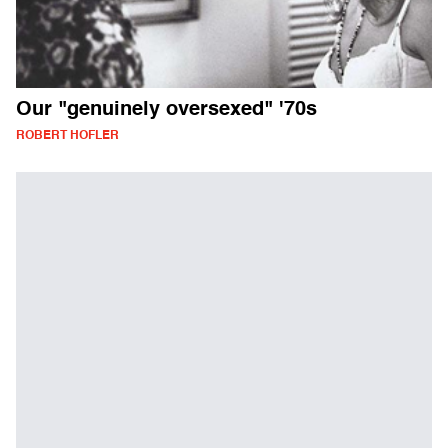
Our "genuinely oversexed" '70s
ROBERT HOFLER