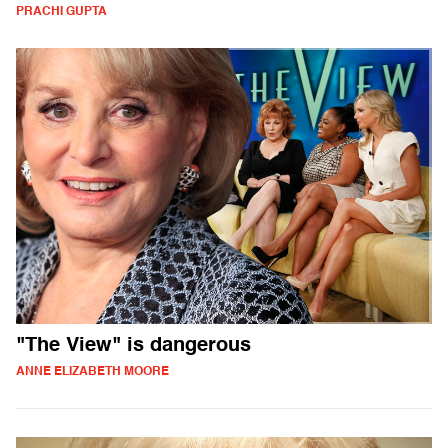
PRACHI GUPTA
"The View" is dangerous
ANNE ELIZABETH MOORE