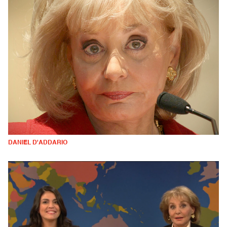
DANIEL D'ADDARIO