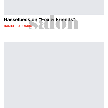
Hasselbeck on "Fox & Friends"
DANIEL D'ADDARIO