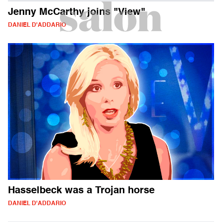
Jenny McCarthy joins "View"
DANIEL D'ADDARIO
Hasselbeck was a Trojan horse
DANIEL D'ADDARIO