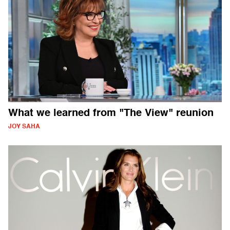
What we learned from "The View" reunion
JOY SAHA