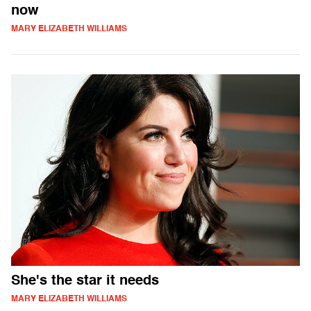
now
MARY ELIZABETH WILLIAMS
She's the star it needs
MARY ELIZABETH WILLIAMS