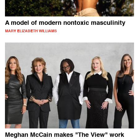
A model of modern nontoxic masculinity
MARY ELIZABETH WILLIAMS
Meghan McCain makes "The View" work