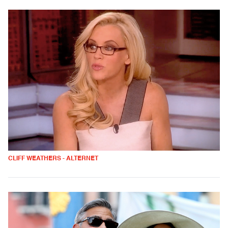
CLIFF WEATHERS - ALTERNET