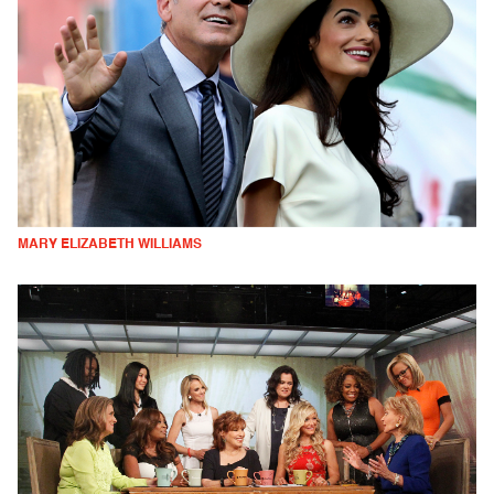
MARY ELIZABETH WILLIAMS