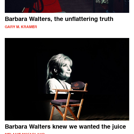
Barbara Walters, the unflattering truth
GARY M. KRAMER
Barbara Walters knew we wanted the juice