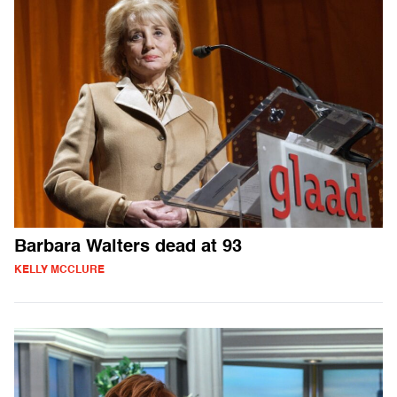
Barbara Walters dead at 93
KELLY MCCLURE