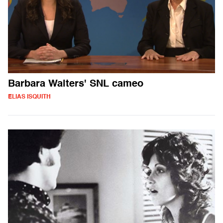
Barbara Walters' SNL cameo
ELIAS ISQUITH