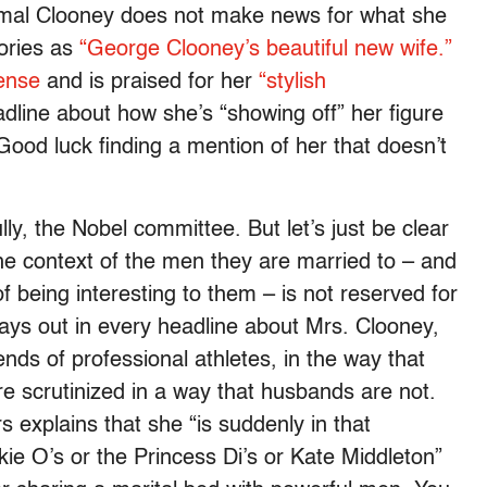
Amal Clooney does not make news for what she
tories as
“George Clooney’s beautiful new wife.”
ense
and is praised for her
“stylish
dline about how she’s “showing off” her figure
od luck finding a mention of her that doesn’t
lly, the Nobel committee. But let’s just be clear
he context of the men they are married to – and
f being interesting to them – is not reserved for
lays out in every headline about Mrs. Clooney,
ends of professional athletes, in the way that
re scrutinized in a way that husbands are not.
 explains that she “is suddenly in that
kie O’s or the Princess Di’s or Kate Middleton”