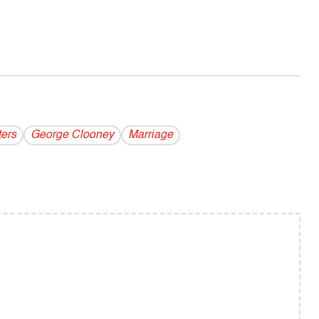
ters
George Clooney
Marriage