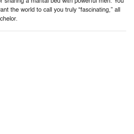
sharing a marital bed with powerful men. You
t the world to call you truly “fascinating,” all
chelor.