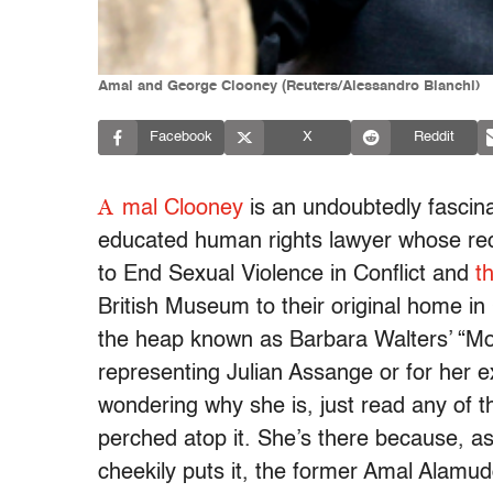
Amal and George Clooney (Reuters/Alessandro Bianchi)
Facebook
X
Reddit
A
mal Clooney
is an undoubtedly fascina
educated human rights lawyer whose re
to End Sexual Violence in Conflict and
t
British Museum to their original home in
the heap known as Barbara Walters’ “Most
representing Julian Assange or for her e
wondering why she is, just read any of t
perched atop it. She’s there because, as
cheekily puts it, the former Amal Alamudd