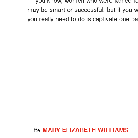
— you know, women who were famed for 
may be smart or successful, but if you wan
you really need to do is captivate one ba
By
MARY ELIZABETH WILLIAMS