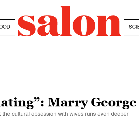
OOD
SCI
nating”: Marry George
t the cultural obsession with wives runs even deeper