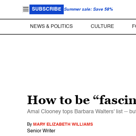
SUBSCRIBE
Summer sale: Save 58%
NEWS & POLITICS
CULTURE
F
How to be “fasci
Amal Clooney tops Barbara Walters' list -- bu
By
MARY ELIZABETH WILLIAMS
Senior Writer