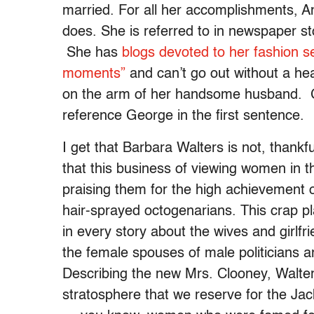
married. For all her accomplishments, 
does. She is referred to in newspaper s
She has
blogs devoted to her fashion s
moments”
and can’t go out without a hea
on the arm of her handsome husband. Go
reference George in the first sentence.
I get that Barbara Walters is not, thankfu
that this business of viewing women in t
praising them for the high achievement o
hair-sprayed octogenarians. This crap p
in every story about the wives and girlfri
the female spouses of male politicians a
Describing the new Mrs. Clooney, Walters
stratosphere that we reserve for the Jac