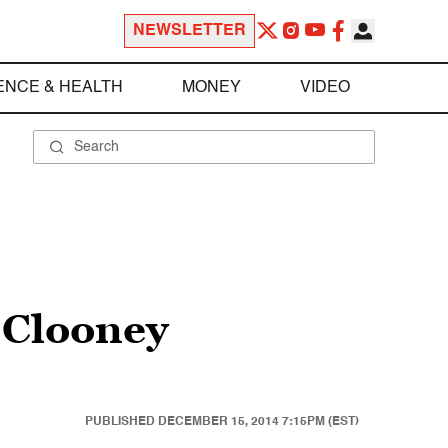
NEWSLETTER
ENCE & HEALTH
MONEY
VIDEO
 Clooney
PUBLISHED
DECEMBER 15, 2014 7:15PM (EST)