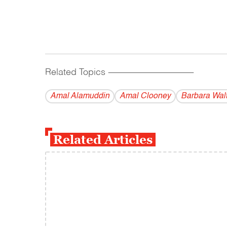
Related Topics
------------------------------------------
Amal Alamuddin
Amal Clooney
Barbara Wal
Related Articles