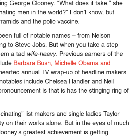
ing George Clooney. “What does it take,” she
nating men in the world?” I don’t know, but
pyramids and the polio vaccine.
e, been full of notable names – from Nelson
ng to Steve Jobs. But when you take a step
seem a tad
wife-heavy
. Previous earners of the
nclude
Barbara Bush, Michelle Obama and
thearted annual TV wrap-up of headline makers
er notables include Chelsea Handler and Neil
pronouncement is that is has the stinging ring of
inating” list makers and single ladies Taylor
ty on their works alone. But in the eyes of much
Clooney’s greatest achievement is getting