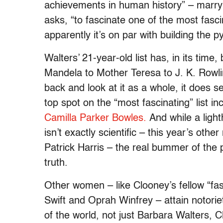
achievements in human history” – marry
asks, “to fascinate one of the most fasci
apparently it’s on par with building the 
Walters’ 21-year-old list has, in its tim
Mandela to Mother Teresa to J. K. Rowli
back and look at it as a whole, it does 
top spot on the “most fascinating” list i
Camilla Parker Bowles.
And while a ligh
isn’t exactly scientific – this year’s oth
Patrick Harris – the real bummer of the 
truth.
Other women – like Clooney’s fellow “fasc
Swift and Oprah Winfrey – attain notorie
of the world, not just Barbara Walters, 