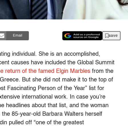
save
Email
ting individual. She is an accomplished,
cent causes have included the Global Summit
he return of the famed Elgin Marbles
from the
 Greece. But she did not make it to the top of
 Fascinating Person of the Year” list for
xtensive international work. In case you’re
he headlines about that list, and the woman
 the 85-year-old Barbara Walters herself
in pulled off “one of the greatest