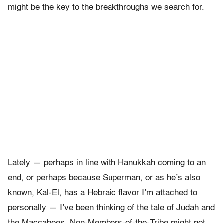
might be the key to the breakthroughs we search for.
Lately — perhaps in line with Hanukkah coming to an
end, or perhaps because Superman, or as he’s also
known, Kal-El, has a Hebraic flavor I’m attached to
personally — I’ve been thinking of the tale of Judah and
the Maccabees. Non-Members-of-the-Tribe might not