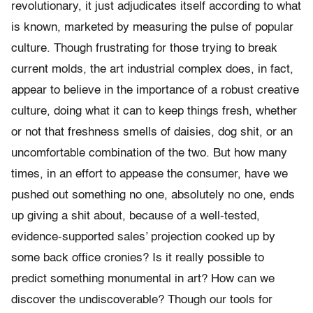
revolutionary, it just adjudicates itself according to what
is known, marketed by measuring the pulse of popular
culture. Though frustrating for those trying to break
current molds, the art industrial complex does, in fact,
appear to believe in the importance of a robust creative
culture, doing what it can to keep things fresh, whether
or not that freshness smells of daisies, dog shit, or an
uncomfortable combination of the two. But how many
times, in an effort to appease the consumer, have we
pushed out something no one, absolutely no one, ends
up giving a shit about, because of a well-tested,
evidence-supported sales’ projection cooked up by
some back office cronies? Is it really possible to
predict something monumental in art? How can we
discover the undiscoverable? Though our tools for