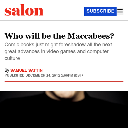
SUBSCRIBE
Who will be the Maccabees?
Comic books just might foreshadow all the next
great advances in video games and computer
culture
By
SAMUEL SATTIN
PUBLISHED
DECEMBER 24, 2012 2:00PM (EST)