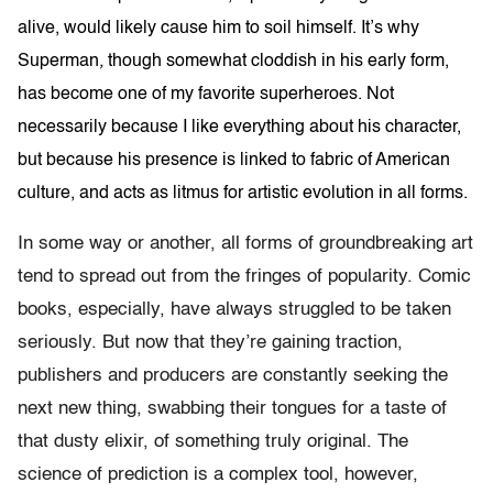
alive, would likely cause him to soil himself. It’s why
Superman
,
though somewhat cloddish in his early form,
has become one of my favorite superheroes. Not
necessarily because I like everything about his character,
but because his presence is linked to fabric of American
culture, and acts as litmus for artistic evolution in all forms.
In some way or another, all forms of groundbreaking art
tend to spread out from the fringes of popularity. Comic
books, especially, have always struggled to be taken
seriously. But now that they’re gaining traction,
publishers and producers are constantly seeking the
next new thing, swabbing their tongues for a taste of
that dusty elixir, of something truly original. The
science of prediction is a complex tool, however,