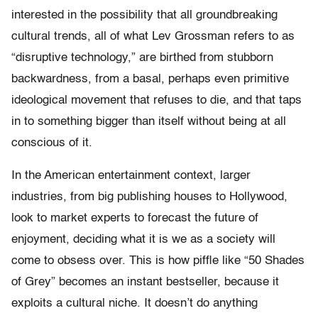
interested in the possibility that all groundbreaking
cultural trends, all of what Lev Grossman refers to as
“disruptive technology,” are birthed from stubborn
backwardness, from a basal, perhaps even primitive
ideological movement that refuses to die, and that taps
in to something bigger than itself without being at all
conscious of it.
In the American entertainment context, larger
industries, from big publishing houses to Hollywood,
look to market experts to forecast the future of
enjoyment, deciding what it is we as a society will
come to obsess over. This is how piffle like “50 Shades
of Grey” becomes an instant bestseller, because it
exploits a cultural niche. It doesn’t do anything