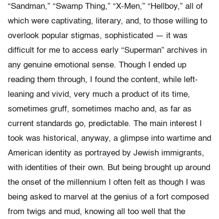
“Sandman,” “Swamp Thing,” “X-Men,” “Hellboy,” all of
which were captivating, literary, and, to those willing to
overlook popular stigmas, sophisticated — it was
difficult for me to access early “Superman” archives in
any genuine emotional sense. Though I ended up
reading them through, I found the content, while left-
leaning and vivid, very much a product of its time,
sometimes gruff, sometimes macho and, as far as
current standards go, predictable. The main interest I
took was historical, anyway, a glimpse into wartime and
American identity as portrayed by Jewish immigrants,
with identities of their own. But being brought up around
the onset of the millennium I often felt as though I was
being asked to marvel at the genius of a fort composed
from twigs and mud, knowing all too well that the