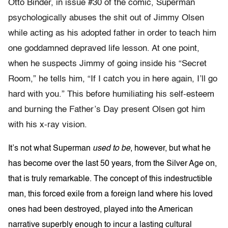
Otto Binder, in issue #30 of the comic, Superman
psychologically abuses the shit out of Jimmy Olsen
while acting as his adopted father in order to teach him
one goddamned depraved life lesson. At one point,
when he suspects Jimmy of going inside his “Secret
Room,” he tells him, “If I catch you in here again, I’ll go
hard with you.” This before humiliating his self-esteem
and burning the Father’s Day present Olsen got him
with his x-ray vision.
It’s not what Superman
used to be
, however, but what he
has become over the last 50 years, from the Silver Age on,
that is truly remarkable. The concept of this indestructible
man, this forced exile from a foreign land where his loved
ones had been destroyed, played into the American
narrative superbly enough to incur a lasting cultural