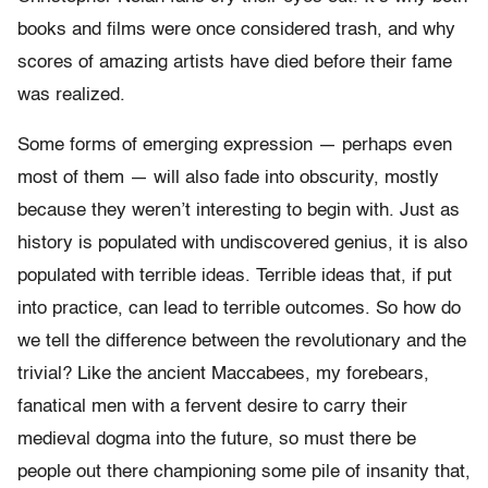
books and films were once considered trash, and why
scores of amazing artists have died before their fame
was realized.
Some forms of emerging expression — perhaps even
most of them — will also fade into obscurity, mostly
because they weren’t interesting to begin with. Just as
history is populated with undiscovered genius, it is also
populated with terrible ideas. Terrible ideas that, if put
into practice, can lead to terrible outcomes. So how do
we tell the difference between the revolutionary and the
trivial? Like the ancient Maccabees, my forebears,
fanatical men with a fervent desire to carry their
medieval dogma into the future, so must there be
people out there championing some pile of insanity that,