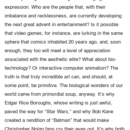
expression. Who are the people that, with their
imbalance and recklessness, are currently developing
the next great advent in entertainment? Is it possible
that video games, for instance, are lurking in the same
sphere that comics inhabited 20 years ago, and, soon
enough, they too will meet a level of appreciation
associated with the aesthetic elite? What about bio-
technology? Or interactive computer animation? The
truth is that truly incredible art can, and should, at
some point, be primitive. The biological wonders of our
world came from primordial soup, anyway. It’s why
Edgar Rice Boroughs, whose writing is just awful,
paved the way for “Star Wars,” and why Bob Kane
created a rendition of “Batman” that would make
Christopher Nolan fans cry their eyes out. It’s why both