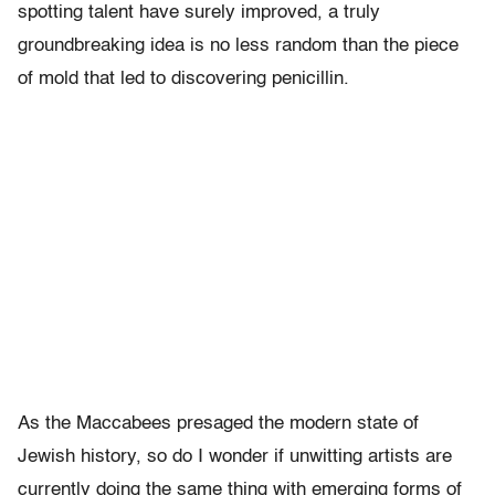
spotting talent have surely improved, a truly
groundbreaking idea is no less random than the piece
of mold that led to discovering penicillin.
As the Maccabees presaged the modern state of
Jewish history, so do I wonder if unwitting artists are
currently doing the same thing with emerging forms of