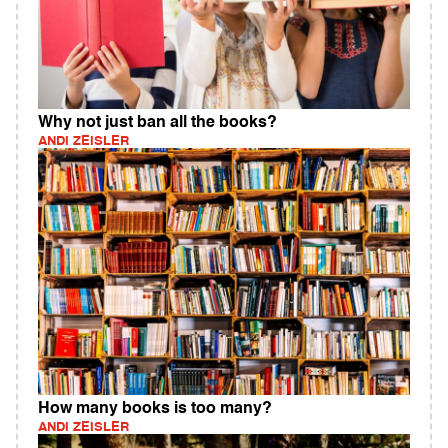
Why not just ban all the books?
ANDI ZEISLER
How many books is too many?
ANDI ZEISLER