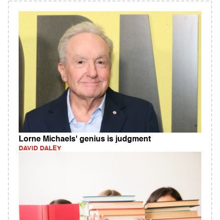
Lorne Michaels' genius is judgment
DAVID DALEY