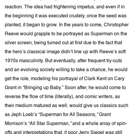
reaction. The idea had frightening impetus, and even if in
the beginning it was executed crudely, once the seed was
planted, it began to grow. In the years to come, Christopher
Reeve would grapple to be portrayed as Superman on the
silver screen, being turned out at first due to the fact that
the hero’s classical image didn’t line up with Reeve’s soft
1970s masculinity. But eventually, after frequent try-outs
and an evolving society willing to take a chance, he would
get the role, modeling his portrayal of Clark Kent on Cary
Grant in “Bringing up Baby.” Soon after, he would come to
reverse the flow of time (literally), and comic writers, as
their medium matured as well, would give us classics such
as Jeph Loeb’s “Superman for All Seasons
,”
Grant
Morrison’s “All Star Superman
,”
and a whole array of spin-
offs and interpretations that, if poor Jerry Siegel was still