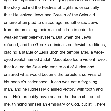
against imperialism. Without going into too much detail,
the story behind the Festival of Lights is essentially
this: Hellenized Jews and Greeks of the Seleucid
empire attempted to discourage monotheistic Jews
from circumcising their male children in order to
weaken their belief-system. But when the Jews
refused, and the Greeks criminalized Jewish traditions,
placing a statue of Zeus upon the temple alter, a wide-
eyed zealot named Judah Maccabee led a violent revolt
that kicked the Seleucid empire out of Judea and
ensured what would become the turbulent survival of
his people’s nationhood. Judah was not a forgiving
man, and he ruthlessly claimed victory with tooth and
nail. He’d probably have scared the damn shit out of
me, thinking himself an emissary of God, but still, here