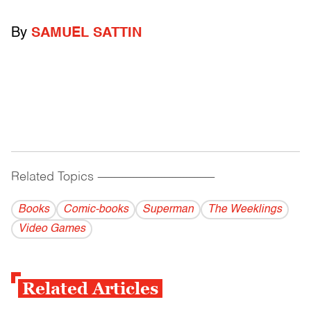
By
SAMUEL SATTIN
Related Topics
------------------------------------------
Books
Comic-books
Superman
The Weeklings
Video Games
Related Articles