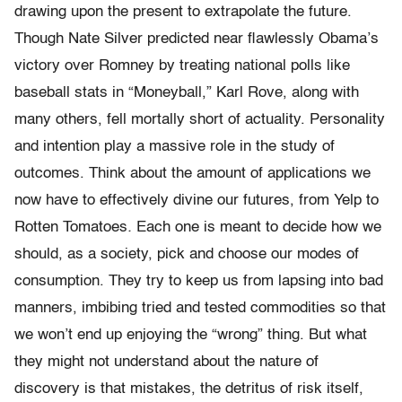
drawing upon the present to extrapolate the future.
Though Nate Silver predicted near flawlessly Obama’s
victory over Romney by treating national polls like
baseball stats in “Moneyball,” Karl Rove, along with
many others, fell mortally short of actuality. Personality
and intention play a massive role in the study of
outcomes. Think about the amount of applications we
now have to effectively divine our futures, from Yelp to
Rotten Tomatoes
.
Each one is meant to decide how we
should, as a society, pick and choose our modes of
consumption. They try to keep us from lapsing into bad
manners, imbibing tried and tested commodities so that
we won’t end up enjoying the “wrong” thing. But what
they might not understand about the nature of
discovery is that mistakes, the detritus of risk itself,