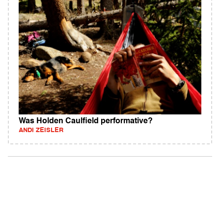
Was Holden Caulfield performative?
ANDI ZEISLER