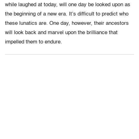
while laughed at today, will one day be looked upon as
the beginning of a new era. It’s difficult to predict who
these lunatics are. One day, however, their ancestors
will look back and marvel upon the brilliance that
impelled them to endure.