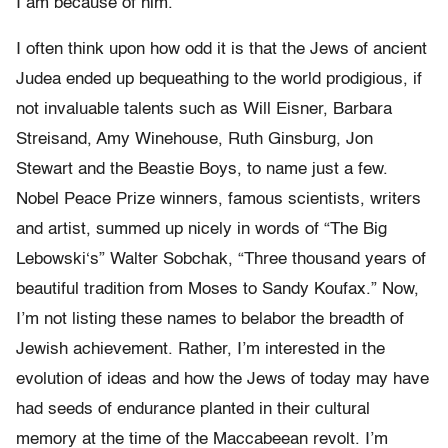
I am because of him.
I often think upon how odd it is that the Jews of ancient
Judea ended up bequeathing to the world prodigious, if
not invaluable talents such as Will Eisner, Barbara
Streisand, Amy Winehouse, Ruth Ginsburg, Jon
Stewart and the Beastie Boys, to name just a few.
Nobel Peace Prize winners, famous scientists, writers
and artist, summed up nicely in words of “The Big
Lebowski‘s” Walter Sobchak, “Three thousand years of
beautiful tradition from Moses to Sandy Koufax.” Now,
I’m not listing these names to belabor the breadth of
Jewish achievement. Rather, I’m interested in the
evolution of ideas and how the Jews of today may have
had seeds of endurance planted in their cultural
memory at the time of the Maccabeean revolt. I’m