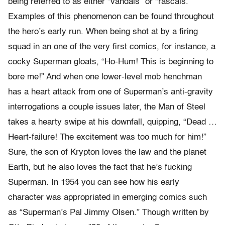
being referred to as either “vandals” or “rascals.”
Examples of this phenomenon can be found throughout
the hero’s early run. When being shot at by a firing
squad in an one of the very first comics, for instance, a
cocky Superman gloats, “Ho-Hum! This is beginning to
bore me!” And when one lower-level mob henchman
has a heart attack from one of Superman’s anti-gravity
interrogations a couple issues later, the Man of Steel
takes a hearty swipe at his downfall, quipping, “Dead …
Heart-failure! The excitement was too much for him!”
Sure, the son of Krypton loves the law and the planet
Earth, but he also loves the fact that he’s fucking
Superman. In 1954 you can see how his early
character was appropriated in emerging comics such
as “Superman’s Pal Jimmy Olsen.” Though written by