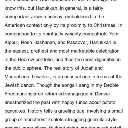
know this, but Hanukkah, in general, is a fairly
unimportant Jewish holiday, emboldened in the
American context only by its proximity to Christmas. In
comparison to its spiritually weighty compatriots Yom
Kippur, Rosh Hashanah, and Passover, Hanukkah is
the easiest, prettiest and most marketable celebration
in the Hebrew portfolio, and thus the most digestible in
the public sphere. The real story of Judah and
Maccabees, however, is an unusual one in terms of the
Jewish canon. Though the songs I sang in my Debbie
Friedman-inspired reformed synagogue in Denver
anesthetized the past with happy tunes about potato
pancakes, history tells a grueling tale, involving a small
group of monotheist zealots struggling guerrilla-style