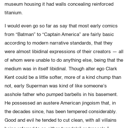
museum housing it had walls concealing reinforced
titanium.
I would even go so far as say that most early comics
from “Batman” to “Captain America” are fairly basic
according to modern narrative standards, that they
were almost libidinal expressions of their creators — all
of whom were unable to do anything else, being that the
medium was in itself libidinal. Though alter ego Clark
Kent could be a little softer, more of a kind chump than
not, early Superman
was kind of like someone’s
asshole father who pumped barbells in his basement.
He possessed an austere American jingoism that, in
the decades since, has been tempered considerably.
Good and evil he tended to cut clean, with all villains