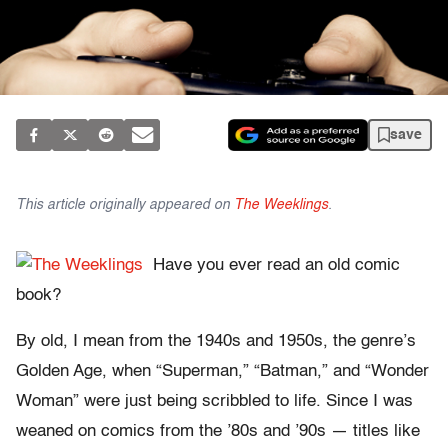
save
This article originally appeared on
The Weeklings
.
Have you ever read an old comic
book?
By old, I mean from the 1940s and 1950s, the genre’s
Golden Age, when “Superman,” “Batman,” and “Wonder
Woman” were just being scribbled to life. Since I was
weaned on comics from the ’80s and ’90s — titles like