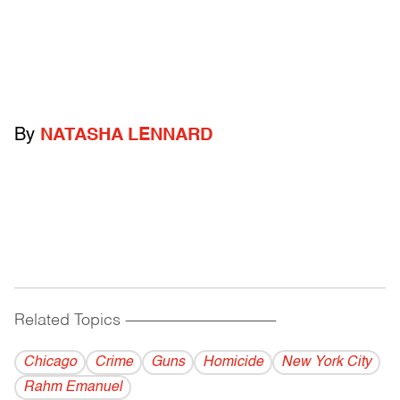
By
NATASHA LENNARD
Related Topics
------------------------------------------
Chicago
Crime
Guns
Homicide
New York City
Rahm Emanuel