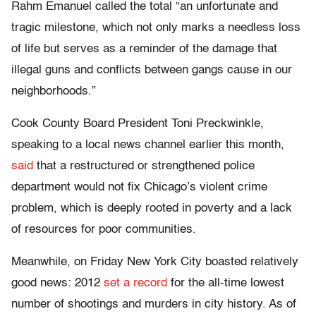
Rahm Emanuel called the total “an unfortunate and
tragic milestone, which not only marks a needless loss
of life but serves as a reminder of the damage that
illegal guns and conflicts between gangs cause in our
neighborhoods.”
Cook County Board President Toni Preckwinkle,
speaking to a local news channel earlier this month,
said
that a restructured or strengthened police
department would not fix Chicago’s violent crime
problem, which is deeply rooted in poverty and a lack
of resources for poor communities.
Meanwhile, on Friday New York City boasted relatively
good news: 2012
set a record
for the all-time lowest
number of shootings and murders in city history. As of