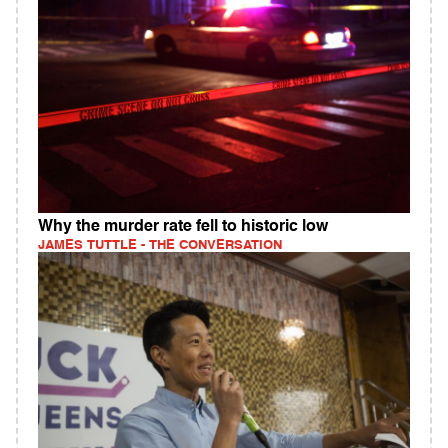
Why the murder rate fell to historic low
JAMES TUTTLE - THE CONVERSATION