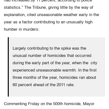
had increased by 11 percent, according to police
statistics.” The Tribune, giving little by the way of
explanation, cited unseasonable weather early in the
year as a factor contributing to an unusually high
humber in murders:
Largely contributing to the spike was the
unusual number of homicides that occurred
during the early part of the year, when the city
experienced unseasonable warmth. In the first
three months of the year, homicides ran about
60 percent ahead of the 2011 rate.
Commenting Friday on the 500th homicide, Mayor