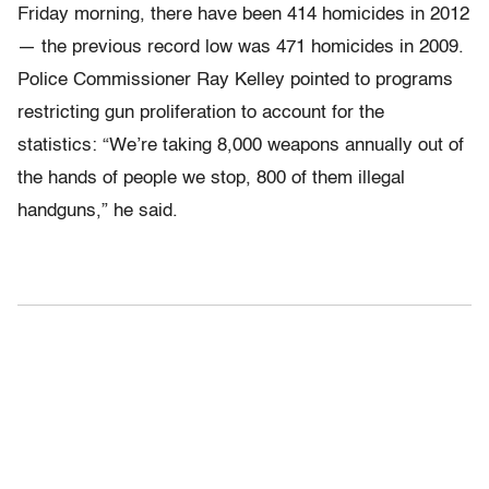
Friday morning, there have been 414 homicides in 2012
— the previous record low was 471 homicides in 2009.
Police Commissioner Ray Kelley pointed to programs
restricting gun proliferation to account for the
statistics: “We’re taking 8,000 weapons annually out of
the hands of people we stop, 800 of them illegal
handguns,” he said.