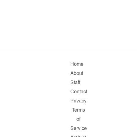
Home
About
Staff
Contact
Privacy
Terms
of
Service