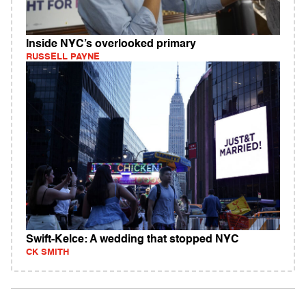
Inside NYC’s overlooked primary
RUSSELL PAYNE
Swift-Kelce: A wedding that stopped NYC
CK SMITH