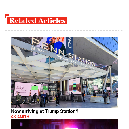
Related Articles
Now arriving at Trump Station?
CK SMITH