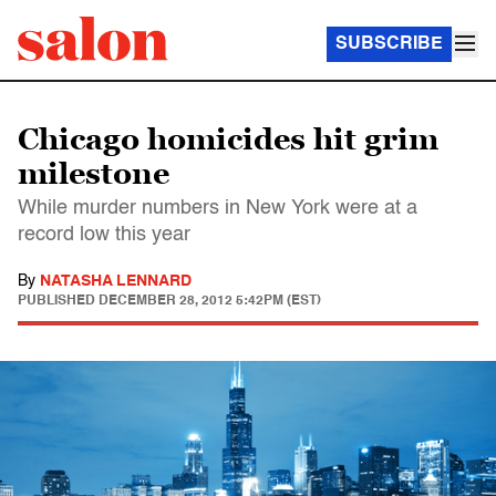
SUBSCRIBE
Chicago homicides hit grim
milestone
While murder numbers in New York were at a
record low this year
By
NATASHA LENNARD
PUBLISHED
DECEMBER 28, 2012 5:42PM (EST)