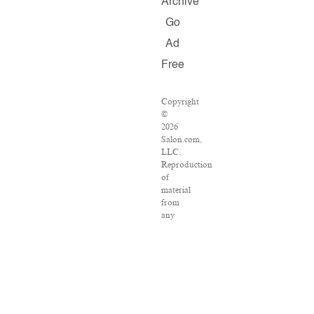
Archive
Go
Ad
Free
Copyright
©
2026
Salon.com,
LLC.
Reproduction
of
material
from
any
Salon
pages
without
written
permission
is
strictly