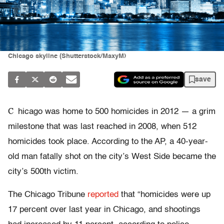
Chicago skyline (Shutterstock/MaxyM)
save
C
hicago was home to 500 homicides in 2012 — a grim
milestone that was last reached in 2008, when 512
homicides took place. According to the AP, a 40-year-
old man fatally shot on the city’s West Side became the
city’s 500th victim.
The Chicago Tribune
reported
that “homicides were up
17 percent over last year in Chicago, and shootings