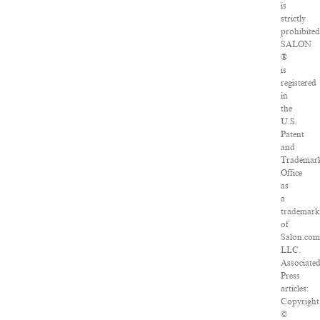
is
strictly
prohibited
SALON
®
is
registered
in
the
U.S.
Patent
and
Trademar
Office
as
a
trademar
of
Salon.com
LLC.
Associate
Press
articles:
Copyright
©