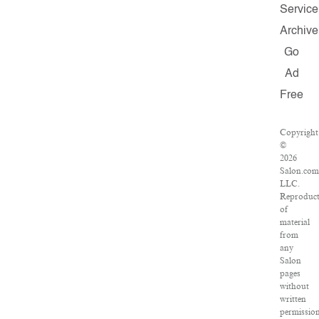
Service
Archive
Go
Ad
Free
Copyright
©
2026
Salon.com
LLC.
Reproduct
of
material
from
any
Salon
pages
without
written
permissio