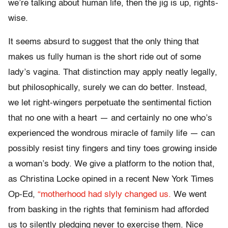
we’re talking about human life, then the jig is up, rights-
wise.
It seems absurd to suggest that the only thing that
makes us fully human is the short ride out of some
lady’s vagina. That distinction may apply neatly legally,
but philosophically, surely we can do better. Instead,
we let right-wingers perpetuate the sentimental fiction
that no one with a heart — and certainly no one who’s
experienced the wondrous miracle of family life — can
possibly resist tiny fingers and tiny toes growing inside
a woman’s body. We give a platform to the notion that,
as Christina Locke opined in a recent New York Times
Op-Ed,
“motherhood had slyly changed us.
We went
from basking in the rights that feminism had afforded
us to silently pledging never to exercise them. Nice