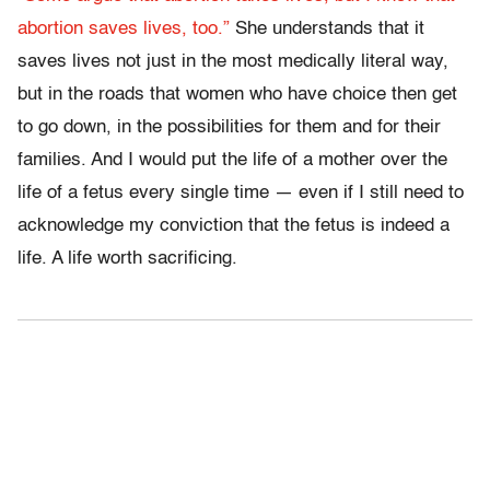
abortion saves lives, too.”
She understands that it
saves lives not just in the most medically literal way,
but in the roads that women who have choice then get
to go down, in the possibilities for them and for their
families. And I would put the life of a mother over the
life of a fetus every single time — even if I still need to
acknowledge my conviction that the fetus is indeed a
life. A life worth sacrificing.