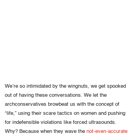
We’re so intimidated by the wingnuts, we get spooked
out of having these conversations. We let the
archconservatives browbeat us with the concept of
“life,” using their scare tactics on women and pushing
for indefensible violations like forced ultrasounds.
Why? Because when they wave the
not-even-accurate