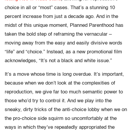
choice in all or “most” cases. That’s a stunning 10
percent increase from just a decade ago. And in the
midst of this unique moment, Planned Parenthood has
taken the bold step of reframing the vernacular –
moving away from the easy and easily divisive words
“life” and “choice.” Instead, as a new promotional film
acknowledges, “It’s not a black and white issue.”
It’s a move whose time is long overdue. It’s important,
because when we don’t look at the complexities of
reproduction, we give far too much semantic power to
those who’d try to control it. And we play into the
sneaky, dirty tricks of the anti-choice lobby when we on
the pro-choice side squirm so uncomfortably at the
ways in which they’ve repeatedly appropriated the