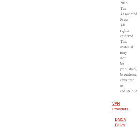
2016
The
Associate
Press.
All
rights
reserved.
This
material
may
not
be
published,
broadcast
rewritten
or
redistribu
VPN
Providers
DMCA
Policy