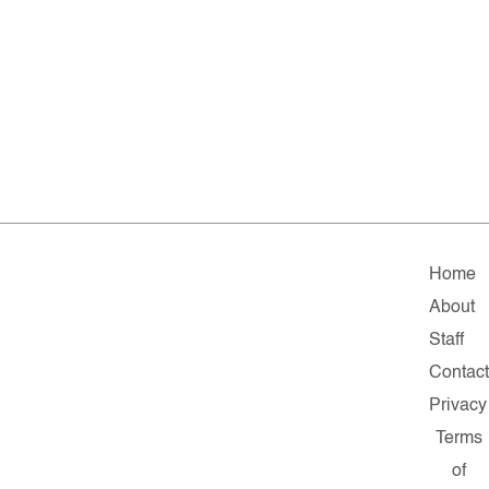
Home
About
Staff
Contac
Privacy
Terms
of