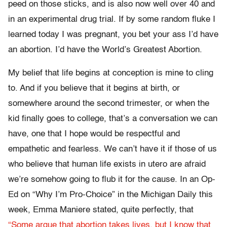
peed on those sticks, and is also now well over 40 and
in an experimental drug trial. If by some random fluke I
learned today I was pregnant, you bet your ass I’d have
an abortion. I’d have the World’s Greatest Abortion.
My belief that life begins at conception is mine to cling
to. And if you believe that it begins at birth, or
somewhere around the second trimester, or when the
kid finally goes to college, that’s a conversation we can
have, one that I hope would be respectful and
empathetic and fearless. We can’t have it if those of us
who believe that human life exists in utero are afraid
we’re somehow going to flub it for the cause. In an Op-
Ed on “Why I’m Pro-Choice” in the Michigan Daily this
week, Emma Maniere stated, quite perfectly, that
“Some argue that abortion takes lives, but I know that