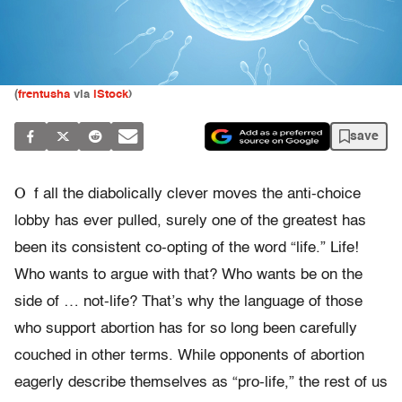
(
frentusha
via
iStock
)
save
O
f all the diabolically clever moves the anti-choice
lobby has ever pulled, surely one of the greatest has
been its consistent co-opting of the word “life.” Life!
Who wants to argue with that? Who wants be on the
side of … not-life? That’s why the language of those
who support abortion has for so long been carefully
couched in other terms. While opponents of abortion
eagerly describe themselves as “pro-life,” the rest of us