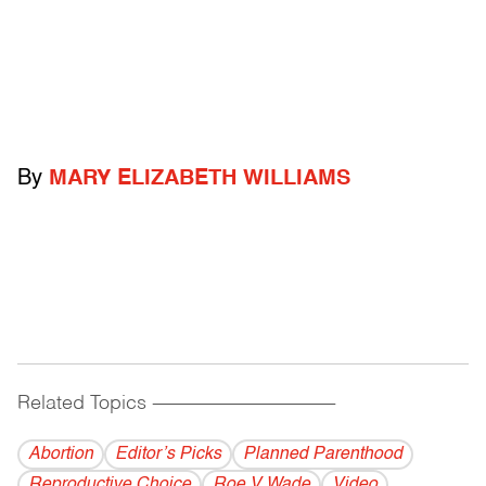
By
MARY ELIZABETH WILLIAMS
Related Topics
------------------------------------------
Abortion
Editor’s Picks
Planned Parenthood
Reproductive Choice
Roe V Wade
Video