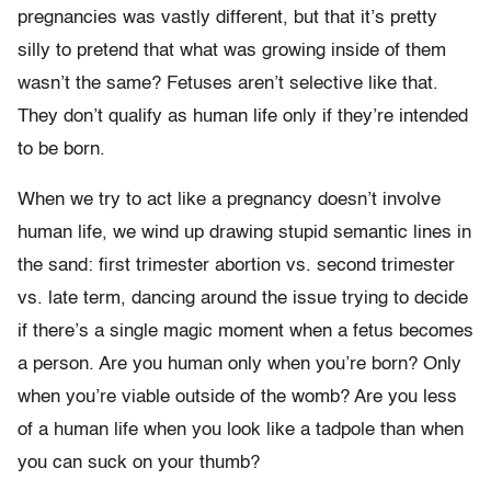
pregnancies was vastly different, but that it’s pretty
silly to pretend that what was growing inside of them
wasn’t the same? Fetuses aren’t selective like that.
They don’t qualify as human life only if they’re intended
to be born.
When we try to act like a pregnancy doesn’t involve
human life, we wind up drawing stupid semantic lines in
the sand: first trimester abortion vs. second trimester
vs. late term, dancing around the issue trying to decide
if there’s a single magic moment when a fetus becomes
a person. Are you human only when you’re born? Only
when you’re viable outside of the womb? Are you less
of a human life when you look like a tadpole than when
you can suck on your thumb?