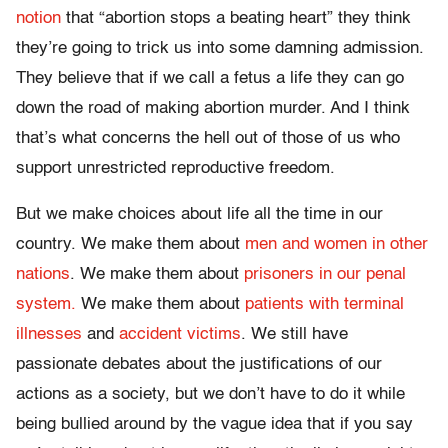
notion
that “abortion stops a beating heart” they think
they’re going to trick us into some damning admission.
They believe that if we call a fetus a life they can go
down the road of making abortion murder. And I think
that’s what concerns the hell out of those of us who
support unrestricted reproductive freedom.
But we make choices about life all the time in our
country. We make them about
men and women in other
nations
. We make them about
prisoners in our penal
system.
We make them about
patients with terminal
illnesses
and
accident victims
. We still have
passionate debates about the justifications of our
actions as a society, but we don’t have to do it while
being bullied around by the vague idea that if you say