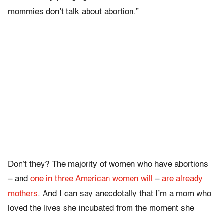
mommies don’t talk about abortion.”
Don’t they? The majority of women who have abortions
– and
one in three American women will
–
are already
mothers
. And I can say anecdotally that I’m a mom who
loved the lives she incubated from the moment she