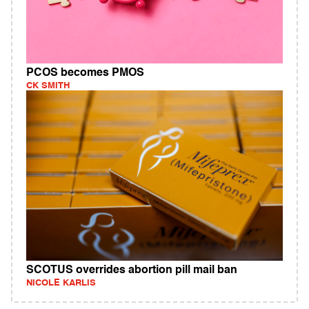
PCOS becomes PMOS
CK SMITH
SCOTUS overrides abortion pill mail ban
NICOLE KARLIS