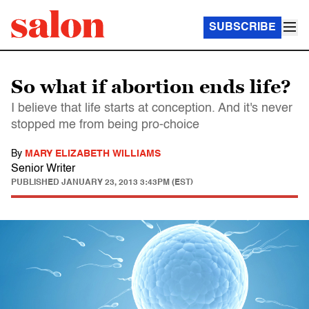
SUBSCRIBE
So what if abortion ends life?
I believe that life starts at conception. And it's never
stopped me from being pro-choice
By
MARY ELIZABETH WILLIAMS
Senior Writer
PUBLISHED
JANUARY 23, 2013 3:43PM (EST)