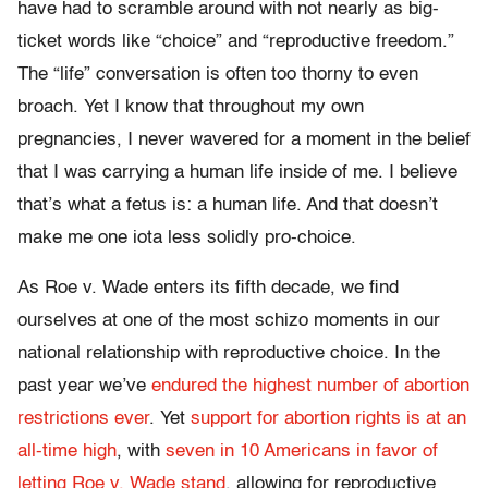
have had to scramble around with not nearly as big-
ticket words like “choice” and “reproductive freedom.”
The “life” conversation is often too thorny to even
broach. Yet I know that throughout my own
pregnancies, I never wavered for a moment in the belief
that I was carrying a human life inside of me. I believe
that’s what a fetus is: a human life. And that doesn’t
make me one iota less solidly pro-choice.
As Roe v. Wade enters its fifth decade, we find
ourselves at one of the most schizo moments in our
national relationship with reproductive choice. In the
past year we’ve
endured the highest number of abortion
restrictions ever
. Yet
support for abortion rights is at an
all-time high
, with
seven in 10 Americans in favor of
letting Roe v. Wade stand
, allowing for reproductive