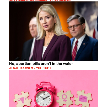
No, abortion pills aren't in the water
JENAE BARNES - THE 19TH