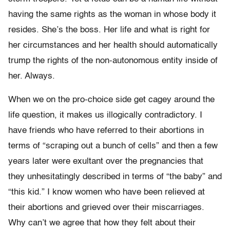
having the same rights as the woman in whose body it
resides. She’s the boss. Her life and what is right for
her circumstances and her health should automatically
trump the rights of the non-autonomous entity inside of
her. Always.
When we on the pro-choice side get cagey around the
life question, it makes us illogically contradictory. I
have friends who have referred to their abortions in
terms of “scraping out a bunch of cells” and then a few
years later were exultant over the pregnancies that
they unhesitatingly described in terms of “the baby” and
“this kid.” I know women who have been relieved at
their abortions and grieved over their miscarriages.
Why can’t we agree that how they felt about their