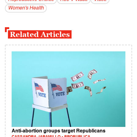
Women's Health
Related Articles
Anti-abortion groups target Republicans
CASSANDRA JARAMILLO - PROPUBLICA