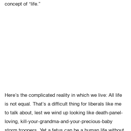
concept of “life.”
Here’s the complicated reality in which we live: All life
is not equal. That’s a difficult thing for liberals like me
to talk about, lest we wind up looking like death-panel-
loving, kill-your-grandma-and-your-precious-baby
storm troopers. Yet a fetus can be a human life without