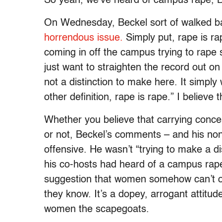
So yeah, we’ve heard of campus rape, 
On Wednesday, Beckel sort of walked ba
horrendous issue.
Simply put, rape is ra
coming in off the campus trying to rape 
just want to straighten the record out o
not a distinction to make here. It simply
other definition, rape is rape.” I believe
Whether you believe that carrying conc
or not, Beckel’s comments – and his nons
offensive. He wasn’t “trying to make a di
his co-hosts had heard of a campus rape
suggestion that women somehow can’t or
they know. It’s a dopey, arrogant attitud
women the scapegoats.