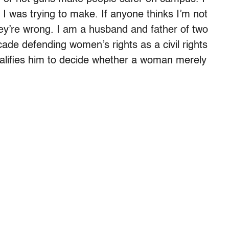
 I was trying to make. If anyone thinks I’m not
ey’re wrong. I am a husband and father of two
ecade defending women’s rights as a civil rights
ualifies him to decide whether a woman merely