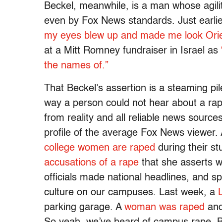
Beckel, meanwhile, is a man whose agility
even by Fox News standards. Just earlie
my eyes blew up and made me look Orie
at a Mitt Romney fundraiser in Israel as
the names of.”
That Beckel’s assertion is a steaming pil
way a person could not hear about a rap
from reality and all reliable news source
profile of the average Fox News viewer.
college women are raped
during their st
accusations of a rape
that she asserts w
officials made national headlines, and 
culture on our campuses. Last week, a
parking garage. A
woman was raped
and