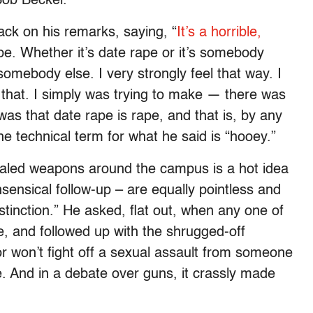
Bob Beckel.
ck on his remarks, saying, “
It’s a horrible,
pe. Whether it’s date rape or it’s somebody
somebody else. I very strongly feel that way. I
n that. I simply was trying to make — there was
 was that date rape is rape, and that is, by any
 the technical term for what he said is “hooey.”
ealed weapons around the campus is a hot idea
ensical follow-up – are equally pointless and
stinction.” He asked, flat out, when any one of
, and followed up with the shrugged-off
 won’t fight off a sexual assault from someone
e. And in a debate over guns, it crassly made