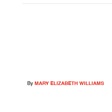
By
MARY ELIZABETH WILLIAMS