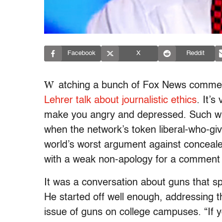
Facebook
X
Reddit
W
atching a bunch of Fox News comment
Lehrer talk about journalistic ethics
. It’s
make you angry and depressed. Such was
when the network’s token liberal-who-g
world’s worst argument against conceal
with a weak non-apology for a comment
It was a conversation about guns that sp
He started off well enough, addressing 
issue of guns on college campuses. “If y