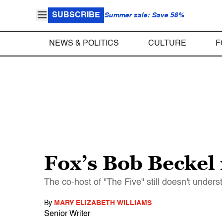
SUBSCRIBE
Summer sale: Save 58%
NEWS & POLITICS
CULTURE
F
Fox’s Bob Beckel
The co-host of "The Five" still doesn't unde
By
MARY ELIZABETH WILLIAMS
Senior Writer