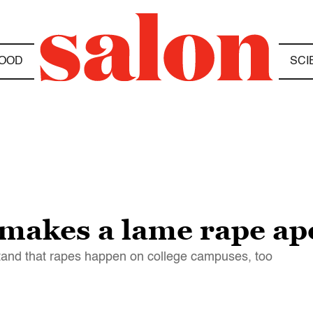
OOD
SCI
 makes a lame rape ap
rstand that rapes happen on college campuses, too