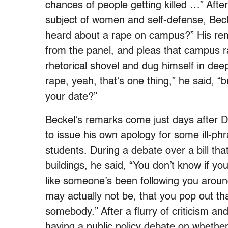
chances of people getting killed …” After
subject of women and self-defense, Bec
heard about a rape on campus?” His r
from the panel, and pleas that campus r
rhetorical shovel and dug himself in dee
rape, yeah, that’s one thing,” he said, “
your date?”
Beckel’s remarks come just days after 
to issue his own apology for some ill-p
students. During a debate over a bill th
buildings, he said, “You don’t know if you
like someone’s been following you around 
may actually not be, that you pop out t
somebody.” After a flurry of criticism 
having a public policy debate on whethe