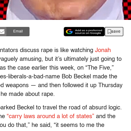
save
Email
ators discuss rape is like watching
Jonah
 vaguely amusing, but it’s ultimately just going to
 the case earlier this week, on “The Five,”
ives-liberals-a-bad-name Bob Beckel made the
ed weapons — and then followed it up Thursday
 he made about rape.
arked Beckel to travel the road of absurd logic.
the
“carry laws around a lot of states”
and the
ou do that,” he said, “it seems to me the