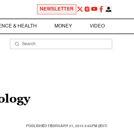
NEWSLETTER
ENCE & HEALTH
MONEY
VIDEO
ology
PUBLISHED
FEBRUARY 21, 2013 3:55PM (EST)