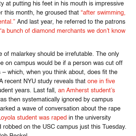
 at putting his feet in his mouth is impressive
r this month, he groused that
“after swimming,
ntal.”
And last year, he referred to the patrons
“a bunch of diamond merchants we don’t know
e of malarkey should be irrefutable. The only
e on campus would be if a person was cut off
s – which, when you think about, does fit the
 A recent NYU study reveals that
one in five
udent years. Last fall,
an Amherst student’s
as then systematically ignored by campus
sparked a wave of conversation about the rape
Loyola student was raped
in the university
 robbed on the USC campus just this Tuesday.