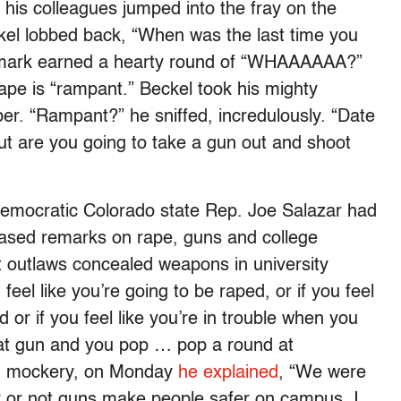
 his colleagues jumped into the fray on the
kel lobbed back, “When was the last time you
emark earned a hearty round of “WHAAAAAA?”
ape is “rampant.” Beckel took his mighty
per. “Rampant?” he sniffed, incredulously. “Date
but are you going to take a gun out and shoot
Democratic Colorado state Rep. Joe Salazar had
hrased remarks on rape, guns and college
at outlaws concealed weapons in university
 feel like you’re going to be raped, or if you feel
or if you feel like you’re in trouble when you
hat gun and you pop … pop a round at
and mockery, on Monday
he explained
, “We were
r or not guns make people safer on campus. I