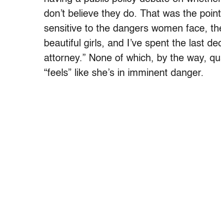
don’t believe they do. That was the point
sensitive to the dangers women face, th
beautiful girls, and I’ve spent the last d
attorney.” None of which, by the way, q
“feels” like she’s in imminent danger.