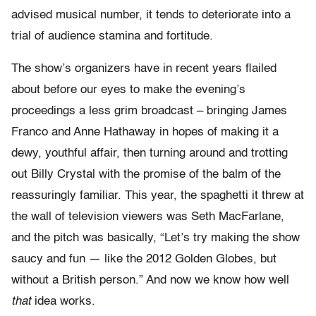
advised musical number, it tends to deteriorate into a
trial of audience stamina and fortitude.
The show’s organizers have in recent years flailed
about before our eyes to make the evening’s
proceedings a less grim broadcast – bringing James
Franco and Anne Hathaway in hopes of making it a
dewy, youthful affair, then turning around and trotting
out Billy Crystal with the promise of the balm of the
reassuringly familiar. This year, the spaghetti it threw at
the wall of television viewers was Seth MacFarlane,
and the pitch was basically, “Let’s try making the show
saucy and fun — like the 2012 Golden Globes, but
without a British person.” And now we know how well
that
idea works.