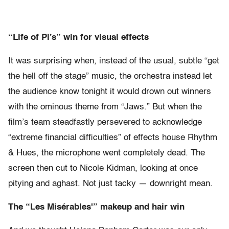
“Life of Pi’s” win for visual effects
It was surprising when, instead of the usual, subtle “get
the hell off the stage” music, the orchestra instead let
the audience know tonight it would drown out winners
with the ominous theme from “Jaws.” But when the
film’s team steadfastly persevered to acknowledge
“extreme financial difficulties” of effects house Rhythm
& Hues, the microphone went completely dead. The
screen then cut to Nicole Kidman, looking at once
pitying and aghast. Not just tacky — downright mean.
The “Les Mis
é
rables'” makeup and hair win