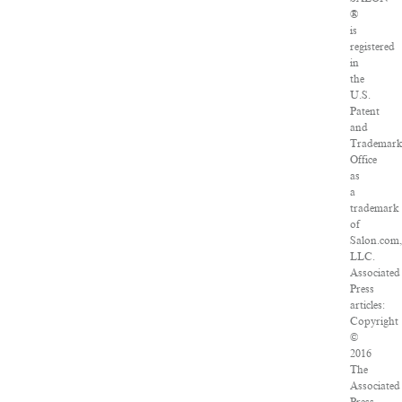
®
is
registered
in
the
U.S.
Patent
and
Trademar
Office
as
a
trademark
of
Salon.com
LLC.
Associated
Press
articles:
Copyright
©
2016
The
Associated