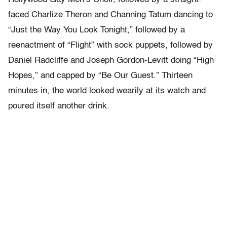
faced Charlize Theron and Channing Tatum dancing to
“Just the Way You Look Tonight,” followed by a
reenactment of “Flight” with sock puppets, followed by
Daniel Radcliffe and Joseph Gordon-Levitt doing “High
Hopes,” and capped by “Be Our Guest.” Thirteen
minutes in, the world looked wearily at its watch and
poured itself another drink.