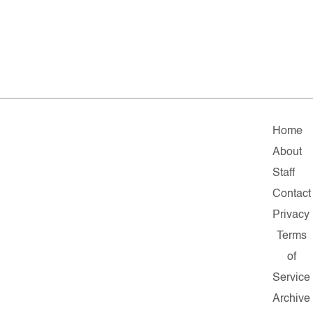
Home
About
Staff
Contact
Privacy
Terms
of
Service
Archive