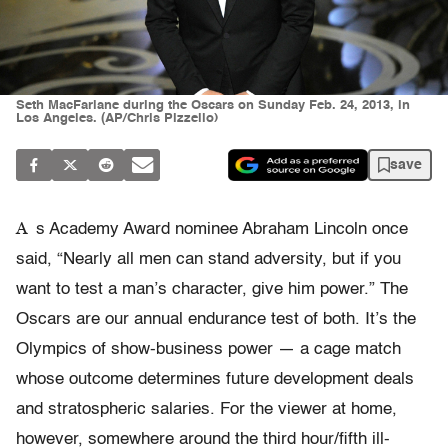
Seth MacFarlane during the Oscars on Sunday Feb. 24, 2013, in
Los Angeles. (AP/Chris Pizzello)
save
A
s Academy Award nominee Abraham Lincoln once
said, “Nearly all men can stand adversity, but if you
want to test a man’s character, give him power.” The
Oscars are our annual endurance test of both. It’s the
Olympics of show-business power — a cage match
whose outcome determines future development deals
and stratospheric salaries. For the viewer at home,
however, somewhere around the third hour/fifth ill-