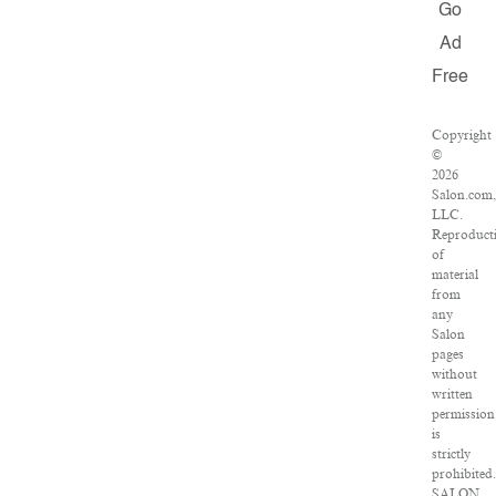
Go
Ad
Free
Copyright
©
2026
Salon.com
LLC.
Reproduct
of
material
from
any
Salon
pages
without
written
permission
is
strictly
prohibited
SALON