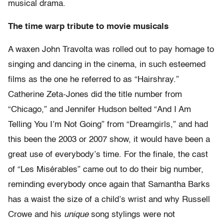
musical drama.
The time warp tribute to movie musicals
A waxen John Travolta was rolled out to pay homage to
singing and dancing in the cinema, in such esteemed
films as the one he referred to as “Hairshray.”
Catherine Zeta-Jones did the title number from
“Chicago,” and Jennifer Hudson belted “And I Am
Telling You I’m Not Going” from “Dreamgirls,” and had
this been the 2003 or 2007 show, it would have been a
great use of everybody’s time. For the finale, the cast
of “Les Misérables” came out to do their big number,
reminding everybody once again that Samantha Barks
has a waist the size of a child’s wrist and why Russell
Crowe and his
unique
song stylings were not