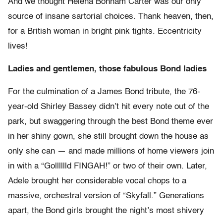
And we thought Helena Bonham Carter was our only
source of insane sartorial choices. Thank heaven, then,
for a British woman in bright pink tights. Eccentricity
lives!
Ladies and gentlemen, those fabulous Bond ladies
For the culmination of a James Bond tribute, the 76-
year-old Shirley Bassey didn’t hit every note out of the
park, but swaggering through the best Bond theme ever
in her shiny gown, she still brought down the house as
only she can — and made millions of home viewers join
in with a “Golllllld FINGAH!” or two of their own. Later,
Adele brought her considerable vocal chops to a
massive, orchestral version of “Skyfall.” Generations
apart, the Bond girls brought the night’s most shivery