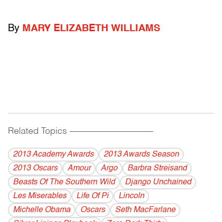
By
MARY ELIZABETH WILLIAMS
Related Topics
------------------------------------------
2013 Academy Awards
2013 Awards Season
2013 Oscars
Amour
Argo
Barbra Streisand
Beasts Of The Southern Wild
Django Unchained
Les Miserables
Life Of Pi
Lincoln
Michelle Obama
Oscars
Seth MacFarlane