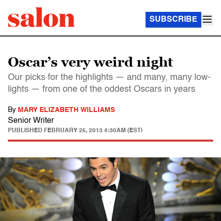
SUBSCRIBE
Oscar’s very weird night
Our picks for the highlights — and many, many low-
lights — from one of the oddest Oscars in years
By
MARY ELIZABETH WILLIAMS
Senior Writer
PUBLISHED
FEBRUARY 25, 2013 4:30AM (EST)