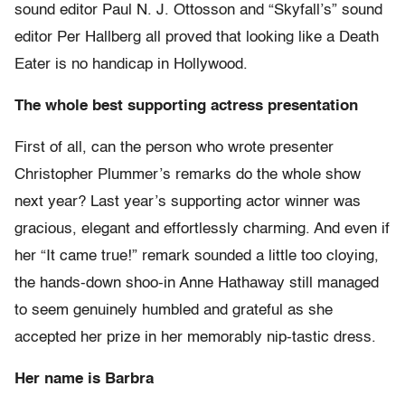
sound editor Paul N. J. Ottosson and “Skyfall’s” sound
editor Per Hallberg all proved that looking like a Death
Eater is no handicap in Hollywood.
The whole best supporting actress presentation
First of all, can the person who wrote presenter
Christopher Plummer’s remarks do the whole show
next year? Last year’s supporting actor winner was
gracious, elegant and effortlessly charming. And even if
her “It came true!” remark sounded a little too cloying,
the hands-down shoo-in Anne Hathaway still managed
to seem genuinely humbled and grateful as she
accepted her prize in her memorably nip-tastic dress.
Her name is Barbra