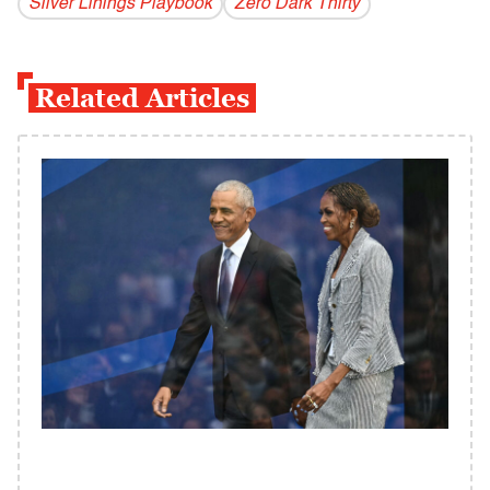
Silver Linings Playbook
Zero Dark Thirty
Related Articles