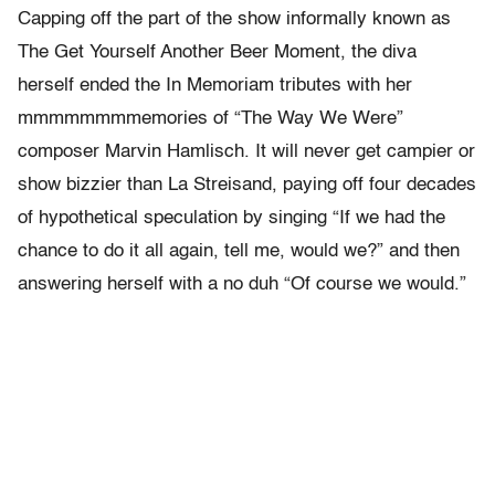
Capping off the part of the show informally known as
The Get Yourself Another Beer Moment, the diva
herself ended the In Memoriam tributes with her
mmmmmmmmemories of “The Way We Were”
composer Marvin Hamlisch. It will never get campier or
show bizzier than La Streisand, paying off four decades
of hypothetical speculation by singing “If we had the
chance to do it all again, tell me, would we?” and then
answering herself with a no duh “Of course we would.”