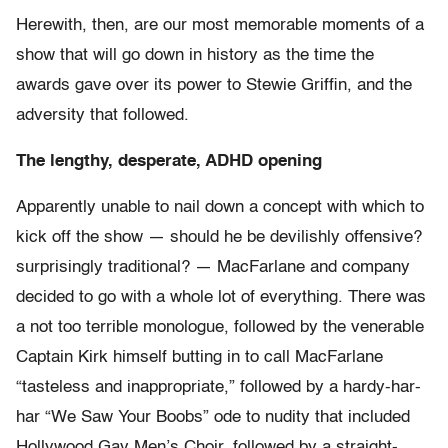
Herewith, then, are our most memorable moments of a
show that will go down in history as the time the
awards gave over its power to Stewie Griffin, and the
adversity that followed.
The lengthy, desperate, ADHD opening
Apparently unable to nail down a concept with which to
kick off the show — should he be devilishly offensive?
surprisingly traditional? — MacFarlane and company
decided to go with a whole lot of everything. There was
a not too terrible monologue, followed by the venerable
Captain Kirk himself butting in to call MacFarlane
“tasteless and inappropriate,” followed by a hardy-har-
har “We Saw Your Boobs” ode to nudity that included
Hollywood Gay Men’s Choir, followed by a straight-