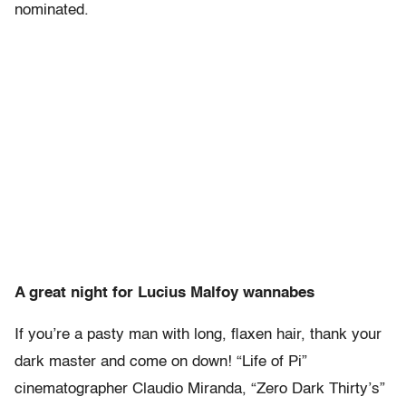
nominated.
A great night for Lucius Malfoy wannabes
If you’re a pasty man with long, flaxen hair, thank your
dark master and come on down! “Life of Pi”
cinematographer Claudio Miranda, “Zero Dark Thirty’s”