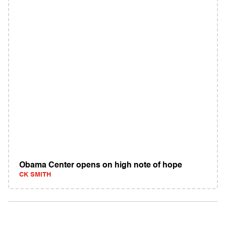
Obama Center opens on high note of hope
CK SMITH