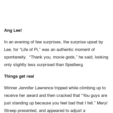
Ang Lee!
In an evening of few surprises, the surprise upset by
Lee, for “Life of Pi,” was an authentic moment of
spontaneity. “Thank you, movie gods,” he said, looking
only slightly less surprised than Spielberg.
Things get real
Winner Jennifer Lawrence tripped while climbing up to
receive her award and then cracked that “You guys are
just standing up because you feel bad that I fell.” Meryl
Streep presented, and appeared to adjust a