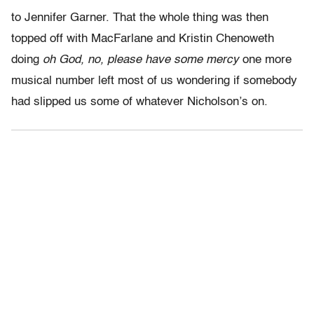
to Jennifer Garner. That the whole thing was then
topped off with MacFarlane and Kristin Chenoweth
doing
oh God, no, please have some mercy
one more
musical number left most of us wondering if somebody
had slipped us some of whatever Nicholson’s on.