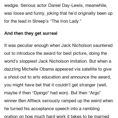
wedgie. Serious actor Daniel Day-Lewis, meanwhile,
was loose and funny, joking that he’d originally been up
for the lead in Streep’s “The Iron Lady.”
And then they get surreal
It was peculiar enough when Jack Nicholson sauntered
out to introduce the award for best picture, doing the
world’s sloppiest Jack Nicholson imitation. But when a
dazzling Michelle Obama appeared via satellite to give
a shout-out to arts education and announce the award,
you might have bet that it couldn’t get stranger (well,
maybe if then “Django” had won). But then “Argo”
winner Ben Affleck seriously ramped up the weird when
he turned his acceptance speech into a rambling
oration on how much hard work it takes to be married