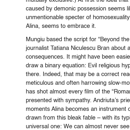
mutually exclusive.) At first the idea that
caused by demonic possession seems lik
unmentionable specter of homosexuality –
Alina, seems to embrace it.
Mungiu based the script for “Beyond the 
journalist Tatiana Niculescu Bran about a 
consequences. It might have been easier
draw a binary equation: Evil religious h
there. Indeed, that may be a correct readi
meticulous and often harrowing slow-mo
has shot almost every film of the “Roma
presented with sympathy. Andriuta’s prie
moments Alina becomes an instrument of 
drawn from this bleak fable – with its ty
universal one: We can almost never see t