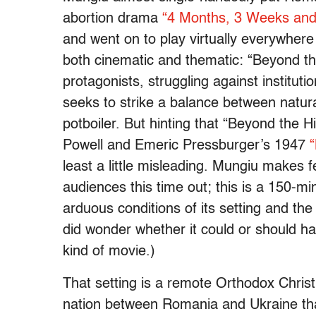
abortion drama
“4 Months, 3 Weeks and
and went on to play virtually everywhere i
both cinematic and thematic: “Beyond th
protagonists, struggling against institut
seeks to strike a balance between natural
potboiler. But hinting that “Beyond the H
Powell and Emeric Pressburger’s 1947
“
least a little misleading. Mungiu makes 
audiences this time out; this is a 150-mi
arduous conditions of its setting and the 
did wonder whether it could or should ha
kind of movie.)
That setting is a remote Orthodox Christ
nation between Romania and Ukraine tha