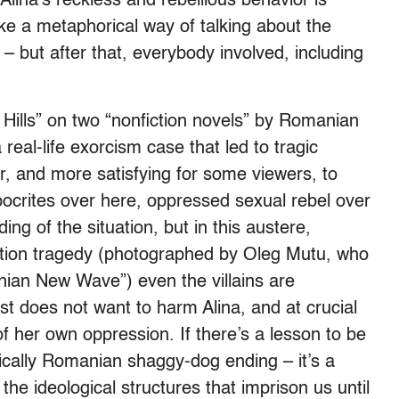
 Alina’s reckless and rebellious behavior is
e a metaphorical way of talking about the
 but after that, everybody involved, including
Hills” on two “nonfiction novels” by Romanian
real-life exorcism case that led to tragic
, and more satisfying for some viewers, to
ypocrites over here, oppressed sexual rebel over
ng of the situation, but in this austere,
tion tragedy (photographed by Oleg Mutu, who
nian New Wave”) even the villains are
st does not want to harm Alina, and at crucial
her own oppression. If there’s a lesson to be
pically Romanian shaggy-dog ending – it’s a
he ideological structures that imprison us until