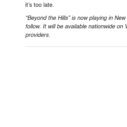
it’s too late.
“Beyond the Hills” is now playing in New
follow. It will be available nationwide on
providers.