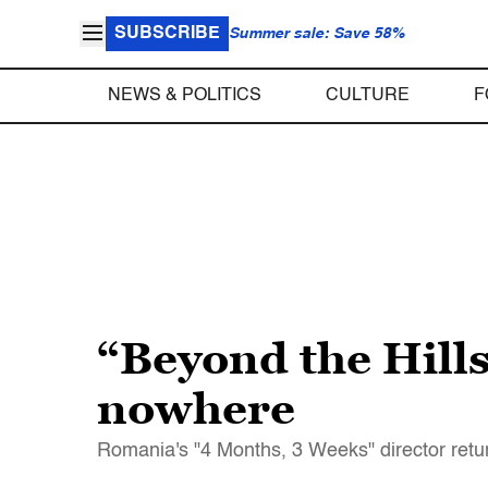
SUBSCRIBE
Summer sale: Save 58%
NEWS & POLITICS
CULTURE
F
“Beyond the Hills
nowhere
Romania's "4 Months, 3 Weeks" director retur