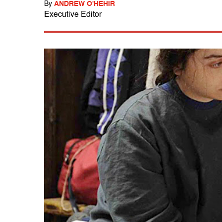
By
ANDREW O'HEHIR
Executive Editor