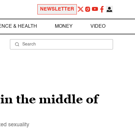
NEWSLETTER
ENCE & HEALTH
MONEY
VIDEO
in the middle of
ed sexuality