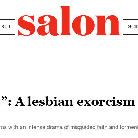
OOD
SCI
”: A lesbian exorcism 
ns with an intense drama of misguided faith and torment