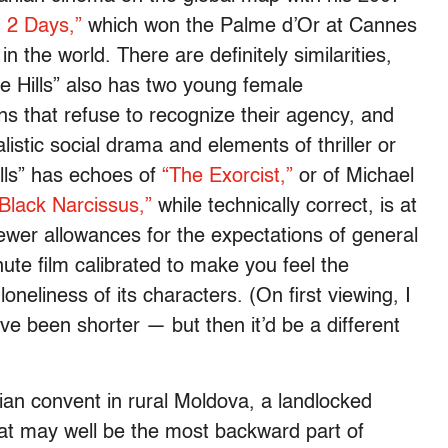
 2 Days,”
which won the Palme d’Or at Cannes
n the world. There are definitely similarities,
e Hills” also has two young female
ions that refuse to recognize their agency, and
istic social drama and elements of thriller or
ills” has echoes of
“The Exorcist,”
or of Michael
Black Narcissus,”
while technically correct, is at
fewer allowances for the expectations of general
nute film calibrated to make you feel the
loneliness of its characters. (On first viewing, I
ve been shorter — but then it’d be a different
ian convent in rural Moldova, a landlocked
t may well be the most backward part of