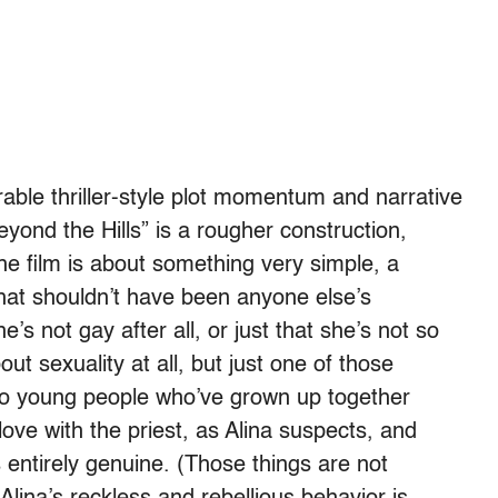
ble thriller-style plot momentum and narrative
yond the Hills” is a rougher construction,
he film is about something very simple, a
 that shouldn’t have been anyone else’s
s not gay after all, or just that she’s not so
ut sexuality at all, but just one of those
o young people who’ve grown up together
 love with the priest, as Alina suspects, and
entirely genuine. (Those things are not