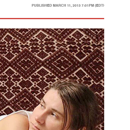
PUBLISHED
MARCH 11, 2013 7:01PM (EDT)