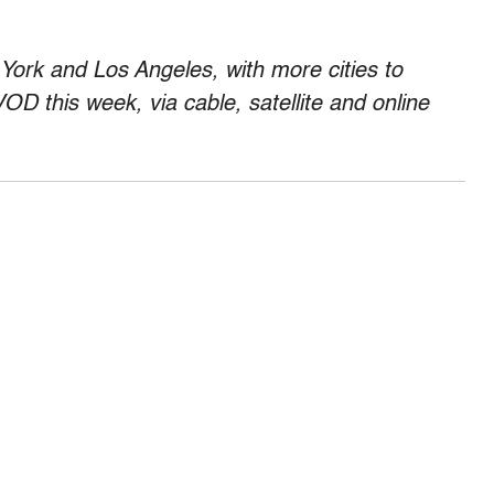
 York and Los Angeles, with more cities to
 VOD this week, via cable, satellite and online