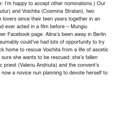
: I’m happy to accept other nominations.) Our
Flutur) and Voichita (Cosmina Stratan), two
overs since their teen years together in an
d ever acted in a film before – Mungiu
 her Facebook page. Alina’s been away in Berlin
umably could’ve had lots of opportunity to try
ck home to rescue Voichita from a life of ascetic
o sure she wants to be rescued; she’s fallen
c priest (Valeriu Andriuta) and the convent’s
 now a novice nun planning to devote herself to