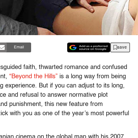
save
Email
isguided faith, thwarted romance and confused
ent,
“Beyond the Hills”
is a long way from being
g experience. But if you can adjust to its long,
ace and refusal to answer normative plot
and punishment, this new feature from
stick with you as one of the year’s most powerful
nian cinema on the global map with his 2007