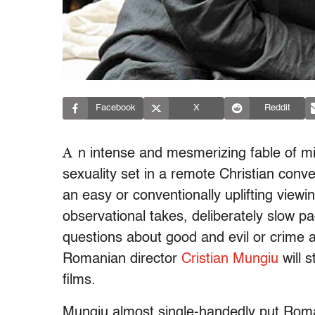
Facebook
X
Reddit
A
n intense and mesmerizing fable of m
sexuality set in a remote Christian conv
an easy or conventionally uplifting viewin
observational takes, deliberately slow p
questions about good and evil or crime 
Romanian director
Cristian Mungiu
will 
films.
Mungiu almost single-handedly put Roma