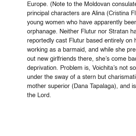
Europe. (Note to the Moldovan consulate
principal characters are Alina (Cristina 
young women who have apparently been l
orphanage. Neither Flutur nor Stratan ha
reportedly cast Flutur based entirely on
working as a barmaid, and while she pres
out new girlfriends there, she’s come ba
deprivation. Problem is, Voichita’s not s
under the sway of a stern but charismati
mother superior (Dana Tapalaga), and is
the Lord.