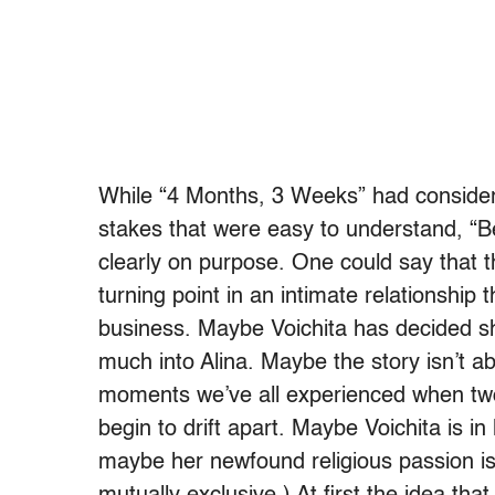
While “4 Months, 3 Weeks” had considera
stakes that were easy to understand, “Be
clearly on purpose. One could say that t
turning point in an intimate relationship
business. Maybe Voichita has decided she’
much into Alina. Maybe the story isn’t abo
moments we’ve all experienced when tw
begin to drift apart. Maybe Voichita is in
maybe her newfound religious passion is 