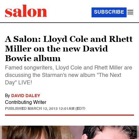
SUBSCRIBE
A Salon: Lloyd Cole and Rhett
Miller on the new David
Bowie album
Famed songwriters, Lloyd Cole and Rhett Miller are
discussing the Starman's new album "The Next
Day" LIVE!
By
DAVID DALEY
Contributing Writer
PUBLISHED
MARCH 12, 2013 12:01AM (EDT)