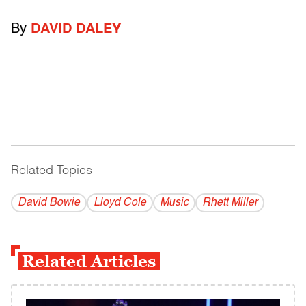
By
DAVID DALEY
Related Topics
------------------------------------------
David Bowie
Lloyd Cole
Music
Rhett Miller
Related Articles