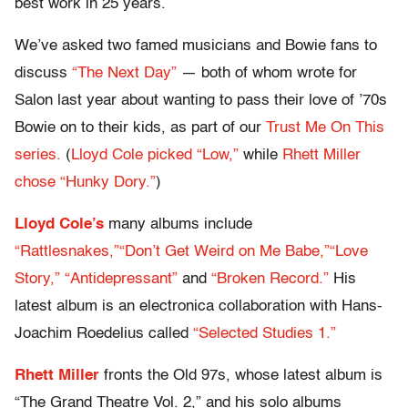
best work in 25 years.
We’ve asked two famed musicians and Bowie fans to
discuss
“The Next Day”
— both of whom wrote for
Salon last year about wanting to pass their love of ’70s
Bowie on to their kids, as part of our
Trust Me On This
series.
(
Lloyd Cole picked “Low,”
while
Rhett Miller
chose “Hunky Dory.”
)
Lloyd Cole’s
many albums include
“Rattlesnakes,”
“Don’t Get Weird on Me Babe,”
“Love
Story,”
“Antidepressant”
and
“Broken Record.”
His
latest album is an electronica collaboration with Hans-
Joachim Roedelius called
“Selected Studies 1.”
Rhett Miller
fronts the Old 97s, whose latest album is
“The Grand Theatre Vol. 2,” and his solo albums