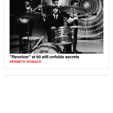
"Revolver" at 60 still unfolds secrets
KENNETH WOMACK