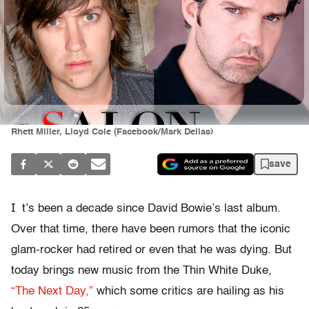
Rhett Miller, Lloyd Cole (Facebook/Mark Dellas)
save
I
t’s been a decade since David Bowie’s last album.
Over that time, there have been rumors that the iconic
glam-rocker had retired or even that he was dying. But
today brings new music from the Thin White Duke,
“The Next Day,”
which some critics are hailing as his