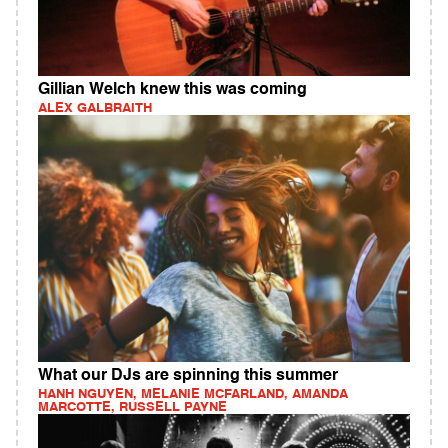
Gillian Welch knew this was coming
ALEX GALBRAITH
What our DJs are spinning this summer
HANH NGUYEN, MELANIE MCFARLAND, AMANDA
MARCOTTE, RUSSELL PAYNE