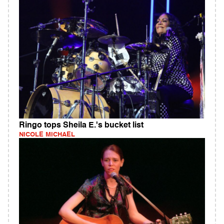
Ringo tops Sheila E.'s bucket list
NICOLE MICHAEL