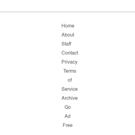
Home
About
Staff
Contact
Privacy
Terms
of
Service
Archive
Go
Ad
Free