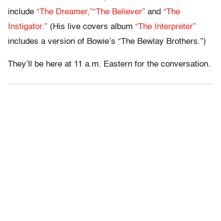
include
“The Dreamer,”
“The Believer”
and
“The
Instigator.”
(His live covers album
“The Interpreter”
includes a version of Bowie’s “The Bewlay Brothers.”)
They’ll be here at 11 a.m. Eastern for the conversation.